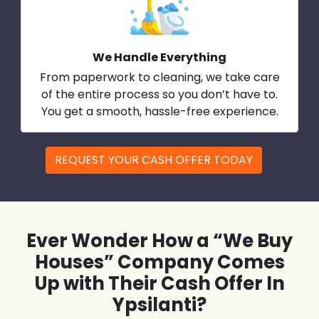
We Handle Everything
From paperwork to cleaning, we take care
of the entire process so you don’t have to.
You get a smooth, hassle-free experience.
REQUEST YOUR CASH OFFER TODAY
Ever Wonder How a “We Buy
Houses” Company Comes
Up with Their Cash Offer In
Ypsilanti?