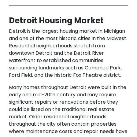
Detroit Housing Market
Detroit is the largest housing market in Michigan
and one of the most historic cities in the Midwest.
Residential neighborhoods stretch from
downtown Detroit and the Detroit River
waterfront to established communities
surrounding landmarks such as Comerica Park,
Ford Field, and the historic Fox Theatre district.
Many homes throughout Detroit were built in the
early and mid-20th century and may require
significant repairs or renovations before they
could be listed on the traditional real estate
market. Older residential neighborhoods
throughout the city often contain properties
where maintenance costs and repair needs have