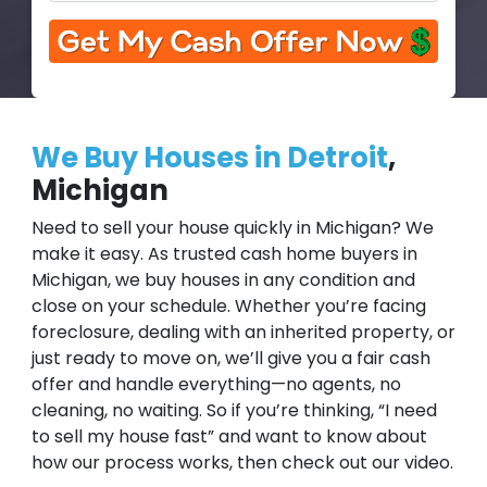
We Buy Houses in Detroit
,
Michigan
Need to sell your house quickly in Michigan? We
make it easy. As trusted cash home buyers in
Michigan, we buy houses in any condition and
close on your schedule. Whether you’re facing
foreclosure, dealing with an inherited property, or
just ready to move on, we’ll give you a fair cash
offer and handle everything—no agents, no
cleaning, no waiting. So if you’re thinking, “I need
to sell my house fast” and want to know about
how our process works, then check out our video.