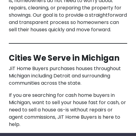
is, homeowners do not need to worry about
repairs, cleaning, or preparing the property for
showings. Our goal is to provide a straightforward
and transparent process so homeowners can
sell their houses quickly and move forward.
Cities We Serve in Michigan
JiT Home Buyers purchases houses throughout
Michigan including Detroit and surrounding
communities across the state.
If you are searching for cash home buyers in
Michigan, want to sell your house fast for cash, or
need to sell a house as-is without repairs or
agent commissions, JiT Home Buyers is here to
help.