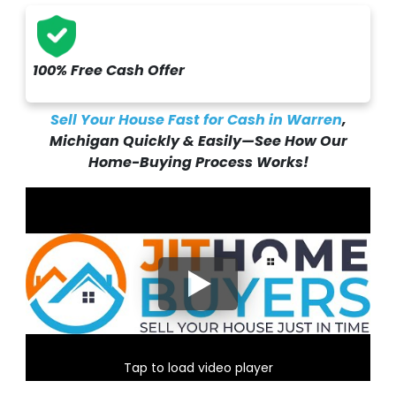
100% Free Cash Offer
Sell Your House Fast for Cash in Warren
,
Michigan Quickly & Easily—See How Our
Home-Buying Process Works!
Tap to load video player