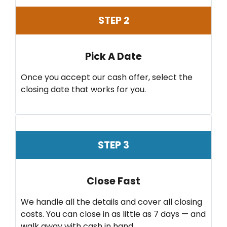
STEP 2
Pick A Date
Once you accept our cash offer, select the
closing date that works for you.
STEP 3
Close Fast
We handle all the details and cover all closing
costs. You can close in as little as 7 days — and
walk away with cash in hand.