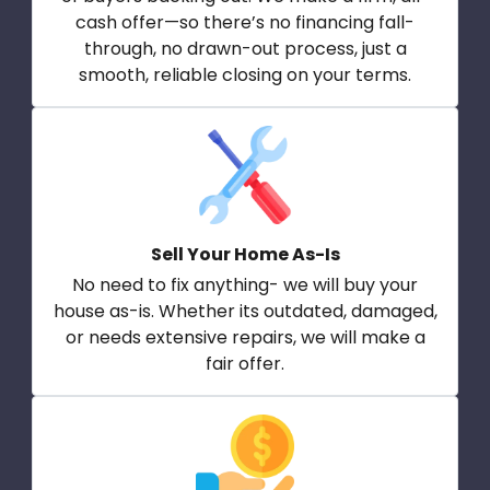
cash offer—so there’s no financing fall-
through, no drawn-out process, just a
smooth, reliable closing on your terms.
Sell Your Home As-Is
No need to fix anything- we will buy your
house as-is. Whether its outdated, damaged,
or needs extensive repairs, we will make a
fair offer.