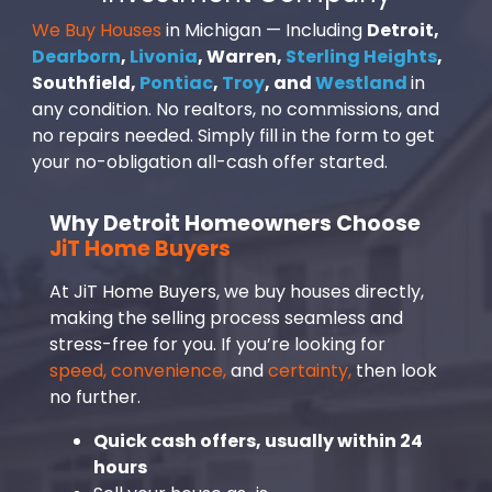
We Buy Houses
in Michigan — Including
Detroit,
Dearborn
,
Livonia
, Warren,
Sterling Heights
,
Southfield,
Pontiac
,
Troy
, and
Westland
in
any condition. No realtors, no commissions, and
no repairs needed. Simply fill in the form to get
your no-obligation all-cash offer started.
Why Detroit Homeowners Choose
JiT Home Buyers
At JiT Home Buyers, we buy houses directly,
making the selling process seamless and
stress-free for you. If you’re looking for
speed, convenience,
and
certainty,
then look
no further.
Quick cash offers, usually within 24
hours