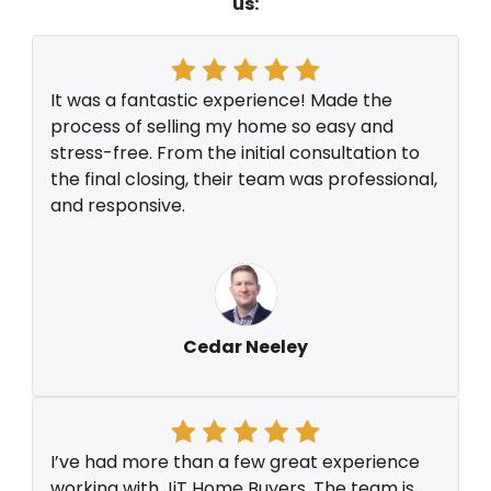
us:
It was a fantastic experience! Made the
process of selling my home so easy and
stress-free. From the initial consultation to
the final closing, their team was professional,
and responsive.
Cedar Neeley
I’ve had more than a few great experience
working with JiT Home Buyers. The team is