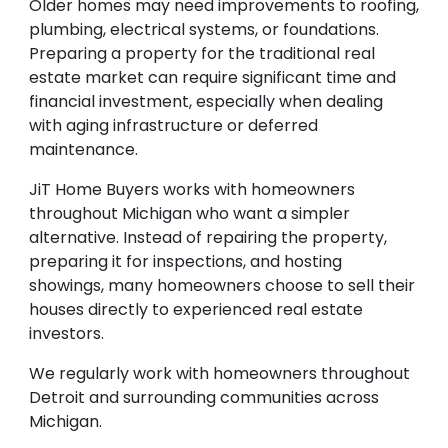
Older homes may need improvements to roofing,
plumbing, electrical systems, or foundations.
Preparing a property for the traditional real
estate market can require significant time and
financial investment, especially when dealing
with aging infrastructure or deferred
maintenance.
JiT Home Buyers works with homeowners
throughout Michigan who want a simpler
alternative. Instead of repairing the property,
preparing it for inspections, and hosting
showings, many homeowners choose to sell their
houses directly to experienced real estate
investors.
We regularly work with homeowners throughout
Detroit and surrounding communities across
Michigan.