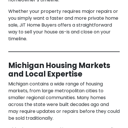
Whether your property requires major repairs or
you simply want a faster and more private home
sale, JiT Home Buyers offers a straightforward
way to sell your house as-is and close on your
timeline.
Michigan Housing Markets
and Local Expertise
Michigan contains a wide range of housing
markets, from large metropolitan cities to
smaller regional communities. Many homes
across the state were built decades ago and
may require updates or repairs before they could
be sold traditionally.