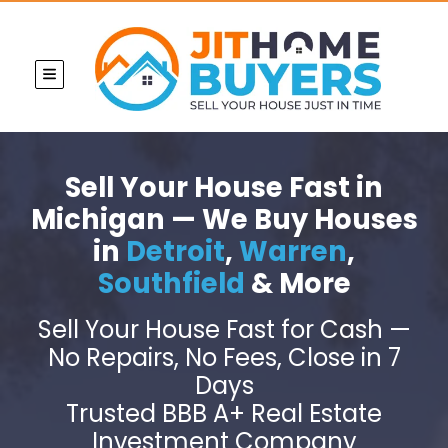
TOGGLE MENU
Sell Your House Fast in
Michigan — We Buy Houses
in
Detroit
,
Warren
,
Southfield
& More
Sell Your House Fast for Cash —
No Repairs, No Fees, Close in 7
Days
Trusted BBB A+ Real Estate
Investment Company