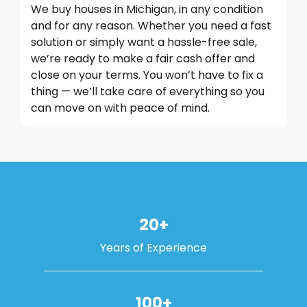
We buy houses in Michigan, in any condition
and for any reason. Whether you need a fast
solution or simply want a hassle-free sale,
we’re ready to make a fair cash offer and
close on your terms. You won’t have to fix a
thing — we’ll take care of everything so you
can move on with peace of mind.
20+
Years of Experience
100+