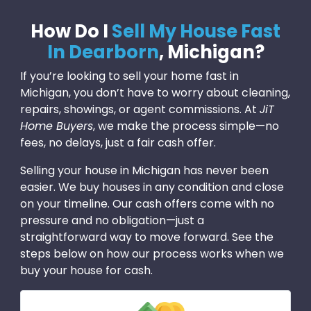
How Do I
Sell My House Fast
In Dearborn
, Michigan?
If you’re looking to sell your home fast in
Michigan, you don’t have to worry about cleaning,
repairs, showings, or agent commissions. At
JiT
Home Buyers
, we make the process simple—no
fees, no delays, just a fair cash offer.
Selling your house in Michigan has never been
easier. We buy houses in any condition and close
on your timeline. Our cash offers come with no
pressure and no obligation—just a
straightforward way to move forward. See the
steps below on how our process works when we
buy your house for cash.