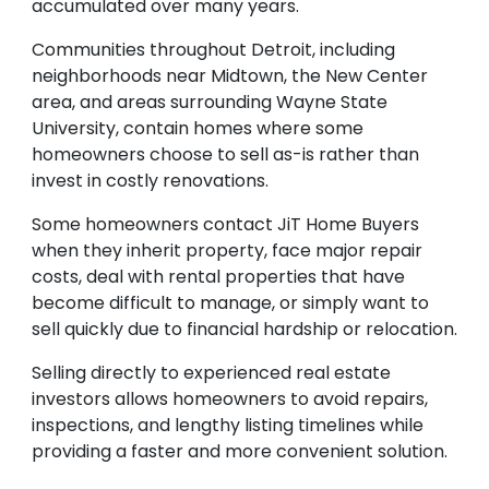
accumulated over many years.
Communities throughout Detroit, including
neighborhoods near Midtown, the New Center
area, and areas surrounding Wayne State
University, contain homes where some
homeowners choose to sell as-is rather than
invest in costly renovations.
Some homeowners contact JiT Home Buyers
when they inherit property, face major repair
costs, deal with rental properties that have
become difficult to manage, or simply want to
sell quickly due to financial hardship or relocation.
Selling directly to experienced real estate
investors allows homeowners to avoid repairs,
inspections, and lengthy listing timelines while
providing a faster and more convenient solution.