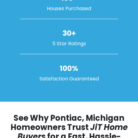
Houses Purchased
30+
5 Star Ratings
100%
Satisfaction Guaranteed
See Why Pontiac, Michigan
Homeowners Trust
JiT Home
Buyers
for a Fast, Hassle-