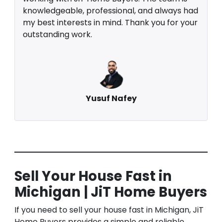
knowledgeable, professional, and always had
my best interests in mind. Thank you for your
outstanding work.
Yusuf Nafey
Sell Your House Fast in
Michigan | JiT Home Buyers
If you need to sell your house fast in Michigan, JiT
Home Buyers provides a simple and reliable