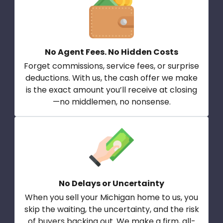
No Agent Fees. No Hidden Costs
Forget commissions, service fees, or surprise
deductions. With us, the cash offer we make
is the exact amount you’ll receive at closing
—no middlemen, no nonsense.
No Delays or Uncertainty
When you sell your Michigan home to us, you
skip the waiting, the uncertainty, and the risk
of buyers backing out. We make a firm, all-