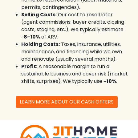
permits, contingencies).
Selling Costs:
Our cost to resell later
(agent commissions, buyer credits, closing
costs, staging, etc.). We typically estimate
~
8–10%
of ARV.
Holding Costs:
Taxes, insurance, utilities,
maintenance, and financing while we own
and renovate (usually several months).
Profit:
A reasonable margin to run a
sustainable business and cover risk (market
shifts, surprises). We typically use
~10%
.
LEARN MORE ABOUT OUR CASH OFFERS