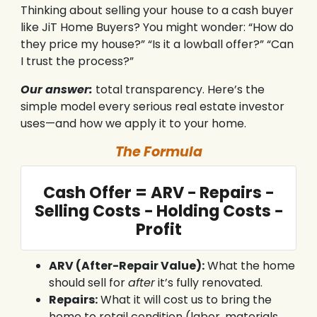
Thinking about selling your house to a cash buyer
like JiT Home Buyers? You might wonder: “How do
they price my house?” “Is it a lowball offer?” “Can
I trust the process?”
Our answer:
total transparency. Here’s the
simple model every serious real estate investor
uses—and how we apply it to your home.
The Formula
Cash Offer = ARV − Repairs −
Selling Costs − Holding Costs −
Profit
ARV (After-Repair Value):
What the home
should sell for
after
it’s fully renovated.
Repairs:
What it will cost us to bring the
home to retail condition (labor, materials,