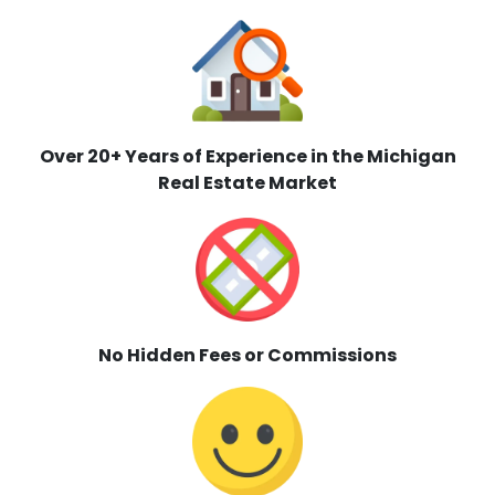
Over 20+ Years of Experience in the Michigan
Real Estate Market
No Hidden Fees or Commissions