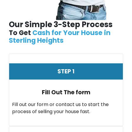
Our Simple 3-Step Process
To Get
Cash for Your House in
Sterling Heights
STEP 1
Fill Out The form
Fill out our form or contact us to start the
process of selling your house fast.