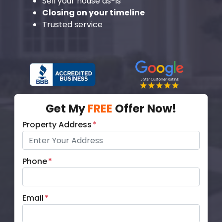
Sell your house as-is
Closing on your timeline
Trusted service
Get My
FREE
Offer Now!
Property Address
*
Phone
*
Email
*