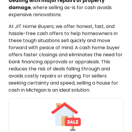
dealing with major repairs or property
damage
, where selling as-is for cash avoids
expensive renovations.
At
JiT Home Buyers
, we offer honest, fast, and
hassle-free cash offers to help homeowners in
these tough situations sell quickly and move
forward with peace of mind. A cash home buyer
offers faster closings and eliminates the need for
bank financing approvals or appraisals. This
reduces the risk of deals falling through and
avoids costly repairs or staging. For sellers
seeking certainty and speed, selling a house for
cash in Michigan is an ideal solution.