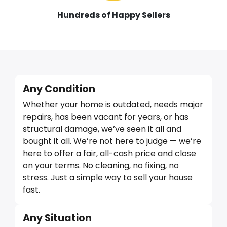
Hundreds of Happy Sellers
Any Condition
Whether your home is outdated, needs major
repairs, has been vacant for years, or has
structural damage, we’ve seen it all and
bought it all. We’re not here to judge — we’re
here to offer a fair, all-cash price and close
on your terms. No cleaning, no fixing, no
stress. Just a simple way to sell your house
fast.
Any Situation