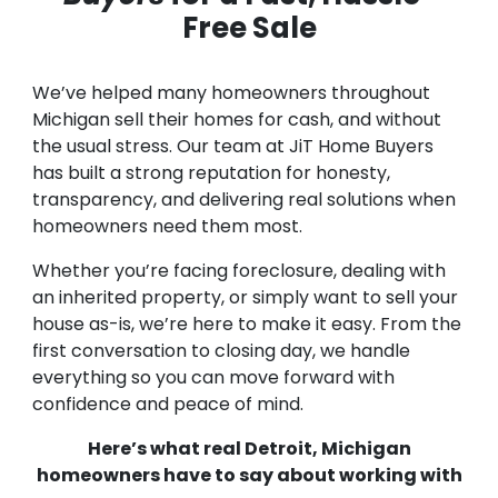
Free Sale
We’ve helped many homeowners throughout
Michigan sell their homes for cash, and without
the usual stress. Our team at JiT Home Buyers
has built a strong reputation for honesty,
transparency, and delivering real solutions when
homeowners need them most.
Whether you’re facing foreclosure, dealing with
an inherited property, or simply want to sell your
house as-is, we’re here to make it easy. From the
first conversation to closing day, we handle
everything so you can move forward with
confidence and peace of mind.
Here’s what real Detroit, Michigan
homeowners have to say about working with