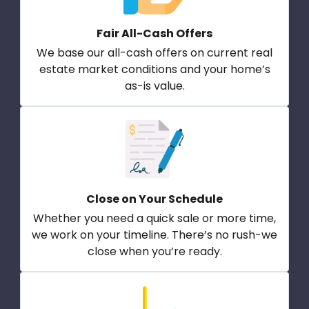
Fair All-Cash Offers
We base our all-cash offers on current real
estate market conditions and your home’s
as-is value.
Close on Your Schedule
Whether you need a quick sale or more time,
we work on your timeline. There’s no rush-we
close when you’re ready.