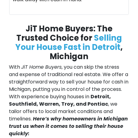
JiT Home Buyers: The
Trusted Choice for
Selling
Your House Fast in Detroit
,
Michigan
With
JiT Home Buyers
, you can skip the stress
and expense of traditional real estate. We offer a
straightforward way to sell your house for cash in
Michigan, putting you in control of the process.
With experience buying houses in
Detroit,
Southfield, Warren, Troy, and Pontiac
, we
tailor offers to local market conditions and
timelines.
Here’s why homeowners in Michigan
trust us when it comes to selling their house
quickly: