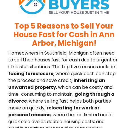
Top 5 Reasons to Sell Your
House Fast for Cash in Ann
Arbor, Michigan!
Homeowners in Southfield, Michigan often need
to sell their houses fast for cash due to urgent or
stressful situations. The top five reasons include:
facing foreclosure
, where quick cash can stop
the process and save credit;
inheriting an
unwanted property
, which can be costly and
time-consuming to maintain;
going through a
divorce
, where selling fast helps both parties
move on quickly;
relocating for work or
personal reasons
, where time is limited and a
quick sale avoids double housing costs; and