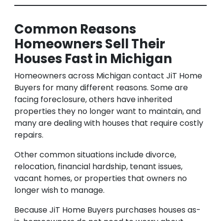
Common Reasons
Homeowners Sell Their
Houses Fast in Michigan
Homeowners across Michigan contact JiT Home
Buyers for many different reasons. Some are
facing foreclosure, others have inherited
properties they no longer want to maintain, and
many are dealing with houses that require costly
repairs.
Other common situations include divorce,
relocation, financial hardship, tenant issues,
vacant homes, or properties that owners no
longer wish to manage.
Because JiT Home Buyers purchases houses as-