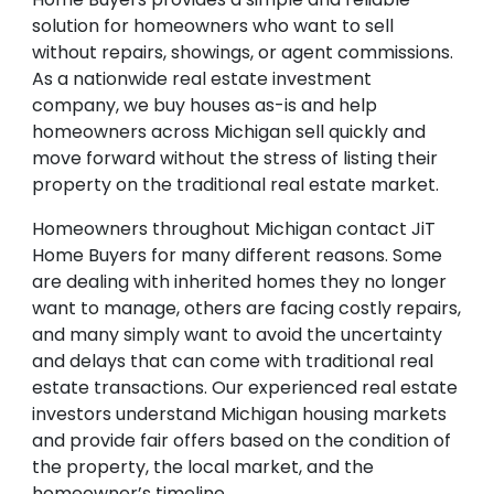
solution for homeowners who want to sell
without repairs, showings, or agent commissions.
As a nationwide real estate investment
company, we buy houses as-is and help
homeowners across Michigan sell quickly and
move forward without the stress of listing their
property on the traditional real estate market.
Homeowners throughout Michigan contact JiT
Home Buyers for many different reasons. Some
are dealing with inherited homes they no longer
want to manage, others are facing costly repairs,
and many simply want to avoid the uncertainty
and delays that can come with traditional real
estate transactions. Our experienced real estate
investors understand Michigan housing markets
and provide fair offers based on the condition of
the property, the local market, and the
homeowner’s timeline.