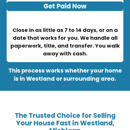
Get Paid Now
Close in as little as 7 to 14 days, or on a
date that works for you. We handle all
paperwork, title, and transfer. You walk
away with cash.
This process works whether your home
is in Westland or surrounding area.
The Trusted Choice for Selling
Your House Fast in Westland,