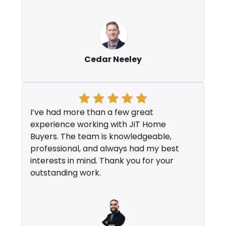
Cedar Neeley
I’ve had more than a few great
experience working with JiT Home
Buyers. The team is knowledgeable,
professional, and always had my best
interests in mind. Thank you for your
outstanding work.