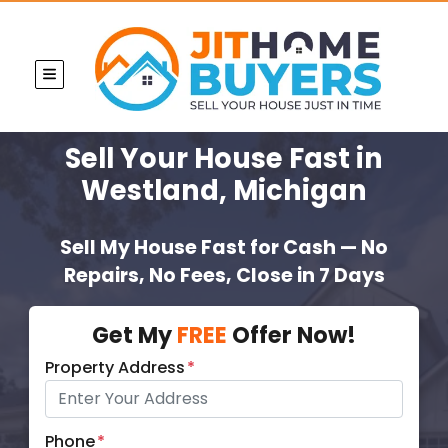
TOGGLE MENU
Sell Your House Fast
in
Westland, Michigan
Sell My House Fast for Cash — No
Repairs, No Fees, Close in 7 Days
Get My
FREE
Offer Now!
Property Address
*
Phone
*