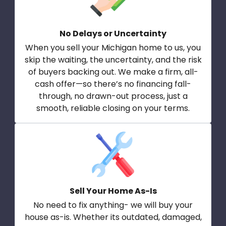
No Delays or Uncertainty
When you sell your Michigan home to us, you
skip the waiting, the uncertainty, and the risk
of buyers backing out. We make a firm, all-
cash offer—so there’s no financing fall-
through, no drawn-out process, just a
smooth, reliable closing on your terms.
Sell Your Home As-Is
No need to fix anything- we will buy your
house as-is. Whether its outdated, damaged,