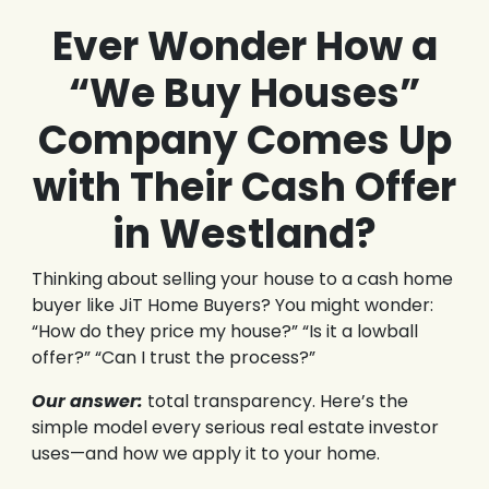
Ever Wonder How a
“We Buy Houses”
Company Comes Up
with Their Cash Offer
in Westland?
Thinking about selling your house to a cash home
buyer like JiT Home Buyers? You might wonder:
“How do they price my house?” “Is it a lowball
offer?” “Can I trust the process?”
Our answer:
total transparency. Here’s the
simple model every serious real estate investor
uses—and how we apply it to your home.