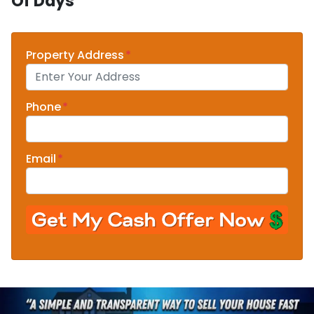
Of Days
Property Address
*
Phone
*
Email
*