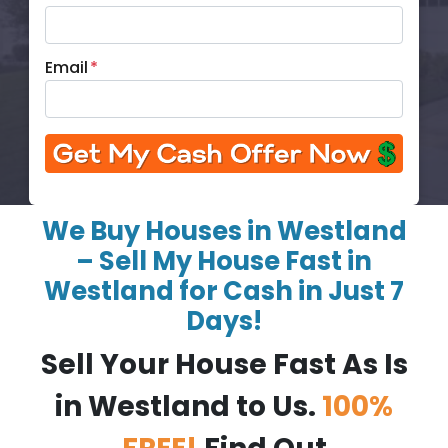
Email
*
We Buy Houses in Westland
– Sell My House Fast in
Westland for Cash in Just 7
Days!
Sell Your House Fast As Is
in Westland to Us.
100%