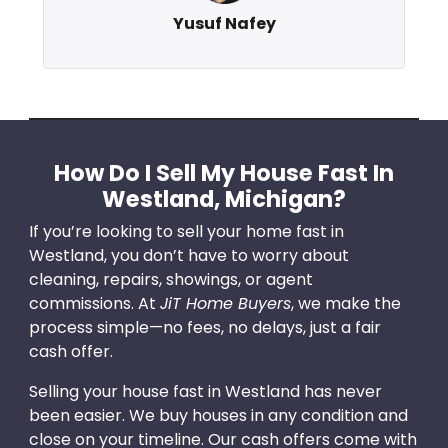
Yusuf Nafey
How Do I Sell My House Fast In
Westland, Michigan?
If you’re looking to sell your home fast in
Westland, you don’t have to worry about
cleaning, repairs, showings, or agent
commissions. At
JiT Home Buyers
, we make the
process simple—no fees, no delays, just a fair
cash offer.
Selling your house fast in Westland has never
been easier. We buy houses in any condition and
close on your timeline. Our cash offers come with