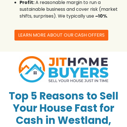
Profit:
A reasonable margin to run a
sustainable business and cover risk (market
shifts, surprises). We typically use
~10%
.
LEARN MORE ABOUT OUR CASH OFFERS
Top 5 Reasons to Sell
Your House Fast for
Cash in Westland,