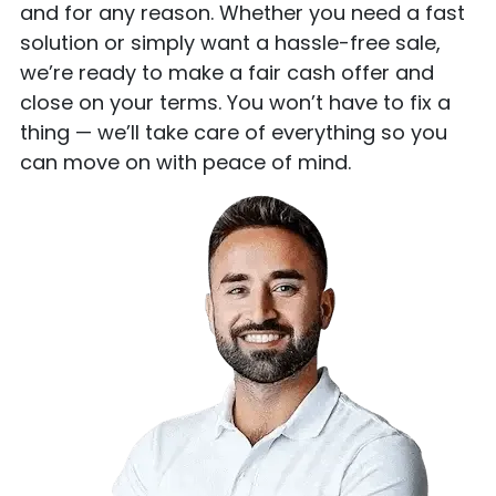
and for any reason. Whether you need a fast
solution or simply want a hassle-free sale,
we’re ready to make a fair cash offer and
close on your terms. You won’t have to fix a
thing — we’ll take care of everything so you
can move on with peace of mind.