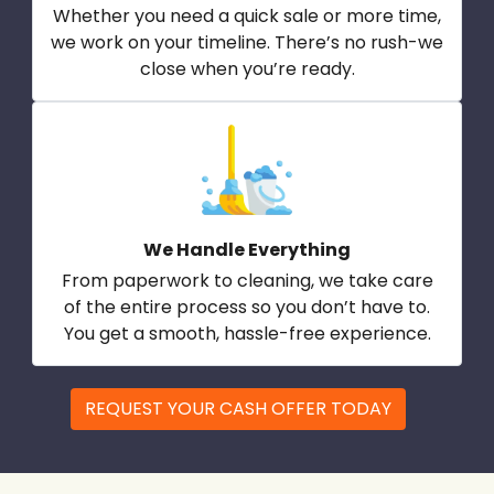
Whether you need a quick sale or more time,
we work on your timeline. There’s no rush-we
close when you’re ready.
We Handle Everything
From paperwork to cleaning, we take care
of the entire process so you don’t have to.
You get a smooth, hassle-free experience.
REQUEST YOUR CASH OFFER TODAY