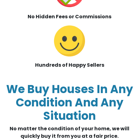
No Hidden Fees or Commissions
Hundreds of Happy Sellers
We Buy Houses In Any
Condition And Any
Situation
No matter the condition of your home, we will
quickly buy it from you at a fair price.