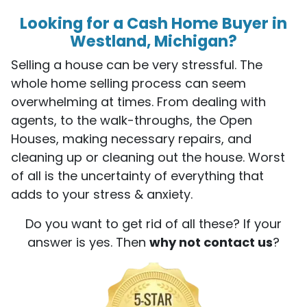
Looking for a Cash Home Buyer in
Westland, Michigan?
Selling a house can be very stressful. The
whole home selling process can seem
overwhelming at times. From dealing with
agents, to the walk-throughs, the Open
Houses, making necessary repairs, and
cleaning up or cleaning out the house. Worst
of all is the uncertainty of everything that
adds to your stress & anxiety.
Do you want to get rid of all these? If your
answer is yes. Then
why not contact us
?