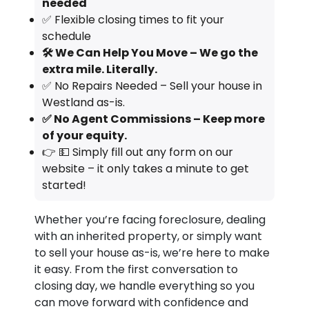
needed
✅ Flexible closing times to fit your
schedule
🛠️ We Can Help You Move – We go the
extra mile. Literally.
✅ No Repairs Needed – Sell your house in
Westland as-is.
✅ No Agent Commissions – Keep more
of your equity.
👉 💵 Simply fill out any form on our
website – it only takes a minute to get
started!
Whether you’re facing foreclosure, dealing
with an inherited property, or simply want
to sell your house as-is, we’re here to make
it easy. From the first conversation to
closing day, we handle everything so you
can move forward with confidence and