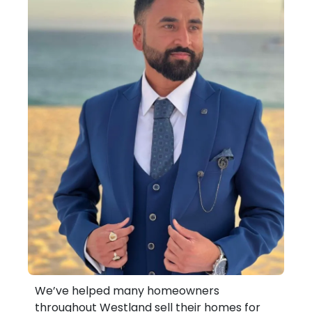
We’ve helped many homeowners
throughout Westland sell their homes for