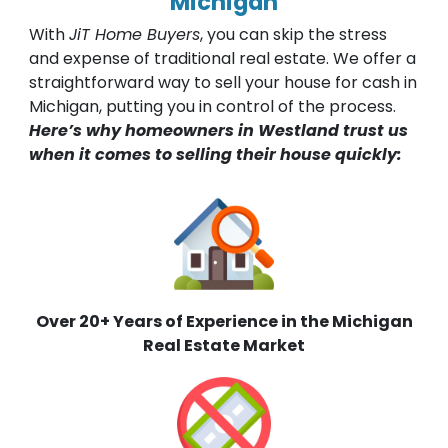
Michigan
With
JiT Home Buyers
, you can skip the stress
and expense of traditional real estate. We offer a
straightforward way to sell your house for cash in
Michigan, putting you in control of the process.
Here’s why homeowners in Westland trust us
when it comes to selling their house quickly:
Over 20+ Years of Experience in the Michigan
Real Estate Market