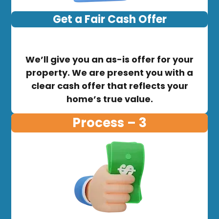
Get a Fair Cash Offer
We’ll give you an as-is offer for your
property. We are present you with a
clear cash offer that reflects your
home’s true value.
Process – 3