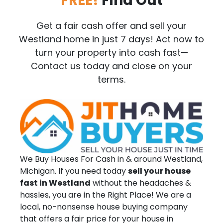
FREE!
Find Out
Get a fair cash offer and sell your
Westland home in just 7 days! Act now to
turn your property into cash fast—
Contact us today and close on your
terms.
We Buy Houses For Cash in & around Westland,
Michigan. If you need today
sell your house
fast in Westland
without the headaches &
hassles, you are in the Right Place! We are a
local, no-nonsense house buying company
that offers a fair price for your house in