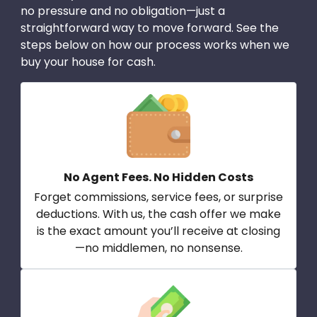
no pressure and no obligation—just a
straightforward way to move forward. See the
steps below on how our process works when we
buy your house for cash.
No Agent Fees. No Hidden Costs
Forget commissions, service fees, or surprise
deductions. With us, the cash offer we make
is the exact amount you’ll receive at closing
—no middlemen, no nonsense.