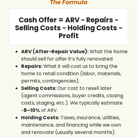
The Formula
Cash Offer = ARV − Repairs −
Selling Costs − Holding Costs −
Profit
ARV (After-Repair Value):
What the home
should sell for
after
it’s fully renovated.
Repairs:
What it will cost us to bring the
home to retail condition (labor, materials,
permits, contingencies).
Selling Costs:
Our cost to resell later
(agent commissions, buyer credits, closing
costs, staging, etc.). We typically estimate
~
8–10%
of ARV.
Holding Costs:
Taxes, insurance, utilities,
maintenance, and financing while we own
and renovate (usually several months).