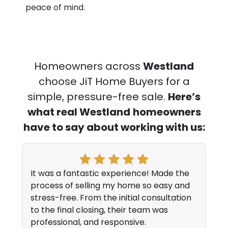
peace of mind.
Homeowners across
Westland
choose JiT Home Buyers for a
simple, pressure-free sale.
Here’s
what real Westland
homeowners
have to say about working with us:
It was a fantastic experience! Made the
process of selling my home so easy and
stress-free. From the initial consultation
to the final closing, their team was
professional, and responsive.