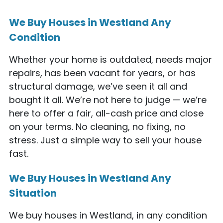
We Buy Houses in Westland Any
Condition
Whether your home is outdated, needs major
repairs, has been vacant for years, or has
structural damage, we’ve seen it all and
bought it all. We’re not here to judge — we’re
here to offer a fair, all-cash price and close
on your terms. No cleaning, no fixing, no
stress. Just a simple way to sell your house
fast.
We Buy Houses in Westland Any
Situation
We buy houses in Westland, in any condition