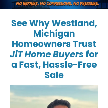
See Why Westland,
Michigan
Homeowners Trust
JiT Home Buyers
for
a Fast, Hassle-Free
Sale