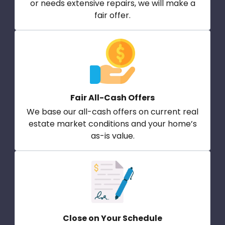
or needs extensive repairs, we will make a
fair offer.
Fair All-Cash Offers
We base our all-cash offers on current real
estate market conditions and your home’s
as-is value.
Close on Your Schedule