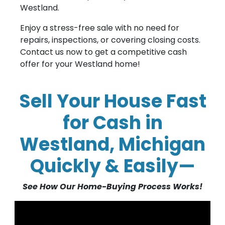
Westland.
Enjoy a stress-free sale with no need for
repairs, inspections, or covering closing costs.
Contact us now to get a competitive cash
offer for your Westland home!
Sell Your House Fast
for Cash in
Westland, Michigan
Quickly & Easily—
See How Our Home-Buying Process Works!