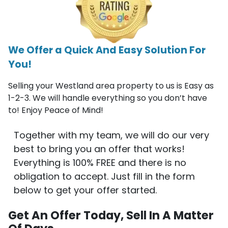
We Offer a Quick And Easy Solution For
You!
Selling your Westland area property to us is Easy as
1-2-3. We will handle everything so you don’t have
to! Enjoy Peace of Mind!
Together with my team, we will do our very
best to bring you an offer that works!
Everything is 100% FREE and there is no
obligation to accept. Just fill in the form
below to get your offer started.
Get An Offer Today, Sell In A Matter