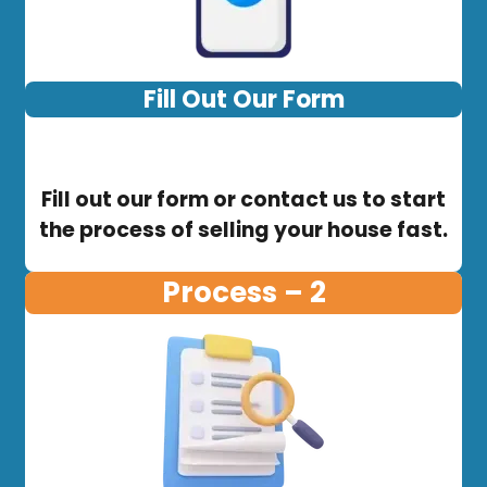
Fill Out Our Form
Fill out our form or contact us to start
the process of selling your house fast.
Process – 2