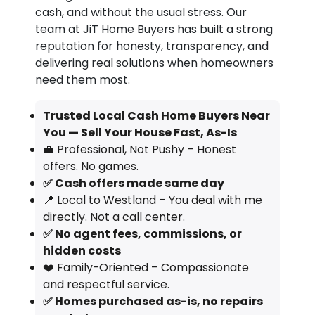
cash, and without the usual stress. Our
team at JiT Home Buyers has built a strong
reputation for honesty, transparency, and
delivering real solutions when homeowners
need them most.
Trusted Local Cash Home Buyers Near
You — Sell Your House Fast, As-Is
💼 Professional, Not Pushy – Honest
offers. No games.
✅ Cash offers made same day
📍 Local to Westland – You deal with me
directly. Not a call center.
✅ No agent fees, commissions, or
hidden costs
❤️ Family-Oriented – Compassionate
and respectful service.
✅ Homes purchased as-is, no repairs