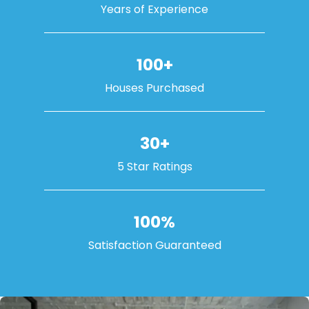
Years of Experience
100+
Houses Purchased
30+
5 Star Ratings
100%
Satisfaction Guaranteed