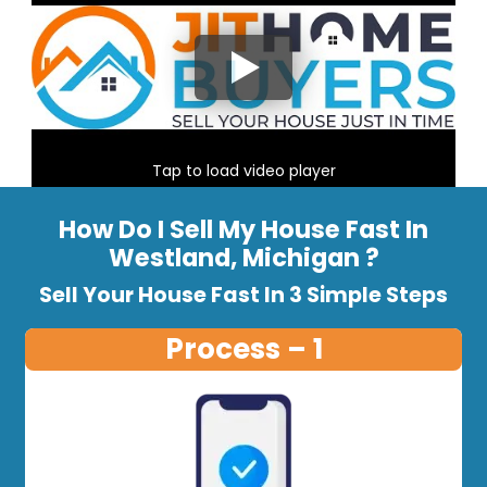
Tap to load video player
How Do I Sell My House Fast In
Westland, Michigan ?
Sell Your House Fast In 3 Simple Steps
Process – 1