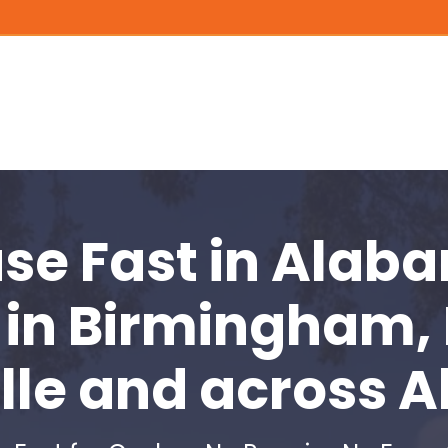
use Fast
in Alaba
in
Birmingham,
lle and across