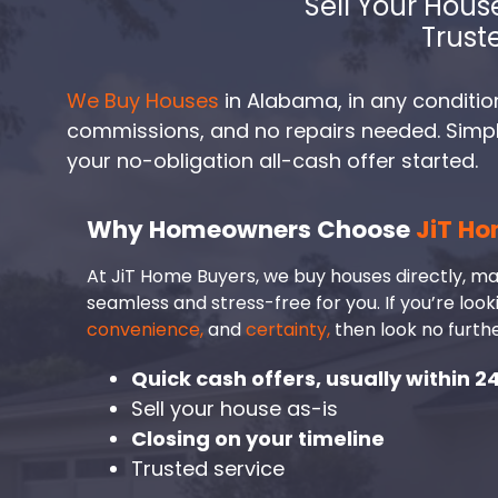
Sell Your Hous
Trust
We Buy Houses
in Alabama, in any condition
commissions, and no repairs needed. Simply 
your no-obligation all-cash offer started.
Why Homeowners Choose
JiT Ho
At JiT Home Buyers, we buy houses directly, ma
seamless and stress-free for you. If you’re look
convenience,
and
certainty,
then look no furthe
Quick cash offers, usually within 2
Sell your house as-is
Closing on your timeline
Trusted service