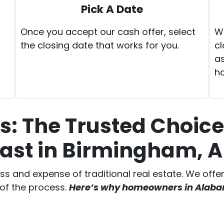
Pick A Date
Once you accept our cash offer, select
We
the closing date that works for you.
cl
as
h
: The Trusted Choice 
ast in Birmingham,
ess and expense of traditional real estate. We off
 of the process.
Here’s why homeowners in Alabama