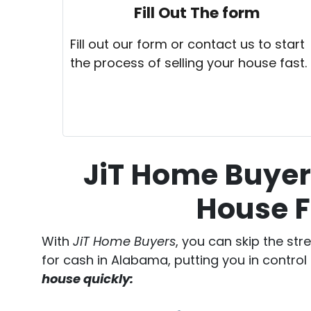
Fill Out The form
Fill out our form or contact us to start
the process of selling your house fast.
JiT Home Buyers
House F
With
JiT Home Buyers
, you can skip the str
for cash in Alabama, putting you in control
house quickly: