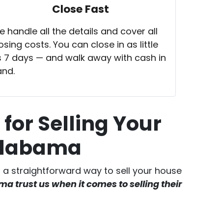
Close Fast
 handle all the details and cover all
osing costs. You can close in as little
 7 days — and walk away with cash in
and.
for Selling Your
 Alabama
er a straightforward way to sell your house
 trust us when it comes to selling their