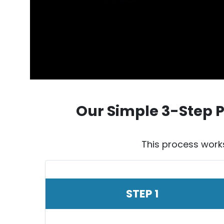
Our Simple 3-Step 
This process work
STEP 1