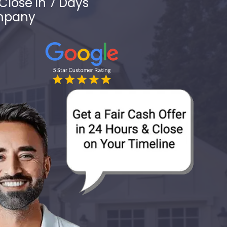
Close in 7 Days
ompany