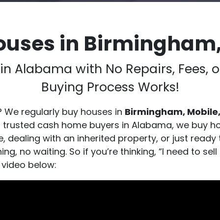
ouses in Birmingham
h in Alabama with No Repairs, Fees
Buying Process Works!
? We regularly buy houses in
Birmingham, Mobile,
s trusted cash home buyers in Alabama, we buy ho
 dealing with an inherited property, or just ready 
g, no waiting. So if you’re thinking, “I need to s
 video below: