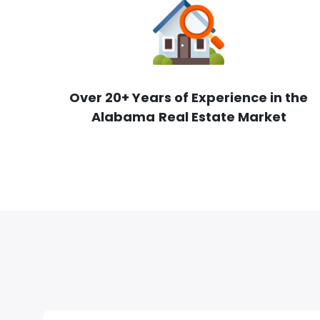
Over 20+ Years of Experience in the
Alabama
Real Estate Market