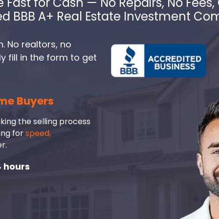
e Fast for Cash — No Repairs, No Fees, 
ed BBB A+ Real Estate Investment C
. No realtors, no
fill in the form to get
me Buyers
king the selling process
ing for
speed,
r.
4 hours