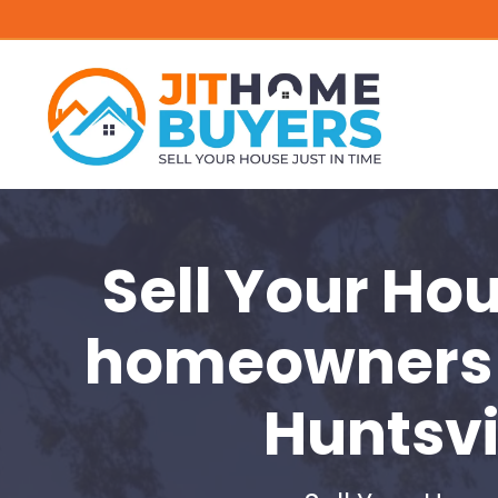
Sell Your Ho
homeowners 
Huntsvi