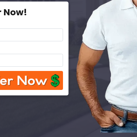
r Now!