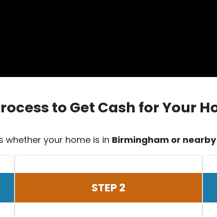
Process to Get Cash for Your 
s whether your home is in
Birmingham or nearby c
STEP 2