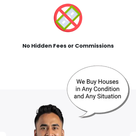
No Hidden Fees or Commissions