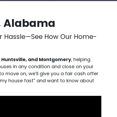
, Alabama
, or Hassle—See How Our Home-
 Huntsville, and Montgomery
, helping
uses in any condition and close on your
to move on, we’ll give you a fair cash offer
ell my house fast” and want to know about