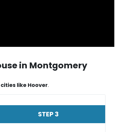
House in Montgomery
ities like Hoover
.
STEP 3