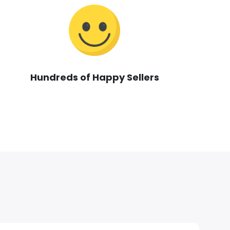
Hundreds of Happy Sellers