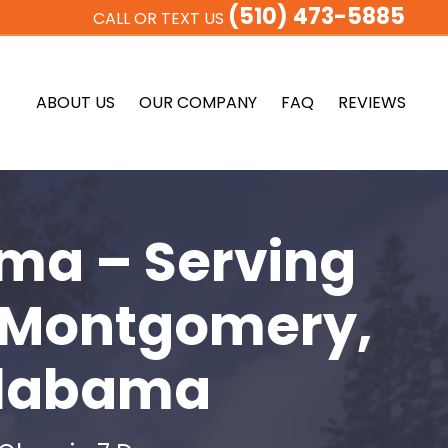
(510) 473-5885
CALL OR TEXT US
ABOUT US
OUR COMPANY
FAQ
REVIEWS
ma – Serving
 Montgomery,
 Alabama