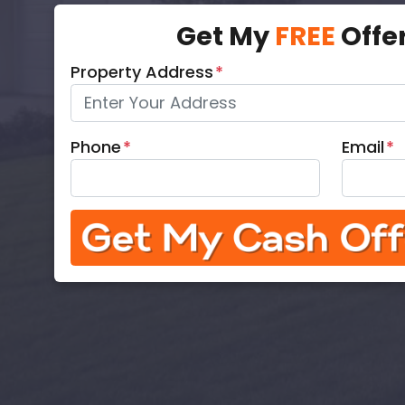
Get My
FREE
Offe
Property Address
*
Phone
*
Email
*