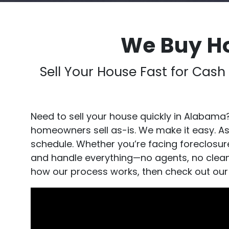
We Buy H
Sell Your House Fast for Cas
Need to sell your house quickly in Alabama
homeowners sell as-is. We make it easy. A
schedule. Whether you’re facing foreclosure,
and handle everything—no agents, no cleanin
how our process works, then check out our