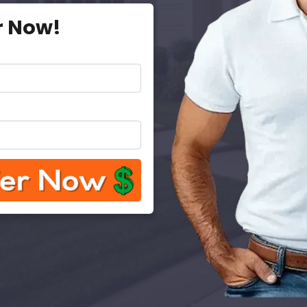
r Now!