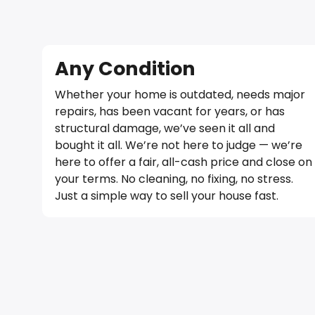
Any Condition
Whether your home is outdated, needs major
repairs, has been vacant for years, or has
structural damage, we’ve seen it all and
bought it all. We’re not here to judge — we’re
here to offer a fair, all-cash price and close on
your terms. No cleaning, no fixing, no stress.
Just a simple way to sell your house fast.