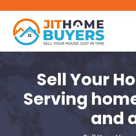
Sell Your H
Serving hom
and 