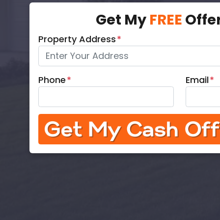
Get My
FREE
Offe
Property Address
*
Phone
*
Email
*