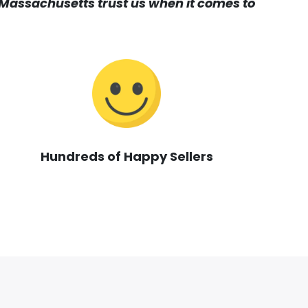
assachusetts trust us when it comes to
Hundreds of Happy Sellers