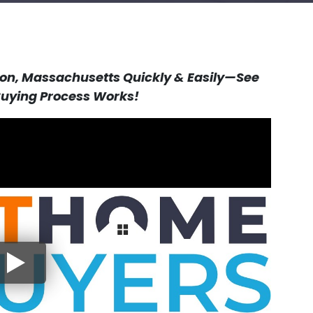
ston, Massachusetts Quickly & Easily—See
ying Process Works!