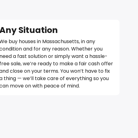
Any Situation
We buy houses in Massachusetts, in any
condition and for any reason. Whether you
need a fast solution or simply want a hassle-
free sale, we’re ready to make a fair cash offer
and close on your terms. You won’t have to fix
a thing — we’ll take care of everything so you
can move on with peace of mind.