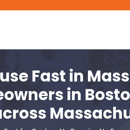
ouse Fast
in Mass
eowners in
Bosto
across Massachu