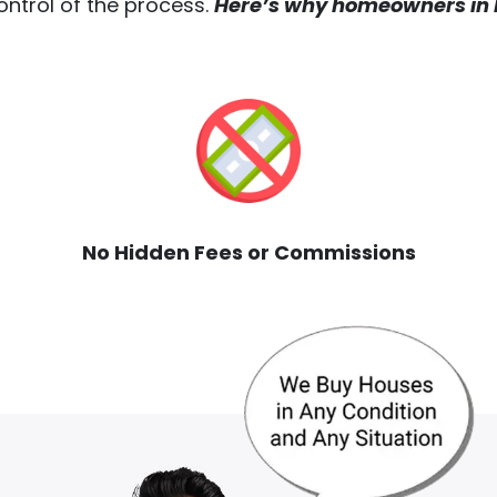
ontrol of the process.
Here’s why homeowners in M
No Hidden Fees or Commissions