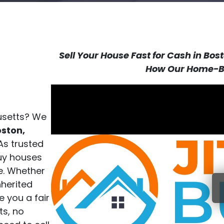
Sell Your House Fast for Cash in Bo
How Our Home-Bu
husetts? We
ston,
As trusted
uy houses
e. Whether
nherited
e you a fair
ts, no