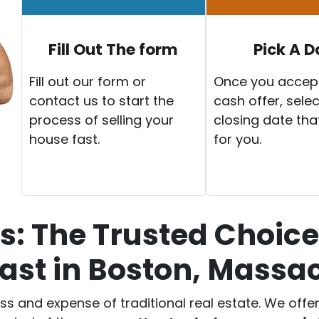
Fill Out The form
Pick A D
Fill out our form or
Once you accep
contact us to start the
cash offer, selec
process of selling your
closing date tha
house fast.
for you.
: The Trusted Choice 
ast in Boston, Massa
ess and expense of traditional real estate. We off