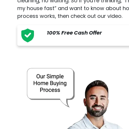
cleaning, no waiting. So if you’re thinking, “I
my house fast” and want to know about h
process works, then check out our video.
100% Free Cash Offer