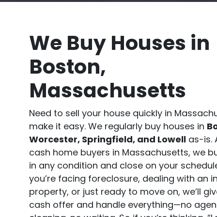
We Buy Houses in
Boston,
Massachusetts
Need to sell your house quickly in Massac
make it easy. We regularly buy houses in
Bo
Worcester, Springfield, and Lowell
as-is. 
cash home buyers in Massachusetts, we b
in any condition and close on your schedul
you’re facing foreclosure, dealing with an i
property, or just ready to move on, we’ll giv
cash offer and handle everything—no agen