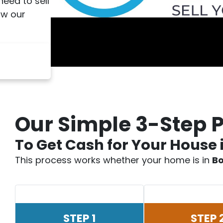
 need to sell
ow our
Our Simple 3-Step 
To Get Cash for Your House 
This process works whether your home is in
Bo
STEP 1
STEP 