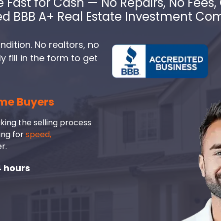
e Fast for Cash — No Repairs, No Fees, 
ed BBB A+ Real Estate Investment C
dition. No realtors, no
fill in the form to get
me Buyers
king the selling process
ing for
speed,
r.
4 hours