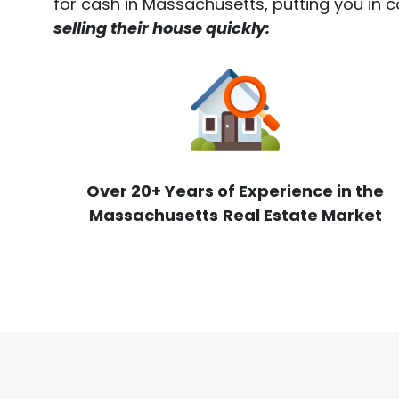
for cash in Massachusetts, putting you in c
selling their house quickly:
Over 20+ Years of Experience in the
Massachusetts
Real Estate Market