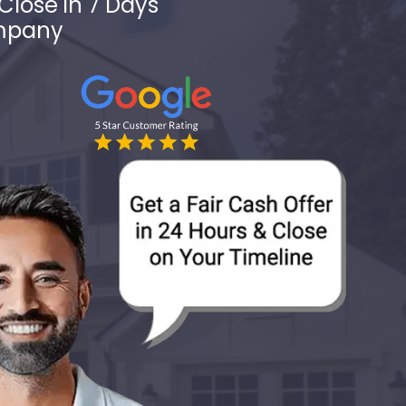
Close in 7 Days
ompany