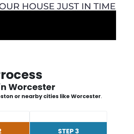
Process
in Worcester
ston or nearby cities like Worcester
.
2
STEP 3