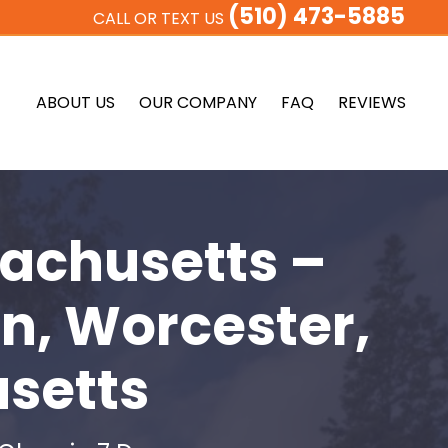
(510) 473-5885
CALL OR TEXT US
ABOUT US
OUR COMPANY
FAQ
REVIEWS
achusetts –
n, Worcester,
setts