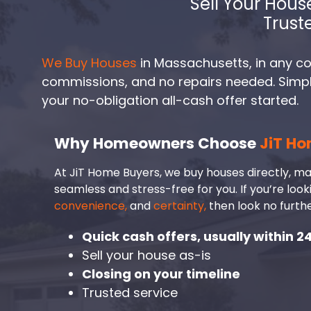
Sell Your Hous
Trust
We Buy Houses
in Massachusetts, in any con
commissions, and no repairs needed. Simply 
your no-obligation all-cash offer started.
Why Homeowners Choose
JiT Ho
At JiT Home Buyers, we buy houses directly, ma
seamless and stress-free for you. If you’re look
convenience,
and
certainty,
then look no furthe
Quick cash offers, usually within 2
Sell your house as-is
Closing on your timeline
Trusted service