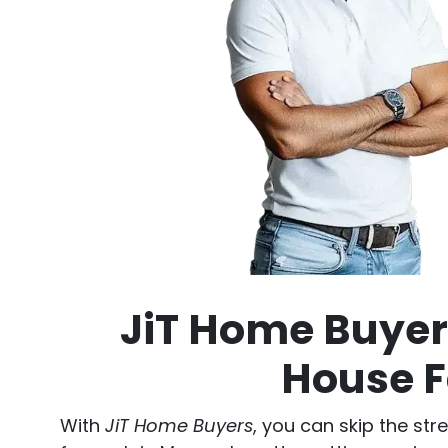
JiT Home Buyers
House F
With
JiT Home Buyers
, you can skip the str