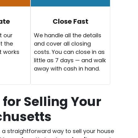
ate
Close Fast
t our
We handle all the details
t the
and cover all closing
t works
costs. You can close in as
little as 7 days — and walk
away with cash in hand.
for Selling Your
chusetts
er a straightforward way to sell your house