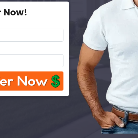
r Now!