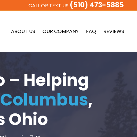
(510) 473-5885
CALL OR TEXT US
ABOUT US
OUR COMPANY
FAQ
REVIEWS
o – Helping
Columbus
,
s Ohio