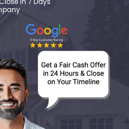
Close in 7 Days
ompany