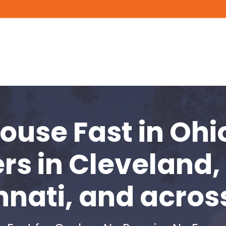
House Fast
in Ohi
rs in
Cleveland,
nnati, and acros