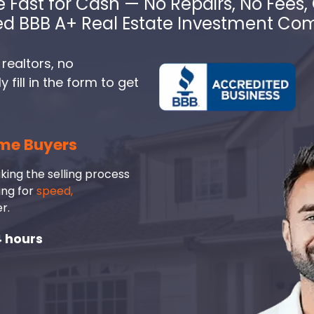
e Fast for Cash — No Repairs, No Fees, 
ed BBB A+ Real Estate Investment C
 realtors, no
fill in the form to get
me Buyers
king the selling process
ing for
speed,
r.
4 hours