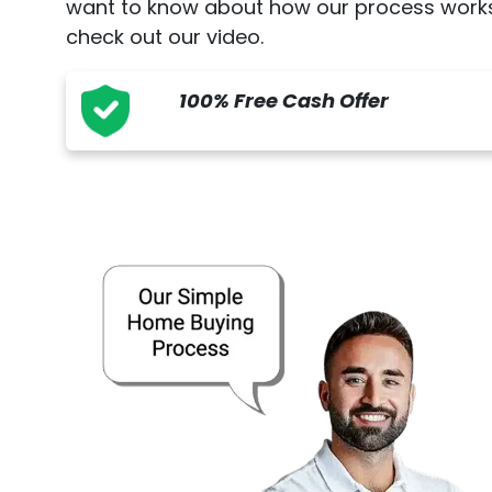
want to know about how our process works
check out our video.
100% Free Cash Offer