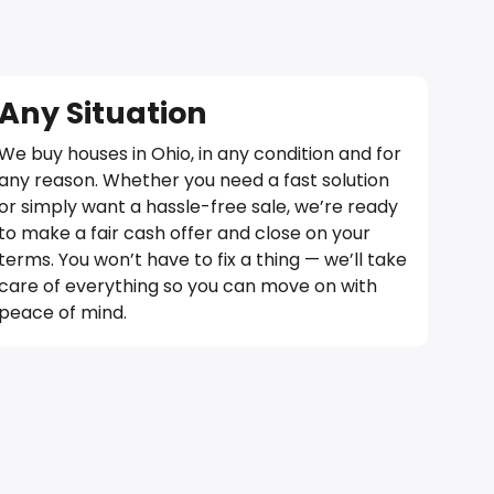
Any Situation
We buy houses in Ohio, in any condition and for
any reason. Whether you need a fast solution
or simply want a hassle-free sale, we’re ready
to make a fair cash offer and close on your
terms. You won’t have to fix a thing — we’ll take
care of everything so you can move on with
peace of mind.