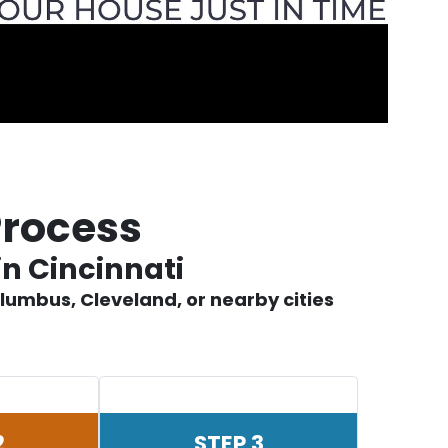
Process
in Cincinnati
lumbus, Cleveland, or nearby cities
2
STEP 3