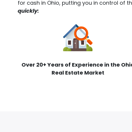
for cash in Ohio, putting you in control of 
quickly:
Over 20+ Years of Experience in the Ohi
Real Estate Market