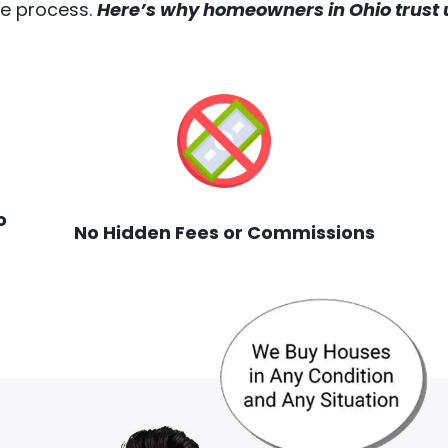
the process.
Here’s why homeowners in Ohio trust u
o
No Hidden Fees or Commissions