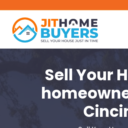
Sell Your 
homeowne
Cinci