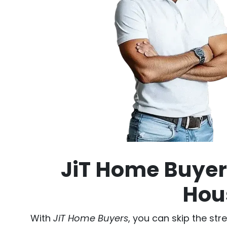
JiT Home Buyers
Hous
With
JiT Home Buyers
, you can skip the str