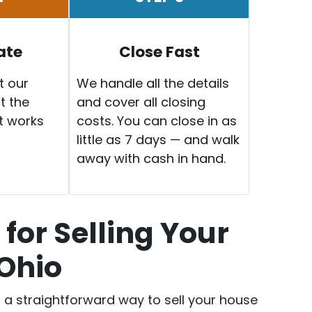
ate
Close Fast
t our
We handle all the details
t the
and cover all closing
t works
costs. You can close in as
little as 7 days — and walk
away with cash in hand.
for Selling Your
 Ohio
er a straightforward way to sell your house