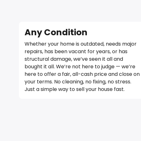
Any Condition
Whether your home is outdated, needs major
repairs, has been vacant for years, or has
structural damage, we’ve seen it all and
bought it all. We’re not here to judge — we’re
here to offer a fair, all-cash price and close on
your terms. No cleaning, no fixing, no stress.
Just a simple way to sell your house fast.