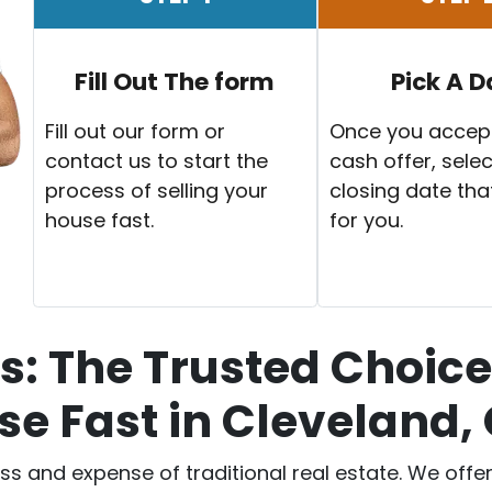
Fill Out The form
Pick A D
Fill out our form or
Once you accep
contact us to start the
cash offer, selec
process of selling your
closing date tha
house fast.
for you.
: The Trusted Choice 
e Fast in Cleveland,
ess and expense of traditional real estate. We off