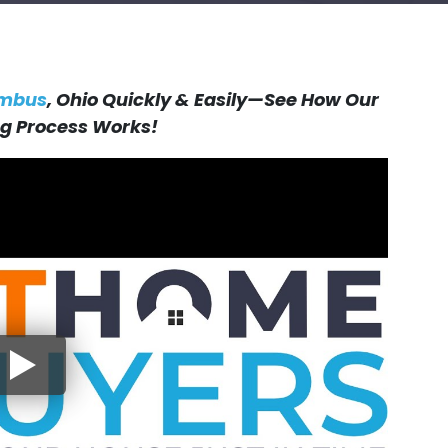
umbus
, Ohio Quickly & Easily—See How Our
 Process Works!