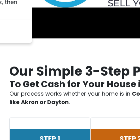
, then
Our Simple 3-Step 
To Get Cash for Your House 
Our process works whether your home is in
Co
like Akron or Dayton
.
STEP 1
STEP 