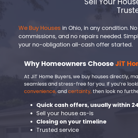
Sell Your Hous
Trust
We Buy Houses
in Ohio, in any condition. No
commissions, and no repairs needed. Simply 
your no-obligation all-cash offer started.
Why Homeowners Choose
JiT Ho
At JiT Home Buyers, we buy houses directly, ma
seamless and stress-free for you. If you’re look
convenience,
and
certainty,
then look no furthe
Quick cash offers, usually within 2
Sell your house as-is
Closing on your timeline
Trusted service