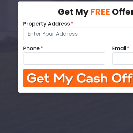
Get My
FREE
Offe
Property Address
*
Phone
*
Email
*