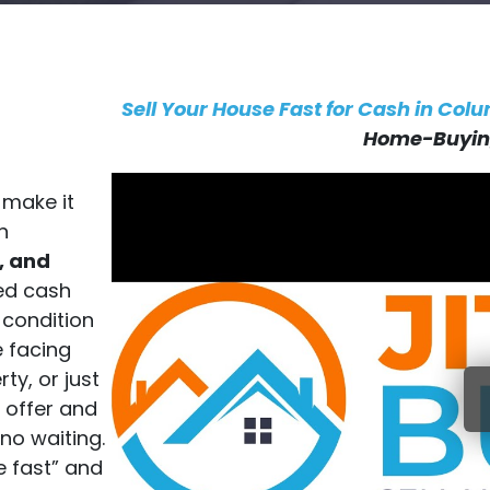
Sell Your House Fast for Cash in Col
Home-Buying
 make it
n
, and
ted cash
 condition
e facing
ty, or just
h offer and
no waiting.
se fast” and