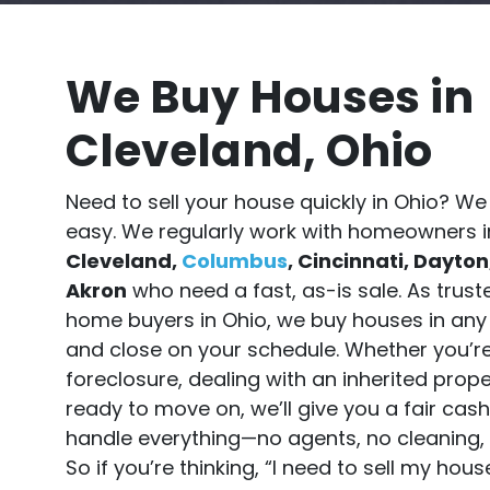
We Buy Houses in
Cleveland, Ohio
Need to sell your house quickly in Ohio? We
easy. We regularly work with homeowners i
Cleveland,
Columbus
, Cincinnati, Dayton
Akron
who need a fast, as-is sale. As trus
home buyers in Ohio, we buy houses in any
and close on your schedule. Whether you’r
foreclosure, dealing with an inherited proper
ready to move on, we’ll give you a fair cas
handle everything—no agents, no cleaning, 
So if you’re thinking, “I need to sell my hou