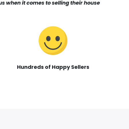
s when it comes to selling their house
Hundreds of Happy Sellers