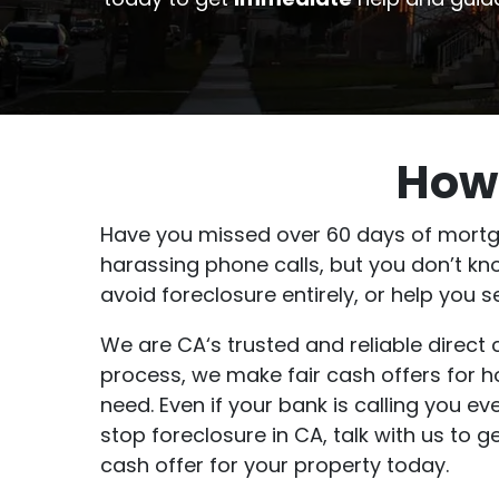
How 
Have you missed over 60 days of mortga
harassing phone calls, but you don’t kn
avoid foreclosure entirely, or help you
We are CA‘s trusted and reliable direc
process, we make fair cash offers for 
need. Even if your bank is calling you e
stop foreclosure in CA, talk with us to 
cash offer for your property today.