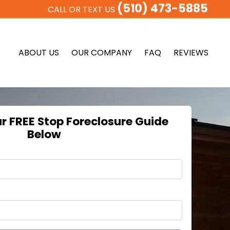
(510) 473-5885
CALL OR TEXT US
ABOUT US
OUR COMPANY
FAQ
REVIEWS
 FREE Stop Foreclosure Guide
Below