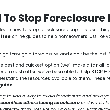
 To Stop Foreclosure
 learn how to stop foreclosure asap, the best thin
d
free
online guides to help homeowners just like yo
.
o go through a foreclosure…and won’t be the last. 
e best and quickest option (we’ll make a fair all-c
yond a cash offer, we’ve been able to help STOP 
stand the resources available to them. These res
 guide
.
g to find a way to avoid foreclosure and save yo
 countless others facing foreclosure
and would lov
 directly from you, we buy it as-is. You walk away