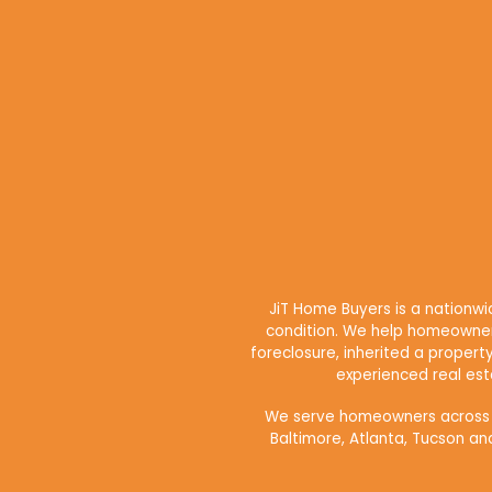
JiT Home Buyers is a nationw
condition. We help homeowners
foreclosure, inherited a propert
experienced real esta
We serve homeowners across maj
Baltimore, Atlanta, Tucson an