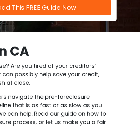
In CA
? Are you tired of your creditors’
 can possibly help save your credit,
h at close.
ers navigate the pre-foreclosure
ine that is as fast or as slow as you
, we can help. Read our guide on how to
sure process, or let us make you a fair