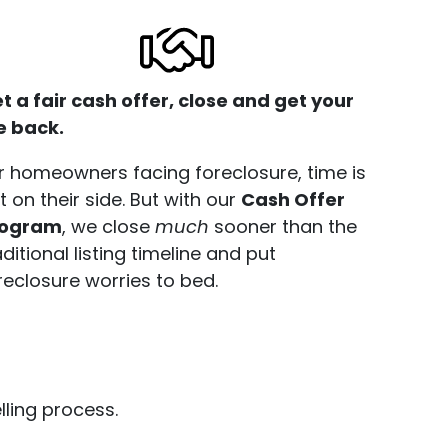
t a fair cash offer, close and get your
fe back.
r homeowners facing foreclosure, time is
t on their side. But with our
Cash Offer
rogram
, we close
much
sooner than the
aditional listing timeline and put
reclosure worries to bed.
ling process.