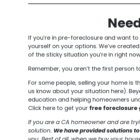
Need
If you’re in pre-foreclosure and want to
yourself on your options. We’ve create
of the sticky situation you’re in right now
Remember, you aren’t the first person t
For some people, selling your home is th
us know about your situation here). Be
education and helping homeowners under
Click here to get your
free foreclosure
If you are a CA homeowner and are tryin
solution.
We have provided solutions to
you. Best of all, when we buy your house