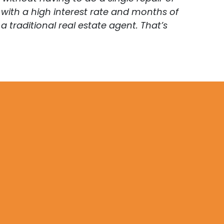
with a high interest rate and months of
traditional real estate agent. That’s