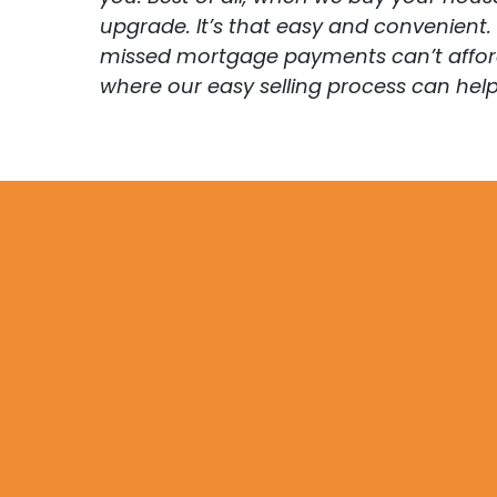
upgrade. It’s that easy and convenient
missed mortgage payments can’t afford t
where our easy selling process can help