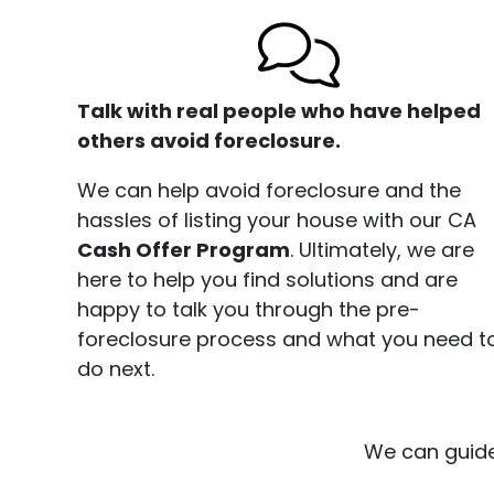
Talk with real people who have helped
others avoid foreclosure.
We can help avoid foreclosure and the
hassles of listing your house with our CA
Cash Offer Program
. Ultimately, we are
here to help you find solutions and are
happy to talk you through the pre-
foreclosure process and what you need t
do next.
We can guide