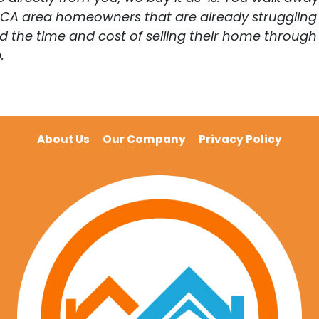
. CA area homeowners that are already struggling 
he time and cost of selling their home through a 
.
About Us
Our Company
Privacy Policy