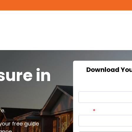
sure in
Download Your
Name
e.
Email
*
our free guide
ance.