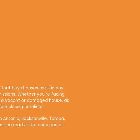
that buys houses as-is in any
issions. Whether you’re facing
own a vacant or damaged house, as
ble closing timelines.
n Antonio, Jacksonville, Tampa,
ast no matter the condition or