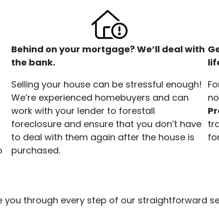
Behind on your mortgage? We’ll deal with
Ge
the bank.
li
Selling your house can be stressful enough!
Fo
We’re experienced homebuyers and can
no
work with your lender to forestall
P
foreclosure and ensure that you don’t have
tr
to deal with them again after the house is
fo
o
purchased.
 you through every step of our straightforward sel