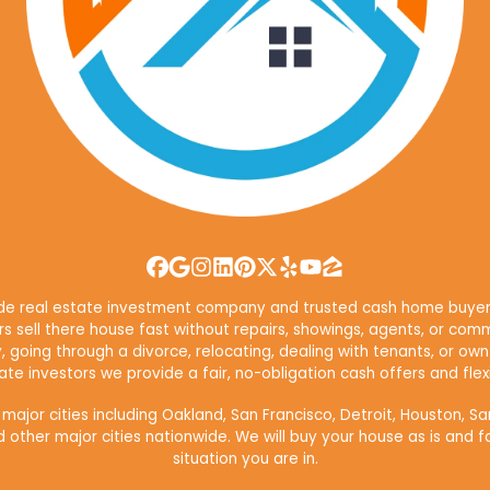
Facebook
Google Business
Instagram
LinkedIn
Pinterest
Twitter
Yelp
YouTube
Zillow
ide real estate investment company and trusted cash home buyer 
 sell there house fast without repairs, showings, agents, or comm
y, going through a divorce, relocating, dealing with tenants, or 
te investors we provide a fair, no-obligation cash offers and flexi
or cities including Oakland, San Francisco, Detroit, Houston, Sa
d other major cities nationwide. We will buy your house as is and f
situation you are in.