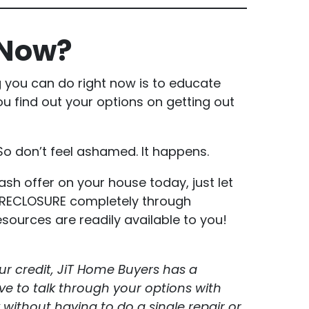
 Now?
g you can do right now is to educate
u find out your options on getting out
So don’t feel ashamed. It happens.
ash offer on your house today, just let
FORECLOSURE completely through
ources are readily available to you!
ur credit, JiT Home Buyers has a
e to talk through your options with
 without having to do a single repair or