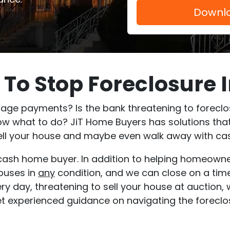
To Stop Foreclosure 
ge payments? Is the bank threatening to foreclose
ow what to do? JiT Home Buyers has solutions that
 sell your house and maybe even walk away with cas
t cash home buyer. In addition to helping homeown
houses in
any
condition, and we can close on a timel
very day, threatening to sell your house at auction
get experienced guidance on navigating the foreclo