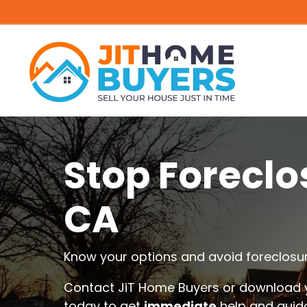
Stop Foreclo
CA
Know your options and avoid foreclosur
Contact JiT Home Buyers or download y
today to get
immediate
help and guid