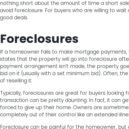
nothing short about the amount of time a short sale 
avoid foreclosure. For buyers who are willing to wait
good deals.
Foreclosures
If a homeowner fails to make mortgage payments, th
states that the property will go into foreclosure aft
payment arrangement isn’t made, the property goes
bid on it (usually with a set minimum bid). Often, the
of reselling it.
Typically, foreclosures are great for buyers looking 
transaction can be pretty daunting. In fact, it can 
forced to give up their home. Owners are sometimes 
completely out of their control like an extended illness
Foreclosure can be painful for the homeowner, but 