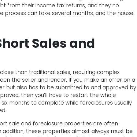
ebt from their income tax returns, and they no
e process can take several months, and the house
hort Sales and
o close than traditional sales, requiring complex
 the seller and lender. If you make an offer on a
ller but also has to be submitted to and approved by
approved, then you’ll have to restart the whole
to six months to complete while foreclosures usually
ed.
ort sale and foreclosure properties are often
 In addition, these properties almost always must be