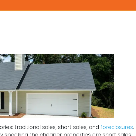
ies: traditional sales, short sales, and
foreclosures
.
ly speaking the cheaper properties are short sales