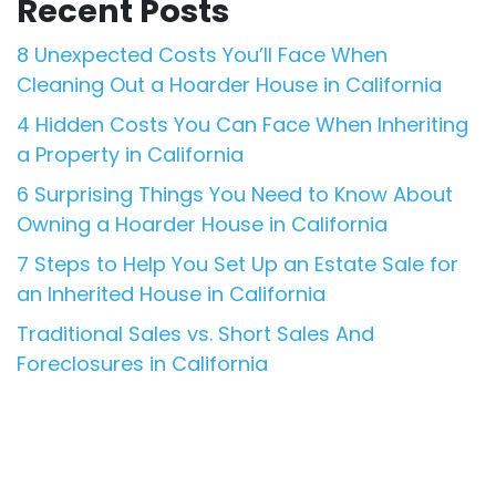
Recent Posts
8 Unexpected Costs You’ll Face When
Cleaning Out a Hoarder House in California
4 Hidden Costs You Can Face When Inheriting
a Property in California
6 Surprising Things You Need to Know About
Owning a Hoarder House in California
7 Steps to Help You Set Up an Estate Sale for
an Inherited House in California
Traditional Sales vs. Short Sales And
Foreclosures in California