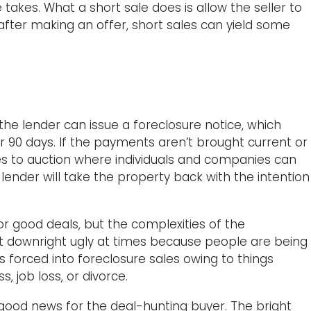
takes. What a short sale does is allow the seller to
 after making an offer, short sales can yield some
e lender can issue a foreclosure notice, which
er 90 days. If the payments aren’t brought current or
 to auction where individuals and companies can
 lender will take the property back with the intention
for good deals, but the complexities of the
get downright ugly at times because people are being
forced into foreclosure sales owing to things
, job loss, or divorce.
good news for the deal-hunting buyer. The bright