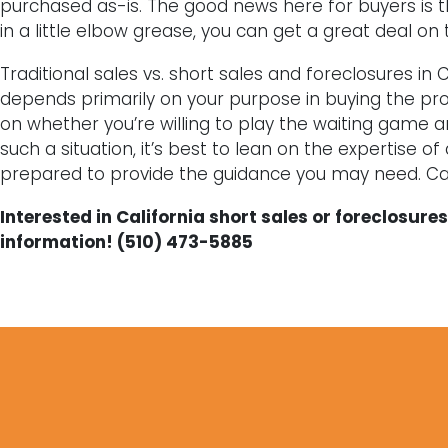
purchased as-is. The good news here for buyers is that 
in a little elbow grease, you can get a great deal on
Traditional sales vs. short sales and foreclosures in Ca
depends primarily on your purpose in buying the prop
on whether you’re willing to play the waiting game a
such a situation, it’s best to lean on the expertise of
prepared to provide the guidance you may need. Cal
Interested in California short sales or foreclosur
information! (510) 473-5885