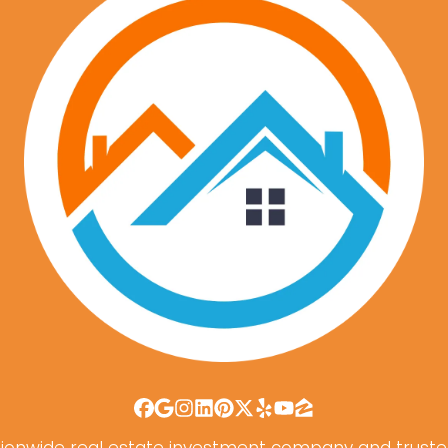
Facebook
Google Business
Instagram
LinkedIn
Pinterest
Twitter
Yelp
YouTube
Zillow