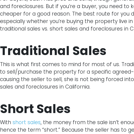
and foreclosures. But if you’re a buyer, you need to 
cheaper for a good reason. The best route for you de
especially whether you’re buying the property live in 
traditional sales vs. short sales and foreclosures in Ca
Traditional Sales
This is what first comes to mind for most of us. Trad
to sell/purchase the property for a specific agree
causing the seller to sell, she is not being forced into
sales and foreclosures in California.
Short Sales
With
short sales
, the money from the sale isn’t eno
hence the term “short.” Because the seller has to ge