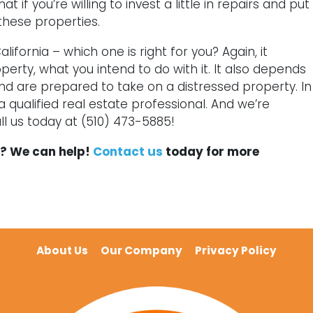
if you’re willing to invest a little in repairs and put
 these properties.
lifornia – which one is right for you? Again, it
erty, what you intend to do with it. It also depends
nd are prepared to take on a distressed property. In
 a qualified real estate professional. And we’re
l us today at (510) 473-5885!
es? We can help!
Contact us
today for more
About Us
Our Company
Privacy Policy