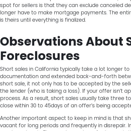
spot for sellers is that they can exclude canceled d
longer have to make mortgage payments. The entir
is theirs until everything is finalized.
Observations About S
Foreclosures
Short sales in California typically take a lot longer t
documentation and extended back-and-forth between
short sale, it not only has to be accepted by the se
the lender (who is taking a loss). If your offer isn’t 
process. As a result, short sales usually take three 
close within 30 to 45days of an offer’s being accept
Another important aspect to keep in mind is that sh
vacant for long periods and frequently in disrepair.