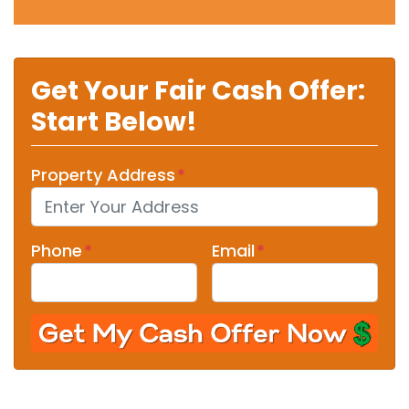
Get Your Fair Cash Offer:
Start Below!
Property Address
*
Phone
*
Email
*