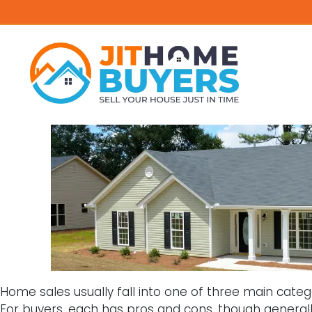
Home sales usually fall into one of three main categor
For buyers, each has pros and cons, though general