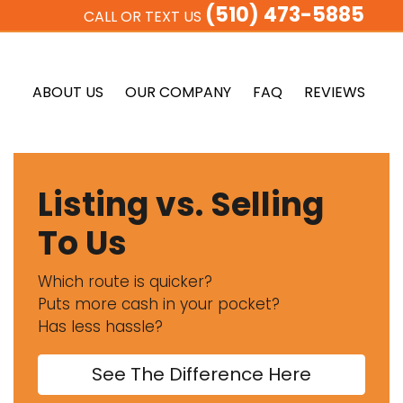
(510) 473-5885
CALL OR TEXT US
ABOUT US
OUR COMPANY
FAQ
REVIEWS
Listing vs. Selling
To Us
Which route is quicker?
Puts more cash in your pocket?
Has less hassle?
See The Difference Here