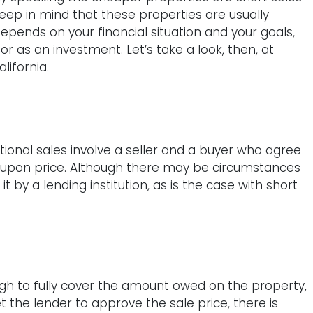
keep in mind that these properties are usually
pends on your financial situation and your goals,
or as an investment. Let’s take a look, then, at
lifornia.
itional sales involve a seller and a buyer who agree
d-upon price. Although there may be circumstances
 it by a lending institution, as is the case with short
ugh to fully cover the amount owed on the property,
t the lender to approve the sale price, there is