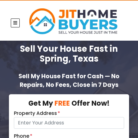
TOGGLE MENU
Sell Your House Fast
in
Spring, Texas
Sell My House Fast for Cash — No
Repairs, No Fees, Close in 7 Days
Get My
FREE
Offer Now!
Property Address
*
Phone
*