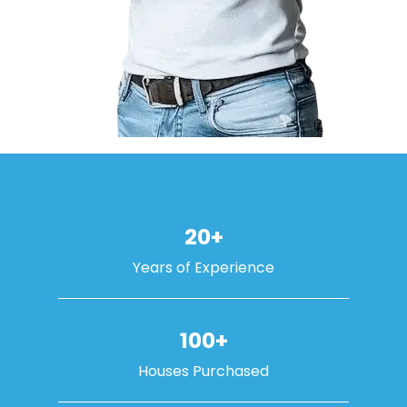
20+
Years of Experience
100+
Houses Purchased