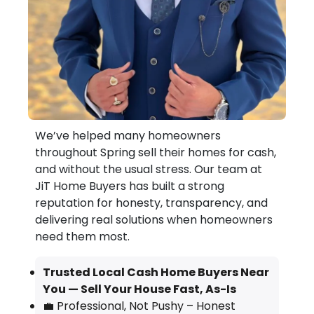
We’ve helped many homeowners
throughout Spring sell their homes for cash,
and without the usual stress. Our team at
JiT Home Buyers has built a strong
reputation for honesty, transparency, and
delivering real solutions when homeowners
need them most.
Trusted Local Cash Home Buyers Near
You — Sell Your House Fast, As-Is
💼 Professional, Not Pushy – Honest