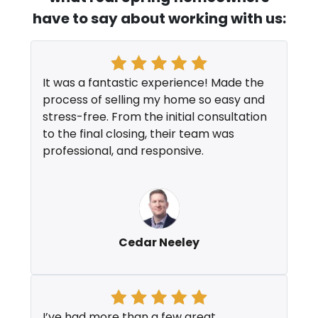
have to say about working with us:
It was a fantastic experience! Made the
process of selling my home so easy and
stress-free. From the initial consultation
to the final closing, their team was
professional, and responsive.
Cedar Neeley
I’ve had more than a few great