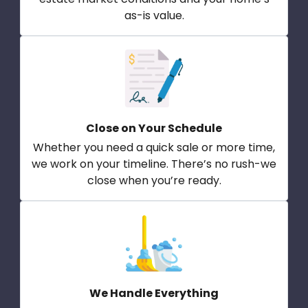
as-is value.
Close on Your Schedule
Whether you need a quick sale or more time,
we work on your timeline. There’s no rush-we
close when you’re ready.
We Handle Everything