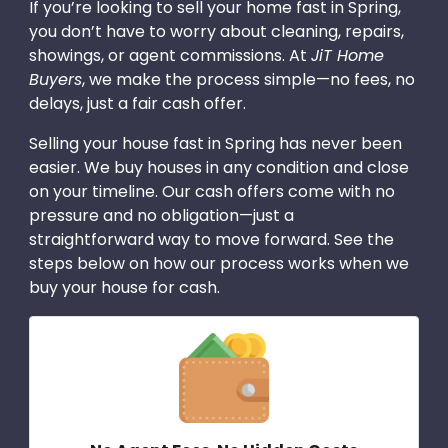
If you’re looking to sell your home fast in Spring,
you don’t have to worry about cleaning, repairs,
showings, or agent commissions. At
JiT Home
Buyers
, we make the process simple—no fees, no
delays, just a fair cash offer.
Selling your house fast in Spring has never been
easier. We buy houses in any condition and close
on your timeline. Our cash offers come with no
pressure and no obligation—just a
straightforward way to move forward. See the
steps below on how our process works when we
buy your house for cash.