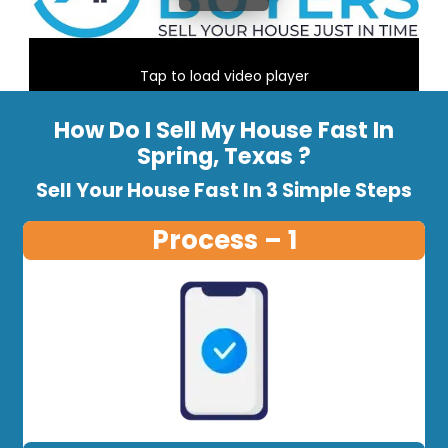
Tap to load video player
How Do I Sell My House Fast In
Spring, Texas ?
Sell Your House Fast In 3 Simple Steps
Process – 1