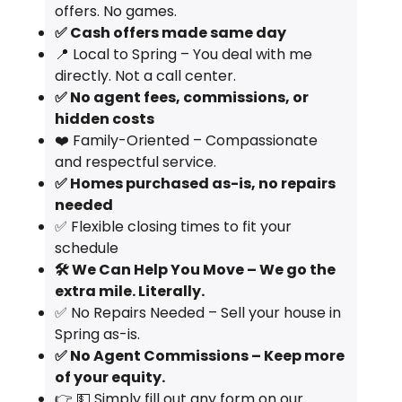
offers. No games.
✅ Cash offers made same day
📍 Local to Spring – You deal with me
directly. Not a call center.
✅ No agent fees, commissions, or
hidden costs
❤️ Family-Oriented – Compassionate
and respectful service.
✅ Homes purchased as-is, no repairs
needed
✅ Flexible closing times to fit your
schedule
🛠️ We Can Help You Move – We go the
extra mile. Literally.
✅ No Repairs Needed – Sell your house in
Spring as-is.
✅ No Agent Commissions – Keep more
of your equity.
👉 💵 Simply fill out any form on our