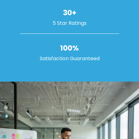
30+
5 Star Ratings
100%
Satisfaction Guaranteed