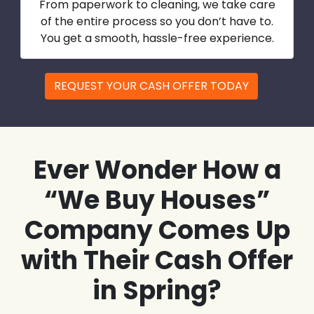
From paperwork to cleaning, we take care
of the entire process so you don’t have to.
You get a smooth, hassle-free experience.
REQUEST YOUR CASH OFFER TODAY
Ever Wonder How a
“We Buy Houses”
Company Comes Up
with Their Cash Offer
in Spring?