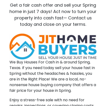
Get a fair cash offer and sell your Spring
home in just 7 days! Act now to turn your
property into cash fast— Contact us
today and close on your terms.
We Buy Houses For Cash in & around Spring,
Texas. If you need today sell your house fast in
Spring without the headaches & hassles, you
are in the Right Place! We are a local, no-
nonsense house buying company that offers a
fair price for your house in Spring.
Enjoy a stress-free sale with no need for
repairs, inspections, or covering closing costs.