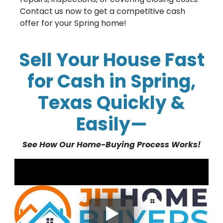
Contact us now to get a competitive cash
offer for your Spring home!
Sell Your House Fast
for Cash in Spring,
Texas Quickly &
Easily—
See How Our Home-Buying Process Works!