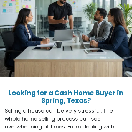
Looking for a Cash Home Buyer in
Spring, Texas?
Selling a house can be very stressful. The
whole home selling process can seem
overwhelming at times. From dealing with