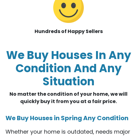
Hundreds of Happy Sellers
We Buy Houses In Any
Condition And Any
Situation
No matter the condition of your home, we will
quickly buy it from you at a fair price.
We Buy Houses in Spring Any Condition
Whether your home is outdated, needs major