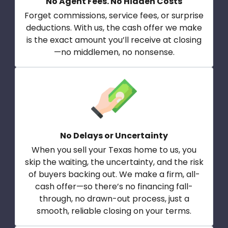
No Agent Fees. No Hidden Costs
Forget commissions, service fees, or surprise
deductions. With us, the cash offer we make
is the exact amount you’ll receive at closing
—no middlemen, no nonsense.
No Delays or Uncertainty
When you sell your Texas home to us, you
skip the waiting, the uncertainty, and the risk
of buyers backing out. We make a firm, all-
cash offer—so there’s no financing fall-
through, no drawn-out process, just a
smooth, reliable closing on your terms.