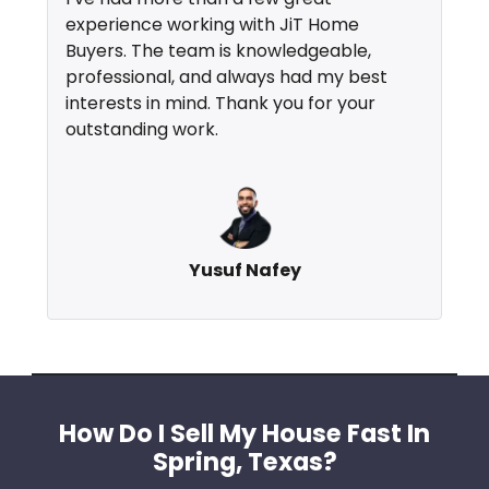
experience working with JiT Home
Buyers. The team is knowledgeable,
professional, and always had my best
interests in mind. Thank you for your
outstanding work.
Yusuf Nafey
How Do I Sell My House Fast In
Spring, Texas?