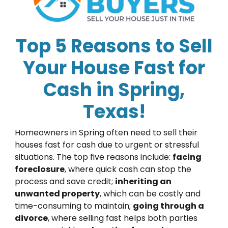
Top 5 Reasons to Sell
Your House Fast for
Cash in Spring,
Texas!
Homeowners in Spring often need to sell their
houses fast for cash due to urgent or stressful
situations. The top five reasons include:
facing
foreclosure
, where quick cash can stop the
process and save credit;
inheriting an
unwanted property
, which can be costly and
time-consuming to maintain;
going through a
divorce
, where selling fast helps both parties