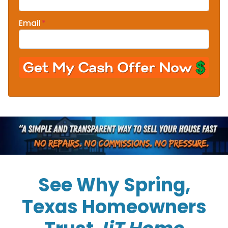
Email
*
See Why Spring,
Texas Homeowners