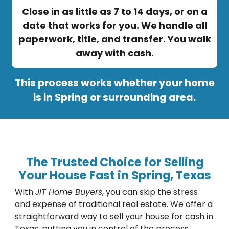
Close in as little as 7 to 14 days, or on a
date that works for you. We handle all
paperwork, title, and transfer. You walk
away with cash.
This process works whether your home
is in Spring or surrounding area.
The Trusted Choice for Selling
Your House Fast in Spring, Texas
With
JiT Home Buyers
, you can skip the stress
and expense of traditional real estate. We offer a
straightforward way to sell your house for cash in
Texas, putting you in control of the process.