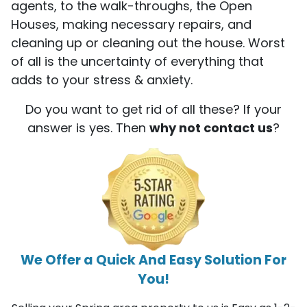
agents, to the walk-throughs, the Open
Houses, making necessary repairs, and
cleaning up or cleaning out the house. Worst
of all is the uncertainty of everything that
adds to your stress & anxiety.
Do you want to get rid of all these? If your
answer is yes. Then
why not contact us
?
We Offer a Quick And Easy Solution For
You!