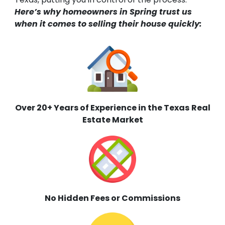
Here’s why homeowners in Spring trust us
when it comes to selling their house quickly:
Over 20+ Years of Experience in the Texas
Real
Estate Market
No Hidden Fees or Commissions