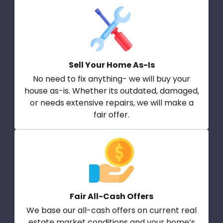
Sell Your Home As-Is
No need to fix anything- we will buy your
house as-is. Whether its outdated, damaged,
or needs extensive repairs, we will make a
fair offer.
Fair All-Cash Offers
We base our all-cash offers on current real
estate market conditions and your home’s