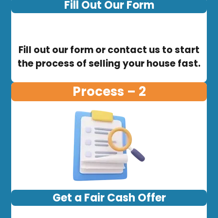
Fill Out Our Form
Fill out our form or contact us to start
the process of selling your house fast.
Process – 2
Get a Fair Cash Offer