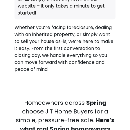
website – it only takes a minute to get
started!
Whether you’re facing foreclosure, dealing
with an inherited property, or simply want
to sell your house as-is, we’re here to make
it easy. From the first conversation to
closing day, we handle everything so you
can move forward with confidence and
peace of mind.
Homeowners across
Spring
choose JiT Home Buyers for a
simple, pressure-free sale.
Here’s
what real Spring
homeowners