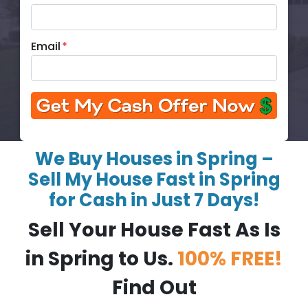
Email
*
We Buy Houses in Spring –
Sell My House Fast in Spring
for Cash in Just 7 Days!
Sell Your House Fast As Is
in Spring to Us.
100% FREE!
Find Out