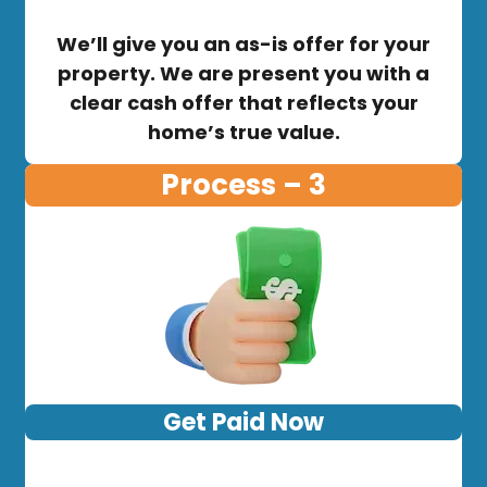
We’ll give you an as-is offer for your
property. We are present you with a
clear cash offer that reflects your
home’s true value.
Process – 3
Get Paid Now