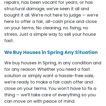
repairs, has been vacant for years, or has
structural damage, we’ve seen it all and
bought it all. We’re not here to judge — we’re
here to offer a fair, all-cash price and close
on your terms. No cleaning, no fixing, no
stress. Just a simple way to sell your house
fast.
We Buy Houses in Spring Any Situation
We buy houses in Spring, in any condition and
for any reason. Whether you need a fast
solution or simply want a hassle-free sale,
we’re ready to make a fair cash offer and
close on your terms. You won’t have to fix a
thing — we’ll take care of everything so you
can move on with peace of mind.