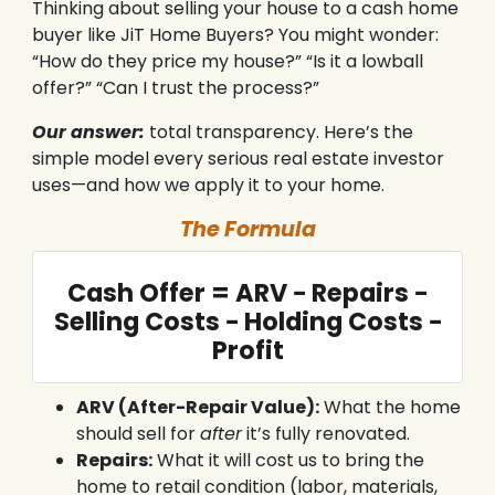
Thinking about selling your house to a cash home
buyer like JiT Home Buyers? You might wonder:
“How do they price my house?” “Is it a lowball
offer?” “Can I trust the process?”
Our answer:
total transparency. Here’s the
simple model every serious real estate investor
uses—and how we apply it to your home.
The Formula
Cash Offer = ARV − Repairs −
Selling Costs − Holding Costs −
Profit
ARV (After-Repair Value):
What the home
should sell for
after
it’s fully renovated.
Repairs:
What it will cost us to bring the
home to retail condition (labor, materials,