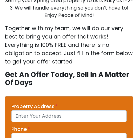
Selling your Spring area property to us is Easy as 1-2-
3. We will handle everything so you don’t have to!
Enjoy Peace of Mind!
Together with my team, we will do our very
best to bring you an offer that works!
Everything is 100% FREE and there is no
obligation to accept. Just fill in the form below
to get your offer started.
Get An Offer Today, Sell In A Matter
Of Days
Property Address
*
Phone
*