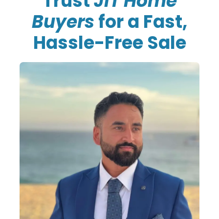
Trust
JiT Home
Buyers
for a Fast,
Hassle-Free Sale