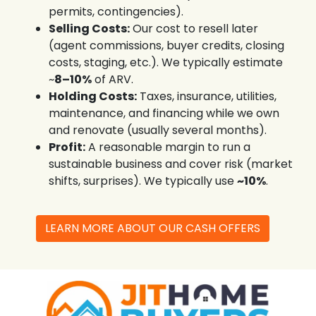
permits, contingencies).
Selling Costs:
Our cost to resell later
(agent commissions, buyer credits, closing
costs, staging, etc.). We typically estimate
~
8–10%
of ARV.
Holding Costs:
Taxes, insurance, utilities,
maintenance, and financing while we own
and renovate (usually several months).
Profit:
A reasonable margin to run a
sustainable business and cover risk (market
shifts, surprises). We typically use
~10%
.
LEARN MORE ABOUT OUR CASH OFFERS