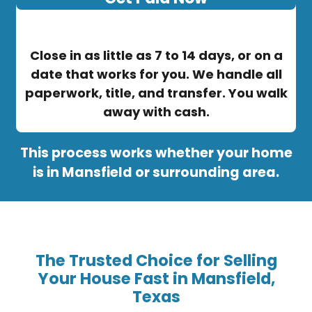
Close in as little as 7 to 14 days, or on a
date that works for you. We handle all
paperwork, title, and transfer. You walk
away with cash.
This process works whether your home
is in Mansfield or surrounding area.
The Trusted Choice for Selling
Your House Fast in Mansfield,
Texas