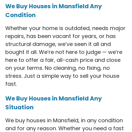
We Buy Houses in Mansfield Any
Condition
Whether your home is outdated, needs major
repairs, has been vacant for years, or has
structural damage, we’ve seen it all and
bought it all. We’re not here to judge — we’re
here to offer a fair, all-cash price and close
on your terms. No cleaning, no fixing, no
stress. Just a simple way to sell your house
fast.
We Buy Houses in Mansfield Any
Situation
We buy houses in Mansfield, in any condition
and for any reason. Whether you need a fast