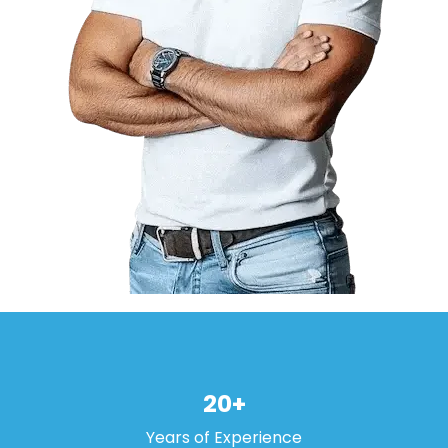
20+
Years of Experience