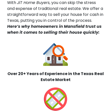
With
JiT Home Buyers
, you can skip the stress
and expense of traditional real estate. We offer a
straightforward way to sell your house for cash in
Texas, putting you in control of the process.
Here’s why homeowners in Mansfield trust us
when it comes to selling their house quickly:
Over 20+ Years of Experience in the Texas
Real
Estate Market