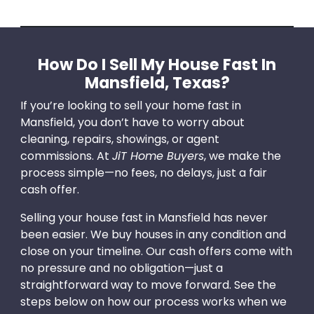
How Do I Sell My House Fast In
Mansfield, Texas?
If you’re looking to sell your home fast in
Mansfield, you don’t have to worry about
cleaning, repairs, showings, or agent
commissions. At
JiT Home Buyers
, we make the
process simple—no fees, no delays, just a fair
cash offer.
Selling your house fast in Mansfield has never
been easier. We buy houses in any condition and
close on your timeline. Our cash offers come with
no pressure and no obligation—just a
straightforward way to move forward. See the
steps below on how our process works when we