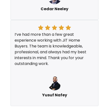
Cedar Neeley
I’ve had more than a few great
experience working with JiT Home
Buyers. The team is knowledgeable,
professional, and always had my best
interests in mind. Thank you for your
outstanding work.
Yusuf Nafey