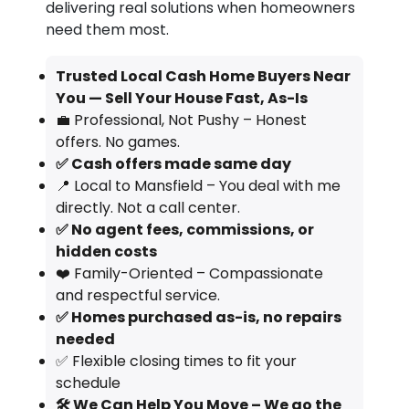
delivering real solutions when homeowners
need them most.
Trusted Local Cash Home Buyers Near
You — Sell Your House Fast, As-Is
💼 Professional, Not Pushy – Honest
offers. No games.
✅ Cash offers made same day
📍 Local to Mansfield – You deal with me
directly. Not a call center.
✅ No agent fees, commissions, or
hidden costs
❤️ Family-Oriented – Compassionate
and respectful service.
✅ Homes purchased as-is, no repairs
needed
✅ Flexible closing times to fit your
schedule
🛠️ We Can Help You Move – We go the