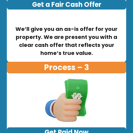
Get a Fair Cash Offer
We’ll give you an as-is offer for your
property. We are present you with a
clear cash offer that reflects your
home’s true value.
Process – 3
Get Paid Now