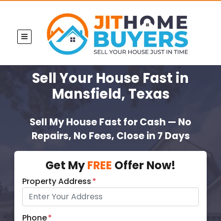
TOGGLE MENU
Sell Your House Fast
in
Mansfield, Texas
Sell My House Fast for Cash — No
Repairs, No Fees, Close in 7 Days
Get My
FREE
Offer Now!
Property Address
*
Phone
*