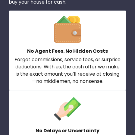
buy your house for cash.
No Agent Fees. No Hidden Costs
Forget commissions, service fees, or surprise
deductions. With us, the cash offer we make
is the exact amount you’ll receive at closing
—no middlemen, no nonsense.
No Delays or Uncertainty