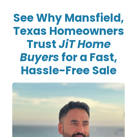
See Why Mansfield,
Texas Homeowners
Trust
JiT Home
Buyers
for a Fast,
Hassle-Free Sale