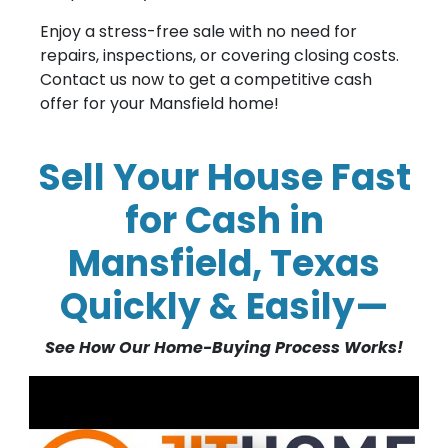
Enjoy a stress-free sale with no need for
repairs, inspections, or covering closing costs.
Contact us now to get a competitive cash
offer for your Mansfield home!
Sell Your House Fast
for Cash in
Mansfield, Texas
Quickly & Easily—
See How Our Home-Buying Process Works!