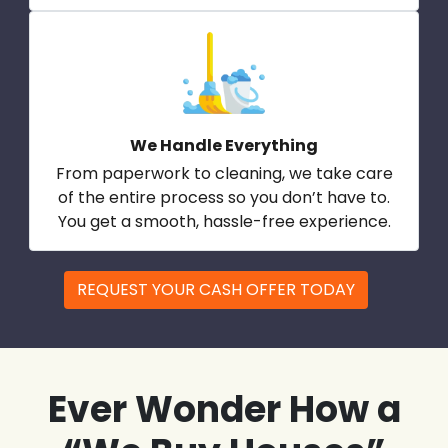
We Handle Everything
From paperwork to cleaning, we take care
of the entire process so you don’t have to.
You get a smooth, hassle-free experience.
REQUEST YOUR CASH OFFER TODAY
Ever Wonder How a