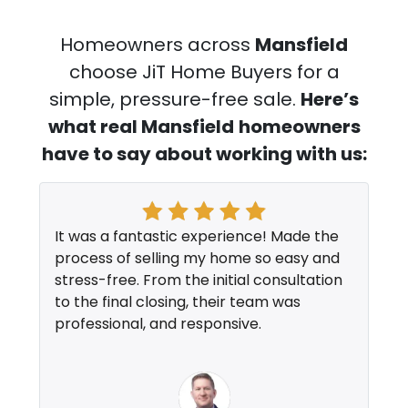
Homeowners across
Mansfield
choose JiT Home Buyers for a
simple, pressure-free sale.
Here’s
what real Mansfield
homeowners
have to say about working with us:
It was a fantastic experience! Made the
process of selling my home so easy and
stress-free. From the initial consultation
to the final closing, their team was
professional, and responsive.