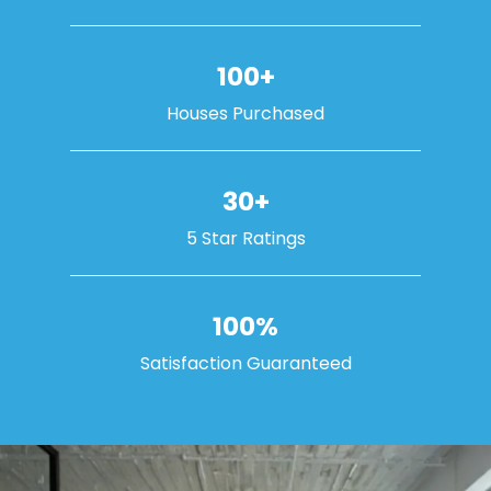
100+
Houses Purchased
30+
5 Star Ratings
100%
Satisfaction Guaranteed