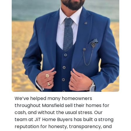
We’ve helped many homeowners
throughout Mansfield sell their homes for
cash, and without the usual stress. Our
team at JiT Home Buyers has built a strong
reputation for honesty, transparency, and