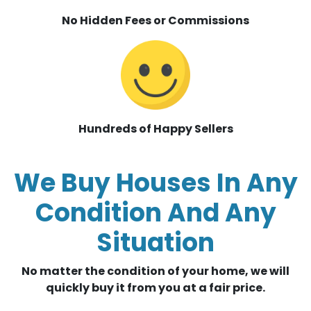
No Hidden Fees or Commissions
Hundreds of Happy Sellers
We Buy Houses In Any
Condition And Any
Situation
No matter the condition of your home, we will
quickly buy it from you at a fair price.