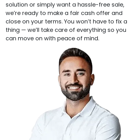
solution or simply want a hassle-free sale,
we’re ready to make a fair cash offer and
close on your terms. You won’t have to fix a
thing — we’ll take care of everything so you
can move on with peace of mind.