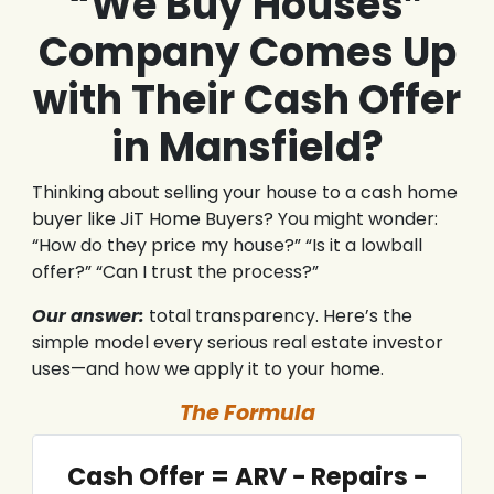
“We Buy Houses”
Company Comes Up
with Their Cash Offer
in Mansfield?
Thinking about selling your house to a cash home
buyer like JiT Home Buyers? You might wonder:
“How do they price my house?” “Is it a lowball
offer?” “Can I trust the process?”
Our answer:
total transparency. Here’s the
simple model every serious real estate investor
uses—and how we apply it to your home.
The Formula
Cash Offer = ARV − Repairs −