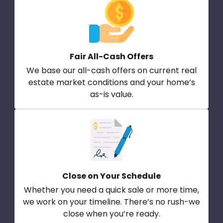
Fair All-Cash Offers
We base our all-cash offers on current real
estate market conditions and your home’s
as-is value.
Close on Your Schedule
Whether you need a quick sale or more time,
we work on your timeline. There’s no rush-we
close when you’re ready.