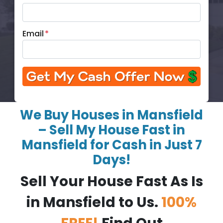
Email
*
We Buy Houses in Mansfield
– Sell My House Fast in
Mansfield for Cash in Just 7
Days!
Sell Your House Fast As Is
in Mansfield to Us.
100%