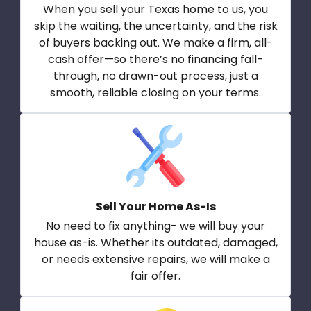
When you sell your Texas home to us, you
skip the waiting, the uncertainty, and the risk
of buyers backing out. We make a firm, all-
cash offer—so there’s no financing fall-
through, no drawn-out process, just a
smooth, reliable closing on your terms.
Sell Your Home As-Is
No need to fix anything- we will buy your
house as-is. Whether its outdated, damaged,
or needs extensive repairs, we will make a
fair offer.