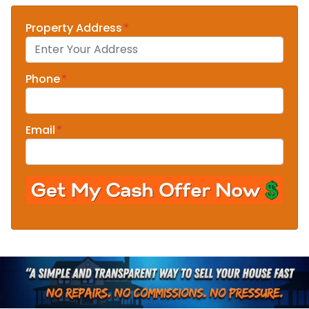
Property Address
*
Phone
*
Email
*