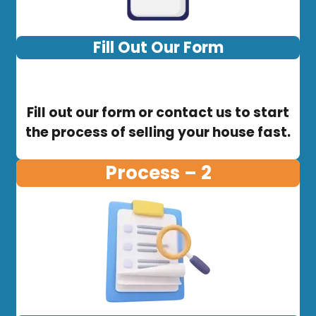
Fill Out Our Form
Fill out our form or contact us to start
the process of selling your house fast.
Process – 2