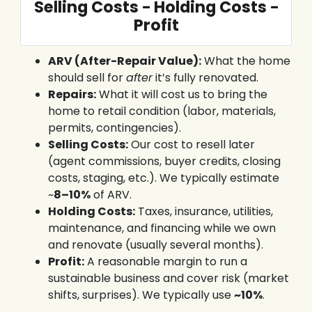
Selling Costs − Holding Costs −
Profit
ARV (After-Repair Value):
What the home
should sell for
after
it’s fully renovated.
Repairs:
What it will cost us to bring the
home to retail condition (labor, materials,
permits, contingencies).
Selling Costs:
Our cost to resell later
(agent commissions, buyer credits, closing
costs, staging, etc.). We typically estimate
~
8–10%
of ARV.
Holding Costs:
Taxes, insurance, utilities,
maintenance, and financing while we own
and renovate (usually several months).
Profit:
A reasonable margin to run a
sustainable business and cover risk (market
shifts, surprises). We typically use
~10%
.