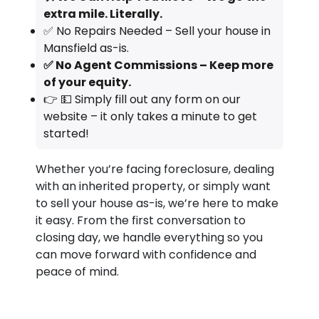
extra mile. Literally.
✅ No Repairs Needed – Sell your house in
Mansfield as-is.
✅ No Agent Commissions – Keep more
of your equity.
👉 💵 Simply fill out any form on our
website – it only takes a minute to get
started!
Whether you’re facing foreclosure, dealing
with an inherited property, or simply want
to sell your house as-is, we’re here to make
it easy. From the first conversation to
closing day, we handle everything so you
can move forward with confidence and
peace of mind.