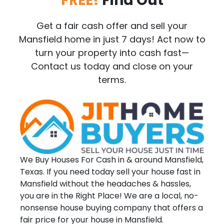
FREE!
Find Out
Get a fair cash offer and sell your
Mansfield home in just 7 days! Act now to
turn your property into cash fast—
Contact us today and close on your
terms.
We Buy Houses For Cash in & around Mansfield,
Texas. If you need today sell your house fast in
Mansfield without the headaches & hassles,
you are in the Right Place! We are a local, no-
nonsense house buying company that offers a
fair price for your house in Mansfield.