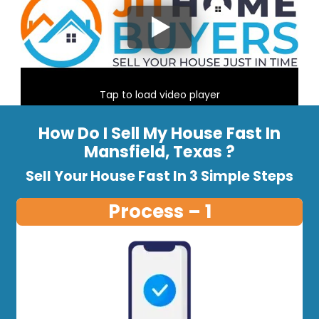
Tap to load video player
How Do I Sell My House Fast In
Mansfield, Texas ?
Sell Your House Fast In 3 Simple Steps
Process – 1