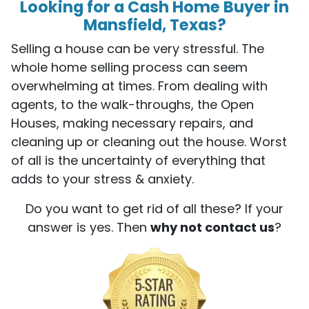
Looking for a Cash Home Buyer in
Mansfield, Texas?
Selling a house can be very stressful. The
whole home selling process can seem
overwhelming at times. From dealing with
agents, to the walk-throughs, the Open
Houses, making necessary repairs, and
cleaning up or cleaning out the house. Worst
of all is the uncertainty of everything that
adds to your stress & anxiety.
Do you want to get rid of all these? If your
answer is yes. Then
why not contact us
?