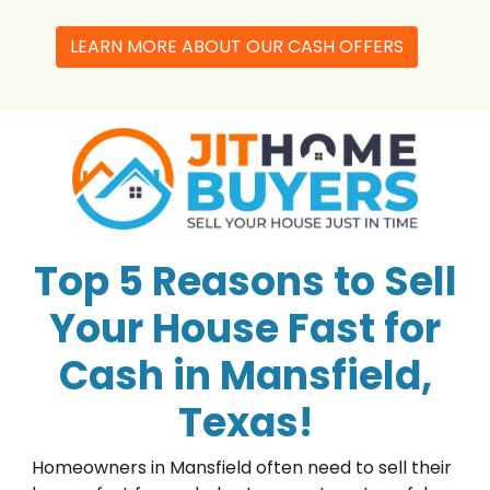
LEARN MORE ABOUT OUR CASH OFFERS
Top 5 Reasons to Sell
Your House Fast for
Cash in Mansfield,
Texas!
Homeowners in Mansfield often need to sell their