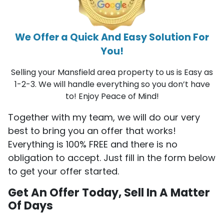
We Offer a Quick And Easy Solution For
You!
Selling your Mansfield area property to us is Easy as
1-2-3. We will handle everything so you don’t have
to! Enjoy Peace of Mind!
Together with my team, we will do our very
best to bring you an offer that works!
Everything is 100% FREE and there is no
obligation to accept. Just fill in the form below
to get your offer started.
Get An Offer Today, Sell In A Matter
Of Days