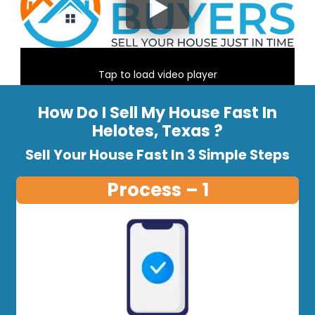
Tap to load video player
How Do I Sell My House Fast In
Helotes, Texas ?
Sell Your House Fast In 3 Simple Steps
Process – 1