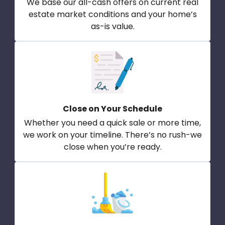
We base our all-cash offers on current real
estate market conditions and your home’s
as-is value.
Close on Your Schedule
Whether you need a quick sale or more time,
we work on your timeline. There’s no rush-we
close when you’re ready.