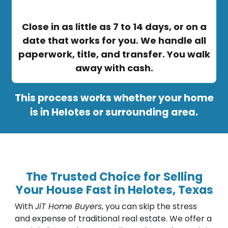
Close in as little as 7 to 14 days, or on a
date that works for you. We handle all
paperwork, title, and transfer. You walk
away with cash.
This process works whether your home
is in Helotes or surrounding area.
The Trusted Choice for Selling
Your House Fast in Helotes, Texas
With
JiT Home Buyers
, you can skip the stress
and expense of traditional real estate. We offer a