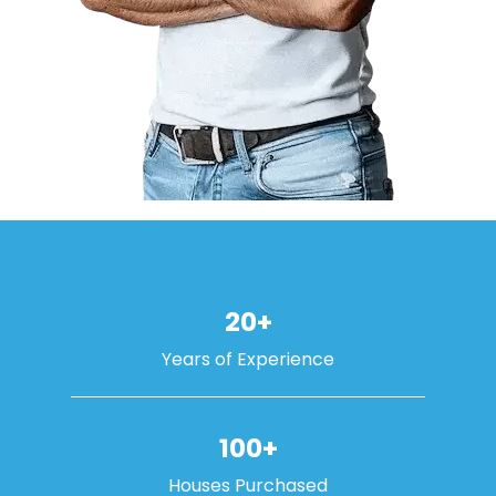
20+
Years of Experience
100+
Houses Purchased