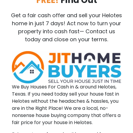
FREE!
Find Out
Get a fair cash offer and sell your Helotes
home in just 7 days! Act now to turn your
property into cash fast— Contact us
today and close on your terms.
We Buy Houses For Cash in & around Helotes,
Texas. If you need today sell your house fast in
Helotes without the headaches & hassles, you
are in the Right Place! We are a local, no-
nonsense house buying company that offers a
fair price for your house in Helotes.