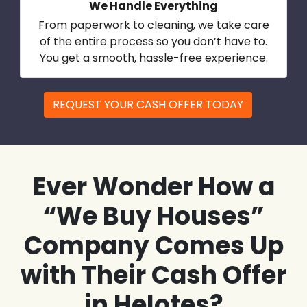
We Handle Everything
From paperwork to cleaning, we take care
of the entire process so you don’t have to.
You get a smooth, hassle-free experience.
REQUEST YOUR CASH OFFER TODAY
Ever Wonder How a
“We Buy Houses”
Company Comes Up
with Their Cash Offer
in Helotes?