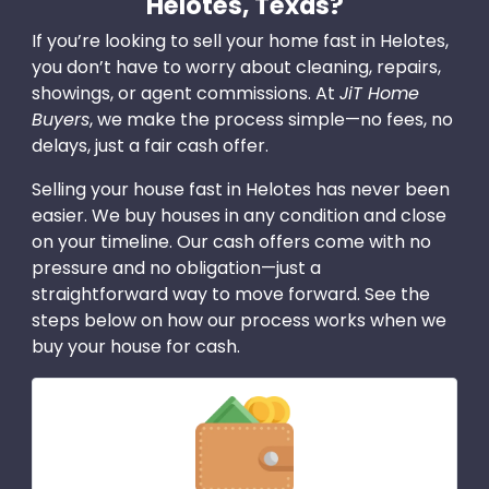
Helotes, Texas?
If you’re looking to sell your home fast in Helotes,
you don’t have to worry about cleaning, repairs,
showings, or agent commissions. At
JiT Home
Buyers
, we make the process simple—no fees, no
delays, just a fair cash offer.
Selling your house fast in Helotes has never been
easier. We buy houses in any condition and close
on your timeline. Our cash offers come with no
pressure and no obligation—just a
straightforward way to move forward. See the
steps below on how our process works when we
buy your house for cash.