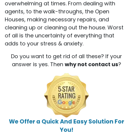
overwhelming at times. From dealing with
agents, to the walk-throughs, the Open
Houses, making necessary repairs, and
cleaning up or cleaning out the house. Worst
of all is the uncertainty of everything that
adds to your stress & anxiety.
Do you want to get rid of all these? If your
answer is yes. Then
why not contact us
?
We Offer a Quick And Easy Solution For
You!