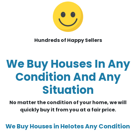
Hundreds of Happy Sellers
We Buy Houses In Any
Condition And Any
Situation
No matter the condition of your home, we will
quickly buy it from you at a fair price.
We Buy Houses in Helotes Any Condition