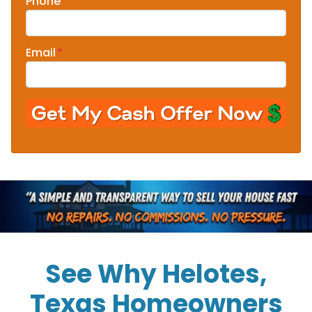
Phone
*
Email
*
See Why Helotes,
Texas Homeowners