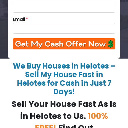
Email
*
We Buy Houses in Helotes –
Sell My House Fast in
Helotes for Cash in Just 7
Days!
Sell Your House Fast As Is
in Helotes to Us.
100%