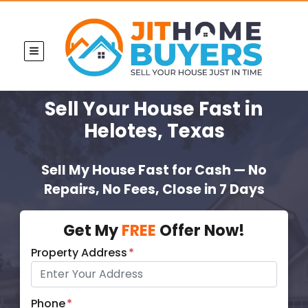
TOGGLE MENU
Sell Your House Fast
in
Helotes, Texas
Sell My House Fast for Cash — No
Repairs, No Fees, Close in 7 Days
Get My
FREE
Offer Now!
Property Address
*
Phone
*