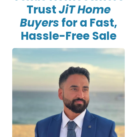
Trust
JiT Home
Buyers
for a Fast,
Hassle-Free Sale