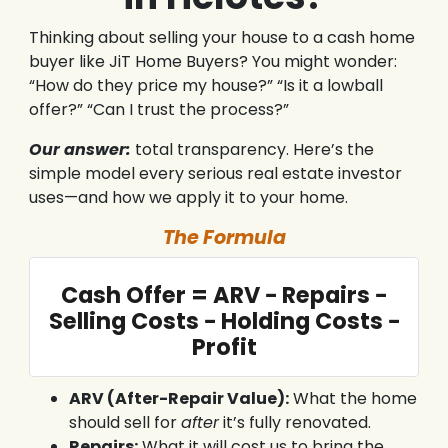
Thinking about selling your house to a cash home
buyer like JiT Home Buyers? You might wonder:
“How do they price my house?” “Is it a lowball
offer?” “Can I trust the process?”
Our answer:
total transparency. Here’s the
simple model every serious real estate investor
uses—and how we apply it to your home.
The Formula
Cash Offer = ARV − Repairs −
Selling Costs − Holding Costs −
Profit
ARV (After-Repair Value):
What the home
should sell for
after
it’s fully renovated.
Repairs:
What it will cost us to bring the