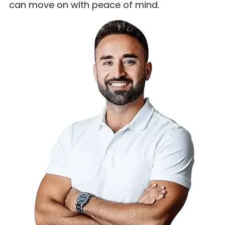
can move on with peace of mind.