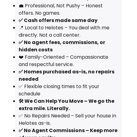
💼 Professional, Not Pushy – Honest
offers. No games.
✅ Cash offers made same day
📍 Local to Helotes – You deal with me
directly. Not a call center.
✅ No agent fees, commissions, or
hidden costs
❤️ Family-Oriented – Compassionate
and respectful service.
✅ Homes purchased as-is, no repairs
needed
✅ Flexible closing times to fit your
schedule
🛠️ We Can Help You Move – We go the
extra mile. Literally.
✅ No Repairs Needed – Sell your house in
Helotes as-is.
✅ No Agent Commissions – Keep more