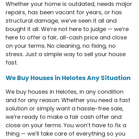
Whether your home is outdated, needs major
repairs, has been vacant for years, or has
structural damage, we’ve seen it all and
bought it all. We’re not here to judge — we’re
here to offer a fair, all-cash price and close
on your terms. No cleaning, no fixing, no
stress. Just a simple way to sell your house
fast.
We Buy Houses in Helotes Any Situation
We buy houses in Helotes, in any condition
and for any reason. Whether you need a fast
solution or simply want a hassle-free sale,
we’re ready to make a fair cash offer and
close on your terms. You won’t have to fix a
thing — we’ll take care of everything so you