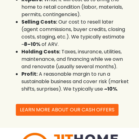
home to retail condition (labor, materials,
permits, contingencies).
Selling Costs:
Our cost to resell later
(agent commissions, buyer credits, closing
costs, staging, etc.). We typically estimate
~
8–10%
of ARV.
Holding Costs:
Taxes, insurance, utilities,
maintenance, and financing while we own
and renovate (usually several months).
Profit:
A reasonable margin to run a
sustainable business and cover risk (market
shifts, surprises). We typically use
~10%
.
LEARN MORE ABOUT OUR CASH OFFERS