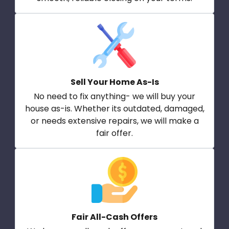
Sell Your Home As-Is
No need to fix anything- we will buy your
house as-is. Whether its outdated, damaged,
or needs extensive repairs, we will make a
fair offer.
Fair All-Cash Offers