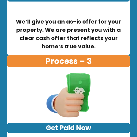
We’ll give you an as-is offer for your
property. We are present you with a
clear cash offer that reflects your
home’s true value.
Process – 3
Get Paid Now