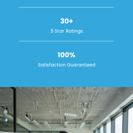
30+
5 Star Ratings
100%
Satisfaction Guaranteed