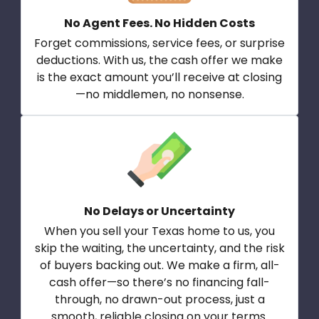
No Agent Fees. No Hidden Costs
Forget commissions, service fees, or surprise
deductions. With us, the cash offer we make
is the exact amount you’ll receive at closing
—no middlemen, no nonsense.
No Delays or Uncertainty
When you sell your Texas home to us, you
skip the waiting, the uncertainty, and the risk
of buyers backing out. We make a firm, all-
cash offer—so there’s no financing fall-
through, no drawn-out process, just a
smooth, reliable closing on your terms.