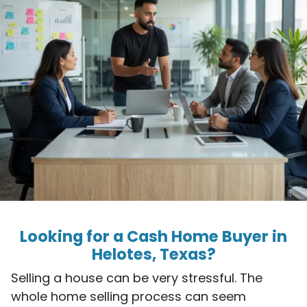
Looking for a Cash Home Buyer in
Helotes, Texas?
Selling a house can be very stressful. The
whole home selling process can seem