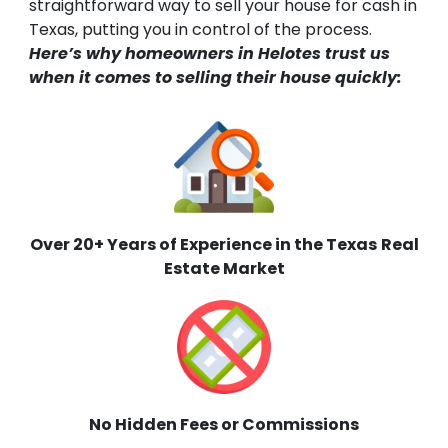
straightforward way to sell your house for cash in
Texas, putting you in control of the process.
Here’s why homeowners in Helotes trust us
when it comes to selling their house quickly:
Over 20+ Years of Experience in the Texas
Real
Estate Market
No Hidden Fees or Commissions