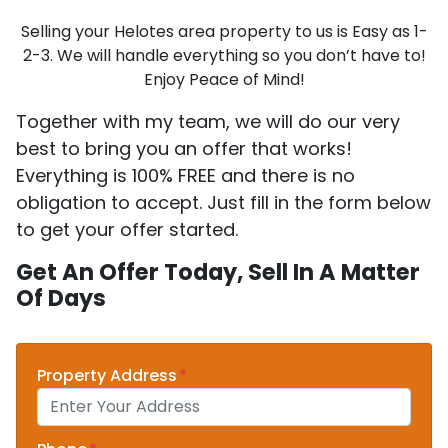
Selling your Helotes area property to us is Easy as 1-
2-3. We will handle everything so you don’t have to!
Enjoy Peace of Mind!
Together with my team, we will do our very
best to bring you an offer that works!
Everything is 100% FREE and there is no
obligation to accept. Just fill in the form below
to get your offer started.
Get An Offer Today, Sell In A Matter
Of Days
Property Address
*