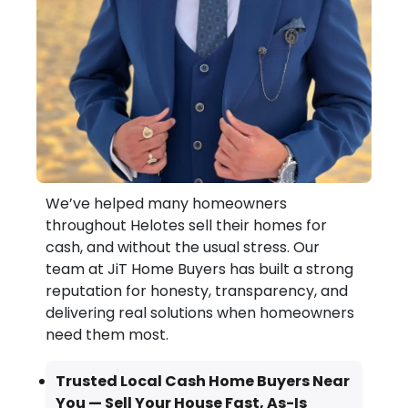
We’ve helped many homeowners
throughout Helotes sell their homes for
cash, and without the usual stress. Our
team at JiT Home Buyers has built a strong
reputation for honesty, transparency, and
delivering real solutions when homeowners
need them most.
Trusted Local Cash Home Buyers Near
You — Sell Your House Fast, As-Is