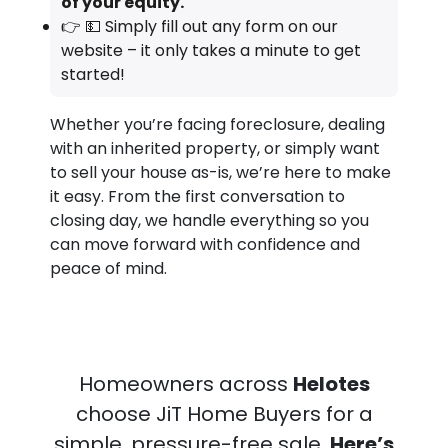
of your equity.
👉 💵 Simply fill out any form on our
website – it only takes a minute to get
started!
Whether you’re facing foreclosure, dealing
with an inherited property, or simply want
to sell your house as-is, we’re here to make
it easy. From the first conversation to
closing day, we handle everything so you
can move forward with confidence and
peace of mind.
Homeowners across
Helotes
choose JiT Home Buyers for a
simple, pressure-free sale.
Here’s