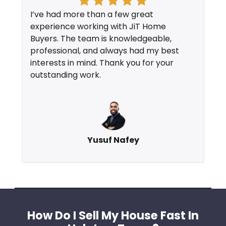
I’ve had more than a few great
experience working with JiT Home
Buyers. The team is knowledgeable,
professional, and always had my best
interests in mind. Thank you for your
outstanding work.
Yusuf Nafey
How Do I Sell My House Fast In