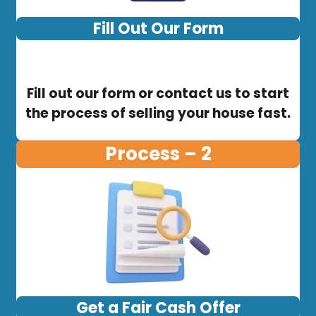
Fill Out Our Form
Fill out our form or contact us to start
the process of selling your house fast.
Process – 2
Get a Fair Cash Offer