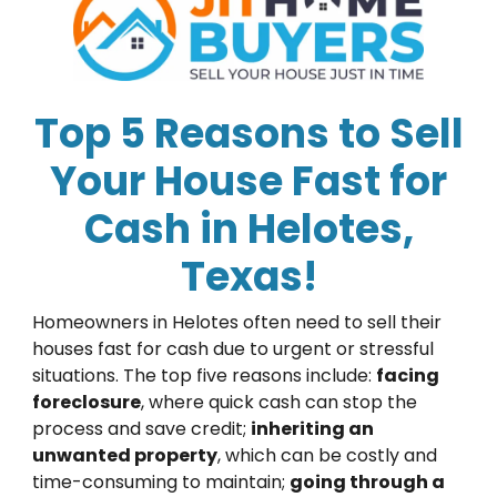
Top 5 Reasons to Sell
Your House Fast for
Cash in Helotes,
Texas!
Homeowners in Helotes often need to sell their
houses fast for cash due to urgent or stressful
situations. The top five reasons include:
facing
foreclosure
, where quick cash can stop the
process and save credit;
inheriting an
unwanted property
, which can be costly and
time-consuming to maintain;
going through a