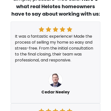
what real Helotes
homeowners
have to say about working with us:
It was a fantastic experience! Made the
process of selling my home so easy and
stress-free. From the initial consultation
to the final closing, their team was
professional, and responsive.
Cedar Neeley