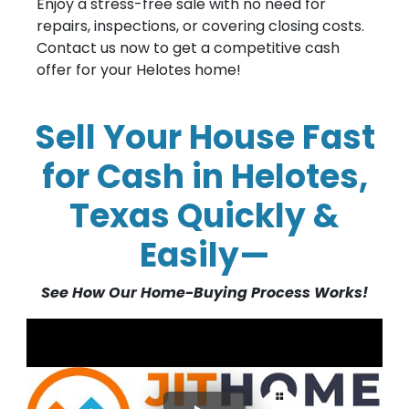
Enjoy a stress-free sale with no need for
repairs, inspections, or covering closing costs.
Contact us now to get a competitive cash
offer for your Helotes home!
Sell Your House Fast
for Cash in Helotes,
Texas Quickly &
Easily—
See How Our Home-Buying Process Works!