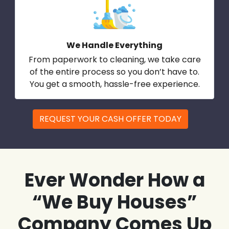
We Handle Everything
From paperwork to cleaning, we take care
of the entire process so you don’t have to.
You get a smooth, hassle-free experience.
REQUEST YOUR CASH OFFER TODAY
Ever Wonder How a
“We Buy Houses”
Company Comes Up