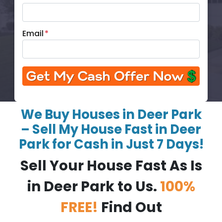
Email
*
We Buy Houses in Deer Park
– Sell My House Fast in Deer
Park for Cash in Just 7 Days!
Sell Your House Fast As Is
in Deer Park to Us.
100%
FREE!
Find Out