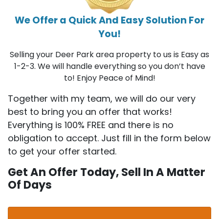
We Offer a Quick And Easy Solution For
You!
Selling your Deer Park area property to us is Easy as
1-2-3. We will handle everything so you don’t have
to! Enjoy Peace of Mind!
Together with my team, we will do our very
best to bring you an offer that works!
Everything is 100% FREE and there is no
obligation to accept. Just fill in the form below
to get your offer started.
Get An Offer Today, Sell In A Matter
Of Days