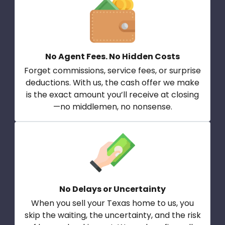
No Agent Fees. No Hidden Costs
Forget commissions, service fees, or surprise
deductions. With us, the cash offer we make
is the exact amount you’ll receive at closing
—no middlemen, no nonsense.
No Delays or Uncertainty
When you sell your Texas home to us, you
skip the waiting, the uncertainty, and the risk