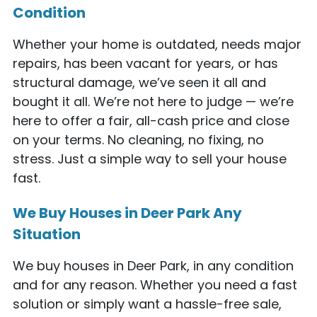
Condition
Whether your home is outdated, needs major
repairs, has been vacant for years, or has
structural damage, we’ve seen it all and
bought it all. We’re not here to judge — we’re
here to offer a fair, all-cash price and close
on your terms. No cleaning, no fixing, no
stress. Just a simple way to sell your house
fast.
We Buy Houses in Deer Park Any
Situation
We buy houses in Deer Park, in any condition
and for any reason. Whether you need a fast
solution or simply want a hassle-free sale,