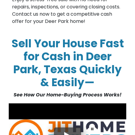
repairs, inspections, or covering closing costs.
Contact us now to get a competitive cash
offer for your Deer Park home!
Sell Your House Fast
for Cash in Deer
Park, Texas Quickly
& Easily—
See How Our Home-Buying Process Works!