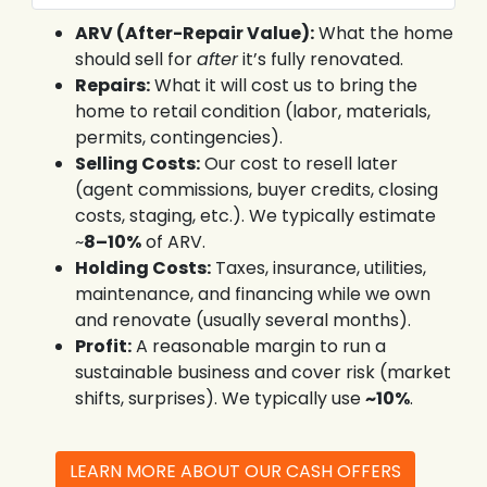
ARV (After-Repair Value):
What the home
should sell for
after
it’s fully renovated.
Repairs:
What it will cost us to bring the
home to retail condition (labor, materials,
permits, contingencies).
Selling Costs:
Our cost to resell later
(agent commissions, buyer credits, closing
costs, staging, etc.). We typically estimate
~
8–10%
of ARV.
Holding Costs:
Taxes, insurance, utilities,
maintenance, and financing while we own
and renovate (usually several months).
Profit:
A reasonable margin to run a
sustainable business and cover risk (market
shifts, surprises). We typically use
~10%
.
LEARN MORE ABOUT OUR CASH OFFERS