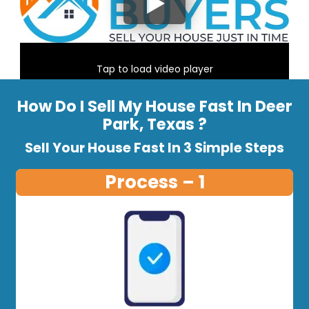
Tap to load video player
How Do I Sell My House Fast In Deer
Park, Texas ?
Sell Your House Fast In 3 Simple Steps
Process – 1