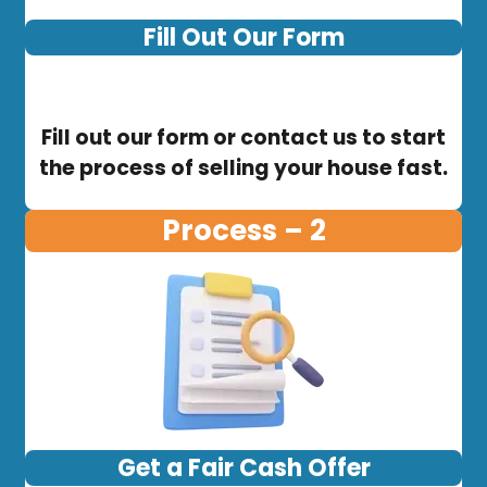
Fill Out Our Form
Fill out our form or contact us to start
the process of selling your house fast.
Process – 2
Get a Fair Cash Offer