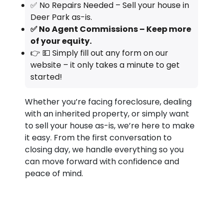
✅ No Repairs Needed – Sell your house in
Deer Park as-is.
✅ No Agent Commissions – Keep more
of your equity.
👉 💵 Simply fill out any form on our
website – it only takes a minute to get
started!
Whether you’re facing foreclosure, dealing
with an inherited property, or simply want
to sell your house as-is, we’re here to make
it easy. From the first conversation to
closing day, we handle everything so you
can move forward with confidence and
peace of mind.