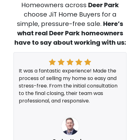
Homeowners across
Deer Park
choose JiT Home Buyers for a
simple, pressure-free sale.
Here’s
what real Deer Park
homeowners
have to say about working with us:
It was a fantastic experience! Made the
process of selling my home so easy and
stress-free. From the initial consultation
to the final closing, their team was
professional, and responsive.