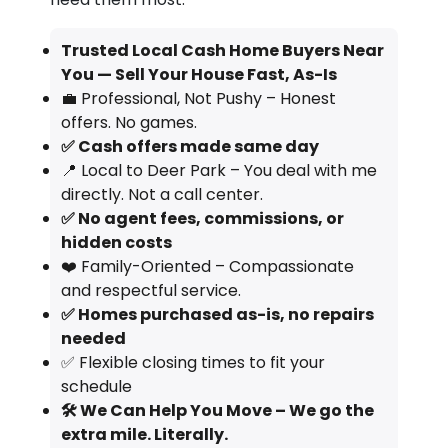
Trusted Local Cash Home Buyers Near
You — Sell Your House Fast, As-Is
💼 Professional, Not Pushy – Honest
offers. No games.
✅ Cash offers made same day
📍 Local to Deer Park – You deal with me
directly. Not a call center.
✅ No agent fees, commissions, or
hidden costs
❤️ Family-Oriented – Compassionate
and respectful service.
✅ Homes purchased as-is, no repairs
needed
✅ Flexible closing times to fit your
schedule
🛠️ We Can Help You Move – We go the
extra mile. Literally.