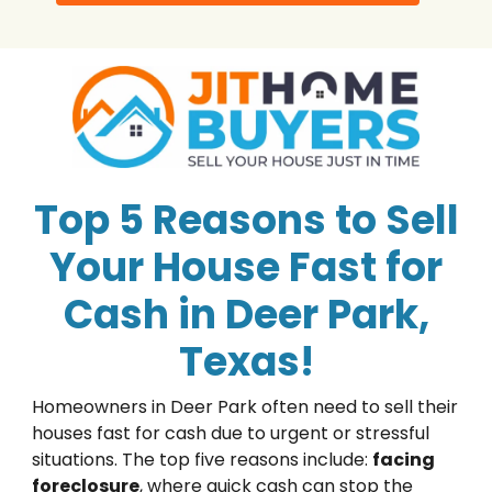
Top 5 Reasons to Sell
Your House Fast for
Cash in Deer Park,
Texas!
Homeowners in Deer Park often need to sell their
houses fast for cash due to urgent or stressful
situations. The top five reasons include:
facing
foreclosure
, where quick cash can stop the