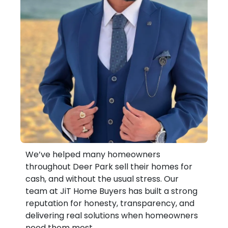
We’ve helped many homeowners
throughout Deer Park sell their homes for
cash, and without the usual stress. Our
team at JiT Home Buyers has built a strong
reputation for honesty, transparency, and
delivering real solutions when homeowners
need them most.