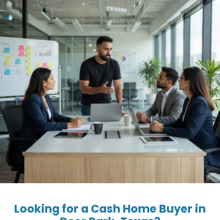
Looking for a Cash Home Buyer in