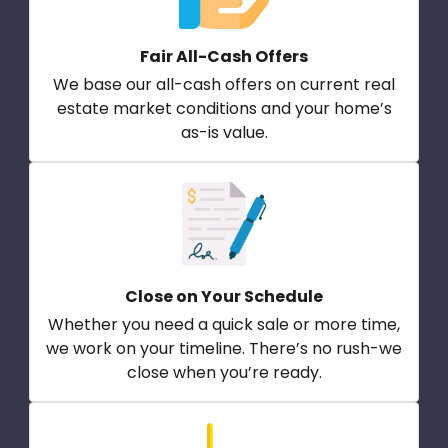
Fair All-Cash Offers
We base our all-cash offers on current real
estate market conditions and your home’s
as-is value.
Close on Your Schedule
Whether you need a quick sale or more time,
we work on your timeline. There’s no rush-we
close when you’re ready.