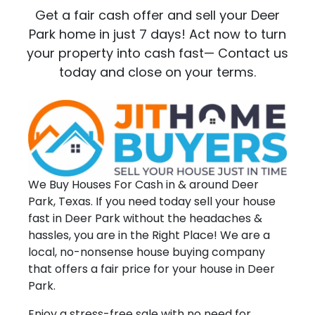
Get a fair cash offer and sell your Deer
Park home in just 7 days! Act now to turn
your property into cash fast— Contact us
today and close on your terms.
We Buy Houses For Cash in & around Deer
Park, Texas. If you need today sell your house
fast in Deer Park without the headaches &
hassles, you are in the Right Place! We are a
local, no-nonsense house buying company
that offers a fair price for your house in Deer
Park.
Enjoy a stress-free sale with no need for