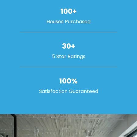
100+
Houses Purchased
30+
5 Star Ratings
100%
Satisfaction Guaranteed