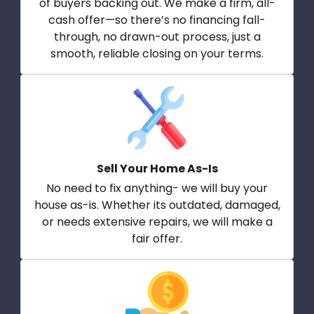
of buyers backing out. We make a firm, all-
cash offer—so there’s no financing fall-
through, no drawn-out process, just a
smooth, reliable closing on your terms.
Sell Your Home As-Is
No need to fix anything- we will buy your
house as-is. Whether its outdated, damaged,
or needs extensive repairs, we will make a
fair offer.