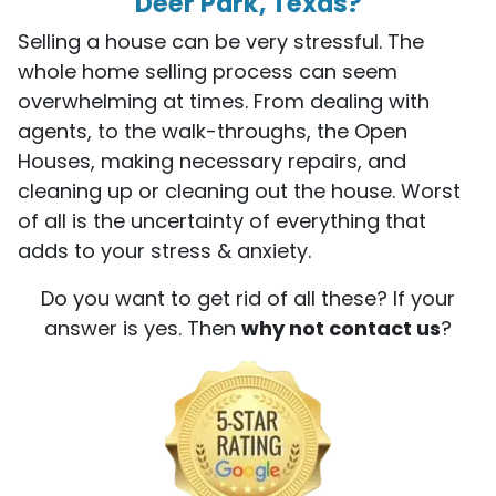
Deer Park, Texas?
Selling a house can be very stressful. The
whole home selling process can seem
overwhelming at times. From dealing with
agents, to the walk-throughs, the Open
Houses, making necessary repairs, and
cleaning up or cleaning out the house. Worst
of all is the uncertainty of everything that
adds to your stress & anxiety.
Do you want to get rid of all these? If your
answer is yes. Then
why not contact us
?