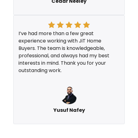
Cedar Neeley
I’ve had more than a few great
experience working with JiT Home
Buyers. The team is knowledgeable,
professional, and always had my best
interests in mind. Thank you for your
outstanding work.
Yusuf Nafey