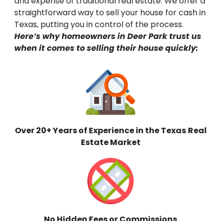
and expense of traditional real estate. We offer a
straightforward way to sell your house for cash in
Texas, putting you in control of the process.
Here’s why homeowners in Deer Park trust us
when it comes to selling their house quickly:
Over 20+ Years of Experience in the Texas
Real
Estate Market
No Hidden Fees or Commissions