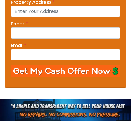
Property Address
*
Phone
*
Email
*