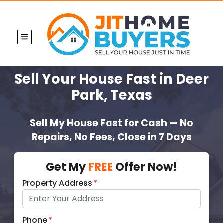
TOGGLE MENU
Sell Your House Fast
in Deer
Park, Texas
Sell My House Fast for Cash — No
Repairs, No Fees, Close in 7 Days
Get My
FREE
Offer Now!
Property Address
*
Phone
*