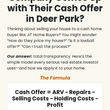
with Their Cash Offer
in Deer Park?
Thinking about selling your house to a cash home
buyer like JiT Home Buyers? You might wonder:
“How do they price my house?” “Is it a lowball
offer?” “Can I trust the process?”
Our answer:
total transparency. Here’s the
simple model every serious real estate investor
uses—and how we apply it to your home.
The Formula
Cash Offer = ARV − Repairs −
Selling Costs − Holding Costs −
Profit