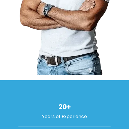
20+
Years of Experience