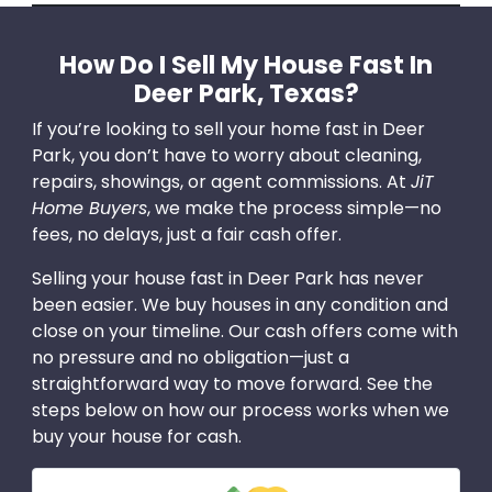
How Do I Sell My House Fast In
Deer Park, Texas?
If you’re looking to sell your home fast in Deer
Park, you don’t have to worry about cleaning,
repairs, showings, or agent commissions. At
JiT
Home Buyers
, we make the process simple—no
fees, no delays, just a fair cash offer.
Selling your house fast in Deer Park has never
been easier. We buy houses in any condition and
close on your timeline. Our cash offers come with
no pressure and no obligation—just a
straightforward way to move forward. See the
steps below on how our process works when we
buy your house for cash.