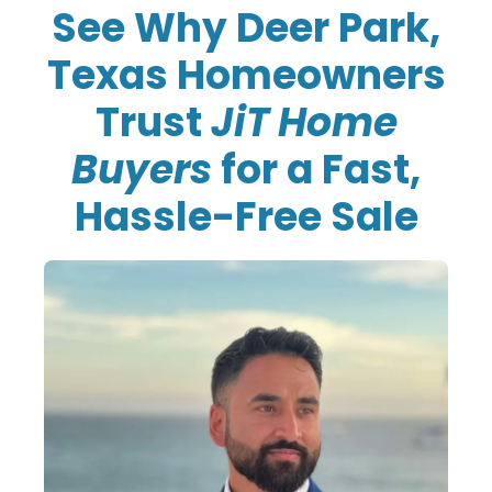
See Why Deer Park,
Texas Homeowners
Trust
JiT Home
Buyers
for a Fast,
Hassle-Free Sale