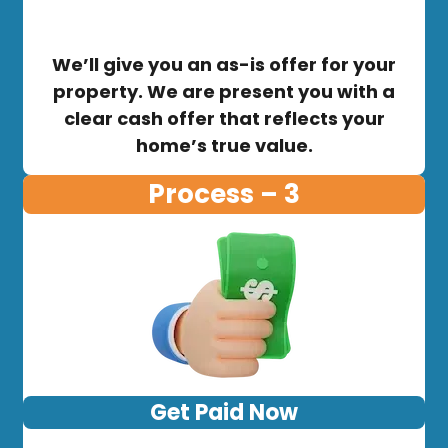
We’ll give you an as-is offer for your
property. We are present you with a
clear cash offer that reflects your
home’s true value.
Process – 3
Get Paid Now