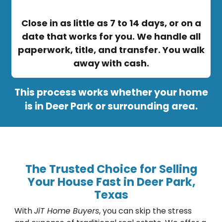
Close in as little as 7 to 14 days, or on a
date that works for you. We handle all
paperwork, title, and transfer. You walk
away with cash.
This process works whether your home
is in Deer Park or surrounding area.
The Trusted Choice for Selling
Your House Fast in Deer Park,
Texas
With
JiT Home Buyers
, you can skip the stress