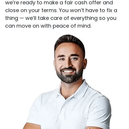
we’re ready to make a fair cash offer and
close on your terms. You won’t have to fix a
thing — we’ll take care of everything so you
can move on with peace of mind.