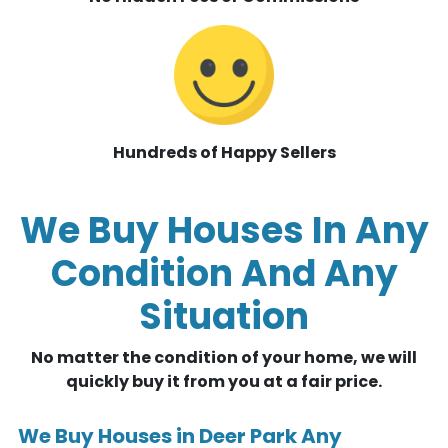
Hundreds of Happy Sellers
We Buy Houses In Any
Condition And Any
Situation
No matter the condition of your home, we will
quickly buy it from you at a fair price.
We Buy Houses in Deer Park Any