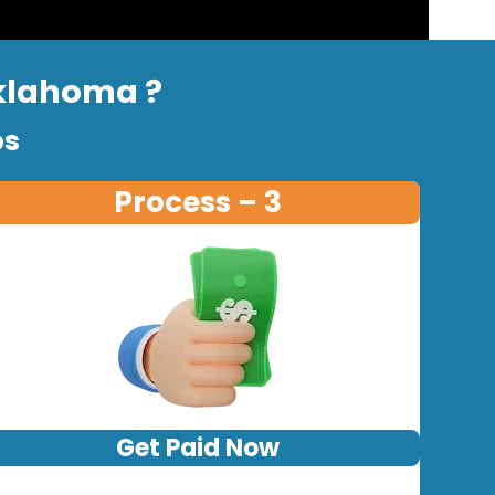
Oklahoma ?
ps
Process – 3
Get Paid Now