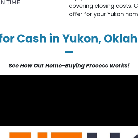
covering closing costs. 
offer for your Yukon hom
 for Cash in Yukon, Okla
—
See How Our Home-Buying Process Works!