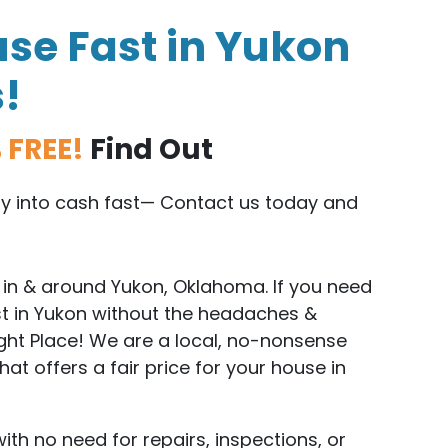
se Fast in Yukon
s!
 FREE!
Find Out
rty into cash fast— Contact us today and
in & around Yukon, Oklahoma. If you need
st in Yukon without the headaches &
ight Place! We are a local, no-nonsense
t offers a fair price for your house in
with no need for repairs, inspections, or