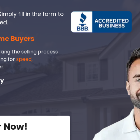
imply fill in the form to
ed.
me Buyers
king the selling process
ing for
speed,
r.
ay
r Now!