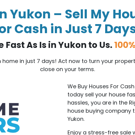
n Yukon – Sell My Hou
or Cash in Just 7 Day
 Fast As Is in Yukon to Us.
100%
on home in just 7 days! Act now to turn your prope
close on your terms.
We Buy Houses For Cash 
today sell your house fa
hassles, you are in the R
house buying company tha
Yukon.
Enjoy a stress-free sale 