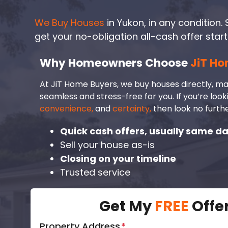
We Buy Houses
in Yukon, in any condition. S
get your no-obligation all-cash offer start
Why Homeowners Choose
JiT Ho
At JiT Home Buyers, we buy houses directly, ma
seamless and stress-free for you. If you’re look
convenience,
and
certainty,
then look no furthe
Quick cash offers, usually same d
Sell your house as-is
Closing on your timeline
Trusted service
Get My
FREE
Offe
Property Address
*