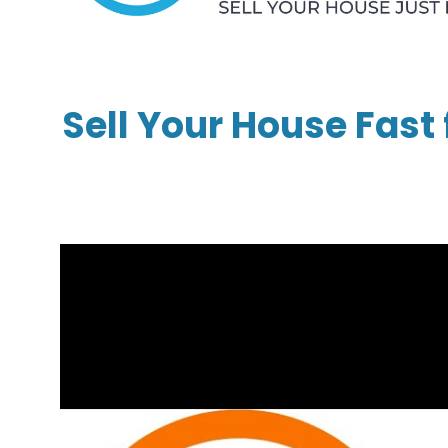
Sell Your House Fast