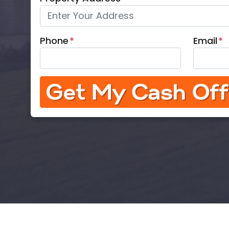
Phone
*
Email
*