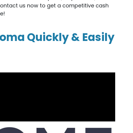
Contact us now to get a competitive cash
e!
homa Quickly & Easily