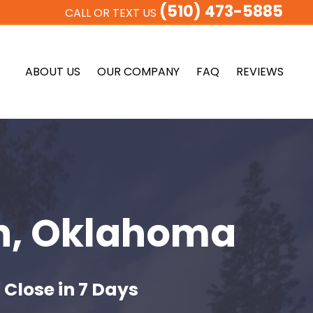
(510) 473-5885
CALL OR TEXT US
ABOUT US
OUR COMPANY
FAQ
REVIEWS
n, Oklahoma
 Close in 7 Days