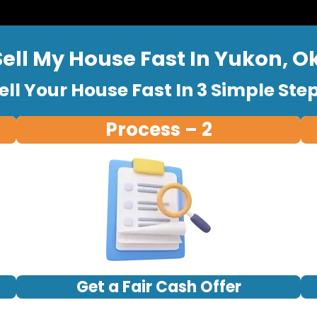
Sell My House Fast In Yukon, 
ell Your House Fast In 3 Simple Ste
Process – 2
Get a Fair Cash Offer