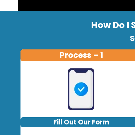
How Do I 
S
Process – 1
Fill Out Our Form