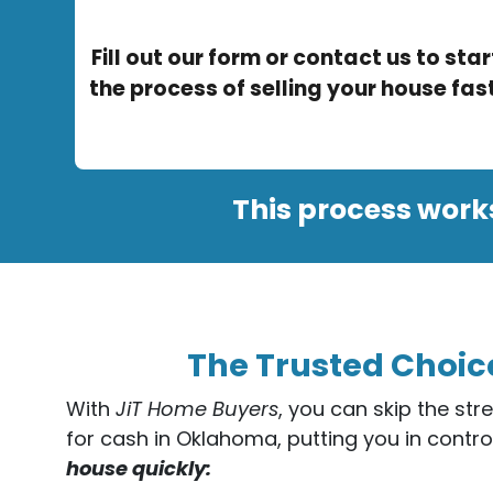
Fill out our form or contact us to star
the process of selling your house fast
This process work
The Trusted Choic
With
JiT Home Buyers
, you can skip the str
for cash in Oklahoma, putting you in contro
house quickly: