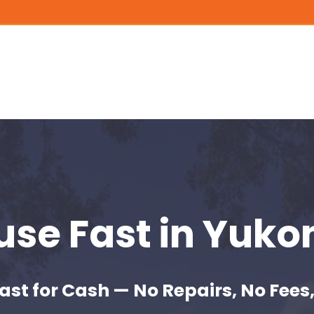
ouse Fast
in Yuko
ast for Cash — No Repairs, No Fees,