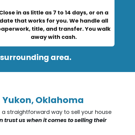
Close in as little as 7 to 14 days, or on a
date that works for you. We handle all
aperwork, title, and transfer. You walk
away with cash.
 surrounding area.
in Yukon, Oklahoma
er a straightforward way to sell your house
rust us when it comes to selling their