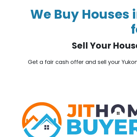
We Buy Houses i
f
Sell Your House
Get a fair cash offer and sell your Yuk