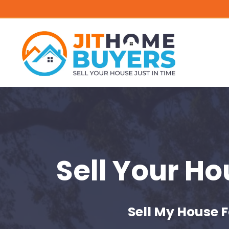
Sell Your H
Sell My House F