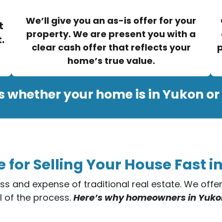
We’ll give you an as-is offer for your
t
property. We are present you with a
.
clear cash offer that reflects your
p
home’s true value.
s whether your home is in Yukon or
e for Selling Your House Fast 
ess and expense of traditional real estate. We off
l of the process.
Here’s why homeowners in Yukon t