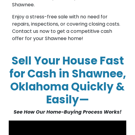
Shawnee.
Enjoy a stress-free sale with no need for
repairs, inspections, or covering closing costs.
Contact us now to get a competitive cash
offer for your Shawnee home!
Sell Your House Fast
for Cash in Shawnee,
Oklahoma Quickly &
Easily—
See How Our Home-Buying Process Works!