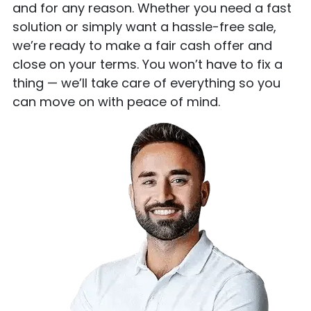
and for any reason. Whether you need a fast
solution or simply want a hassle-free sale,
we’re ready to make a fair cash offer and
close on your terms. You won’t have to fix a
thing — we’ll take care of everything so you
can move on with peace of mind.