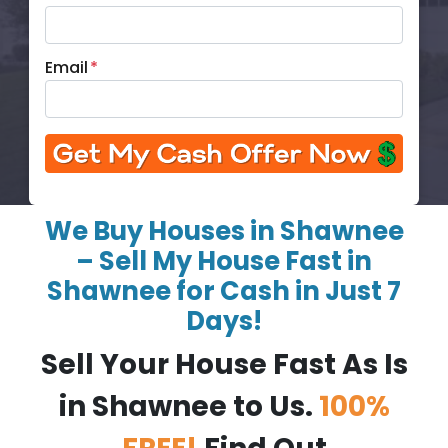
Email
*
We Buy Houses in Shawnee
– Sell My House Fast in
Shawnee for Cash in Just 7
Days!
Sell Your House Fast As Is
in Shawnee to Us.
100%