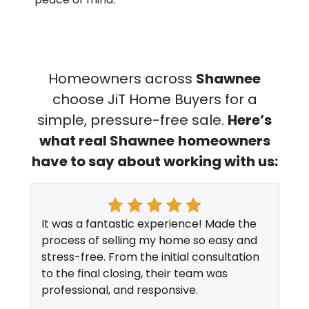
Homeowners across
Shawnee
choose JiT Home Buyers for a
simple, pressure-free sale.
Here’s
what real Shawnee
homeowners
have to say about working with us:
It was a fantastic experience! Made the
process of selling my home so easy and
stress-free. From the initial consultation
to the final closing, their team was
professional, and responsive.