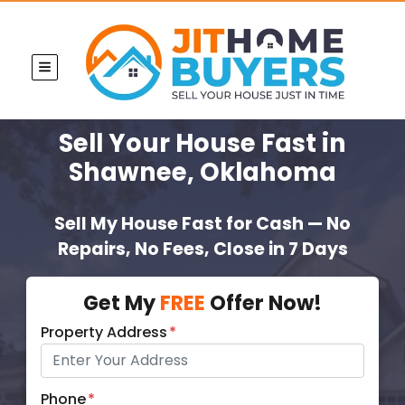
TOGGLE MENU
Sell Your House Fast
in
Shawnee, Oklahoma
Sell My House Fast for Cash — No
Repairs, No Fees, Close in 7 Days
Get My
FREE
Offer Now!
Property Address
*
Phone
*