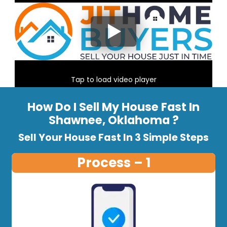
Tap to load video player
How Do I Sell My House Fast In
Shawnee, Oklahoma ?
Sell Your House Fast In 3 Simple Steps
Process – 1