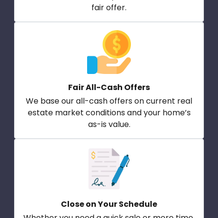
fair offer.
Fair All-Cash Offers
We base our all-cash offers on current real
estate market conditions and your home’s
as-is value.
Close on Your Schedule
Whether you need a quick sale or more time,