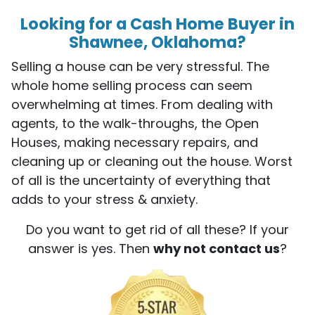
Looking for a Cash Home Buyer in
Shawnee, Oklahoma?
Selling a house can be very stressful. The
whole home selling process can seem
overwhelming at times. From dealing with
agents, to the walk-throughs, the Open
Houses, making necessary repairs, and
cleaning up or cleaning out the house. Worst
of all is the uncertainty of everything that
adds to your stress & anxiety.
Do you want to get rid of all these? If your
answer is yes. Then
why not contact us
?