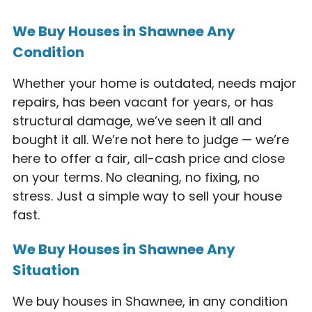
We Buy Houses in Shawnee Any
Condition
Whether your home is outdated, needs major
repairs, has been vacant for years, or has
structural damage, we’ve seen it all and
bought it all. We’re not here to judge — we’re
here to offer a fair, all-cash price and close
on your terms. No cleaning, no fixing, no
stress. Just a simple way to sell your house
fast.
We Buy Houses in Shawnee Any
Situation
We buy houses in Shawnee, in any condition