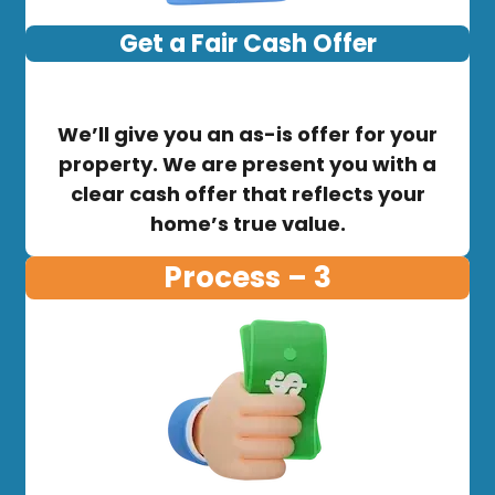
Get a Fair Cash Offer
We’ll give you an as-is offer for your
property. We are present you with a
clear cash offer that reflects your
home’s true value.
Process – 3