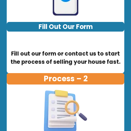
Fill Out Our Form
Fill out our form or contact us to start
the process of selling your house fast.
Process – 2