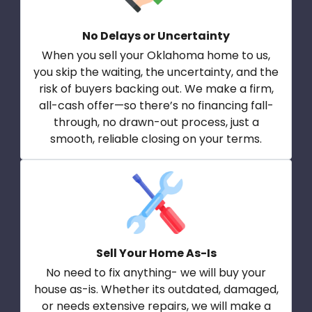
No Delays or Uncertainty
When you sell your Oklahoma home to us,
you skip the waiting, the uncertainty, and the
risk of buyers backing out. We make a firm,
all-cash offer—so there’s no financing fall-
through, no drawn-out process, just a
smooth, reliable closing on your terms.
Sell Your Home As-Is
No need to fix anything- we will buy your
house as-is. Whether its outdated, damaged,
or needs extensive repairs, we will make a