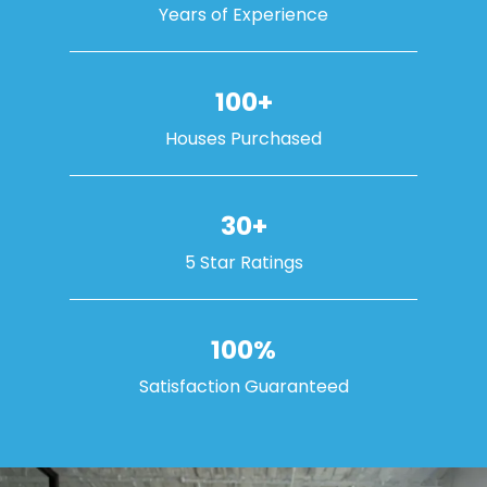
Years of Experience
100+
Houses Purchased
30+
5 Star Ratings
100%
Satisfaction Guaranteed