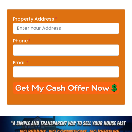
Property Address
*
Phone
*
Email
*