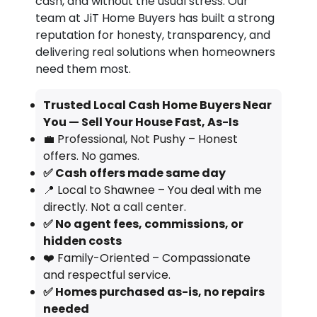
cash, and without the usual stress. Our
team at JiT Home Buyers has built a strong
reputation for honesty, transparency, and
delivering real solutions when homeowners
need them most.
Trusted Local Cash Home Buyers Near
You — Sell Your House Fast, As-Is
💼 Professional, Not Pushy – Honest
offers. No games.
✅ Cash offers made same day
📍 Local to Shawnee – You deal with me
directly. Not a call center.
✅ No agent fees, commissions, or
hidden costs
❤️ Family-Oriented – Compassionate
and respectful service.
✅ Homes purchased as-is, no repairs
needed