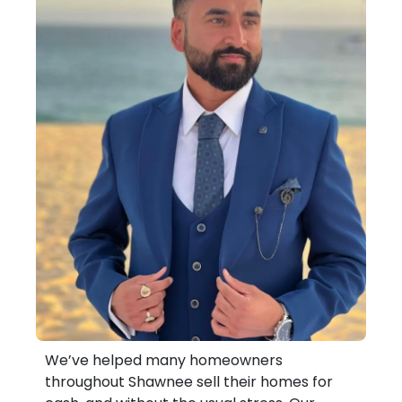
We’ve helped many homeowners
throughout Shawnee sell their homes for