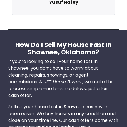
Yusuf Nafey
How Do I Sell My House Fast In
Shawnee, Oklahoma?
If you’re looking to sell your home fast in
Shawnee, you don’t have to worry about
cleaning, repairs, showings, or agent
commissions. At
JiT Home Buyers
, we make the
process simple—no fees, no delays, just a fair
cash offer.
Selling your house fast in Shawnee has never
been easier. We buy houses in any condition and
close on your timeline. Our cash offers come with