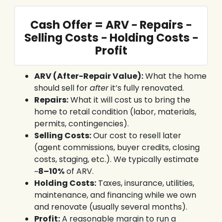
Cash Offer = ARV − Repairs −
Selling Costs − Holding Costs −
Profit
ARV (After-Repair Value):
What the home
should sell for
after
it’s fully renovated.
Repairs:
What it will cost us to bring the
home to retail condition (labor, materials,
permits, contingencies).
Selling Costs:
Our cost to resell later
(agent commissions, buyer credits, closing
costs, staging, etc.). We typically estimate
~
8–10%
of ARV.
Holding Costs:
Taxes, insurance, utilities,
maintenance, and financing while we own
and renovate (usually several months).
Profit:
A reasonable margin to run a