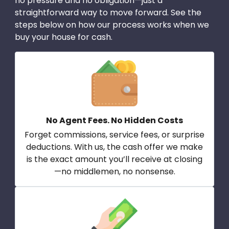
no pressure and no obligation—just a
straightforward way to move forward. See the
steps below on how our process works when we
buy your house for cash.
No Agent Fees. No Hidden Costs
Forget commissions, service fees, or surprise
deductions. With us, the cash offer we make
is the exact amount you’ll receive at closing
—no middlemen, no nonsense.