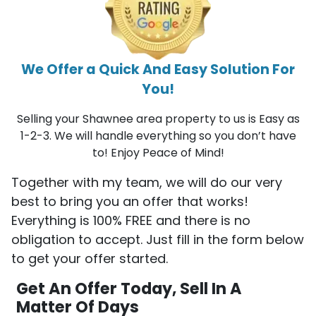
We Offer a Quick And Easy Solution For
You!
Selling your Shawnee area property to us is Easy as
1-2-3. We will handle everything so you don’t have
to! Enjoy Peace of Mind!
Together with my team, we will do our very
best to bring you an offer that works!
Everything is 100% FREE and there is no
obligation to accept. Just fill in the form below
to get your offer started.
Get An Offer Today, Sell In A
Matter Of Days