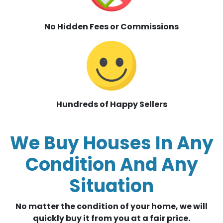
No Hidden Fees or Commissions
Hundreds of Happy Sellers
We Buy Houses In Any
Condition And Any
Situation
No matter the condition of your home, we will
quickly buy it from you at a fair price.