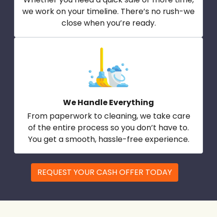
we work on your timeline. There’s no rush-we
close when you’re ready.
We Handle Everything
From paperwork to cleaning, we take care
of the entire process so you don’t have to.
You get a smooth, hassle-free experience.
REQUEST YOUR CASH OFFER TODAY