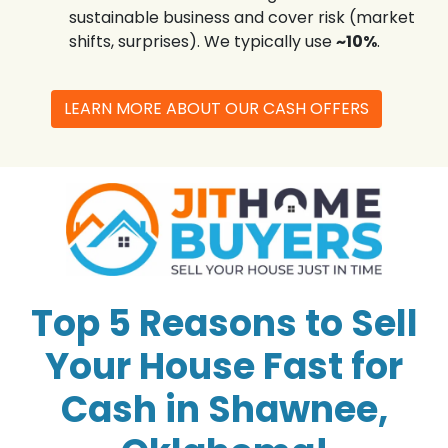
sustainable business and cover risk (market
shifts, surprises). We typically use
~10%
.
LEARN MORE ABOUT OUR CASH OFFERS
Top 5 Reasons to Sell
Your House Fast for
Cash in Shawnee,