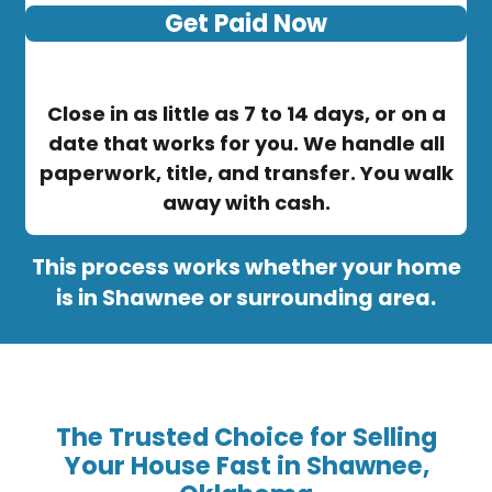
Get Paid Now
Close in as little as 7 to 14 days, or on a
date that works for you. We handle all
paperwork, title, and transfer. You walk
away with cash.
This process works whether your home
is in Shawnee or surrounding area.
The Trusted Choice for Selling
Your House Fast in Shawnee,