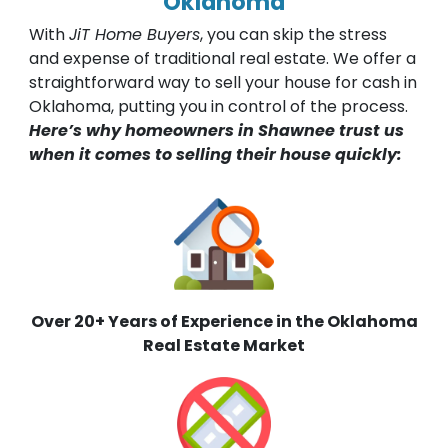
Oklahoma
With
JiT Home Buyers
, you can skip the stress
and expense of traditional real estate. We offer a
straightforward way to sell your house for cash in
Oklahoma, putting you in control of the process.
Here’s why homeowners in Shawnee trust us
when it comes to selling their house quickly:
Over 20+ Years of Experience in the Oklahoma
Real Estate Market