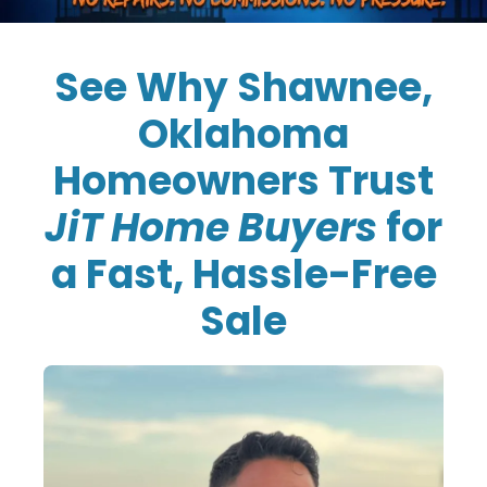
See Why Shawnee,
Oklahoma
Homeowners Trust
JiT Home Buyers
for
a Fast, Hassle-Free
Sale