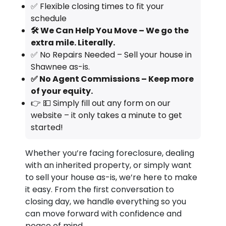
✅ Flexible closing times to fit your
schedule
🛠️ We Can Help You Move – We go the
extra mile. Literally.
✅ No Repairs Needed – Sell your house in
Shawnee as-is.
✅ No Agent Commissions – Keep more
of your equity.
👉 💵 Simply fill out any form on our
website – it only takes a minute to get
started!
Whether you’re facing foreclosure, dealing
with an inherited property, or simply want
to sell your house as-is, we’re here to make
it easy. From the first conversation to
closing day, we handle everything so you
can move forward with confidence and
peace of mind.