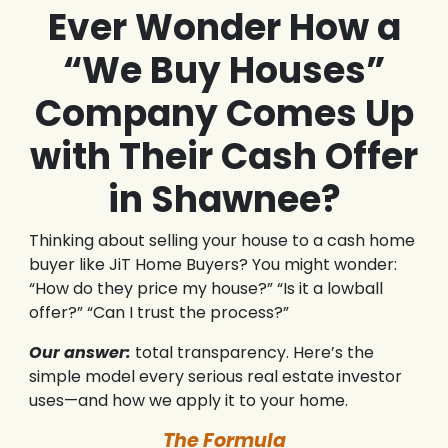
Ever Wonder How a
“We Buy Houses”
Company Comes Up
with Their Cash Offer
in Shawnee?
Thinking about selling your house to a cash home
buyer like JiT Home Buyers? You might wonder:
“How do they price my house?” “Is it a lowball
offer?” “Can I trust the process?”
Our answer:
total transparency. Here’s the
simple model every serious real estate investor
uses—and how we apply it to your home.
The Formula