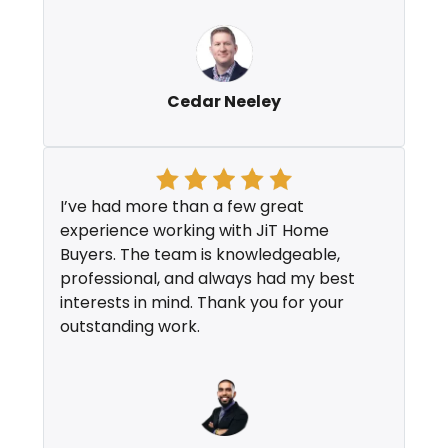
Cedar Neeley
I’ve had more than a few great
experience working with JiT Home
Buyers. The team is knowledgeable,
professional, and always had my best
interests in mind. Thank you for your
outstanding work.