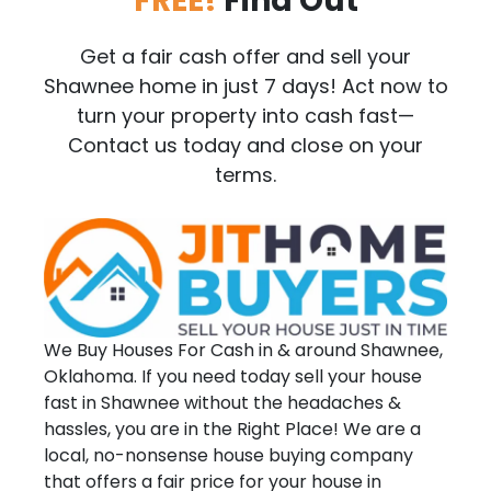
FREE!
Find Out
Get a fair cash offer and sell your
Shawnee home in just 7 days! Act now to
turn your property into cash fast—
Contact us today and close on your
terms.
We Buy Houses For Cash in & around Shawnee,
Oklahoma. If you need today sell your house
fast in Shawnee without the headaches &
hassles, you are in the Right Place! We are a
local, no-nonsense house buying company
that offers a fair price for your house in