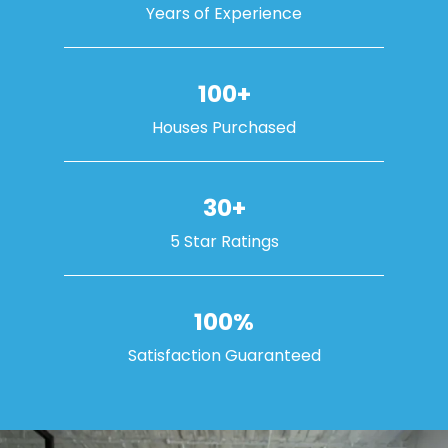
Years of Experience
100+
Houses Purchased
30+
5 Star Ratings
100%
Satisfaction Guaranteed