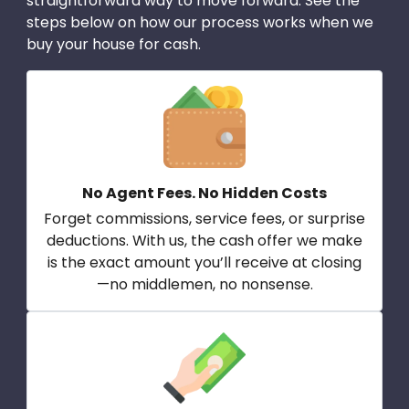
straightforward way to move forward. See the
steps below on how our process works when we
buy your house for cash.
No Agent Fees. No Hidden Costs
Forget commissions, service fees, or surprise
deductions. With us, the cash offer we make
is the exact amount you’ll receive at closing
—no middlemen, no nonsense.