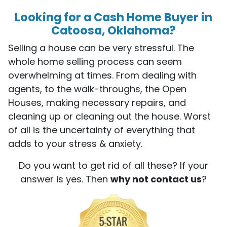
Looking for a Cash Home Buyer in
Catoosa, Oklahoma?
Selling a house can be very stressful. The
whole home selling process can seem
overwhelming at times. From dealing with
agents, to the walk-throughs, the Open
Houses, making necessary repairs, and
cleaning up or cleaning out the house. Worst
of all is the uncertainty of everything that
adds to your stress & anxiety.
Do you want to get rid of all these? If your
answer is yes. Then
why not contact us
?