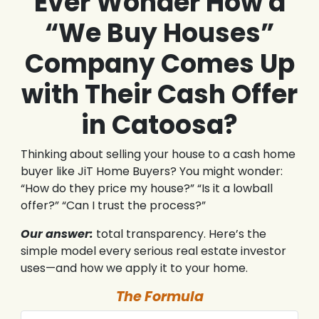
Ever Wonder How a
“We Buy Houses”
Company Comes Up
with Their Cash Offer
in Catoosa?
Thinking about selling your house to a cash home
buyer like JiT Home Buyers? You might wonder:
“How do they price my house?” “Is it a lowball
offer?” “Can I trust the process?”
Our answer:
total transparency. Here’s the
simple model every serious real estate investor
uses—and how we apply it to your home.
The Formula