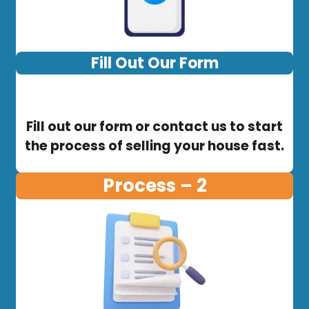
Fill Out Our Form
Fill out our form or contact us to start
the process of selling your house fast.
Process – 2