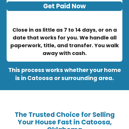
Get Paid Now
Close in as little as 7 to 14 days, or on a
date that works for you. We handle all
paperwork, title, and transfer. You walk
away with cash.
This process works whether your home
is in Catoosa or surrounding area.
The Trusted Choice for Selling
Your House Fast in Catoosa,