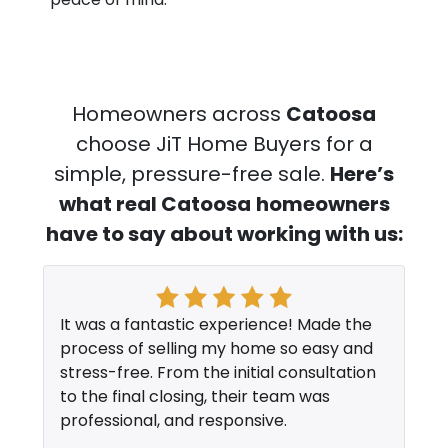
Homeowners across
Catoosa
choose JiT Home Buyers for a
simple, pressure-free sale.
Here’s
what real Catoosa
homeowners
have to say about working with us:
It was a fantastic experience! Made the
process of selling my home so easy and
stress-free. From the initial consultation
to the final closing, their team was
professional, and responsive.