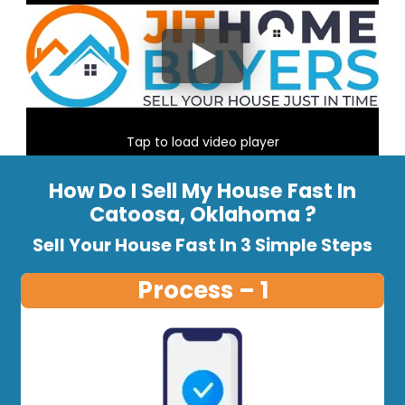
Tap to load video player
How Do I Sell My House Fast In
Catoosa, Oklahoma ?
Sell Your House Fast In 3 Simple Steps
Process – 1