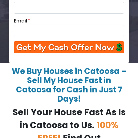
Email
*
We Buy Houses in Catoosa –
Sell My House Fast in
Catoosa for Cash in Just 7
Days!
Sell Your House Fast As Is
in Catoosa to Us.
100%