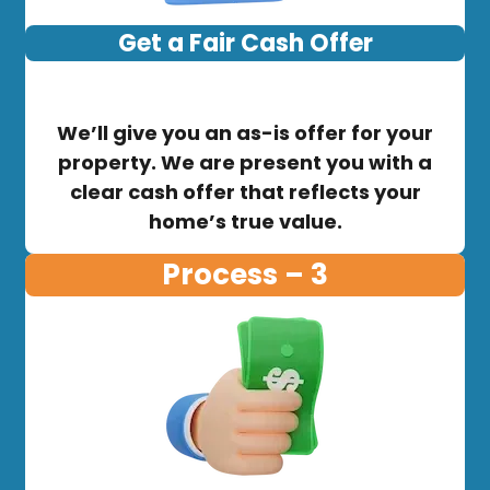
Get a Fair Cash Offer
We’ll give you an as-is offer for your
property. We are present you with a
clear cash offer that reflects your
home’s true value.
Process – 3