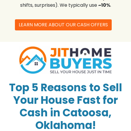
shifts, surprises). We typically use
~10%
.
LEARN MORE ABOUT OUR CASH OFFERS
Top 5 Reasons to Sell
Your House Fast for
Cash in Catoosa,
Oklahoma!