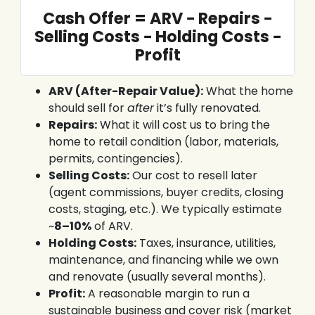
Cash Offer = ARV − Repairs −
Selling Costs − Holding Costs −
Profit
ARV (After-Repair Value):
What the home
should sell for
after
it’s fully renovated.
Repairs:
What it will cost us to bring the
home to retail condition (labor, materials,
permits, contingencies).
Selling Costs:
Our cost to resell later
(agent commissions, buyer credits, closing
costs, staging, etc.). We typically estimate
~
8–10%
of ARV.
Holding Costs:
Taxes, insurance, utilities,
maintenance, and financing while we own
and renovate (usually several months).
Profit:
A reasonable margin to run a
sustainable business and cover risk (market