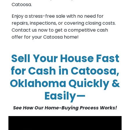
Catoosa.
Enjoy a stress-free sale with no need for
repairs, inspections, or covering closing costs.
Contact us now to get a competitive cash
offer for your Catoosa home!
Sell Your House Fast
for Cash in Catoosa,
Oklahoma Quickly &
Easily—
See How Our Home-Buying Process Works!