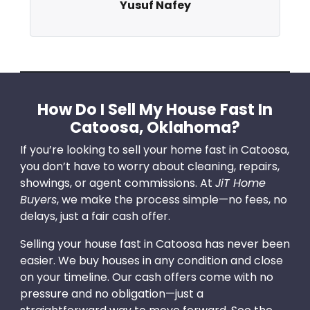
Yusuf Nafey
How Do I Sell My House Fast In
Catoosa, Oklahoma?
If you’re looking to sell your home fast in Catoosa,
you don’t have to worry about cleaning, repairs,
showings, or agent commissions. At
JiT Home
Buyers
, we make the process simple—no fees, no
delays, just a fair cash offer.
Selling your house fast in Catoosa has never been
easier. We buy houses in any condition and close
on your timeline. Our cash offers come with no
pressure and no obligation—just a