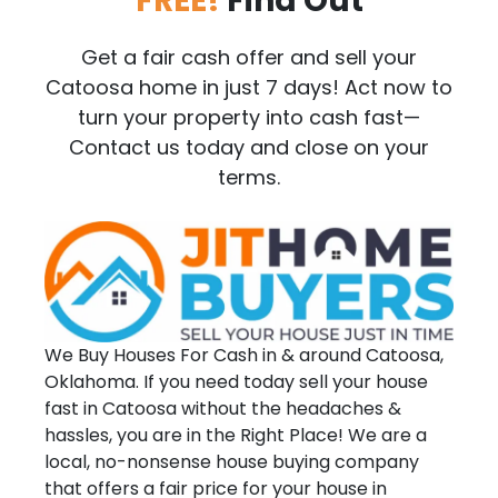
FREE!
Find Out
Get a fair cash offer and sell your
Catoosa home in just 7 days! Act now to
turn your property into cash fast—
Contact us today and close on your
terms.
We Buy Houses For Cash in & around Catoosa,
Oklahoma. If you need today sell your house
fast in Catoosa without the headaches &
hassles, you are in the Right Place! We are a
local, no-nonsense house buying company
that offers a fair price for your house in