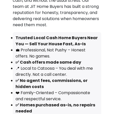
cash, and without the usual stress. Our
team at JiT Home Buyers has built a strong
reputation for honesty, transparency, and
delivering real solutions when homeowners
need them most.
Trusted Local Cash Home Buyers Near
You — Sell Your House Fast, As-Is
💼 Professional, Not Pushy – Honest
offers. No games.
✅ Cash offers made same day
📍 Local to Catoosa – You deal with me
directly. Not a call center.
✅ No agent fees, commissions, or
hidden costs
❤️ Family-Oriented – Compassionate
and respectful service.
✅ Homes purchased as-is, no repairs
needed