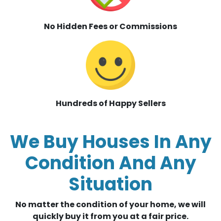
No Hidden Fees or Commissions
Hundreds of Happy Sellers
We Buy Houses In Any
Condition And Any
Situation
No matter the condition of your home, we will
quickly buy it from you at a fair price.