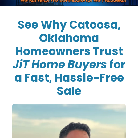
See Why Catoosa,
Oklahoma
Homeowners Trust
JiT Home Buyers
for
a Fast, Hassle-Free
Sale