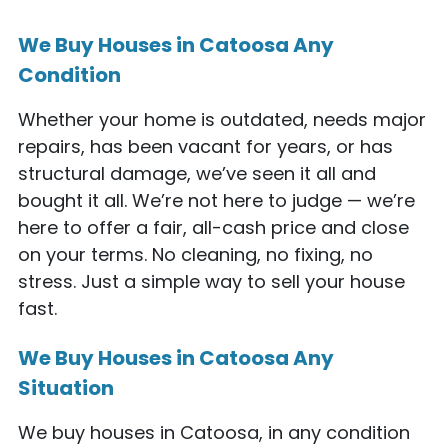
We Buy Houses in Catoosa Any
Condition
Whether your home is outdated, needs major
repairs, has been vacant for years, or has
structural damage, we’ve seen it all and
bought it all. We’re not here to judge — we’re
here to offer a fair, all-cash price and close
on your terms. No cleaning, no fixing, no
stress. Just a simple way to sell your house
fast.
We Buy Houses in Catoosa Any
Situation
We buy houses in Catoosa, in any condition