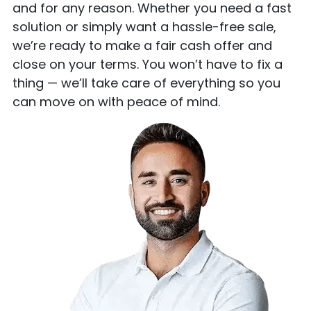
and for any reason. Whether you need a fast
solution or simply want a hassle-free sale,
we’re ready to make a fair cash offer and
close on your terms. You won’t have to fix a
thing — we’ll take care of everything so you
can move on with peace of mind.