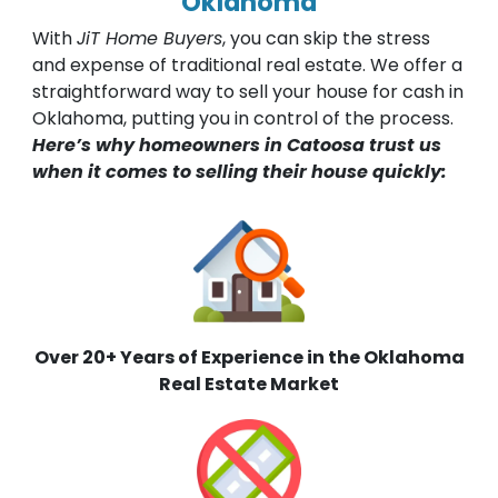
Oklahoma
With
JiT Home Buyers
, you can skip the stress
and expense of traditional real estate. We offer a
straightforward way to sell your house for cash in
Oklahoma, putting you in control of the process.
Here’s why homeowners in Catoosa trust us
when it comes to selling their house quickly:
Over 20+ Years of Experience in the Oklahoma
Real Estate Market