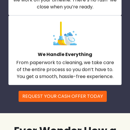
close when you’re ready.
We Handle Everything
From paperwork to cleaning, we take care
of the entire process so you don’t have to.
You get a smooth, hassle-free experience.
REQUEST YOUR CASH OFFER TODAY