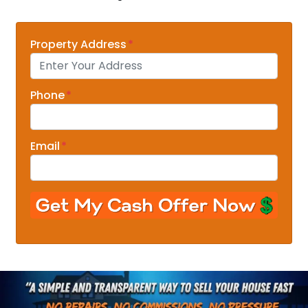
Property Address
*
Phone
*
Email
*