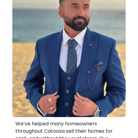
We’ve helped many homeowners
throughout Catoosa sell their homes for