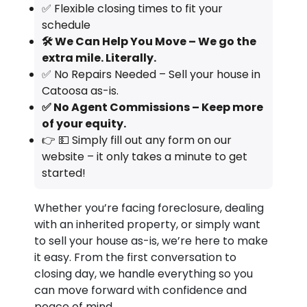
✅ Flexible closing times to fit your
schedule
🛠️ We Can Help You Move – We go the
extra mile. Literally.
✅ No Repairs Needed – Sell your house in
Catoosa as-is.
✅ No Agent Commissions – Keep more
of your equity.
👉 💵 Simply fill out any form on our
website – it only takes a minute to get
started!
Whether you’re facing foreclosure, dealing
with an inherited property, or simply want
to sell your house as-is, we’re here to make
it easy. From the first conversation to
closing day, we handle everything so you
can move forward with confidence and
peace of mind.