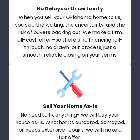
No Delays or Uncertainty
When you sell your Oklahoma home to us,
you skip the waiting, the uncertainty, and the
risk of buyers backing out. We make a firm,
all-cash offer—so there’s no financing fall-
through, no drawn-out process, just a
smooth, reliable closing on your terms.
Sell Your Home As-Is
No need to fix anything- we will buy your
house as-is. Whether its outdated, damaged,
or needs extensive repairs, we will make a
fair offer.