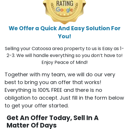
We Offer a Quick And Easy Solution For
You!
Selling your Catoosa area property to us is Easy as 1-
2-3. We will handle everything so you don’t have to!
Enjoy Peace of Mind!
Together with my team, we will do our very
best to bring you an offer that works!
Everything is 100% FREE and there is no
obligation to accept. Just fill in the form below
to get your offer started.
Get An Offer Today, Sell In A
Matter Of Days