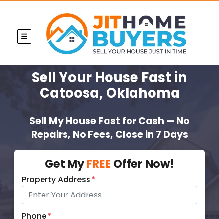
TOGGLE MENU
Sell Your House Fast
in
Catoosa, Oklahoma
Sell My House Fast for Cash — No
Repairs, No Fees, Close in 7 Days
Get My
FREE
Offer Now!
Property Address
*
Phone
*