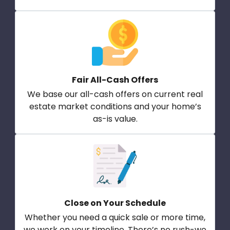
Fair All-Cash Offers
We base our all-cash offers on current real
estate market conditions and your home’s
as-is value.
Close on Your Schedule
Whether you need a quick sale or more time,
we work on your timeline. There’s no rush-we