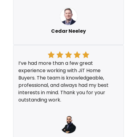
Cedar Neeley
I’ve had more than a few great
experience working with JiT Home
Buyers. The team is knowledgeable,
professional, and always had my best
interests in mind. Thank you for your
outstanding work.