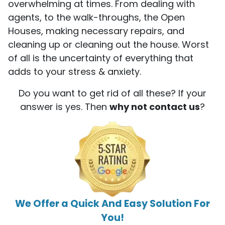
overwhelming at times. From dealing with
agents, to the walk-throughs, the Open
Houses, making necessary repairs, and
cleaning up or cleaning out the house. Worst
of all is the uncertainty of everything that
adds to your stress & anxiety.
Do you want to get rid of all these? If your
answer is yes. Then
why not contact us
?
We Offer a Quick And Easy Solution For
You!