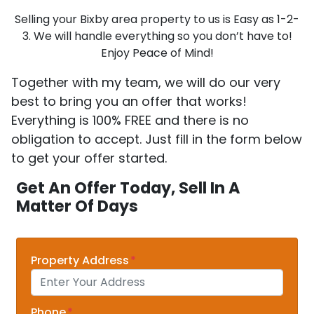
Selling your Bixby area property to us is Easy as 1-2-
3. We will handle everything so you don’t have to!
Enjoy Peace of Mind!
Together with my team, we will do our very
best to bring you an offer that works!
Everything is 100% FREE and there is no
obligation to accept. Just fill in the form below
to get your offer started.
Get An Offer Today, Sell In A
Matter Of Days
Property Address
*
Phone
*