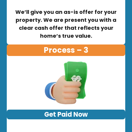
We’ll give you an as-is offer for your
property. We are present you with a
clear cash offer that reflects your
home’s true value.
Process – 3
Get Paid Now