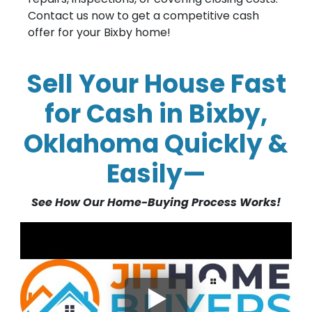
Contact us now to get a competitive cash
offer for your Bixby home!
Sell Your House Fast
for Cash in Bixby,
Oklahoma Quickly &
Easily—
See How Our Home-Buying Process Works!