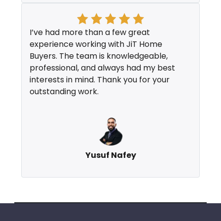
I’ve had more than a few great
experience working with JiT Home
Buyers. The team is knowledgeable,
professional, and always had my best
interests in mind. Thank you for your
outstanding work.
Yusuf Nafey