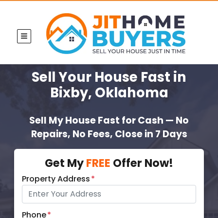
TOGGLE MENU
Sell Your House Fast
in
Bixby, Oklahoma
Sell My House Fast for Cash — No
Repairs, No Fees, Close in 7 Days
Get My
FREE
Offer Now!
Property Address
*
Phone
*