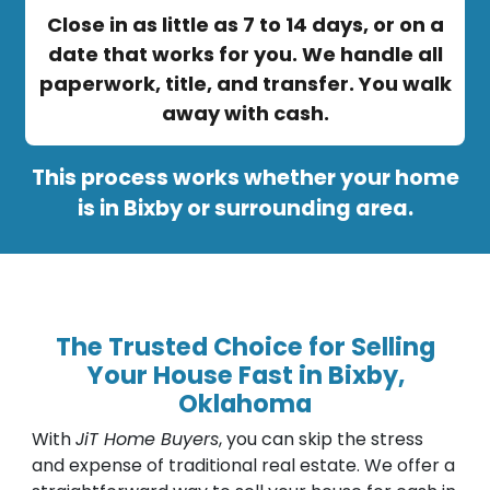
Close in as little as 7 to 14 days, or on a
date that works for you. We handle all
paperwork, title, and transfer. You walk
away with cash.
This process works whether your home
is in Bixby or surrounding area.
The Trusted Choice for Selling
Your House Fast in Bixby,
Oklahoma
With
JiT Home Buyers
, you can skip the stress
and expense of traditional real estate. We offer a