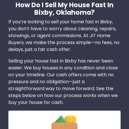
How Do I Sell My House Fast In
Bixby, Oklahoma?
If you’re looking to sell your home fast in Bixby,
you don’t have to worry about cleaning, repairs,
showings, or agent commissions. At
JiT Home
Buyers
, we make the process simple—no fees, no
delays, just a fair cash offer.
Selling your house fast in Bixby has never been
easier. We buy houses in any condition and close
on your timeline. Our cash offers come with no
pressure and no obligation—just a
straightforward way to move forward. See the
steps below on how our process works when we
buy your house for cash.