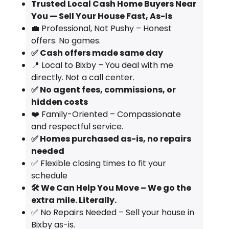
Trusted Local Cash Home Buyers Near
You — Sell Your House Fast, As-Is
💼 Professional, Not Pushy – Honest
offers. No games.
✅ Cash offers made same day
📍 Local to Bixby – You deal with me
directly. Not a call center.
✅ No agent fees, commissions, or
hidden costs
❤️ Family-Oriented – Compassionate
and respectful service.
✅ Homes purchased as-is, no repairs
needed
✅ Flexible closing times to fit your
schedule
🛠️ We Can Help You Move – We go the
extra mile. Literally.
✅ No Repairs Needed – Sell your house in
Bixby as-is.