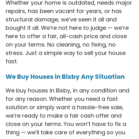
Whether your home is outdated, needs major
repairs, has been vacant for years, or has
structural damage, we’ve seen it all and
bought it all. We’re not here to judge — we’re
here to offer a fair, all-cash price and close
on your terms. No cleaning, no fixing, no
stress. Just a simple way to sell your house
fast.
We Buy Houses in Bixby Any Situation
We buy houses in Bixby, in any condition and
for any reason. Whether you need a fast
solution or simply want a hassle-free sale,
we’re ready to make a fair cash offer and
close on your terms. You won’t have to fix a
thing — we’ll take care of everything so you