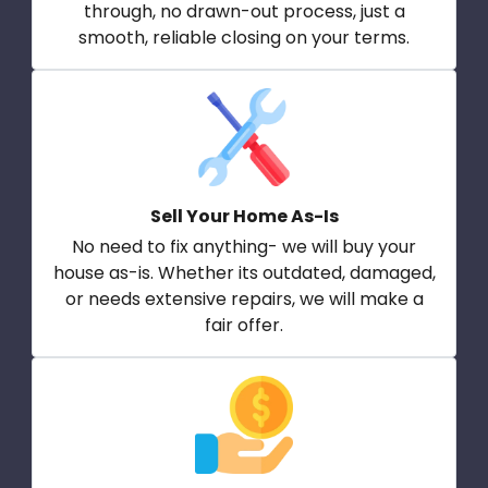
through, no drawn-out process, just a
smooth, reliable closing on your terms.
Sell Your Home As-Is
No need to fix anything- we will buy your
house as-is. Whether its outdated, damaged,
or needs extensive repairs, we will make a
fair offer.