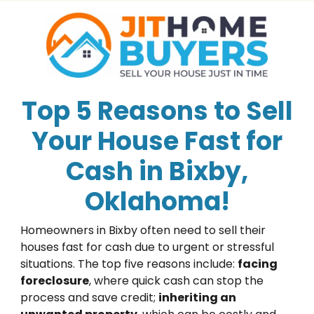
Top 5 Reasons to Sell
Your House Fast for
Cash in Bixby,
Oklahoma!
Homeowners in Bixby often need to sell their
houses fast for cash due to urgent or stressful
situations. The top five reasons include:
facing
foreclosure
, where quick cash can stop the
process and save credit;
inheriting an