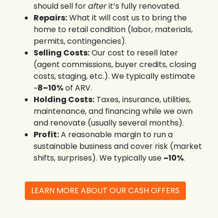
should sell for
after
it’s fully renovated.
Repairs:
What it will cost us to bring the
home to retail condition (labor, materials,
permits, contingencies).
Selling Costs:
Our cost to resell later
(agent commissions, buyer credits, closing
costs, staging, etc.). We typically estimate
~
8–10%
of ARV.
Holding Costs:
Taxes, insurance, utilities,
maintenance, and financing while we own
and renovate (usually several months).
Profit:
A reasonable margin to run a
sustainable business and cover risk (market
shifts, surprises). We typically use
~10%
.
LEARN MORE ABOUT OUR CASH OFFERS