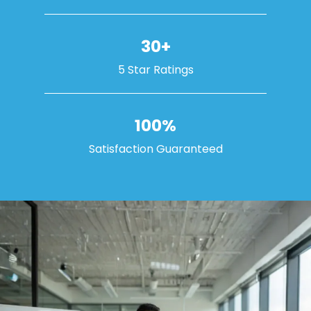
30+
5 Star Ratings
100%
Satisfaction Guaranteed