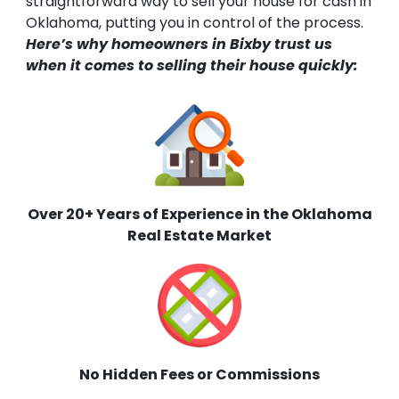
straightforward way to sell your house for cash in
Oklahoma, putting you in control of the process.
Here’s why homeowners in Bixby trust us
when it comes to selling their house quickly:
Over 20+ Years of Experience in the Oklahoma
Real Estate Market
No Hidden Fees or Commissions