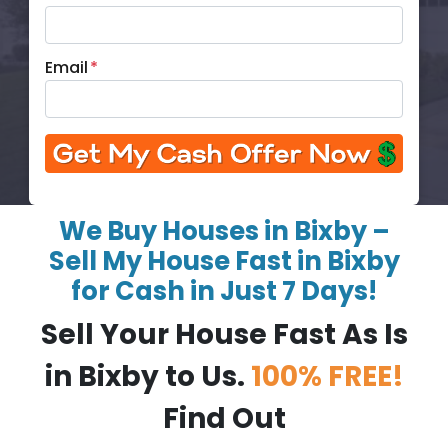
Email
*
We Buy Houses in Bixby –
Sell My House Fast in Bixby
for Cash in Just 7 Days!
Sell Your House Fast As Is
in Bixby to Us.
100% FREE!
Find Out