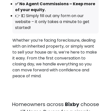
✅ No Agent Commissions – Keep more
of your equity.
👉 💵 Simply fill out any form on our
website – it only takes a minute to get
started!
Whether you’re facing foreclosure, dealing
with an inherited property, or simply want
to sell your house as-is, we’re here to make
it easy. From the first conversation to
closing day, we handle everything so you
can move forward with confidence and
peace of mind.
Homeowners across
Bixby
choose