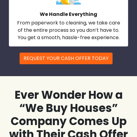
We Handle Everything
From paperwork to cleaning, we take care
of the entire process so you don’t have to.
You get a smooth, hassle-free experience.
REQUEST YOUR CASH OFFER TODAY
Ever Wonder How a
“We Buy Houses”
Company Comes Up
with Their Cash Offer