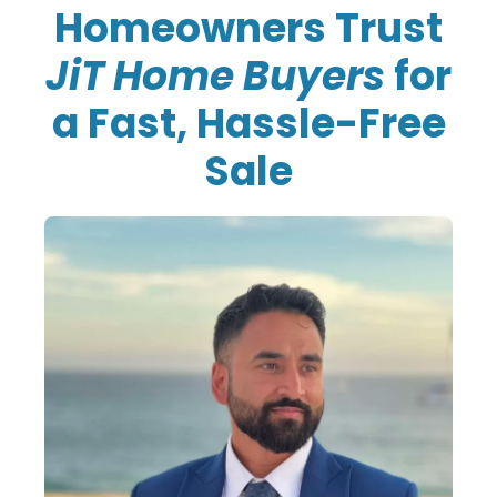
Homeowners Trust
JiT Home Buyers
for
a Fast, Hassle-Free
Sale