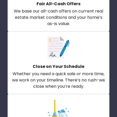
Fair All-Cash Offers
We base our all-cash offers on current real
estate market conditions and your home’s
as-is value.
Close on Your Schedule
Whether you need a quick sale or more time,
we work on your timeline. There’s no rush-we
close when you’re ready.