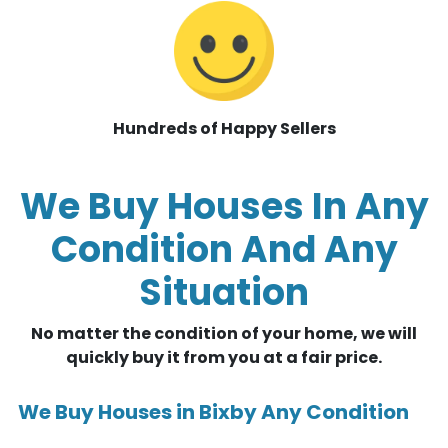
Hundreds of Happy Sellers
We Buy Houses In Any
Condition And Any
Situation
No matter the condition of your home, we will
quickly buy it from you at a fair price.
We Buy Houses in Bixby Any Condition