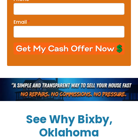
Email
*
See Why Bixby,
Oklahoma