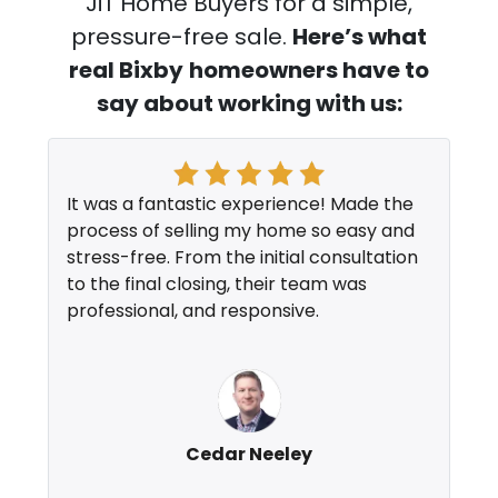
JiT Home Buyers for a simple,
pressure-free sale.
Here’s what
real Bixby
homeowners have to
say about working with us:
It was a fantastic experience! Made the
process of selling my home so easy and
stress-free. From the initial consultation
to the final closing, their team was
professional, and responsive.
Cedar Neeley