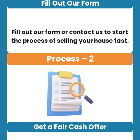
Fill Out Our Form
Fill out our form or contact us to start
the process of selling your house fast.
Process – 2
Get a Fair Cash Offer