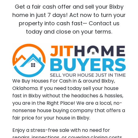
Get a fair cash offer and sell your Bixby
home in just 7 days! Act now to turn your
property into cash fast— Contact us
today and close on your terms.
We Buy Houses For Cash in & around Bixby,
Oklahoma. If you need today sell your house
fast in Bixby without the headaches & hassles,
you are in the Right Place! We are a local, no-
nonsense house buying company that offers a
fair price for your house in Bixby.
Enjoy a stress-free sale with no need for
repairs, inspections, or covering closing costs.