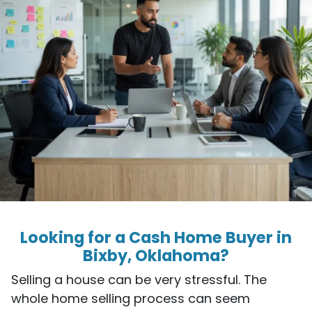
Looking for a Cash Home Buyer in
Bixby, Oklahoma?
Selling a house can be very stressful. The
whole home selling process can seem