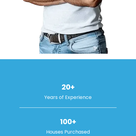
20+
Years of Experience
100+
Houses Purchased