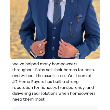
We’ve helped many homeowners
throughout Bixby sell their homes for cash,
and without the usual stress. Our team at
JiT Home Buyers has built a strong
reputation for honesty, transparency, and
delivering real solutions when homeowners
need them most.