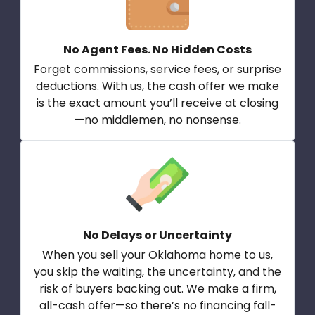
No Agent Fees. No Hidden Costs
Forget commissions, service fees, or surprise
deductions. With us, the cash offer we make
is the exact amount you’ll receive at closing
—no middlemen, no nonsense.
No Delays or Uncertainty
When you sell your Oklahoma home to us,
you skip the waiting, the uncertainty, and the
risk of buyers backing out. We make a firm,
all-cash offer—so there’s no financing fall-