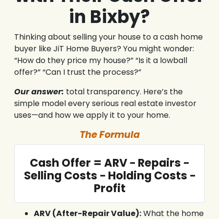
in Bixby?
Thinking about selling your house to a cash home
buyer like JiT Home Buyers? You might wonder:
“How do they price my house?” “Is it a lowball
offer?” “Can I trust the process?”
Our answer:
total transparency. Here’s the
simple model every serious real estate investor
uses—and how we apply it to your home.
The Formula
Cash Offer = ARV − Repairs −
Selling Costs − Holding Costs −
Profit
ARV (After-Repair Value):
What the home