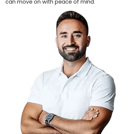
can move on with peace of mind.