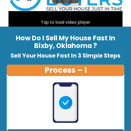
Tap to load video player
How Do I Sell My House Fast In
Bixby, Oklahoma ?
Sell Your House Fast In 3 Simple Steps
Process – 1