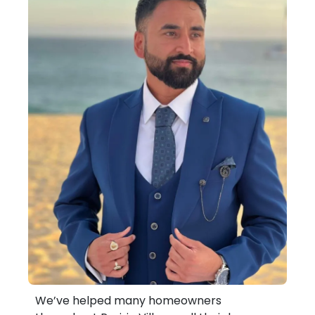
We’ve helped many homeowners