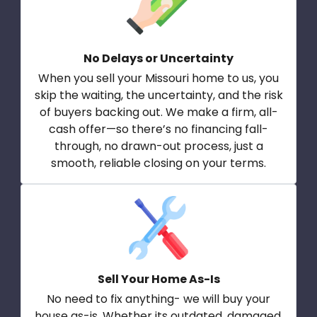
No Delays or Uncertainty
When you sell your Missouri home to us, you
skip the waiting, the uncertainty, and the risk
of buyers backing out. We make a firm, all-
cash offer—so there’s no financing fall-
through, no drawn-out process, just a
smooth, reliable closing on your terms.
Sell Your Home As-Is
No need to fix anything- we will buy your
house as-is. Whether its outdated, damaged,