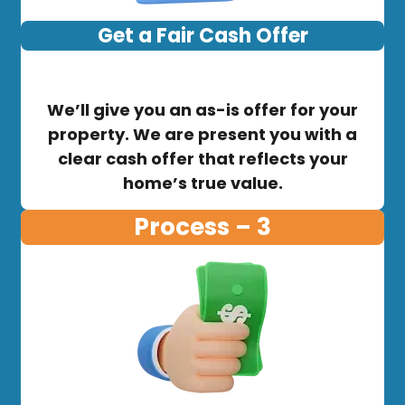
Get a Fair Cash Offer
We’ll give you an as-is offer for your
property. We are present you with a
clear cash offer that reflects your
home’s true value.
Process – 3