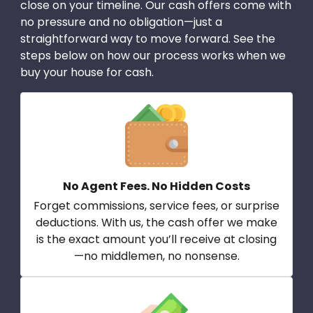
close on your timeline. Our cash offers come with
no pressure and no obligation—just a
straightforward way to move forward. See the
steps below on how our process works when we
buy your house for cash.
No Agent Fees. No Hidden Costs
Forget commissions, service fees, or surprise
deductions. With us, the cash offer we make
is the exact amount you’ll receive at closing
—no middlemen, no nonsense.