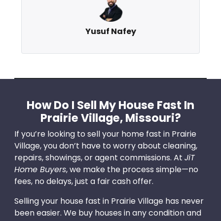
Yusuf Nafey
How Do I Sell My House Fast In
Prairie Village, Missouri?
If you’re looking to sell your home fast in Prairie
Village, you don’t have to worry about cleaning,
repairs, showings, or agent commissions. At
JiT
Home Buyers
, we make the process simple—no
fees, no delays, just a fair cash offer.
Selling your house fast in Prairie Village has never
been easier. We buy houses in any condition and