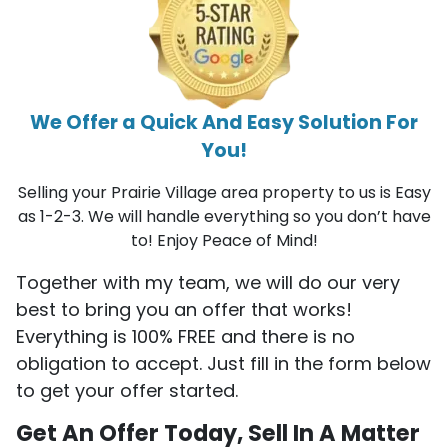
We Offer a Quick And Easy Solution For
You!
Selling your Prairie Village area property to us is Easy
as 1-2-3. We will handle everything so you don’t have
to! Enjoy Peace of Mind!
Together with my team, we will do our very
best to bring you an offer that works!
Everything is 100% FREE and there is no
obligation to accept. Just fill in the form below
to get your offer started.
Get An Offer Today, Sell In A Matter