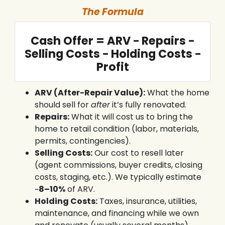
The Formula
Cash Offer = ARV − Repairs −
Selling Costs − Holding Costs −
Profit
ARV (After-Repair Value):
What the home
should sell for
after
it’s fully renovated.
Repairs:
What it will cost us to bring the
home to retail condition (labor, materials,
permits, contingencies).
Selling Costs:
Our cost to resell later
(agent commissions, buyer credits, closing
costs, staging, etc.). We typically estimate
~
8–10%
of ARV.
Holding Costs:
Taxes, insurance, utilities,
maintenance, and financing while we own