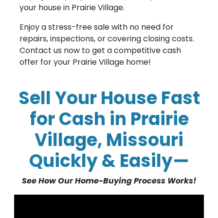
your house in Prairie Village.
Enjoy a stress-free sale with no need for
repairs, inspections, or covering closing costs.
Contact us now to get a competitive cash
offer for your Prairie Village home!
Sell Your House Fast
for Cash in Prairie
Village, Missouri
Quickly & Easily—
See How Our Home-Buying Process Works!