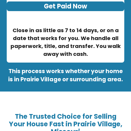
Get Paid Now
Close in as little as 7 to 14 days, or on a
date that works for you. We handle all
paperwork, title, and transfer. You walk
away with cash.
This process works whether your home
is in Prairie Village or surrounding area.
The Trusted Choice for Selling
Your House Fast in Prairie Village,