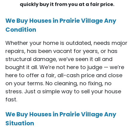
quickly buy it from you at a fair price.
We Buy Houses in Prairie Village Any
Condition
Whether your home is outdated, needs major
repairs, has been vacant for years, or has
structural damage, we’ve seen it all and
bought it all. We’re not here to judge — we’re
here to offer a fair, all-cash price and close
on your terms. No cleaning, no fixing, no
stress. Just a simple way to sell your house
fast.
We Buy Houses in Prairie Village Any
Situation