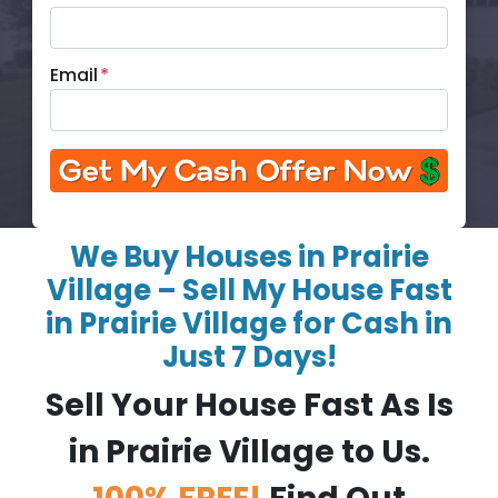
Email
*
We Buy Houses in Prairie
Village – Sell My House Fast
in Prairie Village for Cash in
Just 7 Days!
Sell Your House Fast As Is
in Prairie Village to Us.