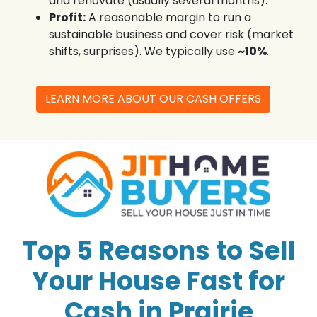
and renovate (usually several months).
Profit:
A reasonable margin to run a
sustainable business and cover risk (market
shifts, surprises). We typically use
~10%
.
LEARN MORE ABOUT OUR CASH OFFERS
Top 5 Reasons to Sell
Your House Fast for
Cash in Prairie