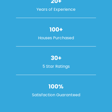
20+
Years of Experience
100+
Houses Purchased
30+
5 Star Ratings
100%
Satisfaction Guaranteed