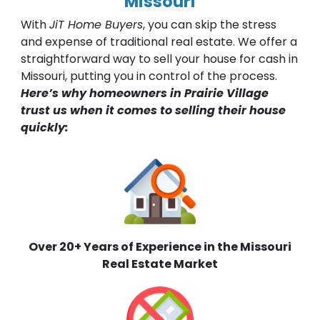
Missouri
With
JiT Home Buyers
, you can skip the stress
and expense of traditional real estate. We offer a
straightforward way to sell your house for cash in
Missouri, putting you in control of the process.
Here’s why homeowners in Prairie Village
trust us when it comes to selling their house
quickly:
Over 20+ Years of Experience in the Missouri
Real Estate Market