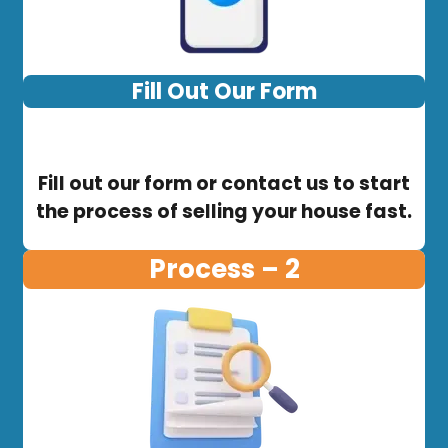
Fill Out Our Form
Fill out our form or contact us to start
the process of selling your house fast.
Process – 2