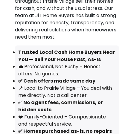
throughout Prairie Village sell their homes
for cash, and without the usual stress. Our
team at JiT Home Buyers has built a strong
reputation for honesty, transparency, and
delivering real solutions when homeowners
need them most.
Trusted Local Cash Home Buyers Near
You — Sell Your House Fast, As-Is
💼 Professional, Not Pushy – Honest
offers. No games.
✅ Cash offers made same day
📍 Local to Prairie Village – You deal with
me directly. Not a call center.
✅ No agent fees, commissions, or
hidden costs
❤️ Family-Oriented – Compassionate
and respectful service.
✅ Homes purchased as-is, no repairs