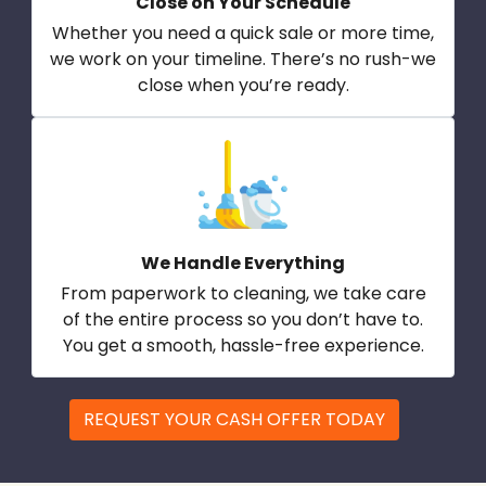
Close on Your Schedule
Whether you need a quick sale or more time,
we work on your timeline. There’s no rush-we
close when you’re ready.
We Handle Everything
From paperwork to cleaning, we take care
of the entire process so you don’t have to.
You get a smooth, hassle-free experience.
REQUEST YOUR CASH OFFER TODAY