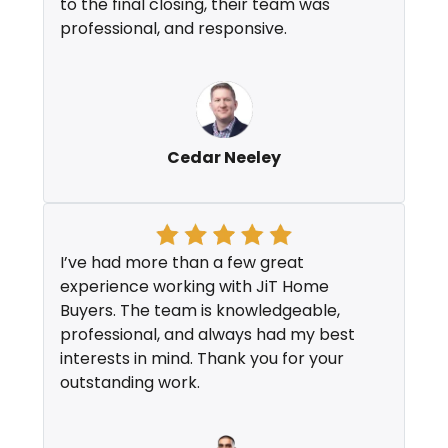
to the final closing, their team was
professional, and responsive.
Cedar Neeley
I’ve had more than a few great
experience working with JiT Home
Buyers. The team is knowledgeable,
professional, and always had my best
interests in mind. Thank you for your
outstanding work.