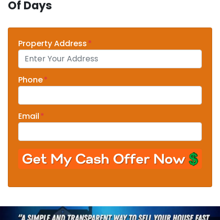
Of Days
Property Address
*
Phone
*
Email
*