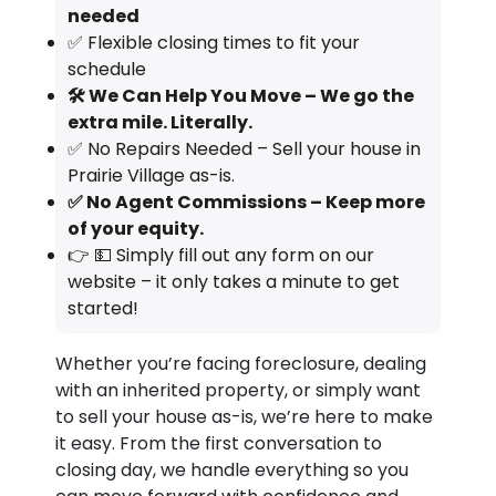
needed
✅ Flexible closing times to fit your
schedule
🛠️ We Can Help You Move – We go the
extra mile. Literally.
✅ No Repairs Needed – Sell your house in
Prairie Village as-is.
✅ No Agent Commissions – Keep more
of your equity.
👉 💵 Simply fill out any form on our
website – it only takes a minute to get
started!
Whether you’re facing foreclosure, dealing
with an inherited property, or simply want
to sell your house as-is, we’re here to make
it easy. From the first conversation to
closing day, we handle everything so you