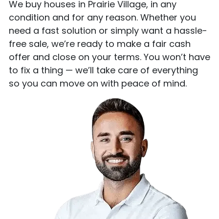
We buy houses in Prairie Village, in any
condition and for any reason. Whether you
need a fast solution or simply want a hassle-
free sale, we’re ready to make a fair cash
offer and close on your terms. You won’t have
to fix a thing — we’ll take care of everything
so you can move on with peace of mind.