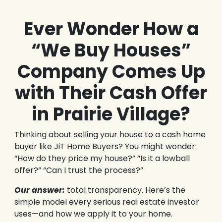
Ever Wonder How a
“We Buy Houses”
Company Comes Up
with Their Cash Offer
in Prairie Village?
Thinking about selling your house to a cash home
buyer like JiT Home Buyers? You might wonder:
“How do they price my house?” “Is it a lowball
offer?” “Can I trust the process?”
Our answer:
total transparency. Here’s the
simple model every serious real estate investor
uses—and how we apply it to your home.