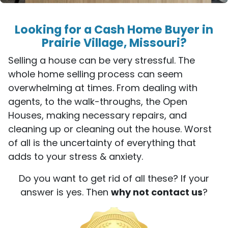
Looking for a Cash Home Buyer in
Prairie Village, Missouri?
Selling a house can be very stressful. The
whole home selling process can seem
overwhelming at times. From dealing with
agents, to the walk-throughs, the Open
Houses, making necessary repairs, and
cleaning up or cleaning out the house. Worst
of all is the uncertainty of everything that
adds to your stress & anxiety.
Do you want to get rid of all these? If your
answer is yes. Then
why not contact us
?