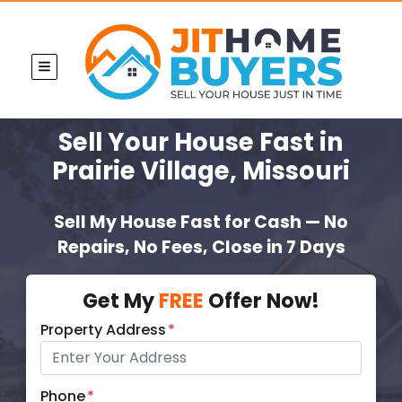
TOGGLE MENU
Sell Your House Fast
in
Prairie Village, Missouri
Sell My House Fast for Cash — No
Repairs, No Fees, Close in 7 Days
Get My
FREE
Offer Now!
Property Address
*
Phone
*