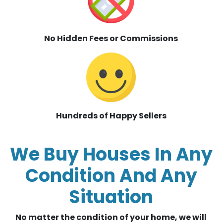
No Hidden Fees or Commissions
Hundreds of Happy Sellers
We Buy Houses In Any
Condition And Any
Situation
No matter the condition of your home, we will