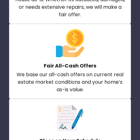
or needs extensive repairs, we will make a
fair offer.
Fair All-Cash Offers
We base our all-cash offers on current real
estate market conditions and your home’s
as-is value.