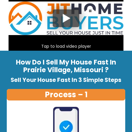
Tap to load video player
How Do I Sell My House Fast In
Prairie Village, Missouri ?
Sell Your House Fast In 3 Simple Steps
Process – 1