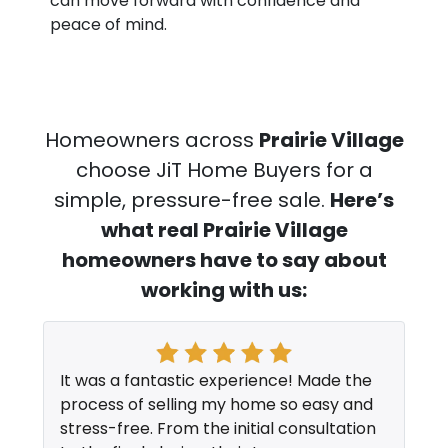
can move forward with confidence and
peace of mind.
Homeowners across
Prairie Village
choose JiT Home Buyers for a
simple, pressure-free sale.
Here’s
what real Prairie Village
homeowners have to say about
working with us:
It was a fantastic experience! Made the
process of selling my home so easy and
stress-free. From the initial consultation