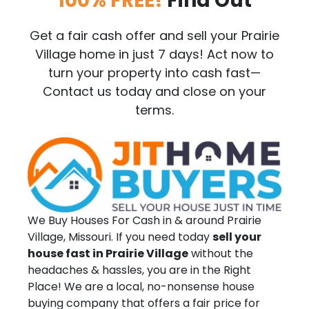
100% FREE!
Find Out
Get a fair cash offer and sell your Prairie
Village home in just 7 days! Act now to
turn your property into cash fast—
Contact us today and close on your
terms.
We Buy Houses For Cash in & around Prairie
Village, Missouri. If you need today
sell your
house fast in Prairie Village
without the
headaches & hassles, you are in the Right
Place! We are a local, no-nonsense house
buying company that offers a fair price for