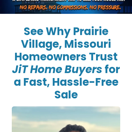
See Why Prairie
Village, Missouri
Homeowners Trust
JiT Home Buyers
for
a Fast, Hassle-Free
Sale