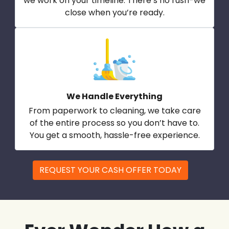
we work on your timeline. There’s no rush-we
close when you’re ready.
We Handle Everything
From paperwork to cleaning, we take care
of the entire process so you don’t have to.
You get a smooth, hassle-free experience.
REQUEST YOUR CASH OFFER TODAY