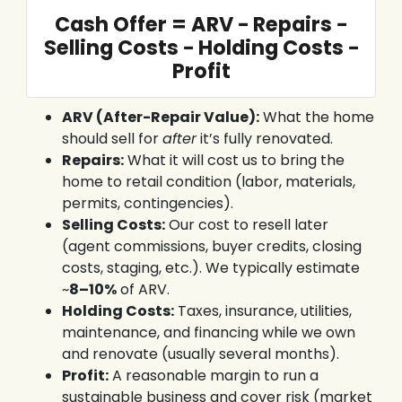
Cash Offer = ARV − Repairs −
Selling Costs − Holding Costs −
Profit
ARV (After-Repair Value):
What the home
should sell for
after
it’s fully renovated.
Repairs:
What it will cost us to bring the
home to retail condition (labor, materials,
permits, contingencies).
Selling Costs:
Our cost to resell later
(agent commissions, buyer credits, closing
costs, staging, etc.). We typically estimate
~
8–10%
of ARV.
Holding Costs:
Taxes, insurance, utilities,
maintenance, and financing while we own
and renovate (usually several months).
Profit:
A reasonable margin to run a
sustainable business and cover risk (market