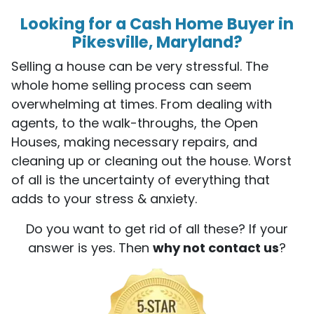
Looking for a Cash Home Buyer in
Pikesville, Maryland?
Selling a house can be very stressful. The
whole home selling process can seem
overwhelming at times. From dealing with
agents, to the walk-throughs, the Open
Houses, making necessary repairs, and
cleaning up or cleaning out the house. Worst
of all is the uncertainty of everything that
adds to your stress & anxiety.
Do you want to get rid of all these? If your
answer is yes. Then
why not contact us
?