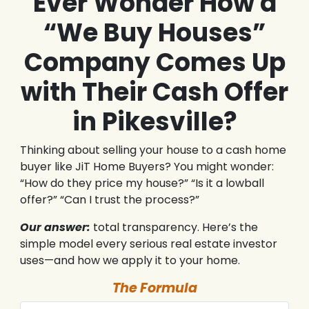
Ever Wonder How a
“We Buy Houses”
Company Comes Up
with Their Cash Offer
in Pikesville?
Thinking about selling your house to a cash home
buyer like JiT Home Buyers? You might wonder:
“How do they price my house?” “Is it a lowball
offer?” “Can I trust the process?”
Our answer:
total transparency. Here’s the
simple model every serious real estate investor
uses—and how we apply it to your home.
The Formula