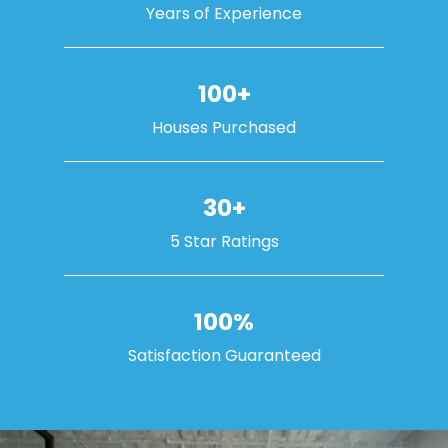
Years of Experience
100+
Houses Purchased
30+
5 Star Ratings
100%
Satisfaction Guaranteed