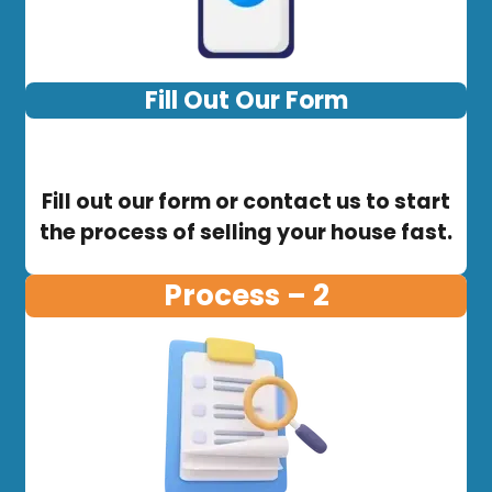
Fill Out Our Form
Fill out our form or contact us to start
the process of selling your house fast.
Process – 2