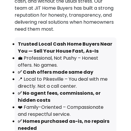
cash, and without the usual stress. Our
team at JiT Home Buyers has built a strong
reputation for honesty, transparency, and
delivering real solutions when homeowners
need them most.
Trusted Local Cash Home Buyers Near
You — Sell Your House Fast, As-Is
💼 Professional, Not Pushy – Honest
offers. No games.
✅ Cash offers made same day
📍 Local to Pikesville – You deal with me
directly. Not a call center.
✅ No agent fees, commissions, or
hidden costs
❤️ Family-Oriented – Compassionate
and respectful service.
✅ Homes purchased as-is, no repairs
needed