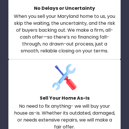
No Delays or Uncertainty
When you sell your Maryland home to us, you
skip the waiting, the uncertainty, and the risk
of buyers backing out. We make a firm, all-
cash offer—so there’s no financing fall-
through, no drawn-out process, just a
smooth, reliable closing on your terms.
Sell Your Home As-Is
No need to fix anything- we will buy your
house as-is. Whether its outdated, damaged,
or needs extensive repairs, we will make a
fair offer.