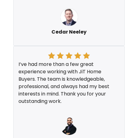
Cedar Neeley
I’ve had more than a few great
experience working with JiT Home
Buyers. The team is knowledgeable,
professional, and always had my best
interests in mind. Thank you for your
outstanding work.