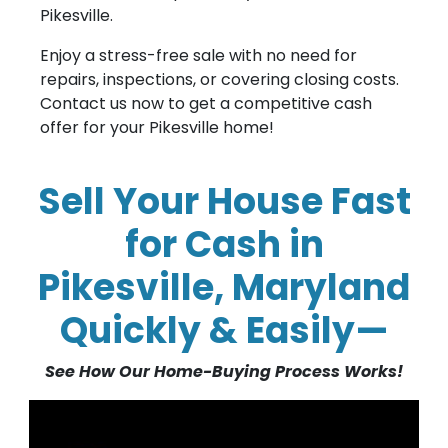
Pikesville.
Enjoy a stress-free sale with no need for
repairs, inspections, or covering closing costs.
Contact us now to get a competitive cash
offer for your Pikesville home!
Sell Your House Fast
for Cash in
Pikesville, Maryland
Quickly & Easily—
See How Our Home-Buying Process Works!