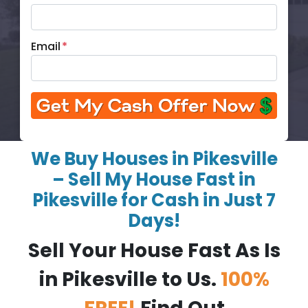
Email
*
We Buy Houses in Pikesville
– Sell My House Fast in
Pikesville for Cash in Just 7
Days!
Sell Your House Fast As Is
in Pikesville to Us.
100%