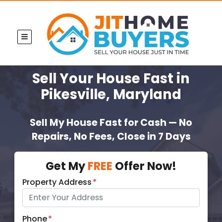
TOGGLE MENU
Sell Your House Fast
in
Pikesville, Maryland
Sell My House Fast for Cash — No
Repairs, No Fees, Close in 7 Days
Get My
FREE
Offer Now!
Property Address
*
Phone
*