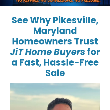
See Why Pikesville,
Maryland
Homeowners Trust
JiT Home Buyers
for
a Fast, Hassle-Free
Sale