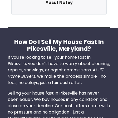
Yusuf Nafey
How Do I Sell My House Fast In
Pikesville, Maryland?
If you’re looking to sell your home fast in
Pikesville, you don’t have to worry about cleaning,
repairs, showings, or agent commissions. At
JiT
Home Buyers
, we make the process simple—no
fees, no delays, just a fair cash offer.
Selling your house fast in Pikesville has never
been easier. We buy houses in any condition and
close on your timeline. Our cash offers come with
no pressure and no obligation—just a