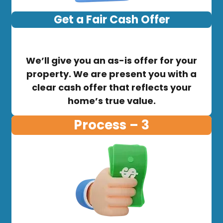
Get a Fair Cash Offer
We’ll give you an as-is offer for your
property. We are present you with a
clear cash offer that reflects your
home’s true value.
Process – 3