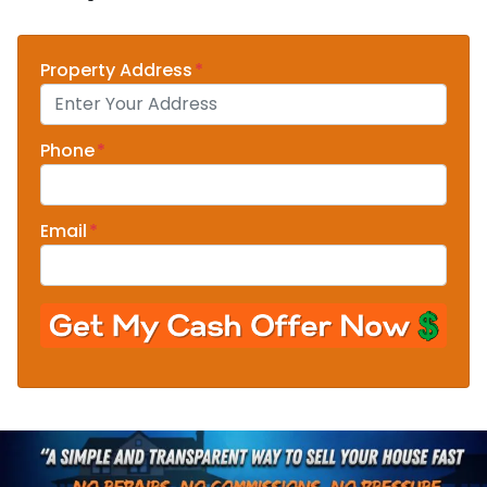
Property Address
*
Phone
*
Email
*