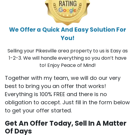
We Offer a Quick And Easy Solution For
You!
Selling your Pikesville area property to us is Easy as
1-2-3. We will handle everything so you don’t have
to! Enjoy Peace of Mind!
Together with my team, we will do our very
best to bring you an offer that works!
Everything is 100% FREE and there is no
obligation to accept. Just fill in the form below
to get your offer started.
Get An Offer Today, Sell In A Matter
Of Days