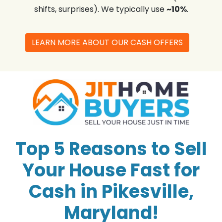
shifts, surprises). We typically use
~10%
.
LEARN MORE ABOUT OUR CASH OFFERS
Top 5 Reasons to Sell
Your House Fast for
Cash in Pikesville,
Maryland!