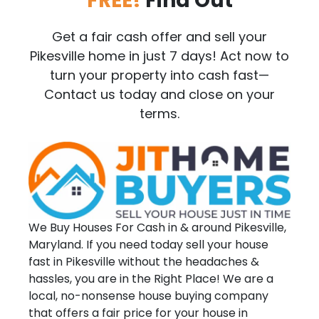
FREE!
Find Out
Get a fair cash offer and sell your
Pikesville home in just 7 days! Act now to
turn your property into cash fast—
Contact us today and close on your
terms.
We Buy Houses For Cash in & around Pikesville,
Maryland. If you need today sell your house
fast in Pikesville without the headaches &
hassles, you are in the Right Place! We are a
local, no-nonsense house buying company
that offers a fair price for your house in