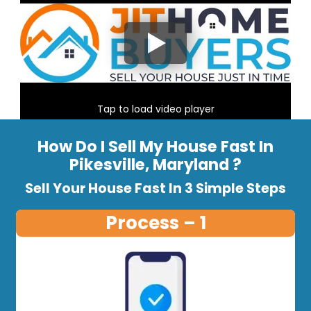
Tap to load video player
How Do I Sell My House Fast In
Pikesville, Maryland ?
Sell Your House Fast In 3 Simple Steps
Process – 1