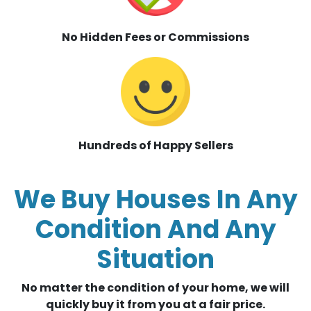
No Hidden Fees or Commissions
Hundreds of Happy Sellers
We Buy Houses In Any
Condition And Any
Situation
No matter the condition of your home, we will
quickly buy it from you at a fair price.