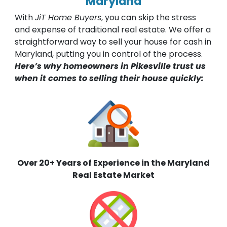
Maryland
With
JiT Home Buyers
, you can skip the stress
and expense of traditional real estate. We offer a
straightforward way to sell your house for cash in
Maryland, putting you in control of the process.
Here’s why homeowners in Pikesville trust us
when it comes to selling their house quickly:
Over 20+ Years of Experience in the Maryland
Real Estate Market