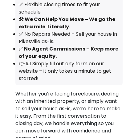
✅ Flexible closing times to fit your
schedule
🛠️ We Can Help You Move – We go the
extra mile. Literally.
✅ No Repairs Needed – Sell your house in
Pikesville as-is.
✅ No Agent Commissions – Keep more
of your equity.
👉 💵 Simply fill out any form on our
website – it only takes a minute to get
started!
Whether you’re facing foreclosure, dealing
with an inherited property, or simply want
to sell your house as-is, we’re here to make
it easy. From the first conversation to
closing day, we handle everything so you
can move forward with confidence and