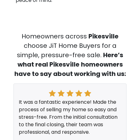
peace of mind.
Homeowners across
Pikesville
choose JiT Home Buyers for a
simple, pressure-free sale.
Here’s
what real Pikesville
homeowners
have to say about working with us:
It was a fantastic experience! Made the
process of selling my home so easy and
stress-free. From the initial consultation
to the final closing, their team was
professional, and responsive.