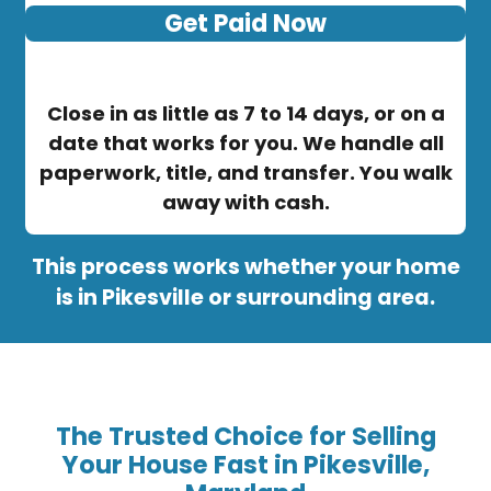
Get Paid Now
Close in as little as 7 to 14 days, or on a
date that works for you. We handle all
paperwork, title, and transfer. You walk
away with cash.
This process works whether your home
is in Pikesville or surrounding area.
The Trusted Choice for Selling
Your House Fast in Pikesville,