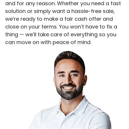
and for any reason. Whether you need a fast
solution or simply want a hassle-free sale,
we’re ready to make a fair cash offer and
close on your terms. You won’t have to fix a
thing — we’ll take care of everything so you
can move on with peace of mind.