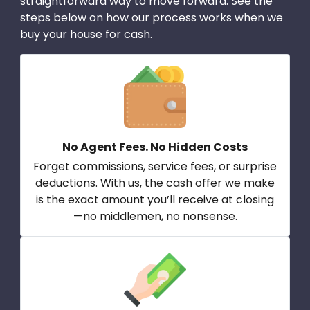
straightforward way to move forward. See the
steps below on how our process works when we
buy your house for cash.
No Agent Fees. No Hidden Costs
Forget commissions, service fees, or surprise
deductions. With us, the cash offer we make
is the exact amount you’ll receive at closing
—no middlemen, no nonsense.