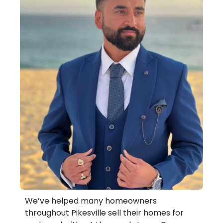
We’ve helped many homeowners
throughout Pikesville sell their homes for