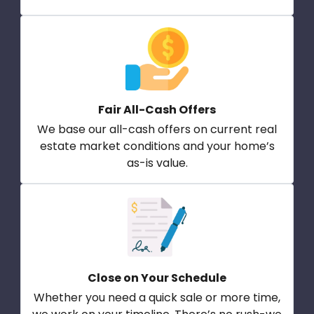
Fair All-Cash Offers
We base our all-cash offers on current real
estate market conditions and your home’s
as-is value.
Close on Your Schedule
Whether you need a quick sale or more time,