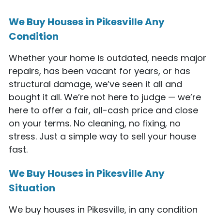
We Buy Houses in Pikesville Any
Condition
Whether your home is outdated, needs major
repairs, has been vacant for years, or has
structural damage, we’ve seen it all and
bought it all. We’re not here to judge — we’re
here to offer a fair, all-cash price and close
on your terms. No cleaning, no fixing, no
stress. Just a simple way to sell your house
fast.
We Buy Houses in Pikesville Any
Situation
We buy houses in Pikesville, in any condition