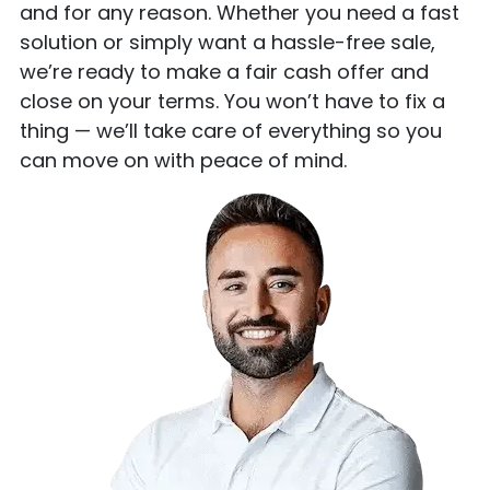
and for any reason. Whether you need a fast
solution or simply want a hassle-free sale,
we’re ready to make a fair cash offer and
close on your terms. You won’t have to fix a
thing — we’ll take care of everything so you
can move on with peace of mind.