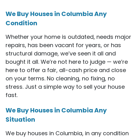
We Buy Houses in Columbia Any
Condition
Whether your home is outdated, needs major
repairs, has been vacant for years, or has
structural damage, we’ve seen it all and
bought it all. We’re not here to judge — we’re
here to offer a fair, all-cash price and close
on your terms. No cleaning, no fixing, no
stress. Just a simple way to sell your house
fast.
We Buy Houses in Columbia Any
Situation
We buy houses in Columbia, in any condition