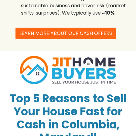
sustainable business and cover risk (market
shifts, surprises). We typically use
~10%
.
LEARN MORE ABOUT OUR CASH OFFERS
Top 5 Reasons to Sell
Your House Fast for
Cash in Columbia,