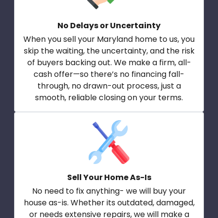
No Delays or Uncertainty
When you sell your Maryland home to us, you
skip the waiting, the uncertainty, and the risk
of buyers backing out. We make a firm, all-
cash offer—so there’s no financing fall-
through, no drawn-out process, just a
smooth, reliable closing on your terms.
Sell Your Home As-Is
No need to fix anything- we will buy your
house as-is. Whether its outdated, damaged,
or needs extensive repairs, we will make a