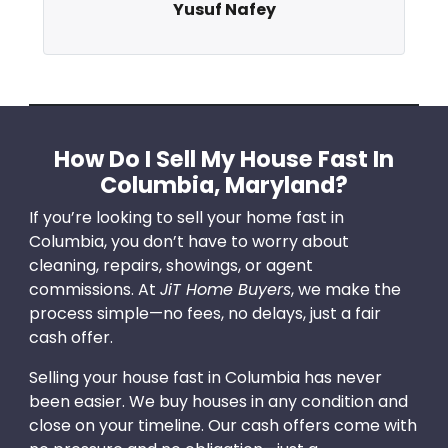
Yusuf Nafey
How Do I Sell My House Fast In
Columbia, Maryland?
If you’re looking to sell your home fast in
Columbia, you don’t have to worry about
cleaning, repairs, showings, or agent
commissions. At
JiT Home Buyers
, we make the
process simple—no fees, no delays, just a fair
cash offer.
Selling your house fast in Columbia has never
been easier. We buy houses in any condition and
close on your timeline. Our cash offers come with