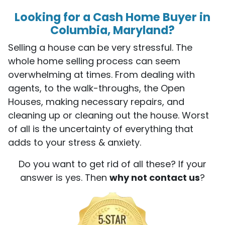
Looking for a Cash Home Buyer in
Columbia, Maryland?
Selling a house can be very stressful. The
whole home selling process can seem
overwhelming at times. From dealing with
agents, to the walk-throughs, the Open
Houses, making necessary repairs, and
cleaning up or cleaning out the house. Worst
of all is the uncertainty of everything that
adds to your stress & anxiety.
Do you want to get rid of all these? If your
answer is yes. Then
why not contact us
?