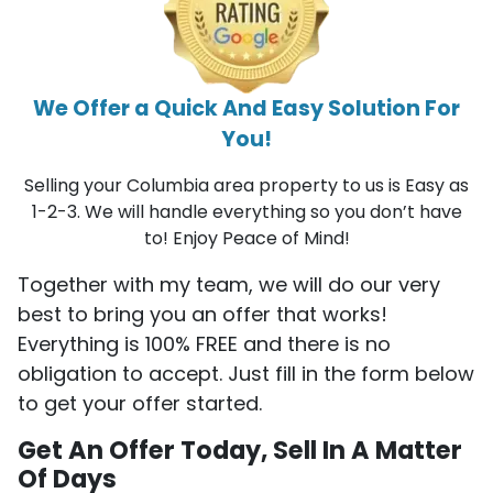
We Offer a Quick And Easy Solution For
You!
Selling your Columbia area property to us is Easy as
1-2-3. We will handle everything so you don’t have
to! Enjoy Peace of Mind!
Together with my team, we will do our very
best to bring you an offer that works!
Everything is 100% FREE and there is no
obligation to accept. Just fill in the form below
to get your offer started.
Get An Offer Today, Sell In A Matter
Of Days