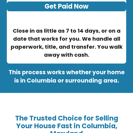
Get Paid Now
Close in as little as 7 to 14 days, or on a
date that works for you. We handle all
paperwork, title, and transfer. You walk
away with cash.
This process works whether your home
is in Columbia or surrounding area.
The Trusted Choice for Selling
Your House Fast in Columbia,