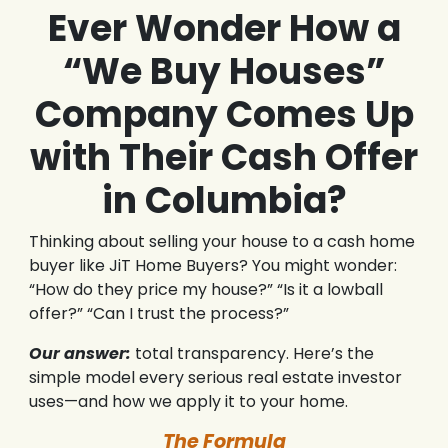
Ever Wonder How a
“We Buy Houses”
Company Comes Up
with Their Cash Offer
in Columbia?
Thinking about selling your house to a cash home
buyer like JiT Home Buyers? You might wonder:
“How do they price my house?” “Is it a lowball
offer?” “Can I trust the process?”
Our answer:
total transparency. Here’s the
simple model every serious real estate investor
uses—and how we apply it to your home.
The Formula