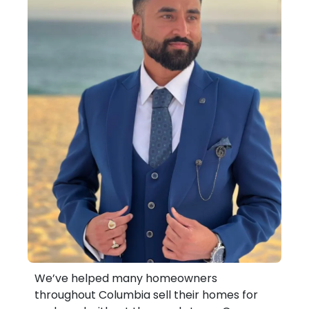
We’ve helped many homeowners
throughout Columbia sell their homes for