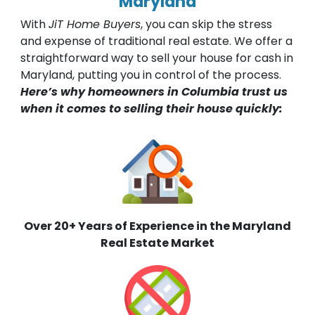
Maryland
With
JiT Home Buyers
, you can skip the stress
and expense of traditional real estate. We offer a
straightforward way to sell your house for cash in
Maryland, putting you in control of the process.
Here’s why homeowners in Columbia trust us
when it comes to selling their house quickly:
Over 20+ Years of Experience in the Maryland
Real Estate Market