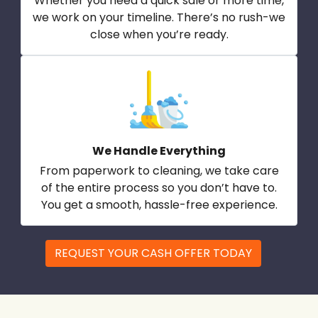
Whether you need a quick sale or more time,
we work on your timeline. There’s no rush-we
close when you’re ready.
We Handle Everything
From paperwork to cleaning, we take care
of the entire process so you don’t have to.
You get a smooth, hassle-free experience.
REQUEST YOUR CASH OFFER TODAY