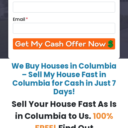
Email
*
We Buy Houses in Columbia
– Sell My House Fast in
Columbia for Cash in Just 7
Days!
Sell Your House Fast As Is
in Columbia to Us.
100%