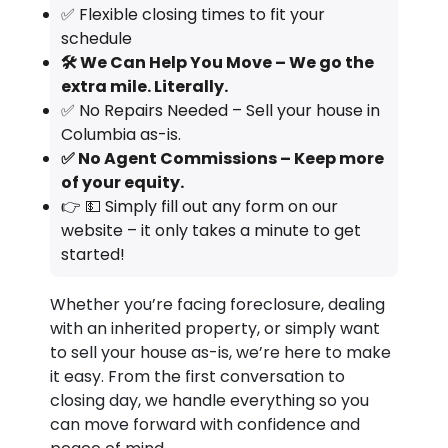
✅ Flexible closing times to fit your
schedule
🛠️ We Can Help You Move – We go the
extra mile. Literally.
✅ No Repairs Needed – Sell your house in
Columbia as-is.
✅ No Agent Commissions – Keep more
of your equity.
👉 💵 Simply fill out any form on our
website – it only takes a minute to get
started!
Whether you’re facing foreclosure, dealing
with an inherited property, or simply want
to sell your house as-is, we’re here to make
it easy. From the first conversation to
closing day, we handle everything so you
can move forward with confidence and