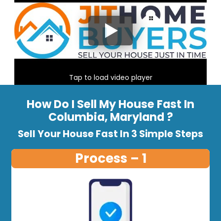
Tap to load video player
How Do I Sell My House Fast In
Columbia, Maryland ?
Sell Your House Fast In 3 Simple Steps
Process – 1