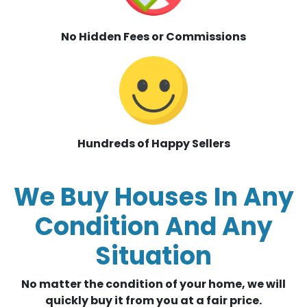
No Hidden Fees or Commissions
Hundreds of Happy Sellers
We Buy Houses In Any
Condition And Any
Situation
No matter the condition of your home, we will
quickly buy it from you at a fair price.