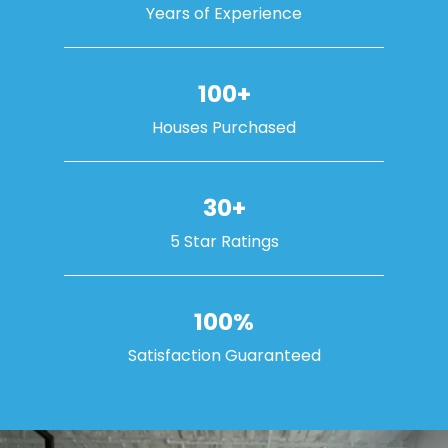
Years of Experience
100+
Houses Purchased
30+
5 Star Ratings
100%
Satisfaction Guaranteed