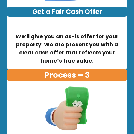
Get a Fair Cash Offer
We’ll give you an as-is offer for your
property. We are present you with a
clear cash offer that reflects your
home’s true value.
Process – 3