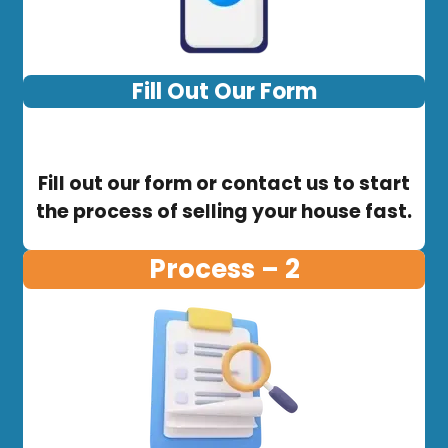
Fill Out Our Form
Fill out our form or contact us to start
the process of selling your house fast.
Process – 2