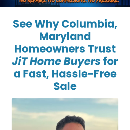
See Why Columbia,
Maryland
Homeowners Trust
JiT Home Buyers
for
a Fast, Hassle-Free
Sale