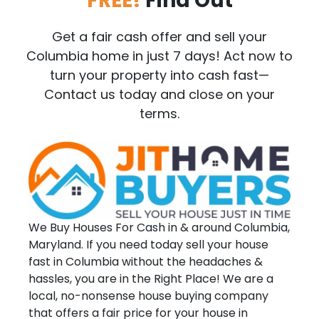
FREE!
Find Out
Get a fair cash offer and sell your
Columbia home in just 7 days! Act now to
turn your property into cash fast—
Contact us today and close on your
terms.
We Buy Houses For Cash in & around Columbia,
Maryland. If you need today sell your house
fast in Columbia without the headaches &
hassles, you are in the Right Place! We are a
local, no-nonsense house buying company
that offers a fair price for your house in