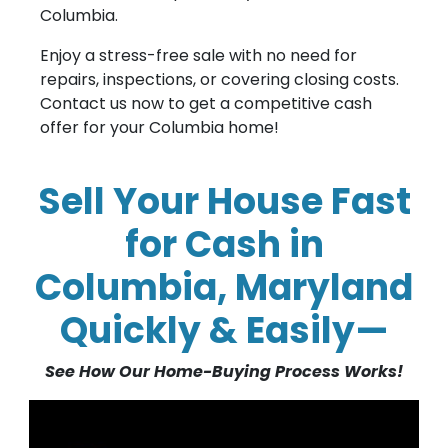
Columbia.
Enjoy a stress-free sale with no need for
repairs, inspections, or covering closing costs.
Contact us now to get a competitive cash
offer for your Columbia home!
Sell Your House Fast
for Cash in
Columbia, Maryland
Quickly & Easily—
See How Our Home-Buying Process Works!