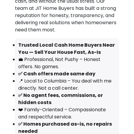
cash, and without the usual stress. Our
team at JiT Home Buyers has built a strong
reputation for honesty, transparency, and
delivering real solutions when homeowners
need them most.
Trusted Local Cash Home Buyers Near
You — Sell Your House Fast, As-Is
💼 Professional, Not Pushy – Honest
offers. No games.
✅ Cash offers made same day
📍 Local to Columbia – You deal with me
directly. Not a call center.
✅ No agent fees, commissions, or
hidden costs
❤️ Family-Oriented – Compassionate
and respectful service.
✅ Homes purchased as-is, no repairs
needed