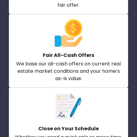
fair offer.
Fair All-Cash Offers
We base our all-cash offers on current real
estate market conditions and your home’s
as-is value.
Close on Your Schedule