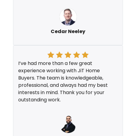
Cedar Neeley
I’ve had more than a few great
experience working with JiT Home
Buyers. The team is knowledgeable,
professional, and always had my best
interests in mind. Thank you for your
outstanding work.