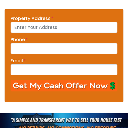
Property Address
*
Phone
*
Email
*