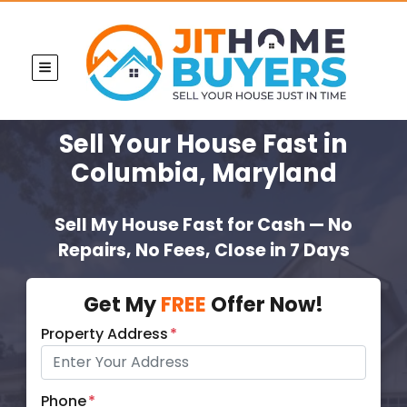
TOGGLE MENU
Sell Your House Fast
in
Columbia, Maryland
Sell My House Fast for Cash — No
Repairs, No Fees, Close in 7 Days
Get My
FREE
Offer Now!
Property Address
*
Phone
*