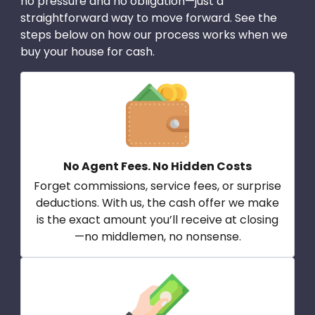
no pressure and no obligation—just a
straightforward way to move forward. See the
steps below on how our process works when we
buy your house for cash.
No Agent Fees. No Hidden Costs
Forget commissions, service fees, or surprise
deductions. With us, the cash offer we make
is the exact amount you’ll receive at closing
—no middlemen, no nonsense.