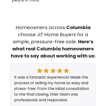
peace of mind.
Homeowners across
Columbia
choose JiT Home Buyers for a
simple, pressure-free sale.
Here’s
what real Columbia
homeowners
have to say about working with us:
It was a fantastic experience! Made the
process of selling my home so easy and
stress-free. From the initial consultation
to the final closing, their team was
professional, and responsive.