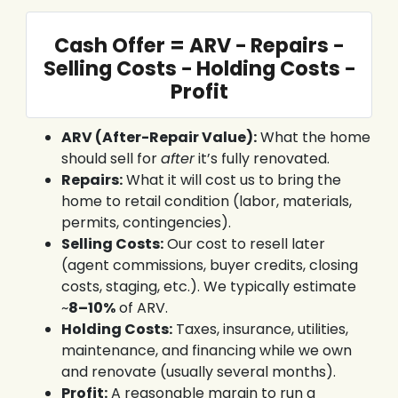
Cash Offer = ARV − Repairs −
Selling Costs − Holding Costs −
Profit
ARV (After-Repair Value):
What the home
should sell for
after
it’s fully renovated.
Repairs:
What it will cost us to bring the
home to retail condition (labor, materials,
permits, contingencies).
Selling Costs:
Our cost to resell later
(agent commissions, buyer credits, closing
costs, staging, etc.). We typically estimate
~
8–10%
of ARV.
Holding Costs:
Taxes, insurance, utilities,
maintenance, and financing while we own
and renovate (usually several months).
Profit:
A reasonable margin to run a