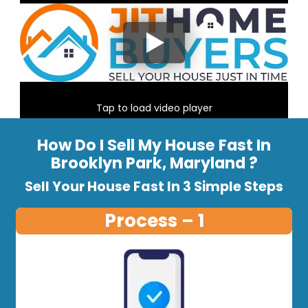
Tap to load video player
How Do I Sell My House Fast In
Brooklyn Park, Maryland ?
Sell Your House Fast In 3 Simple Steps
Process – 1