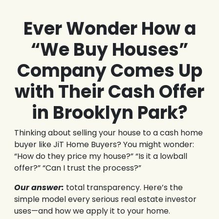
Ever Wonder How a
“We Buy Houses”
Company Comes Up
with Their Cash Offer
in Brooklyn Park?
Thinking about selling your house to a cash home
buyer like JiT Home Buyers? You might wonder:
“How do they price my house?” “Is it a lowball
offer?” “Can I trust the process?”
Our answer:
total transparency. Here’s the
simple model every serious real estate investor
uses—and how we apply it to your home.