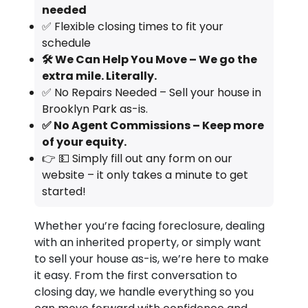
needed
✅ Flexible closing times to fit your
schedule
🛠️ We Can Help You Move – We go the
extra mile. Literally.
✅ No Repairs Needed – Sell your house in
Brooklyn Park as-is.
✅ No Agent Commissions – Keep more
of your equity.
👉 💵 Simply fill out any form on our
website – it only takes a minute to get
started!
Whether you’re facing foreclosure, dealing
with an inherited property, or simply want
to sell your house as-is, we’re here to make
it easy. From the first conversation to
closing day, we handle everything so you