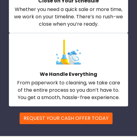
Close on Your Schedule
Whether you need a quick sale or more time,
we work on your timeline. There’s no rush-we
close when you’re ready.
We Handle Everything
From paperwork to cleaning, we take care
of the entire process so you don’t have to.
You get a smooth, hassle-free experience.
REQUEST YOUR CASH OFFER TODAY