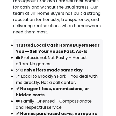
throughout Brooklyn Park sell their homes
for cash, and without the usual stress. Our
team at JiT Home Buyers has built a strong
reputation for honesty, transparency, and
delivering real solutions when homeowners
need them most.
Trusted Local Cash Home Buyers Near
You — Sell Your House Fast, As-Is
💼 Professional, Not Pushy – Honest
offers. No games.
✅ Cash offers made same day
📍 Local to Brooklyn Park – You deal with
me directly. Not a call center.
✅ No agent fees, commissions, or
hidden costs
❤️ Family-Oriented – Compassionate
and respectful service.
✅ Homes purchased as-is, no repairs