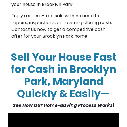
your house in Brooklyn Park.
Enjoy a stress-free sale with no need for
repairs, inspections, or covering closing costs.
Contact us now to get a competitive cash
offer for your Brooklyn Park home!
Sell Your House Fast
for Cash in Brooklyn
Park, Maryland
Quickly & Easily—
See How Our Home-Buying Process Works!