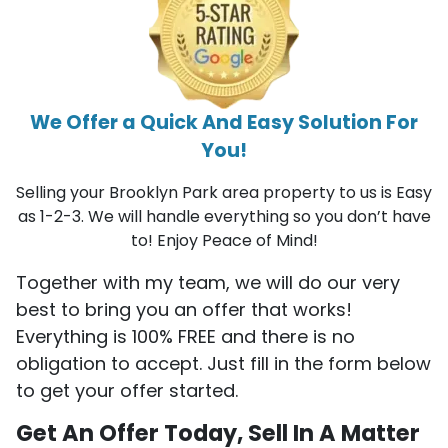
We Offer a Quick And Easy Solution For
You!
Selling your Brooklyn Park area property to us is Easy
as 1-2-3. We will handle everything so you don’t have
to! Enjoy Peace of Mind!
Together with my team, we will do our very
best to bring you an offer that works!
Everything is 100% FREE and there is no
obligation to accept. Just fill in the form below
to get your offer started.
Get An Offer Today, Sell In A Matter