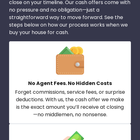
close on your timeline. Our cash offers come with
no pressure and no obligation—just a
straightforward way to move forward. See the
steps below on how our process works when we
buy your house for cash.
No Agent Fees. No Hidden Costs
Forget commissions, service fees, or surprise
deductions. With us, the cash offer we make
is the exact amount you’ll receive at closing
—no middlemen, no nonsense.