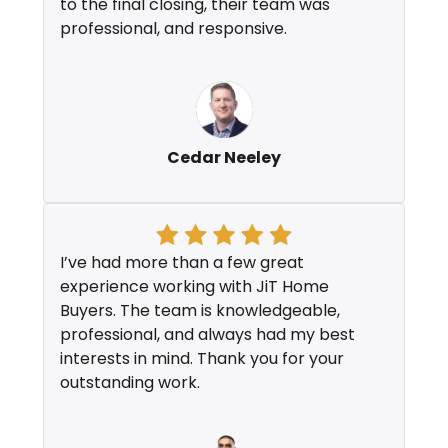
to the final closing, their team was
professional, and responsive.
Cedar Neeley
I’ve had more than a few great
experience working with JiT Home
Buyers. The team is knowledgeable,
professional, and always had my best
interests in mind. Thank you for your
outstanding work.