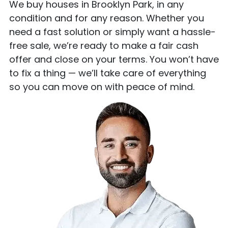
We buy houses in Brooklyn Park, in any
condition and for any reason. Whether you
need a fast solution or simply want a hassle-
free sale, we’re ready to make a fair cash
offer and close on your terms. You won’t have
to fix a thing — we’ll take care of everything
so you can move on with peace of mind.