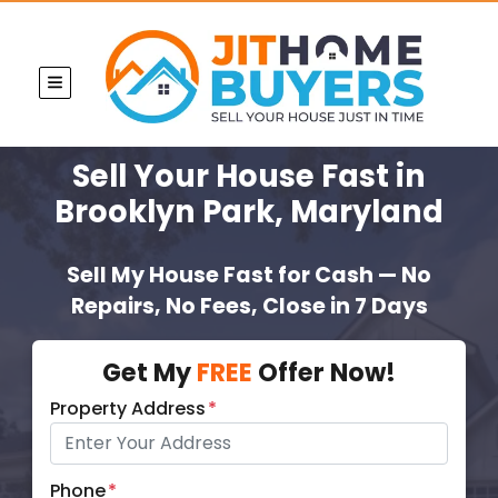
TOGGLE MENU
Sell Your House Fast
in
Brooklyn Park, Maryland
Sell My House Fast for Cash — No
Repairs, No Fees, Close in 7 Days
Get My
FREE
Offer Now!
Property Address
*
Phone
*