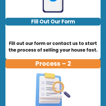
Fill Out Our Form
Fill out our form or contact us to start
the process of selling your house fast.
Process – 2