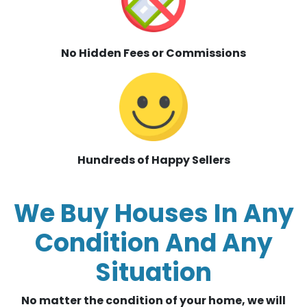
No Hidden Fees or Commissions
Hundreds of Happy Sellers
We Buy Houses In Any
Condition And Any
Situation
No matter the condition of your home, we will