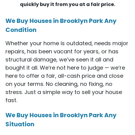
quickly buy it from you at a fair price.
We Buy Houses in Brooklyn Park Any
Condition
Whether your home is outdated, needs major
repairs, has been vacant for years, or has
structural damage, we’ve seen it all and
bought it all. We’re not here to judge — we’re
here to offer a fair, all-cash price and close
on your terms. No cleaning, no fixing, no
stress. Just a simple way to sell your house
fast.
We Buy Houses in Brooklyn Park Any
Situation