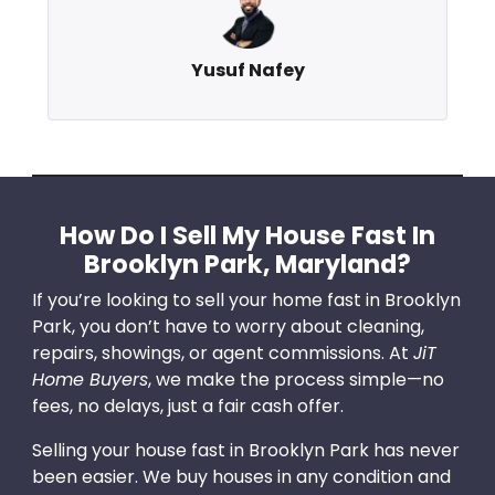
Yusuf Nafey
How Do I Sell My House Fast In
Brooklyn Park, Maryland?
If you’re looking to sell your home fast in Brooklyn
Park, you don’t have to worry about cleaning,
repairs, showings, or agent commissions. At
JiT
Home Buyers
, we make the process simple—no
fees, no delays, just a fair cash offer.
Selling your house fast in Brooklyn Park has never
been easier. We buy houses in any condition and