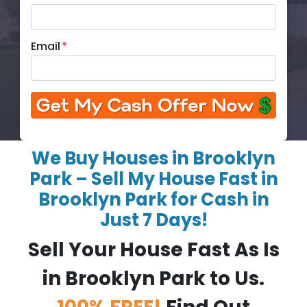
Email
*
We Buy Houses in Brooklyn
Park – Sell My House Fast in
Brooklyn Park for Cash in
Just 7 Days!
Sell Your House Fast As Is
in Brooklyn Park to Us.