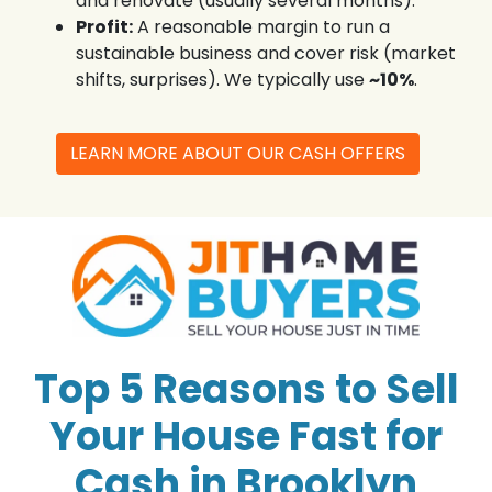
and renovate (usually several months).
Profit:
A reasonable margin to run a
sustainable business and cover risk (market
shifts, surprises). We typically use
~10%
.
LEARN MORE ABOUT OUR CASH OFFERS
Top 5 Reasons to Sell
Your House Fast for
Cash in Brooklyn