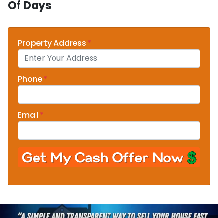
Of Days
Property Address
*
Phone
*
Email
*