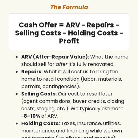
The Formula
Cash Offer = ARV − Repairs −
Selling Costs − Holding Costs −
Profit
ARV (After-Repair Value):
What the home
should sell for
after
it’s fully renovated.
Repairs:
What it will cost us to bring the
home to retail condition (labor, materials,
permits, contingencies).
Selling Costs:
Our cost to resell later
(agent commissions, buyer credits, closing
costs, staging, etc.). We typically estimate
~
8–10%
of ARV.
Holding Costs:
Taxes, insurance, utilities,
maintenance, and financing while we own