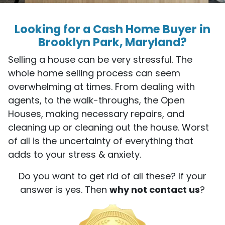
Looking for a Cash Home Buyer in
Brooklyn Park, Maryland?
Selling a house can be very stressful. The
whole home selling process can seem
overwhelming at times. From dealing with
agents, to the walk-throughs, the Open
Houses, making necessary repairs, and
cleaning up or cleaning out the house. Worst
of all is the uncertainty of everything that
adds to your stress & anxiety.
Do you want to get rid of all these? If your
answer is yes. Then
why not contact us
?