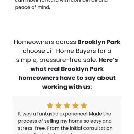
can move forward with confidence and
peace of mind.
Homeowners across
Brooklyn Park
choose JiT Home Buyers for a
simple, pressure-free sale.
Here’s
what real Brooklyn Park
homeowners have to say about
working with us:
It was a fantastic experience! Made the
process of selling my home so easy and
stress-free. From the initial consultation