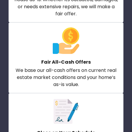
or needs extensive repairs, we will make a
fair offer.
Fair All-Cash Offers
We base our all-cash offers on current real
estate market conditions and your home’s
as-is value.