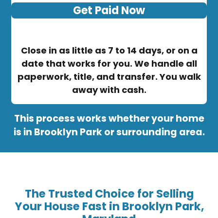
Get Paid Now
Close in as little as 7 to 14 days, or on a
date that works for you. We handle all
paperwork, title, and transfer. You walk
away with cash.
This process works whether your home
is in Brooklyn Park or surrounding area.
The Trusted Choice for Selling
Your House Fast in Brooklyn Park,