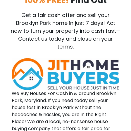
100% FREE!
Find Out
Get a fair cash offer and sell your
Brooklyn Park home in just 7 days! Act
now to turn your property into cash fast—
Contact us today and close on your
terms.
We Buy Houses For Cash in & around Brooklyn
Park, Maryland. If you need today sell your
house fast in Brooklyn Park without the
headaches & hassles, you are in the Right
Place! We are a local, no-nonsense house
buying company that offers a fair price for