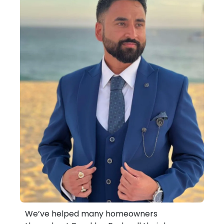
We’ve helped many homeowners