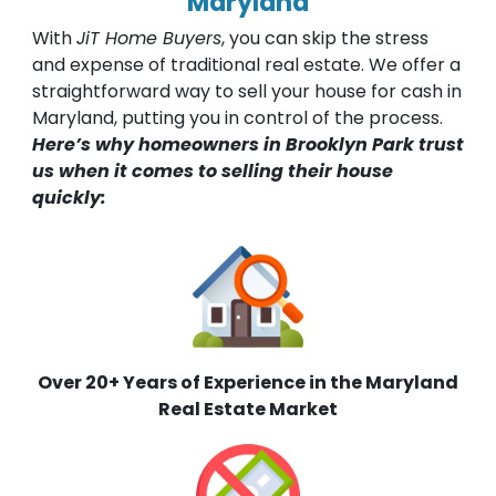
Maryland
With
JiT Home Buyers
, you can skip the stress
and expense of traditional real estate. We offer a
straightforward way to sell your house for cash in
Maryland, putting you in control of the process.
Here’s why homeowners in Brooklyn Park trust
us when it comes to selling their house
quickly:
Over 20+ Years of Experience in the Maryland
Real Estate Market