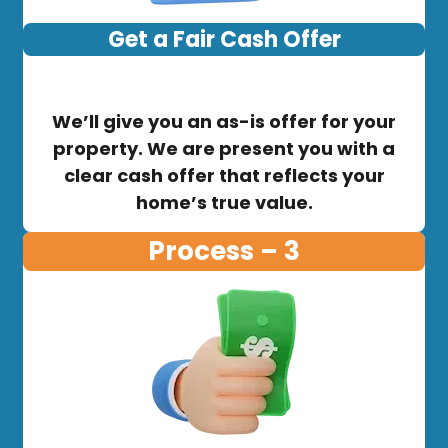
Get a Fair Cash Offer
We’ll give you an as-is offer for your
property. We are present you with a
clear cash offer that reflects your
home’s true value.
Process – 3