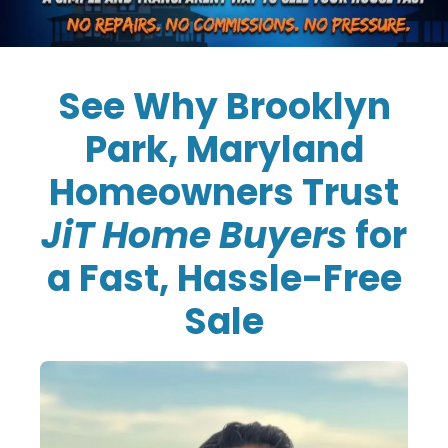
See Why Brooklyn
Park, Maryland
Homeowners Trust
JiT Home Buyers
for
a Fast, Hassle-Free
Sale