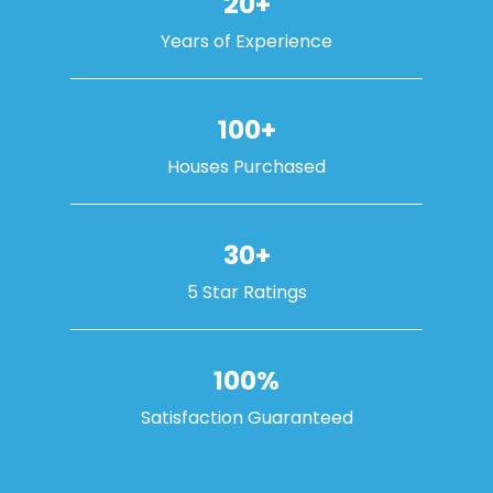
20+
Years of Experience
100+
Houses Purchased
30+
5 Star Ratings
100%
Satisfaction Guaranteed