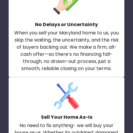
No Delays or Uncertainty
When you sell your Maryland home to us, you
skip the waiting, the uncertainty, and the risk
of buyers backing out. We make a firm, all-
cash offer—so there’s no financing fall-
through, no drawn-out process, just a
smooth, reliable closing on your terms.
Sell Your Home As-Is
No need to fix anything- we will buy your
house as-is. Whether its outdated, damaged,