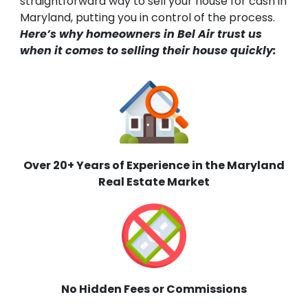
straightforward way to sell your house for cash in
Maryland, putting you in control of the process.
Here’s why homeowners in Bel Air trust us
when it comes to selling their house quickly:
Over 20+ Years of Experience in the Maryland
Real Estate Market
No Hidden Fees or Commissions