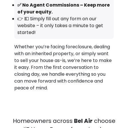
✅ No Agent Commissions – Keep more
of your equity.
👉 💵 Simply fill out any form on our
website – it only takes a minute to get
started!
Whether you’re facing foreclosure, dealing
with an inherited property, or simply want
to sell your house as-is, we’re here to make
it easy. From the first conversation to
closing day, we handle everything so you
can move forward with confidence and
peace of mind.
Homeowners across
Bel Air
choose