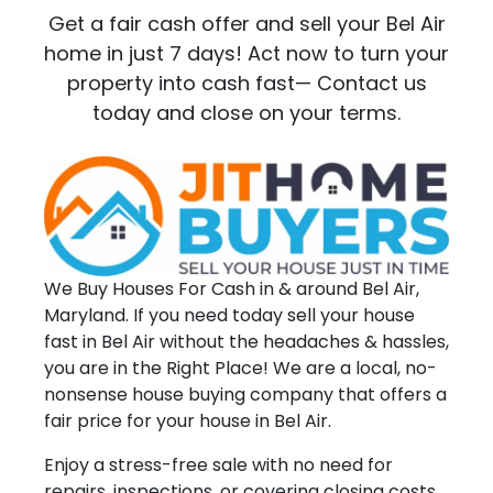
Get a fair cash offer and sell your Bel Air
home in just 7 days! Act now to turn your
property into cash fast— Contact us
today and close on your terms.
We Buy Houses For Cash in & around Bel Air,
Maryland. If you need today sell your house
fast in Bel Air without the headaches & hassles,
you are in the Right Place! We are a local, no-
nonsense house buying company that offers a
fair price for your house in Bel Air.
Enjoy a stress-free sale with no need for
repairs, inspections, or covering closing costs.