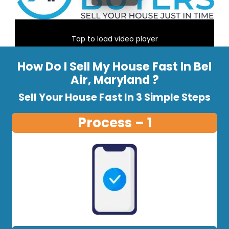
Tap to load video player
How Do I Sell My House Fast In Bel
Air, Maryland ?
Sell Your House Fast In 3 Simple Steps
Process – 1