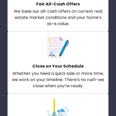
Fair All-Cash Offers
We base our all-cash offers on current real
estate market conditions and your home’s
as-is value.
Close on Your Schedule
Whether you need a quick sale or more time,
we work on your timeline. There’s no rush-we
close when you’re ready.