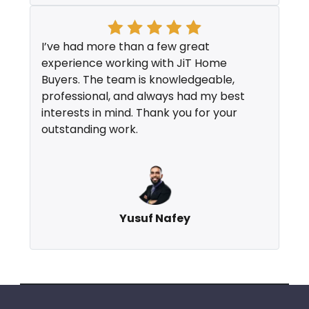
I’ve had more than a few great
experience working with JiT Home
Buyers. The team is knowledgeable,
professional, and always had my best
interests in mind. Thank you for your
outstanding work.
Yusuf Nafey