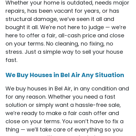
Whether your home is outdated, needs major
repairs, has been vacant for years, or has
structural damage, we’ve seen it all and
bought it all. We’re not here to judge — we’re
here to offer a fair, all-cash price and close
on your terms. No cleaning, no fixing, no
stress. Just a simple way to sell your house
fast.
We Buy Houses in Bel Air Any Situation
We buy houses in Bel Air, in any condition and
for any reason. Whether you need a fast
solution or simply want a hassle-free sale,
we’re ready to make a fair cash offer and
close on your terms. You won’t have to fix a
thing — we’ll take care of everything so you