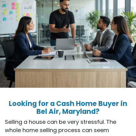
Looking for a Cash Home Buyer in
Bel Air, Maryland?
Selling a house can be very stressful. The
whole home selling process can seem