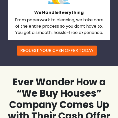
We Handle Everything
From paperwork to cleaning, we take care
of the entire process so you don’t have to.
You get a smooth, hassle-free experience.
REQUEST YOUR CASH OFFER TODAY
Ever Wonder How a
“We Buy Houses”
Company Comes Up
with Their Cash Offer