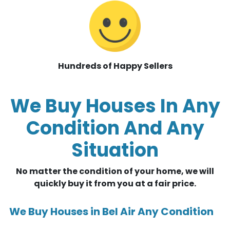
Hundreds of Happy Sellers
We Buy Houses In Any
Condition And Any
Situation
No matter the condition of your home, we will
quickly buy it from you at a fair price.
We Buy Houses in Bel Air Any Condition