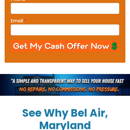
Email
*
See Why Bel Air,
Maryland