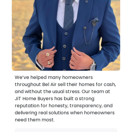
We’ve helped many homeowners
throughout Bel Air sell their homes for cash,
and without the usual stress. Our team at
JiT Home Buyers has built a strong
reputation for honesty, transparency, and
delivering real solutions when homeowners
need them most.