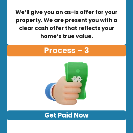
We’ll give you an as-is offer for your
property. We are present you with a
clear cash offer that reflects your
home’s true value.
Process – 3
Get Paid Now