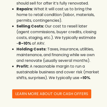
should sell for
after
it’s fully renovated.
Repairs:
What it will cost us to bring the
home to retail condition (labor, materials,
permits, contingencies).
Selling Costs:
Our cost to resell later
(agent commissions, buyer credits, closing
costs, staging, etc.). We typically estimate
~
8–10%
of ARV.
Holding Costs:
Taxes, insurance, utilities,
maintenance, and financing while we own
and renovate (usually several months).
Profit:
A reasonable margin to run a
sustainable business and cover risk (market
shifts, surprises). We typically use
~10%
.
LEARN MORE ABOUT OUR CASH OFFERS