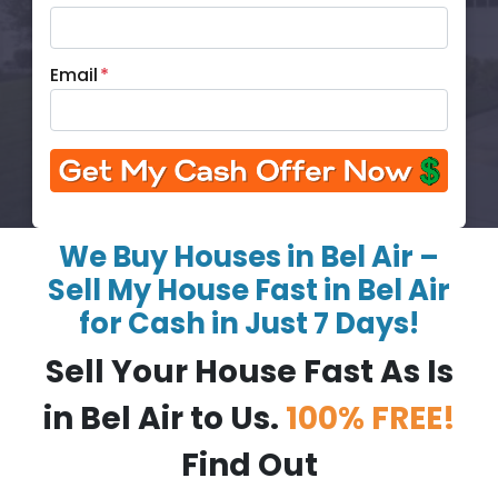
Email
*
We Buy Houses in Bel Air –
Sell My House Fast in Bel Air
for Cash in Just 7 Days!
Sell Your House Fast As Is
in Bel Air to Us.
100% FREE!
Find Out