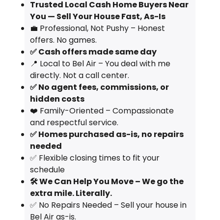
Trusted Local Cash Home Buyers Near
You — Sell Your House Fast, As-Is
💼 Professional, Not Pushy – Honest
offers. No games.
✅ Cash offers made same day
📍 Local to Bel Air – You deal with me
directly. Not a call center.
✅ No agent fees, commissions, or
hidden costs
❤️ Family-Oriented – Compassionate
and respectful service.
✅ Homes purchased as-is, no repairs
needed
✅ Flexible closing times to fit your
schedule
🛠️ We Can Help You Move – We go the
extra mile. Literally.
✅ No Repairs Needed – Sell your house in
Bel Air as-is.