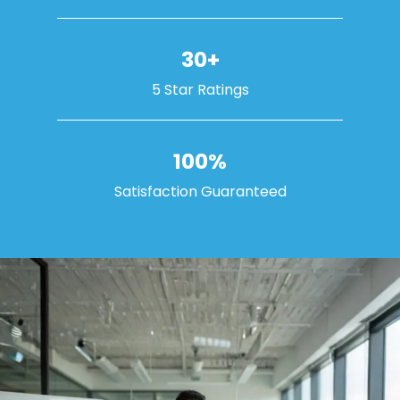
30+
5 Star Ratings
100%
Satisfaction Guaranteed