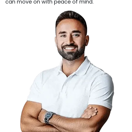
can move on with peace of mind.