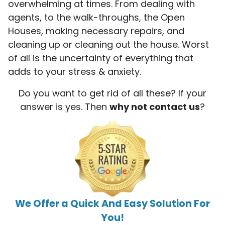
overwhelming at times. From dealing with
agents, to the walk-throughs, the Open
Houses, making necessary repairs, and
cleaning up or cleaning out the house. Worst
of all is the uncertainty of everything that
adds to your stress & anxiety.
Do you want to get rid of all these? If your
answer is yes. Then
why not contact us
?
We Offer a Quick And Easy Solution For
You!