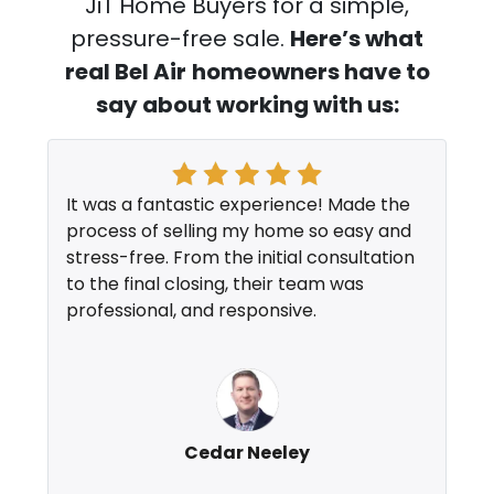
JiT Home Buyers for a simple,
pressure-free sale.
Here’s what
real Bel Air
homeowners have to
say about working with us:
It was a fantastic experience! Made the
process of selling my home so easy and
stress-free. From the initial consultation
to the final closing, their team was
professional, and responsive.
Cedar Neeley