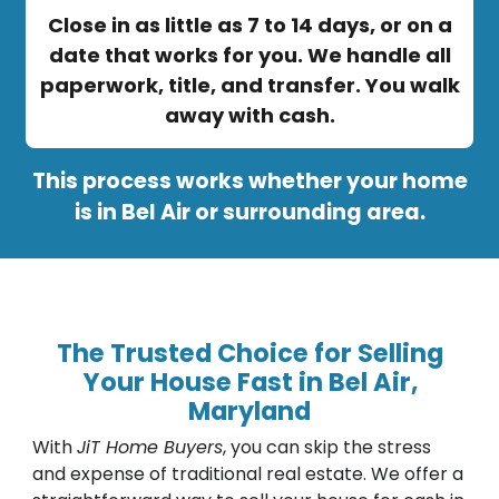
Close in as little as 7 to 14 days, or on a
date that works for you. We handle all
paperwork, title, and transfer. You walk
away with cash.
This process works whether your home
is in Bel Air or surrounding area.
The Trusted Choice for Selling
Your House Fast in Bel Air,
Maryland
With
JiT Home Buyers
, you can skip the stress
and expense of traditional real estate. We offer a