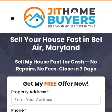
TOGGLE MENU
Sell Your House Fast
in Bel
Air, Maryland
Sell My House Fast for Cash — No
Repairs, No Fees, Close in 7 Days
Get My
FREE
Offer Now!
Property Address
*
Phone
*