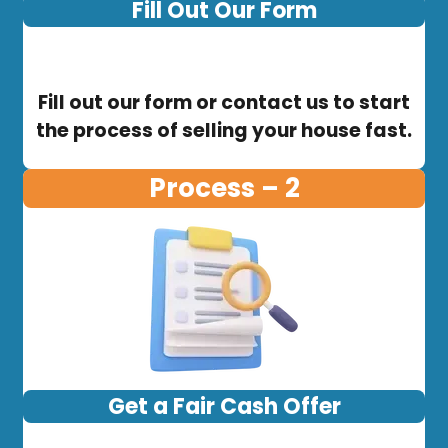
Fill Out Our Form
Fill out our form or contact us to start
the process of selling your house fast.
Process – 2
Get a Fair Cash Offer