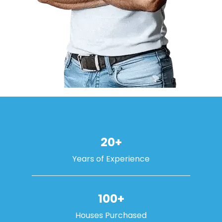
20+
Years of Experience
100+
Houses Purchased