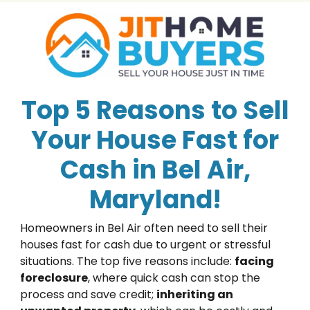
Top 5 Reasons to Sell
Your House Fast for
Cash in Bel Air,
Maryland!
Homeowners in Bel Air often need to sell their
houses fast for cash due to urgent or stressful
situations. The top five reasons include:
facing
foreclosure
, where quick cash can stop the
process and save credit;
inheriting an