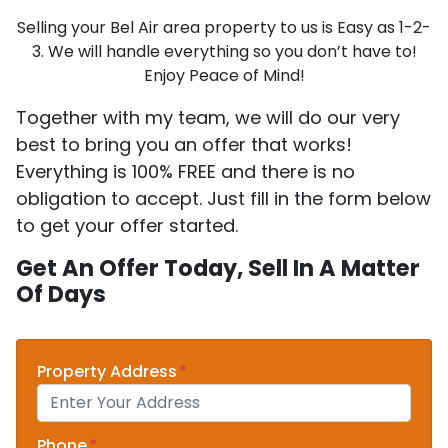
Selling your Bel Air area property to us is Easy as 1-2-
3. We will handle everything so you don’t have to!
Enjoy Peace of Mind!
Together with my team, we will do our very
best to bring you an offer that works!
Everything is 100% FREE and there is no
obligation to accept. Just fill in the form below
to get your offer started.
Get An Offer Today, Sell In A Matter
Of Days
Property Address
*
Phone
*