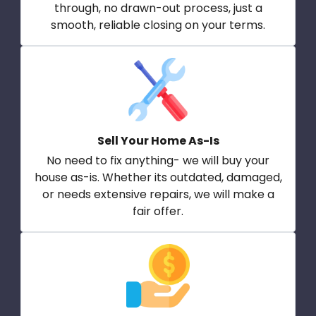
through, no drawn-out process, just a
smooth, reliable closing on your terms.
Sell Your Home As-Is
No need to fix anything- we will buy your
house as-is. Whether its outdated, damaged,
or needs extensive repairs, we will make a
fair offer.