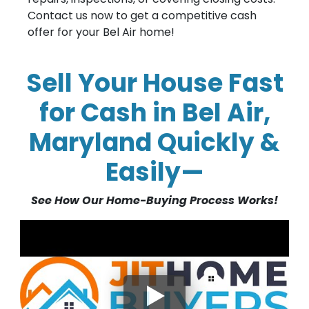
Contact us now to get a competitive cash
offer for your Bel Air home!
Sell Your House Fast
for Cash in Bel Air,
Maryland Quickly &
Easily—
See How Our Home-Buying Process Works!