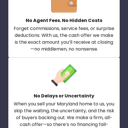
No Agent Fees. No Hidden Costs
Forget commissions, service fees, or surprise
deductions. With us, the cash offer we make
is the exact amount you’ll receive at closing
—no middlemen, no nonsense.
No Delays or Uncertainty
When you sell your Maryland home to us, you
skip the waiting, the uncertainty, and the risk
of buyers backing out. We make a firm, all-
cash offer—so there’s no financing fall-