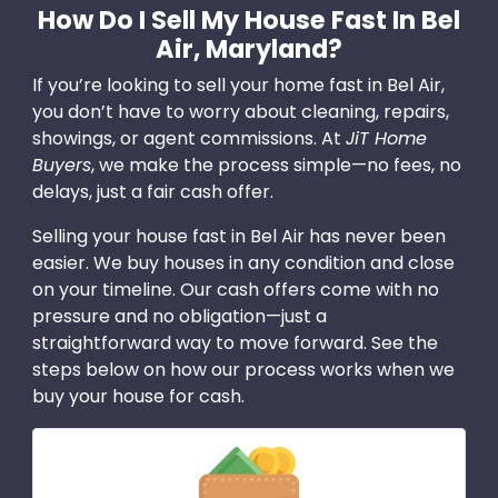
How Do I Sell My House Fast In Bel
Air, Maryland?
If you’re looking to sell your home fast in Bel Air,
you don’t have to worry about cleaning, repairs,
showings, or agent commissions. At
JiT Home
Buyers
, we make the process simple—no fees, no
delays, just a fair cash offer.
Selling your house fast in Bel Air has never been
easier. We buy houses in any condition and close
on your timeline. Our cash offers come with no
pressure and no obligation—just a
straightforward way to move forward. See the
steps below on how our process works when we
buy your house for cash.