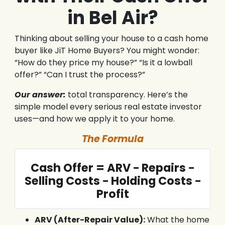
in Bel Air?
Thinking about selling your house to a cash home
buyer like JiT Home Buyers? You might wonder:
“How do they price my house?” “Is it a lowball
offer?” “Can I trust the process?”
Our answer:
total transparency. Here’s the
simple model every serious real estate investor
uses—and how we apply it to your home.
The Formula
Cash Offer = ARV − Repairs −
Selling Costs − Holding Costs −
Profit
ARV (After-Repair Value):
What the home