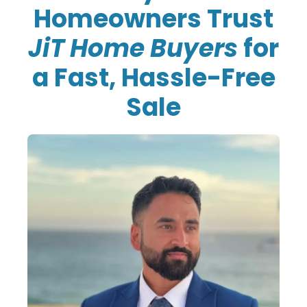
Homeowners Trust
JiT Home Buyers
for
a Fast, Hassle-Free
Sale