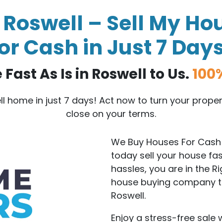
Roswell – Sell My Hou
or Cash in Just 7 Day
Fast As Is in Roswell to Us.
100
ell home in just 7 days! Act now to turn your prop
close on your terms.
We Buy Houses For Cash i
today sell your house fa
hassles, you are in the R
house buying company tha
Roswell.
Enjoy a stress-free sale 