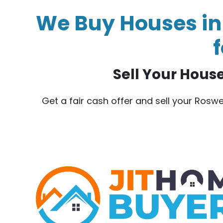
We Buy Houses in 
f
Sell Your House 
Get a fair cash offer and sell your Rosw