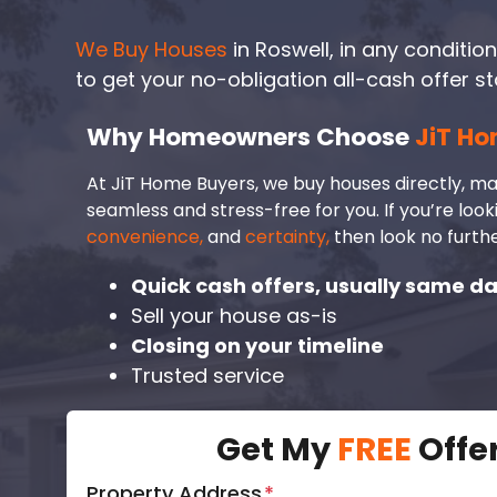
We Buy Houses
in Roswell, in any condition.
to get your no-obligation all-cash offer st
Why Homeowners Choose
JiT Ho
At JiT Home Buyers, we buy houses directly, ma
seamless and stress-free for you. If you’re look
convenience,
and
certainty,
then look no furthe
Quick cash offers, usually same d
Sell your house as-is
Closing on your timeline
Trusted service
Get My
FREE
Offe
Property Address
*