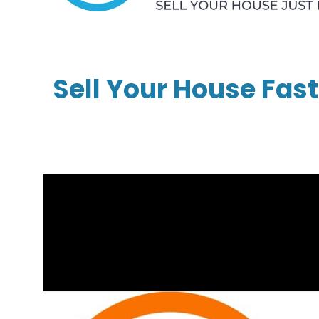
Sell Your House Fast