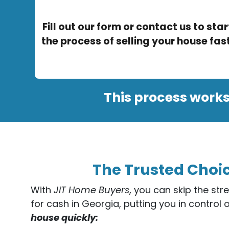
Fill out our form or contact us to star
the process of selling your house fast
This process works
The Trusted Choic
With
JiT Home Buyers
, you can skip the str
for cash in Georgia, putting you in control 
house quickly: