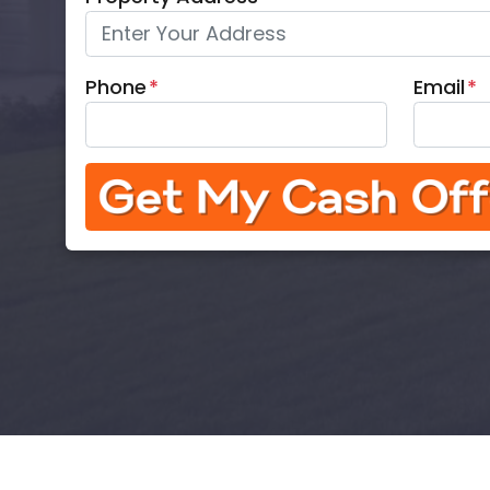
Phone
*
Email
*