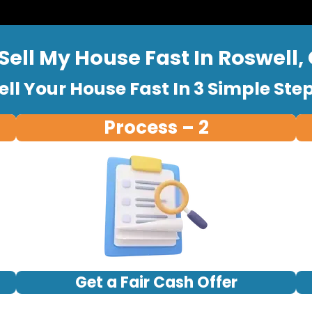
Sell My House Fast In Roswell,
ell Your House Fast In 3 Simple Ste
Process – 2
Get a Fair Cash Offer