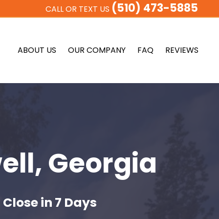
(510) 473-5885
CALL OR TEXT US
ABOUT US
OUR COMPANY
FAQ
REVIEWS
ell, Georgia
 Close in 7 Days