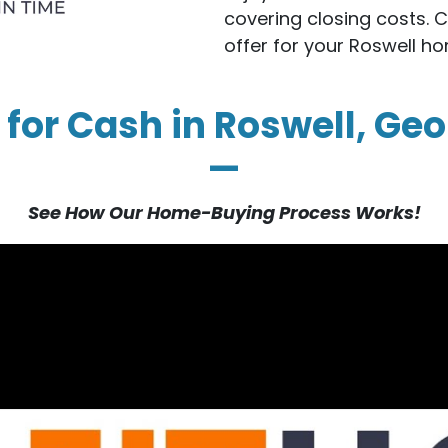
covering closing costs. 
offer for your Roswell h
 for Cash in Roswell, Geo
—
See How Our Home-Buying Process Works!