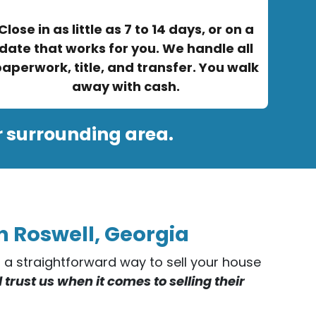
Close in as little as 7 to 14 days, or on a
date that works for you. We handle all
aperwork, title, and transfer. You walk
away with cash.
r surrounding area.
n Roswell, Georgia
er a straightforward way to sell your house
rust us when it comes to selling their