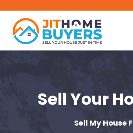
Sell Your H
Sell My House F