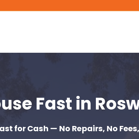
ouse Fast
in Rosw
ast for Cash — No Repairs, No Fees,