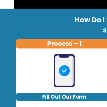
How Do I 
S
Process – 1
Fill Out Our Form