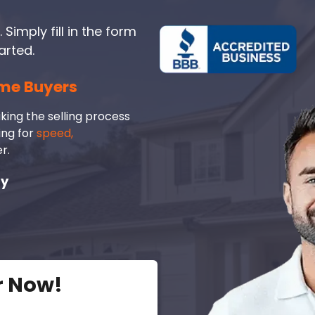
 Simply fill in the form
arted.
me Buyers
king the selling process
ing for
speed,
r.
ay
r Now!