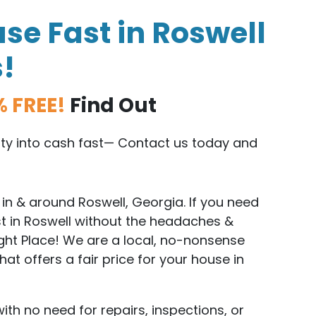
se Fast in Roswell
s!
% FREE!
Find Out
erty into cash fast— Contact us today and
n & around Roswell, Georgia. If you need
st in Roswell without the headaches &
ight Place! We are a local, no-nonsense
t offers a fair price for your house in
with no need for repairs, inspections, or