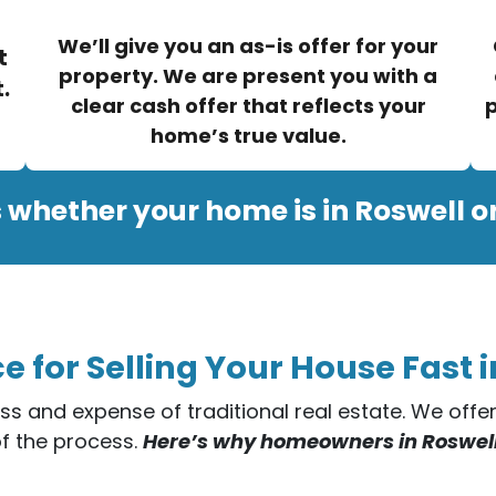
We’ll give you an as-is offer for your
t
property. We are present you with a
.
clear cash offer that reflects your
p
home’s true value.
 whether your home is in Roswell o
e for Selling Your House Fast i
ess and expense of traditional real estate. We off
of the process.
Here’s why homeowners in Roswell t