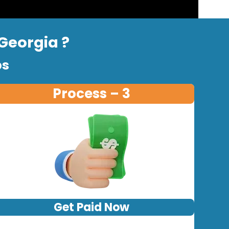
 Georgia ?
ps
Process – 3
Get Paid Now