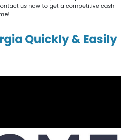
Contact us now to get a competitive cash
ome!
rgia Quickly & Easily