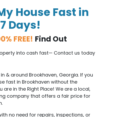
My House Fast in
 7 Days!
00% FREE!
Find Out
property into cash fast— Contact us today
in & around Brookhaven, Georgia. If you
se fast in Brookhaven without the
are in the Right Place! We are a local,
g company that offers a fair price for
n.
with no need for repairs, inspections, or