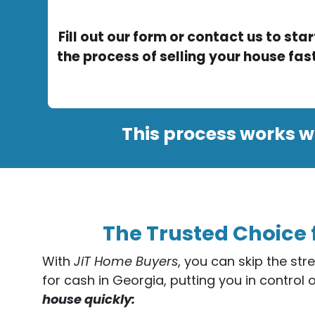
Fill out our form or contact us to star
the process of selling your house fast
This process works w
The Trusted Choice 
With
JiT Home Buyers
, you can skip the str
for cash in Georgia, putting you in control 
house quickly: