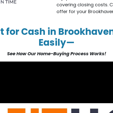
covering closing costs. 
offer for your Brookhav
t for Cash in Brookhave
Easily—
See How Our Home-Buying Process Works!