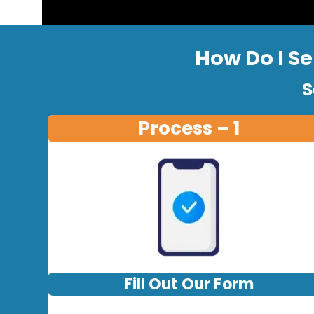
How Do I Se
S
Process – 1
Fill Out Our Form