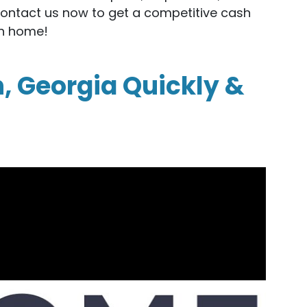
Contact us now to get a competitive cash
en home!
n, Georgia Quickly &