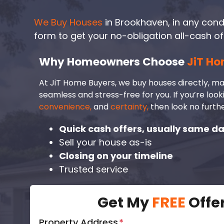
We Buy Houses
in Brookhaven, in any conditi
form to get your no-obligation all-cash of
Why Homeowners Choose
JiT Ho
At JiT Home Buyers, we buy houses directly, ma
seamless and stress-free for you. If you’re look
convenience,
and
certainty,
then look no furthe
Quick cash offers, usually same d
Sell your house as-is
Closing on your timeline
Trusted service
Get My
FREE
Offe
Property Address
*