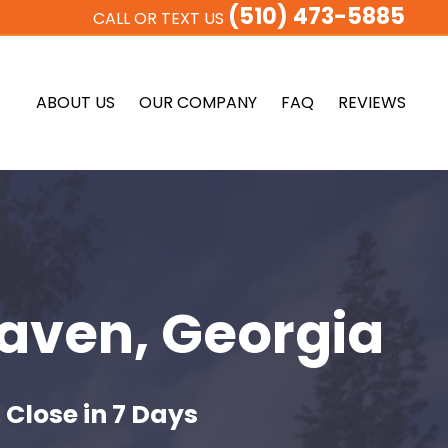
(510) 473-5885
CALL OR TEXT US
ABOUT US
OUR COMPANY
FAQ
REVIEWS
aven, Georgia
 Close in 7 Days