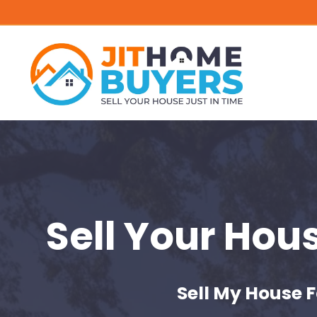
Sell Your Hou
Sell My House F