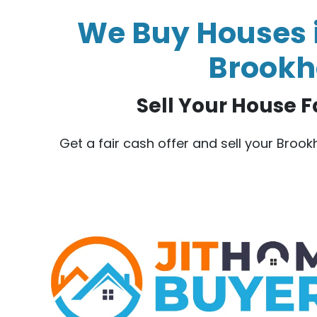
We Buy Houses i
Brookha
Sell Your House F
Get a fair cash offer and sell your Broo