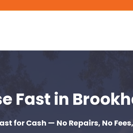
se Fast
in Brookh
ast for Cash — No Repairs, No Fees,