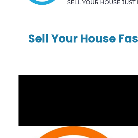
Sell Your House Fas