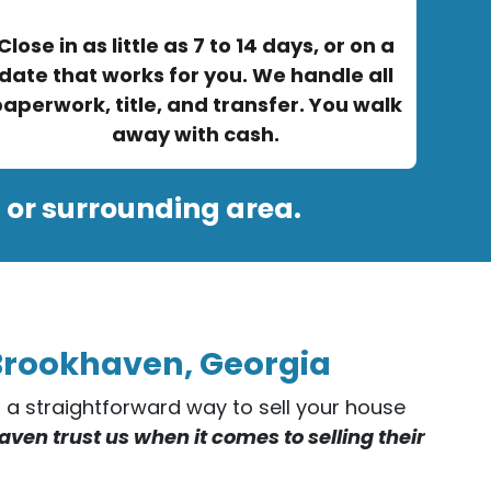
Close in as little as 7 to 14 days, or on a
date that works for you. We handle all
aperwork, title, and transfer. You walk
away with cash.
 or surrounding area.
 Brookhaven, Georgia
er a straightforward way to sell your house
en trust us when it comes to selling their