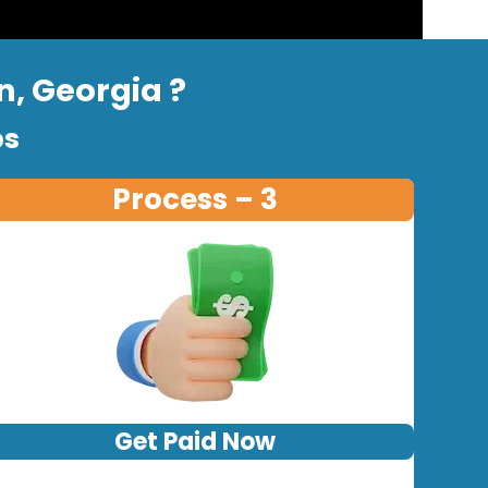
n, Georgia ?
ps
Process – 3
Get Paid Now