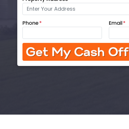
Phone
*
Email
*