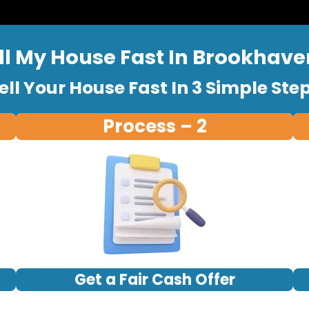
ll My House Fast In Brookhave
ell Your House Fast In 3 Simple Ste
Process – 2
Get a Fair Cash Offer