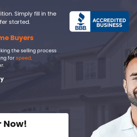
on. Simply fill in the
fer started.
me Buyers
king the selling process
ing for
speed,
r.
ay
r Now!