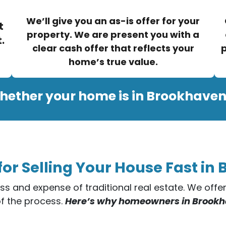
We’ll give you an as-is offer for your
t
property. We are present you with a
.
clear cash offer that reflects your
p
home’s true value.
hether your home is in Brookhaven
for Selling Your House Fast in
ess and expense of traditional real estate. We off
of the process.
Here’s why homeowners in Brookhav