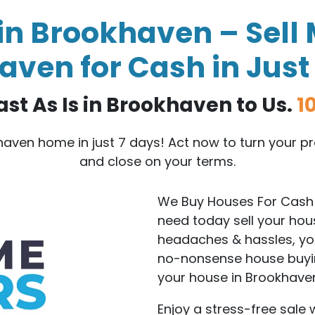
n Brookhaven – Sell 
ven for Cash in Just
ast As Is in Brookhaven to Us.
1
khaven home in just 7 days! Act now to turn your 
and close on your terms.
We Buy Houses For Cash 
need today sell your hou
headaches & hassles, you 
no-nonsense house buyin
your house in Brookhave
Enjoy a stress-free sale 