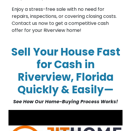
Enjoy a stress-free sale with no need for
repairs, inspections, or covering closing costs.
Contact us now to get a competitive cash
offer for your Riverview home!
Sell Your House Fast
for Cash in
Riverview, Florida
Quickly & Easily—
See How Our Home-Buying Process Works!