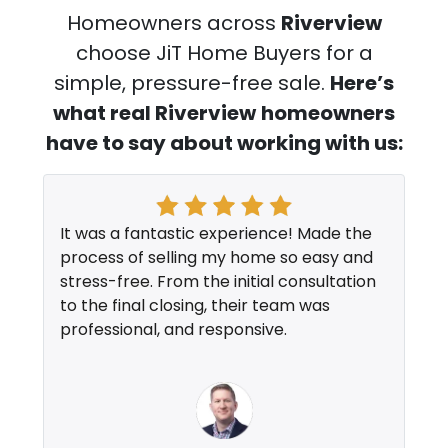
Homeowners across
Riverview
choose JiT Home Buyers for a
simple, pressure-free sale.
Here’s
what real Riverview
homeowners
have to say about working with us:
It was a fantastic experience! Made the
process of selling my home so easy and
stress-free. From the initial consultation
to the final closing, their team was
professional, and responsive.