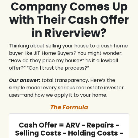
Company Comes Up
with Their Cash Offer
in Riverview?
Thinking about selling your house to a cash home
buyer like JiT Home Buyers? You might wonder:
“How do they price my house?” “Is it a lowball
offer?” “Can I trust the process?”
Our answer:
total transparency. Here’s the
simple model every serious real estate investor
uses—and how we apply it to your home.
The Formula
Cash Offer = ARV − Repairs −
Selling Costs − Holding Costs −