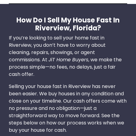
How Do I Sell My House Fast In
Riverview, Florida?
If you’re looking to sell your home fast in
Riverview, you don’t have to worry about
cleaning, repairs, showings, or agent
commissions. At
JiT Home Buyers
, we make the
process simple—no fees, no delays, just a fair
cash offer.
Selling your house fast in Riverview has never
been easier. We buy houses in any condition and
close on your timeline. Our cash offers come with
no pressure and no obligation—just a
straightforward way to move forward. See the
steps below on how our process works when we
buy your house for cash.