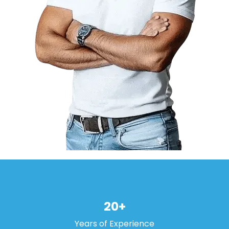
20+
Years of Experience