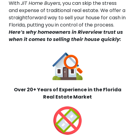
With
JiT Home Buyers
, you can skip the stress
and expense of traditional real estate. We offer a
straightforward way to sell your house for cash in
Florida, putting you in control of the process.
Here’s why homeowners in Riverview trust us
when it comes to selling their house quickly:
Over 20+ Years of Experience in the Florida
Real Estate Market