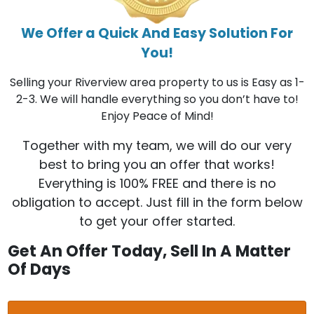
We Offer a Quick And Easy Solution For
You!
Selling your Riverview area property to us is Easy as 1-
2-3. We will handle everything so you don’t have to!
Enjoy Peace of Mind!
Together with my team, we will do our very
best to bring you an offer that works!
Everything is 100% FREE and there is no
obligation to accept. Just fill in the form below
to get your offer started.
Get An Offer Today, Sell In A Matter
Of Days