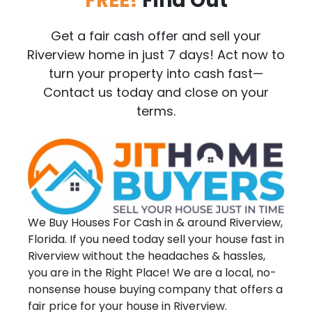
FREE!
Find Out
Get a fair cash offer and sell your
Riverview home in just 7 days! Act now to
turn your property into cash fast—
Contact us today and close on your
terms.
We Buy Houses For Cash in & around Riverview,
Florida. If you need today sell your house fast in
Riverview without the headaches & hassles,
you are in the Right Place! We are a local, no-
nonsense house buying company that offers a
fair price for your house in Riverview.