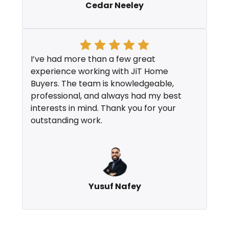
Cedar Neeley
I’ve had more than a few great
experience working with JiT Home
Buyers. The team is knowledgeable,
professional, and always had my best
interests in mind. Thank you for your
outstanding work.
Yusuf Nafey