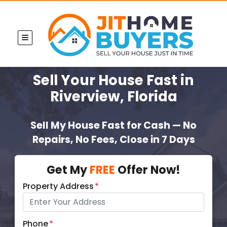
TOGGLE MENU
Sell Your House Fast
in
Riverview, Florida
Sell My House Fast for Cash — No
Repairs, No Fees, Close in 7 Days
Get My
FREE
Offer Now!
Property Address
*
Phone
*