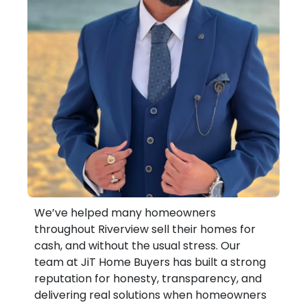
We’ve helped many homeowners
throughout Riverview sell their homes for
cash, and without the usual stress. Our
team at JiT Home Buyers has built a strong
reputation for honesty, transparency, and
delivering real solutions when homeowners