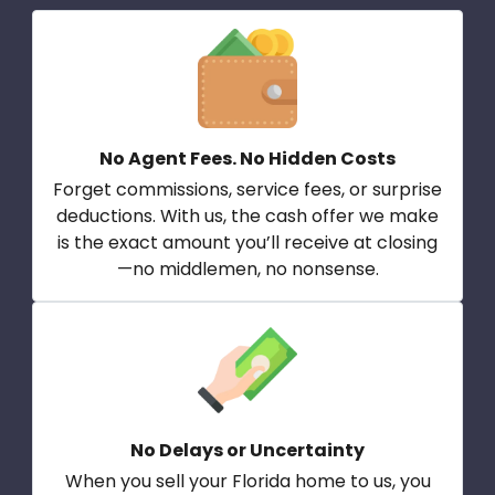
No Agent Fees. No Hidden Costs
Forget commissions, service fees, or surprise
deductions. With us, the cash offer we make
is the exact amount you’ll receive at closing
—no middlemen, no nonsense.
No Delays or Uncertainty
When you sell your Florida home to us, you