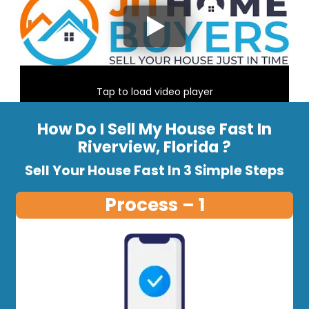
Tap to load video player
How Do I Sell My House Fast In
Riverview, Florida ?
Sell Your House Fast In 3 Simple Steps
Process – 1