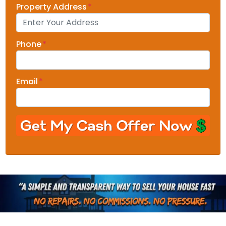
Property Address
*
Phone
*
Email
*