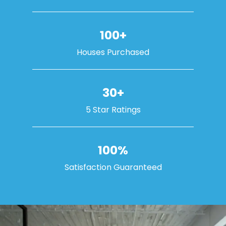
100+
Houses Purchased
30+
5 Star Ratings
100%
Satisfaction Guaranteed