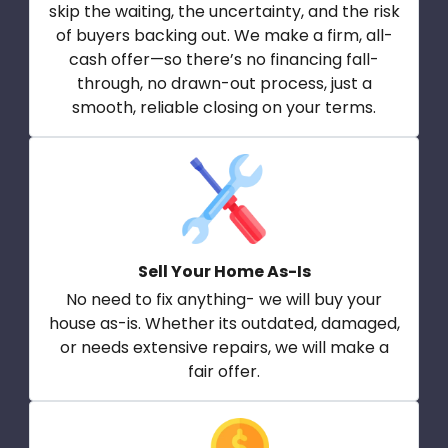
skip the waiting, the uncertainty, and the risk
of buyers backing out. We make a firm, all-
cash offer—so there’s no financing fall-
through, no drawn-out process, just a
smooth, reliable closing on your terms.
Sell Your Home As-Is
No need to fix anything- we will buy your
house as-is. Whether its outdated, damaged,
or needs extensive repairs, we will make a
fair offer.