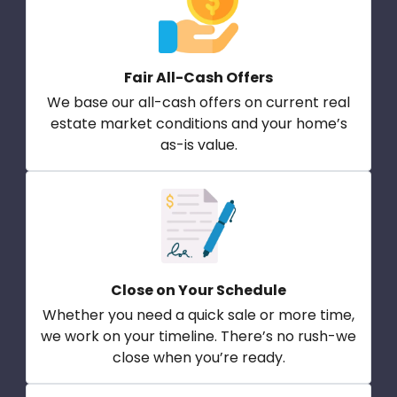
Fair All-Cash Offers
We base our all-cash offers on current real
estate market conditions and your home’s
as-is value.
Close on Your Schedule
Whether you need a quick sale or more time,
we work on your timeline. There’s no rush-we
close when you’re ready.