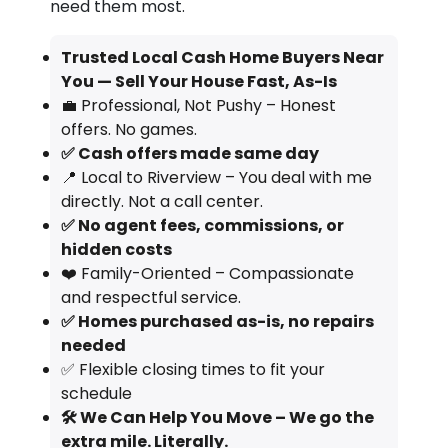
need them most.
Trusted Local Cash Home Buyers Near
You — Sell Your House Fast, As-Is
💼 Professional, Not Pushy – Honest
offers. No games.
✅ Cash offers made same day
📍 Local to Riverview – You deal with me
directly. Not a call center.
✅ No agent fees, commissions, or
hidden costs
❤️ Family-Oriented – Compassionate
and respectful service.
✅ Homes purchased as-is, no repairs
needed
✅ Flexible closing times to fit your
schedule
🛠️ We Can Help You Move – We go the
extra mile. Literally.