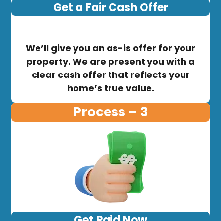
Get a Fair Cash Offer
We’ll give you an as-is offer for your
property. We are present you with a
clear cash offer that reflects your
home’s true value.
Process – 3
Get Paid Now