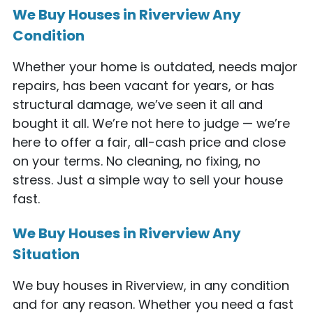
We Buy Houses in Riverview Any
Condition
Whether your home is outdated, needs major
repairs, has been vacant for years, or has
structural damage, we’ve seen it all and
bought it all. We’re not here to judge — we’re
here to offer a fair, all-cash price and close
on your terms. No cleaning, no fixing, no
stress. Just a simple way to sell your house
fast.
We Buy Houses in Riverview Any
Situation
We buy houses in Riverview, in any condition
and for any reason. Whether you need a fast