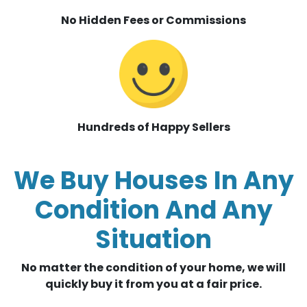
No Hidden Fees or Commissions
Hundreds of Happy Sellers
We Buy Houses In Any
Condition And Any
Situation
No matter the condition of your home, we will
quickly buy it from you at a fair price.