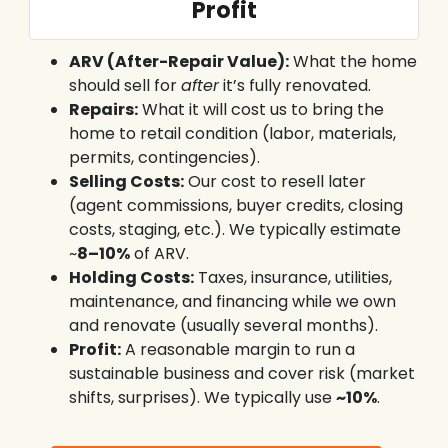
Profit
ARV (After-Repair Value):
What the home
should sell for
after
it’s fully renovated.
Repairs:
What it will cost us to bring the
home to retail condition (labor, materials,
permits, contingencies).
Selling Costs:
Our cost to resell later
(agent commissions, buyer credits, closing
costs, staging, etc.). We typically estimate
~
8–10%
of ARV.
Holding Costs:
Taxes, insurance, utilities,
maintenance, and financing while we own
and renovate (usually several months).
Profit:
A reasonable margin to run a
sustainable business and cover risk (market
shifts, surprises). We typically use
~10%
.