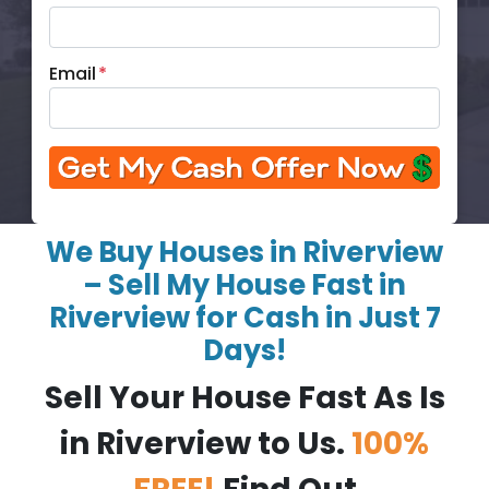
Email
*
We Buy Houses in Riverview
– Sell My House Fast in
Riverview for Cash in Just 7
Days!
Sell Your House Fast As Is
in Riverview to Us.
100%