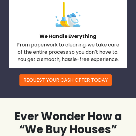
We Handle Everything
From paperwork to cleaning, we take care
of the entire process so you don’t have to.
You get a smooth, hassle-free experience.
REQUEST YOUR CASH OFFER TODAY
Ever Wonder How a
“We Buy Houses”