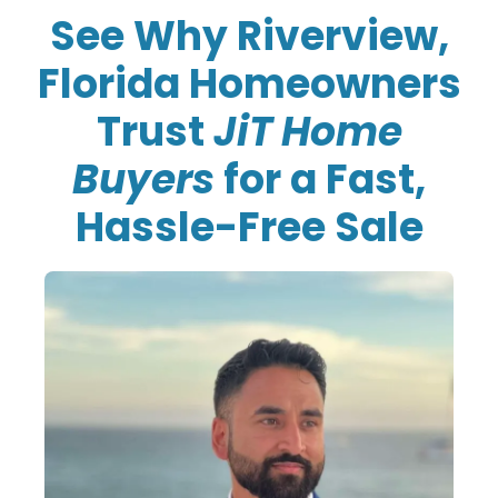
See Why Riverview,
Florida Homeowners
Trust
JiT Home
Buyers
for a Fast,
Hassle-Free Sale