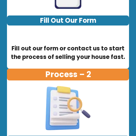
Fill Out Our Form
Fill out our form or contact us to start
the process of selling your house fast.
Process – 2