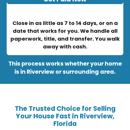
Close in as little as 7 to 14 days, or on a
date that works for you. We handle all
paperwork, title, and transfer. You walk
away with cash.
This process works whether your home
is in Riverview or surrounding area.
The Trusted Choice for Selling
Your House Fast in Riverview,
Florida