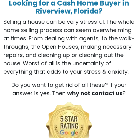
Looking for a Cash Home Buyer in
Riverview, Florida?
Selling a house can be very stressful. The whole
home selling process can seem overwhelming
at times. From dealing with agents, to the walk-
throughs, the Open Houses, making necessary
repairs, and cleaning up or cleaning out the
house. Worst of all is the uncertainty of
everything that adds to your stress & anxiety.
Do you want to get rid of all these? If your
answer is yes. Then
why not contact us
?