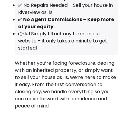
✅ No Repairs Needed – Sell your house in
Riverview as-is.
✅ No Agent Commissions – Keep more
of your equity.
👉 💵 Simply fill out any form on our
website – it only takes a minute to get
started!
Whether you’re facing foreclosure, dealing
with an inherited property, or simply want
to sell your house as-is, we’re here to make
it easy. From the first conversation to
closing day, we handle everything so you
can move forward with confidence and
peace of mind.