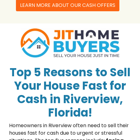
LEARN MORE ABOUT OUR CASH OFFERS
Top 5 Reasons to Sell
Your House Fast for
Cash in Riverview,
Florida!
Homeowners in Riverview often need to sell their
houses fast for cash due to urgent or stressful