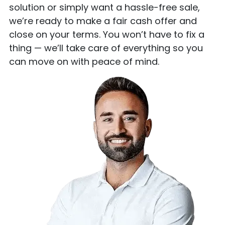
solution or simply want a hassle-free sale,
we’re ready to make a fair cash offer and
close on your terms. You won’t have to fix a
thing — we’ll take care of everything so you
can move on with peace of mind.