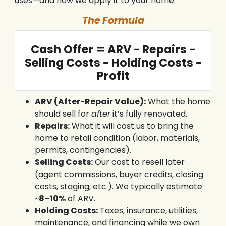
uses—and how we apply it to your home.
The Formula
Cash Offer = ARV − Repairs −
Selling Costs − Holding Costs −
Profit
ARV (After-Repair Value):
What the home
should sell for
after
it’s fully renovated.
Repairs:
What it will cost us to bring the
home to retail condition (labor, materials,
permits, contingencies).
Selling Costs:
Our cost to resell later
(agent commissions, buyer credits, closing
costs, staging, etc.). We typically estimate
~
8–10%
of ARV.
Holding Costs:
Taxes, insurance, utilities,
maintenance, and financing while we own