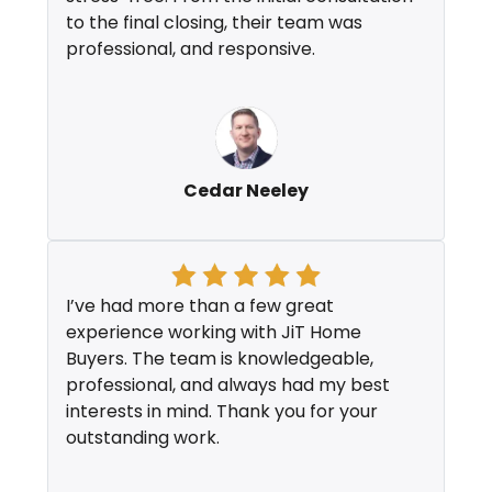
to the final closing, their team was
professional, and responsive.
Cedar Neeley
I’ve had more than a few great
experience working with JiT Home
Buyers. The team is knowledgeable,
professional, and always had my best
interests in mind. Thank you for your
outstanding work.