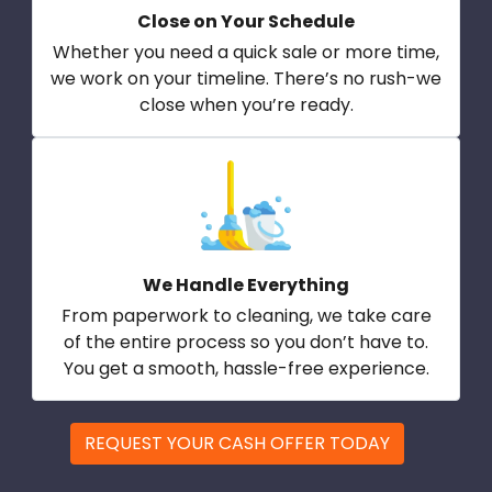
Close on Your Schedule
Whether you need a quick sale or more time,
we work on your timeline. There’s no rush-we
close when you’re ready.
We Handle Everything
From paperwork to cleaning, we take care
of the entire process so you don’t have to.
You get a smooth, hassle-free experience.
REQUEST YOUR CASH OFFER TODAY