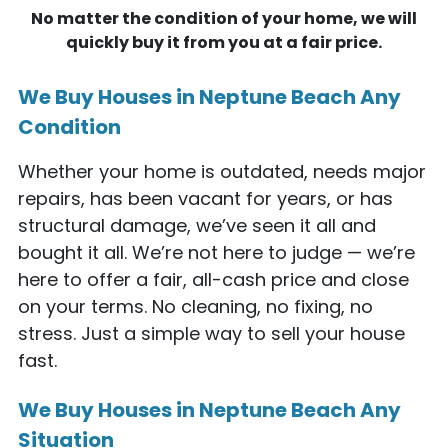
No matter the condition of your home, we will
quickly buy it from you at a fair price.
We Buy Houses in Neptune Beach Any
Condition
Whether your home is outdated, needs major
repairs, has been vacant for years, or has
structural damage, we’ve seen it all and
bought it all. We’re not here to judge — we’re
here to offer a fair, all-cash price and close
on your terms. No cleaning, no fixing, no
stress. Just a simple way to sell your house
fast.
We Buy Houses in Neptune Beach Any
Situation