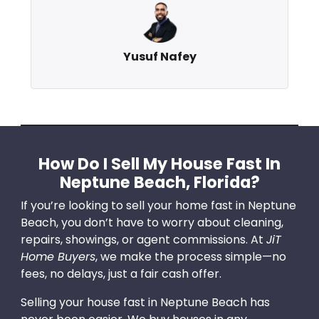
Yusuf Nafey
How Do I Sell My House Fast In
Neptune Beach, Florida?
If you’re looking to sell your home fast in Neptune
Beach, you don’t have to worry about cleaning,
repairs, showings, or agent commissions. At
JiT
Home Buyers
, we make the process simple—no
fees, no delays, just a fair cash offer.
Selling your house fast in Neptune Beach has