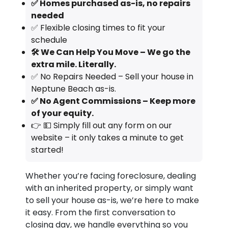
✅ Homes purchased as-is, no repairs
needed
✅ Flexible closing times to fit your
schedule
🛠️ We Can Help You Move – We go the
extra mile. Literally.
✅ No Repairs Needed – Sell your house in
Neptune Beach as-is.
✅ No Agent Commissions – Keep more
of your equity.
👉 💵 Simply fill out any form on our
website – it only takes a minute to get
started!
Whether you’re facing foreclosure, dealing
with an inherited property, or simply want
to sell your house as-is, we’re here to make
it easy. From the first conversation to
closing day, we handle everything so you