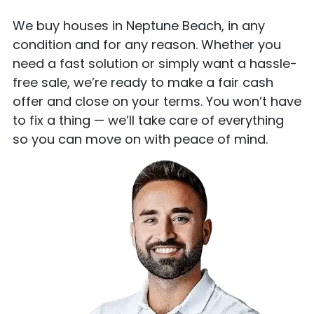
We buy houses in Neptune Beach, in any
condition and for any reason. Whether you
need a fast solution or simply want a hassle-
free sale, we’re ready to make a fair cash
offer and close on your terms. You won’t have
to fix a thing — we’ll take care of everything
so you can move on with peace of mind.