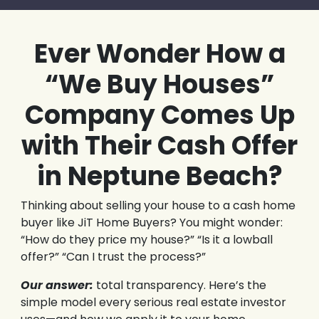
Ever Wonder How a
“We Buy Houses”
Company Comes Up
with Their Cash Offer
in Neptune Beach?
Thinking about selling your house to a cash home
buyer like JiT Home Buyers? You might wonder:
“How do they price my house?” “Is it a lowball
offer?” “Can I trust the process?”
Our answer:
total transparency. Here’s the
simple model every serious real estate investor