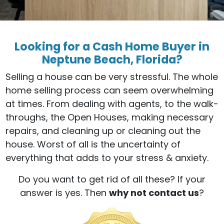
Looking for a Cash Home Buyer in
Neptune Beach, Florida?
Selling a house can be very stressful. The whole
home selling process can seem overwhelming
at times. From dealing with agents, to the walk-
throughs, the Open Houses, making necessary
repairs, and cleaning up or cleaning out the
house. Worst of all is the uncertainty of
everything that adds to your stress & anxiety.
Do you want to get rid of all these? If your
answer is yes. Then
why not contact us
?