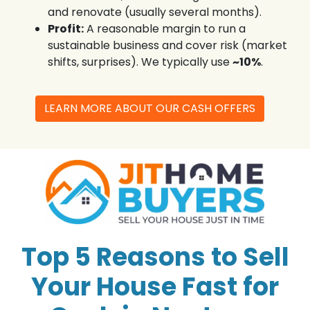
and renovate (usually several months).
Profit:
A reasonable margin to run a
sustainable business and cover risk (market
shifts, surprises). We typically use
~10%
.
LEARN MORE ABOUT OUR CASH OFFERS
Top 5 Reasons to Sell
Your House Fast for