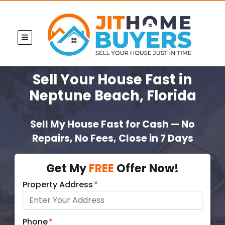
TOGGLE MENU
Sell Your House Fast
in
Neptune Beach, Florida
Sell My House Fast for Cash — No
Repairs, No Fees, Close in 7 Days
Get My
FREE
Offer Now!
Property Address
*
Phone
*