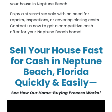
your house in Neptune Beach.
Enjoy a stress-free sale with no need for
repairs, inspections, or covering closing costs.
Contact us now to get a competitive cash
offer for your Neptune Beach home!
Sell Your House Fast
for Cash in Neptune
Beach, Florida
Quickly & Easily—
See How Our Home-Buying Process Works!