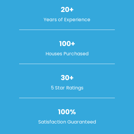
20+
Years of Experience
100+
Houses Purchased
30+
5 Star Ratings
100%
Satisfaction Guaranteed