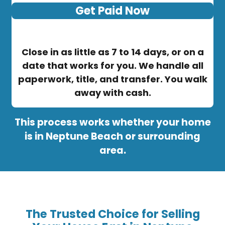
Get Paid Now
Close in as little as 7 to 14 days, or on a
date that works for you. We handle all
paperwork, title, and transfer. You walk
away with cash.
This process works whether your home
is in Neptune Beach or surrounding
area.
The Trusted Choice for Selling