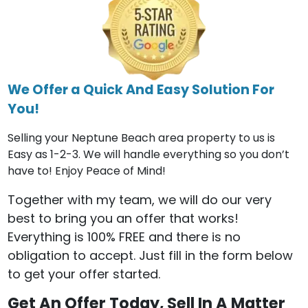
We Offer a Quick And Easy Solution For
You!
Selling your Neptune Beach area property to us is
Easy as 1-2-3. We will handle everything so you don’t
have to! Enjoy Peace of Mind!
Together with my team, we will do our very
best to bring you an offer that works!
Everything is 100% FREE and there is no
obligation to accept. Just fill in the form below
to get your offer started.
Get An Offer Today, Sell In A Matter