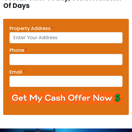
Of Days
Property Address
*
Phone
*
Email
*