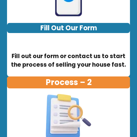
Fill Out Our Form
Fill out our form or contact us to start
the process of selling your house fast.
Process – 2