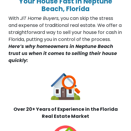
Your House Fast in Neptune
Beach, Florida
With
JiT Home Buyers
, you can skip the stress
and expense of traditional real estate. We offer a
straightforward way to sell your house for cash in
Florida, putting you in control of the process.
Here’s why homeowners in Neptune Beach
trust us when it comes to selling their house
quickly:
Over 20+ Years of Experience in the Florida
Real Estate Market