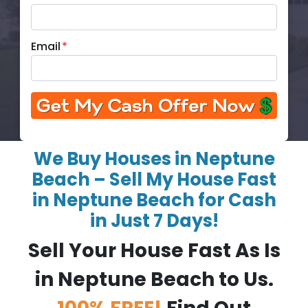
Email
*
We Buy Houses in Neptune
Beach – Sell My House Fast
in Neptune Beach for Cash
in Just 7 Days!
Sell Your House Fast As Is
in Neptune Beach to Us.