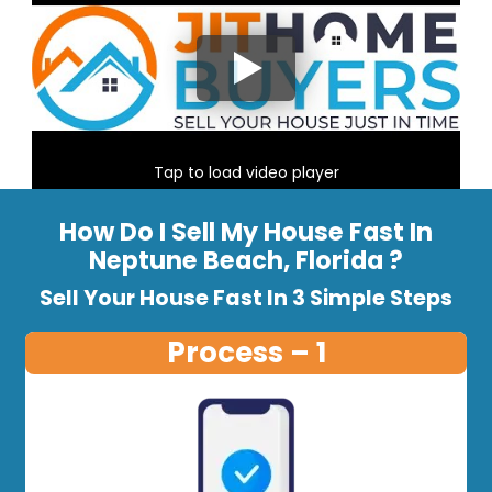
Tap to load video player
How Do I Sell My House Fast In
Neptune Beach, Florida ?
Sell Your House Fast In 3 Simple Steps
Process – 1