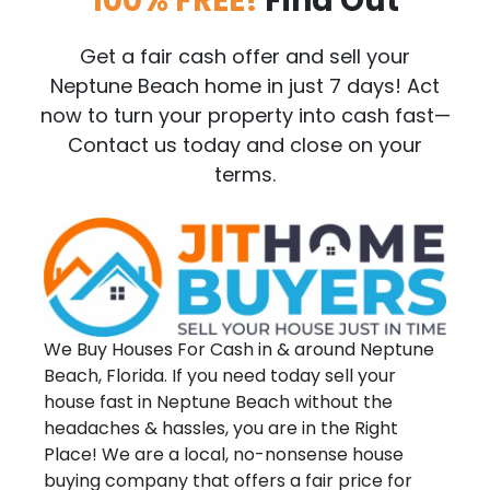
100% FREE!
Find Out
Get a fair cash offer and sell your
Neptune Beach home in just 7 days! Act
now to turn your property into cash fast—
Contact us today and close on your
terms.
We Buy Houses For Cash in & around Neptune
Beach, Florida. If you need today sell your
house fast in Neptune Beach without the
headaches & hassles, you are in the Right
Place! We are a local, no-nonsense house
buying company that offers a fair price for