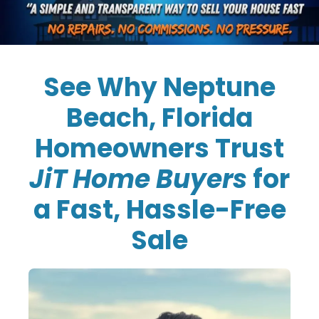
See Why Neptune
Beach, Florida
Homeowners Trust
JiT Home Buyers
for
a Fast, Hassle-Free
Sale