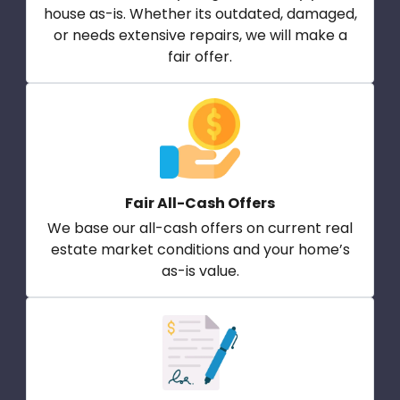
house as-is. Whether its outdated, damaged,
or needs extensive repairs, we will make a
fair offer.
Fair All-Cash Offers
We base our all-cash offers on current real
estate market conditions and your home’s
as-is value.