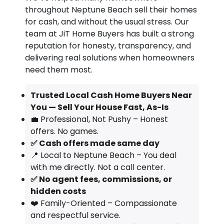
throughout Neptune Beach sell their homes
for cash, and without the usual stress. Our
team at JiT Home Buyers has built a strong
reputation for honesty, transparency, and
delivering real solutions when homeowners
need them most.
Trusted Local Cash Home Buyers Near
You — Sell Your House Fast, As-Is
💼 Professional, Not Pushy – Honest
offers. No games.
✅ Cash offers made same day
📍 Local to Neptune Beach – You deal
with me directly. Not a call center.
✅ No agent fees, commissions, or
hidden costs
❤️ Family-Oriented – Compassionate
and respectful service.