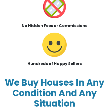
No Hidden Fees or Commissions
Hundreds of Happy Sellers
We Buy Houses In Any
Condition And Any
Situation