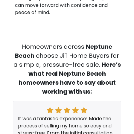
can move forward with confidence and
peace of mind.
Homeowners across
Neptune
Beach
choose JiT Home Buyers for
a simple, pressure-free sale.
Here’s
what real Neptune Beach
homeowners have to say about
working with us:
It was a fantastic experience! Made the
process of selling my home so easy and
stress-free. From the initial consultation