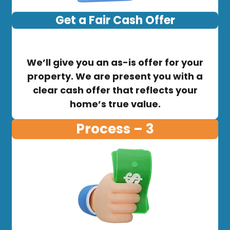
Get a Fair Cash Offer
We’ll give you an as-is offer for your
property. We are present you with a
clear cash offer that reflects your
home’s true value.
Process – 3