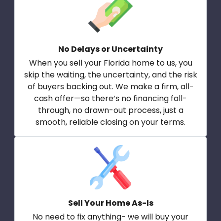
No Delays or Uncertainty
When you sell your Florida home to us, you
skip the waiting, the uncertainty, and the risk
of buyers backing out. We make a firm, all-
cash offer—so there’s no financing fall-
through, no drawn-out process, just a
smooth, reliable closing on your terms.
Sell Your Home As-Is
No need to fix anything- we will buy your