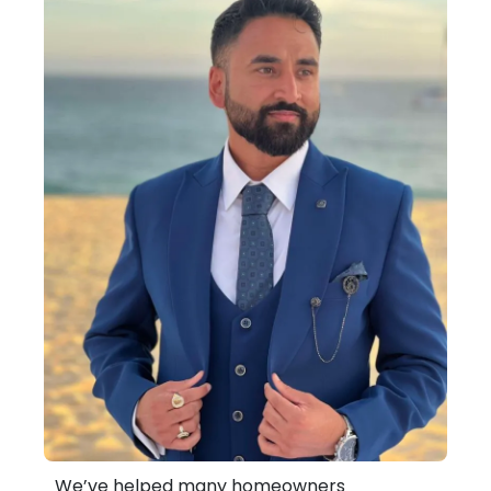
We’ve helped many homeowners