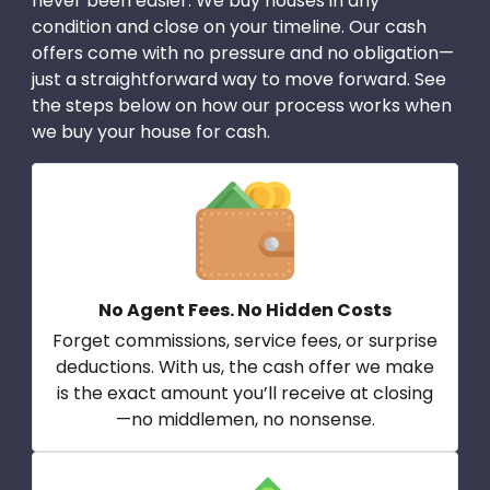
never been easier. We buy houses in any
condition and close on your timeline. Our cash
offers come with no pressure and no obligation—
just a straightforward way to move forward. See
the steps below on how our process works when
we buy your house for cash.
No Agent Fees. No Hidden Costs
Forget commissions, service fees, or surprise
deductions. With us, the cash offer we make
is the exact amount you’ll receive at closing
—no middlemen, no nonsense.