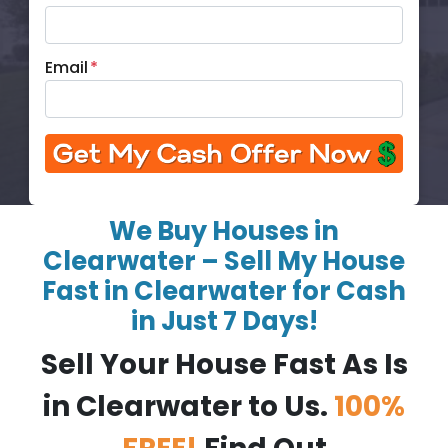
Email
*
We Buy Houses in
Clearwater – Sell My House
Fast in Clearwater for Cash
in Just 7 Days!
Sell Your House Fast As Is
in Clearwater to Us.
100%