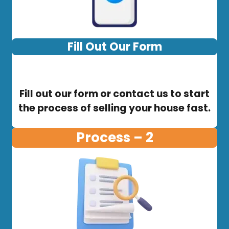
Fill Out Our Form
Fill out our form or contact us to start
the process of selling your house fast.
Process – 2