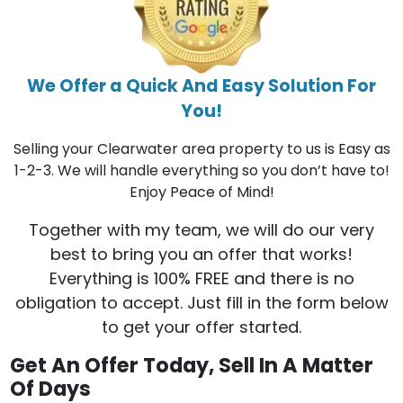
We Offer a Quick And Easy Solution For
You!
Selling your Clearwater area property to us is Easy as
1-2-3. We will handle everything so you don’t have to!
Enjoy Peace of Mind!
Together with my team, we will do our very
best to bring you an offer that works!
Everything is 100% FREE and there is no
obligation to accept. Just fill in the form below
to get your offer started.
Get An Offer Today, Sell In A Matter
Of Days