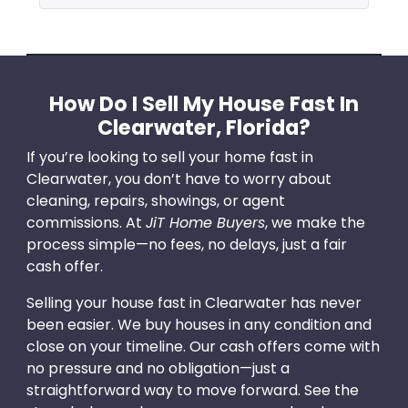
How Do I Sell My House Fast In
Clearwater, Florida?
If you’re looking to sell your home fast in
Clearwater, you don’t have to worry about
cleaning, repairs, showings, or agent
commissions. At
JiT Home Buyers
, we make the
process simple—no fees, no delays, just a fair
cash offer.
Selling your house fast in Clearwater has never
been easier. We buy houses in any condition and
close on your timeline. Our cash offers come with
no pressure and no obligation—just a
straightforward way to move forward. See the