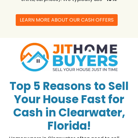
LEARN MORE ABOUT OUR CASH OFFERS
Top 5 Reasons to Sell
Your House Fast for
Cash in Clearwater,
Florida!