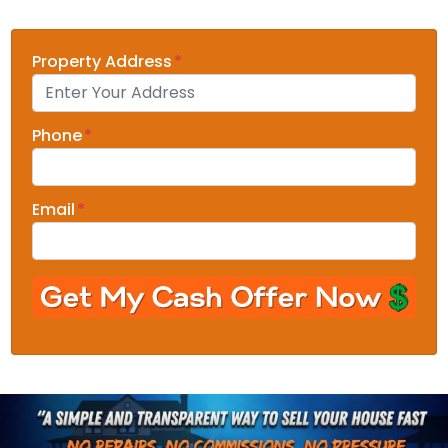
Property Address
*
Phone
*
Email
*