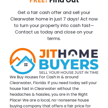
FREE!
Find Out
Get a fair cash offer and sell your
Clearwater home in just 7 days! Act now
to turn your property into cash fast—
Contact us today and close on your
terms.
We Buy Houses For Cash in & around
Clearwater, Florida. If you need today sell your
house fast in Clearwater without the
headaches & hassles, you are in the Right
Place! We are a local, no-nonsense house
buying company that offers a fair price for