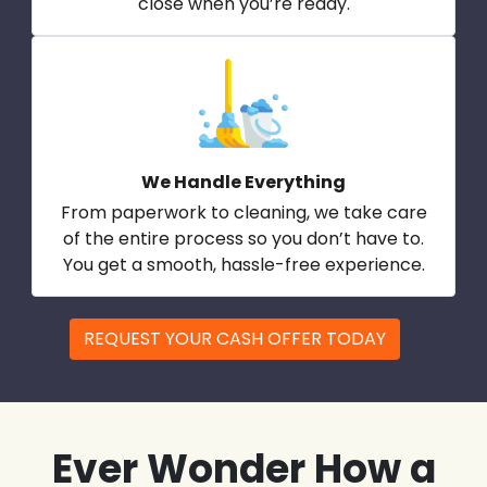
close when you’re ready.
We Handle Everything
From paperwork to cleaning, we take care
of the entire process so you don’t have to.
You get a smooth, hassle-free experience.
REQUEST YOUR CASH OFFER TODAY
Ever Wonder How a