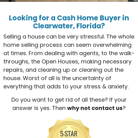
Looking for a Cash Home Buyer in
Clearwater, Florida?
Selling a house can be very stressful. The whole
home selling process can seem overwhelming
at times. From dealing with agents, to the walk-
throughs, the Open Houses, making necessary
repairs, and cleaning up or cleaning out the
house. Worst of all is the uncertainty of
everything that adds to your stress & anxiety.
Do you want to get rid of all these? If your
answer is yes. Then
why not contact us
?