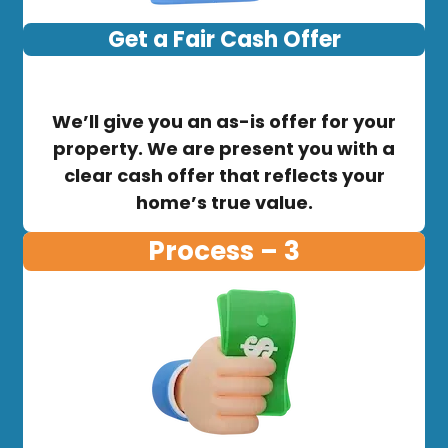
Get a Fair Cash Offer
We’ll give you an as-is offer for your
property. We are present you with a
clear cash offer that reflects your
home’s true value.
Process – 3