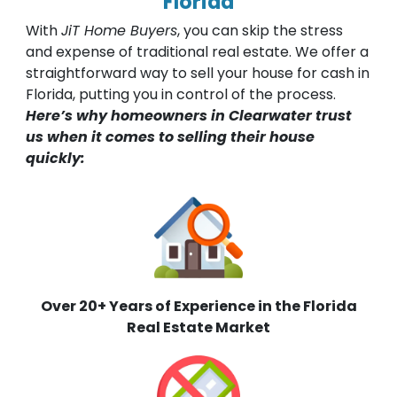
Florida
With
JiT Home Buyers
, you can skip the stress
and expense of traditional real estate. We offer a
straightforward way to sell your house for cash in
Florida, putting you in control of the process.
Here’s why homeowners in Clearwater trust
us when it comes to selling their house
quickly:
Over 20+ Years of Experience in the Florida
Real Estate Market