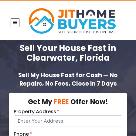
TOGGLE MENU
Sell Your House Fast
in
Clearwater, Florida
Sell My House Fast for Cash — No
Repairs, No Fees, Close in 7 Days
Get My
FREE
Offer Now!
Property Address
*
Phone
*