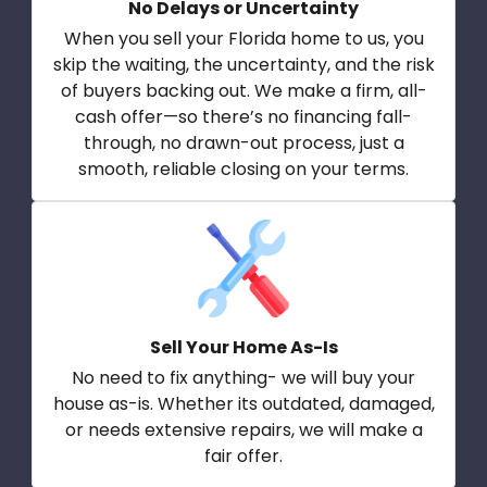
No Delays or Uncertainty
When you sell your Florida home to us, you
skip the waiting, the uncertainty, and the risk
of buyers backing out. We make a firm, all-
cash offer—so there’s no financing fall-
through, no drawn-out process, just a
smooth, reliable closing on your terms.
Sell Your Home As-Is
No need to fix anything- we will buy your
house as-is. Whether its outdated, damaged,
or needs extensive repairs, we will make a
fair offer.