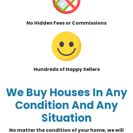
No Hidden Fees or Commissions
Hundreds of Happy Sellers
We Buy Houses In Any
Condition And Any
Situation
No matter the condition of your home, we will