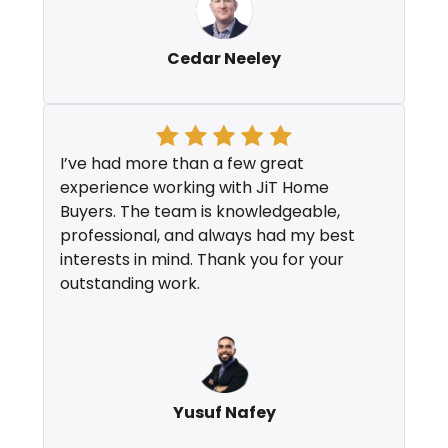
Cedar Neeley
I’ve had more than a few great
experience working with JiT Home
Buyers. The team is knowledgeable,
professional, and always had my best
interests in mind. Thank you for your
outstanding work.
Yusuf Nafey