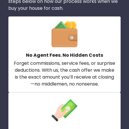
steps below on how our process works when we
buy your house for cash.
No Agent Fees. No Hidden Costs
Forget commissions, service fees, or surprise
deductions. With us, the cash offer we make
is the exact amount you’ll receive at closing
—no middlemen, no nonsense.