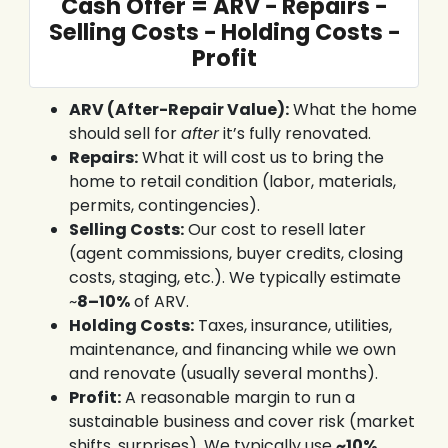
Cash Offer = ARV − Repairs −
Selling Costs − Holding Costs −
Profit
ARV (After-Repair Value):
What the home
should sell for
after
it’s fully renovated.
Repairs:
What it will cost us to bring the
home to retail condition (labor, materials,
permits, contingencies).
Selling Costs:
Our cost to resell later
(agent commissions, buyer credits, closing
costs, staging, etc.). We typically estimate
~
8–10%
of ARV.
Holding Costs:
Taxes, insurance, utilities,
maintenance, and financing while we own
and renovate (usually several months).
Profit:
A reasonable margin to run a
sustainable business and cover risk (market
shifts, surprises). We typically use
~10%
.