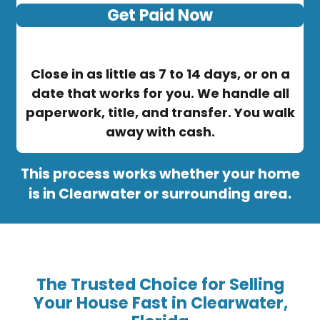
Get Paid Now
Close in as little as 7 to 14 days, or on a
date that works for you. We handle all
paperwork, title, and transfer. You walk
away with cash.
This process works whether your home
is in Clearwater or surrounding area.
The Trusted Choice for Selling
Your House Fast in Clearwater,