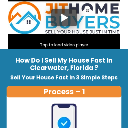
Tap to load video player
How Do I Sell My House Fast In
Clearwater, Florida ?
Sell Your House Fast In 3 Simple Steps
Process – 1