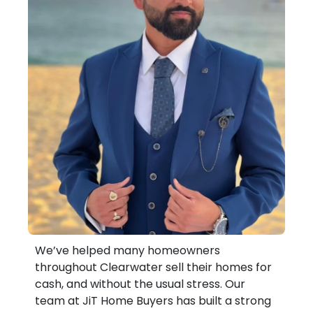
We’ve helped many homeowners
throughout Clearwater sell their homes for
cash, and without the usual stress. Our
team at JiT Home Buyers has built a strong