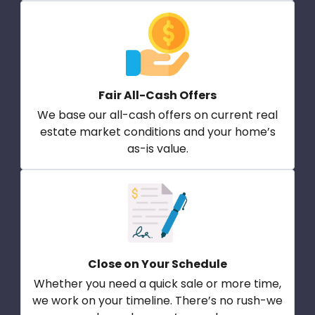
Fair All-Cash Offers
We base our all-cash offers on current real
estate market conditions and your home’s
as-is value.
Close on Your Schedule
Whether you need a quick sale or more time,
we work on your timeline. There’s no rush-we