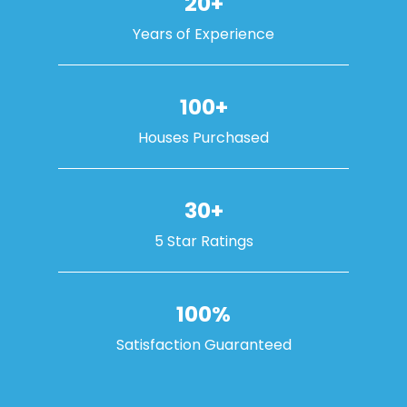
20+
Years of Experience
100+
Houses Purchased
30+
5 Star Ratings
100%
Satisfaction Guaranteed