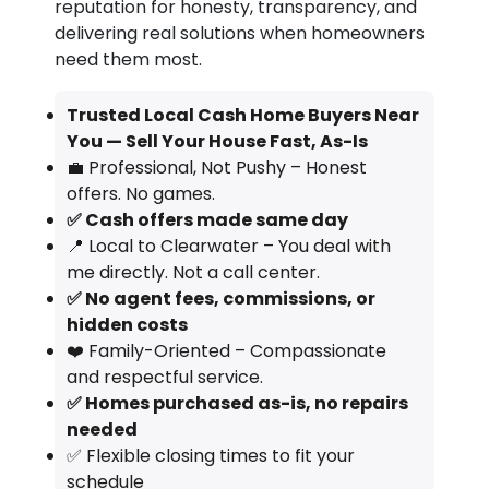
reputation for honesty, transparency, and
delivering real solutions when homeowners
need them most.
Trusted Local Cash Home Buyers Near
You — Sell Your House Fast, As-Is
💼 Professional, Not Pushy – Honest
offers. No games.
✅ Cash offers made same day
📍 Local to Clearwater – You deal with
me directly. Not a call center.
✅ No agent fees, commissions, or
hidden costs
❤️ Family-Oriented – Compassionate
and respectful service.
✅ Homes purchased as-is, no repairs
needed
✅ Flexible closing times to fit your
schedule