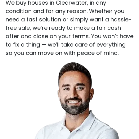
We buy houses in Clearwater, in any
condition and for any reason. Whether you
need a fast solution or simply want a hassle-
free sale, we’re ready to make a fair cash
offer and close on your terms. You won’t have
to fix a thing — we’ll take care of everything
so you can move on with peace of mind.