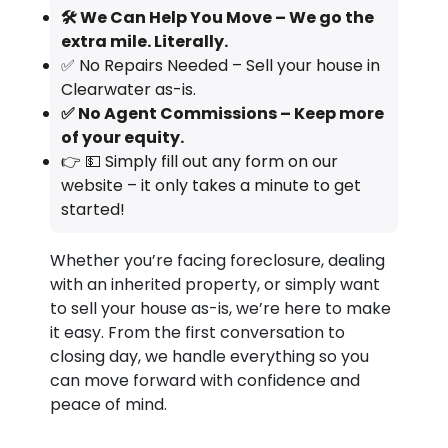
🛠️ We Can Help You Move – We go the
extra mile. Literally.
✅ No Repairs Needed – Sell your house in
Clearwater as-is.
✅ No Agent Commissions – Keep more
of your equity.
👉 💵 Simply fill out any form on our
website – it only takes a minute to get
started!
Whether you’re facing foreclosure, dealing
with an inherited property, or simply want
to sell your house as-is, we’re here to make
it easy. From the first conversation to
closing day, we handle everything so you
can move forward with confidence and
peace of mind.