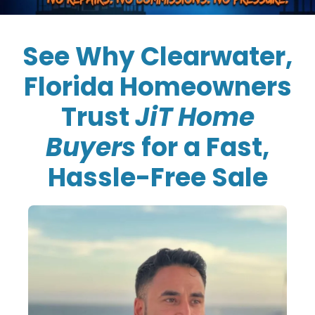
See Why Clearwater,
Florida Homeowners
Trust
JiT Home
Buyers
for a Fast,
Hassle-Free Sale