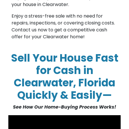
your house in Clearwater.
Enjoy a stress-free sale with no need for
repairs, inspections, or covering closing costs.
Contact us now to get a competitive cash
offer for your Clearwater home!
Sell Your House Fast
for Cash in
Clearwater, Florida
Quickly & Easily—
See How Our Home-Buying Process Works!