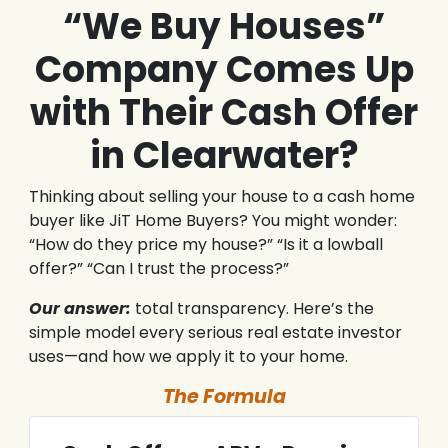
“We Buy Houses”
Company Comes Up
with Their Cash Offer
in Clearwater?
Thinking about selling your house to a cash home
buyer like JiT Home Buyers? You might wonder:
“How do they price my house?” “Is it a lowball
offer?” “Can I trust the process?”
Our answer:
total transparency. Here’s the
simple model every serious real estate investor
uses—and how we apply it to your home.
The Formula