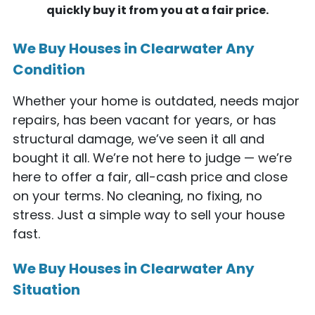
quickly buy it from you at a fair price.
We Buy Houses in Clearwater Any
Condition
Whether your home is outdated, needs major
repairs, has been vacant for years, or has
structural damage, we’ve seen it all and
bought it all. We’re not here to judge — we’re
here to offer a fair, all-cash price and close
on your terms. No cleaning, no fixing, no
stress. Just a simple way to sell your house
fast.
We Buy Houses in Clearwater Any
Situation