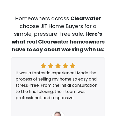
Homeowners across
Clearwater
choose JiT Home Buyers for a
simple, pressure-free sale.
Here’s
what real Clearwater
homeowners
have to say about working with us:
It was a fantastic experience! Made the
process of selling my home so easy and
stress-free. From the initial consultation
to the final closing, their team was
professional, and responsive.