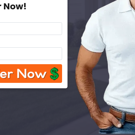
r Now!