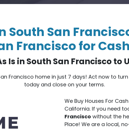
n South San Francisco
an Francisco for Cash
s Is in South San Francisco to 
 San Francisco home in just 7 days! Act now to tur
today and close on your terms.
We Buy Houses For Cash 
California. If you need t
Francisco
without the he
Place! We are a local, 