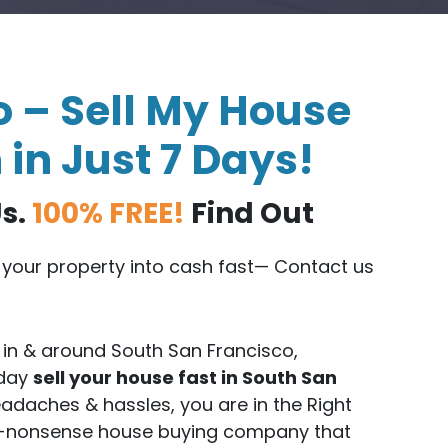
 – Sell My House
 in Just 7 Days!
Us.
100% FREE!
Find Out
n your property into cash fast— Contact us
in & around South San Francisco,
oday
sell your house fast in South San
adaches & hassles, you are in the Right
no-nonsense house buying company that