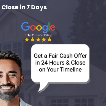
 Close in 7 Days