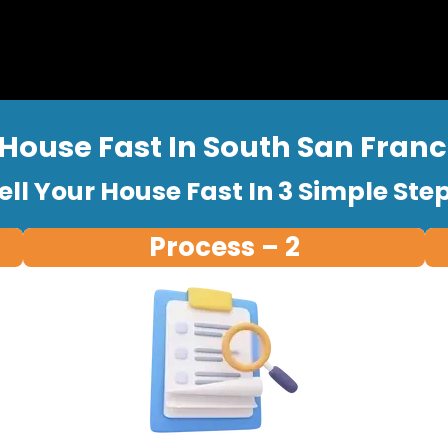
 House Fast In South San Franci
ell Your House Fast In 3 Simple Ste
Process – 2