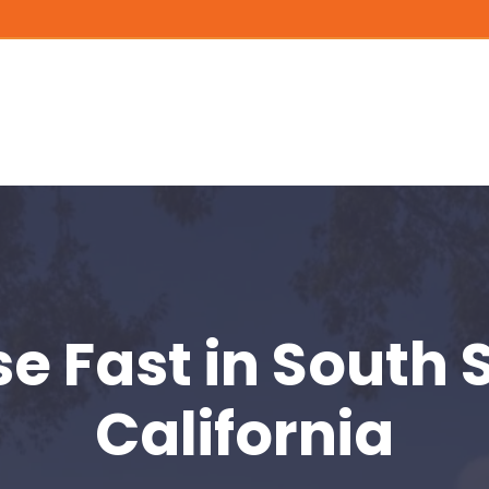
se Fast
in South 
California