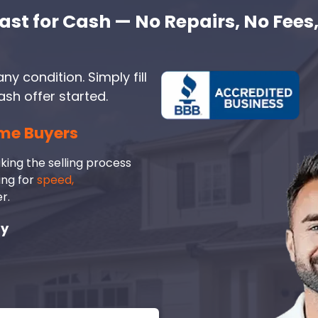
ast for Cash — No Repairs, No Fees,
ny condition. Simply fill
ash offer started.
me Buyers
king the selling process
ing for
speed,
r.
ay