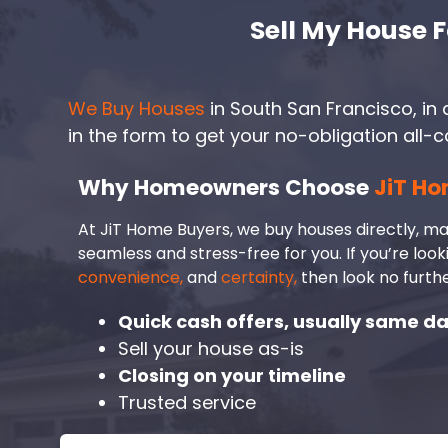
Sell My House F
We Buy Houses
in South San Francisco, in a
in the form to get your no-obligation all-c
Why Homeowners Choose
JiT Ho
At JiT Home Buyers, we buy houses directly, ma
seamless and stress-free for you. If you’re look
convenience,
and
certainty,
then look no furthe
Quick cash offers, usually same d
Sell your house as-is
Closing on your timeline
Trusted service