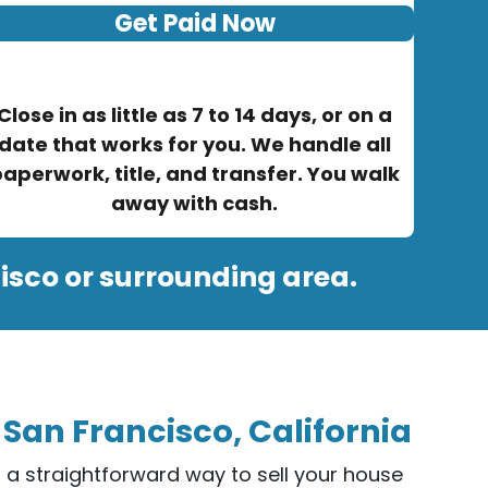
Get Paid Now
Close in as little as 7 to 14 days, or on a
date that works for you. We handle all
aperwork, title, and transfer. You walk
away with cash.
isco or surrounding area.
 San Francisco, California
er a straightforward way to sell your house