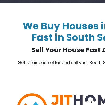
We Buy Houses i
Fast in South S
Sell Your House Fast A
Get a fair cash offer and sell your South