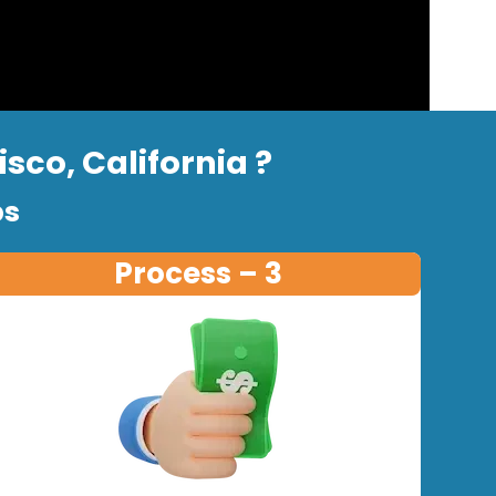
sco, California ?
ps
Process – 3