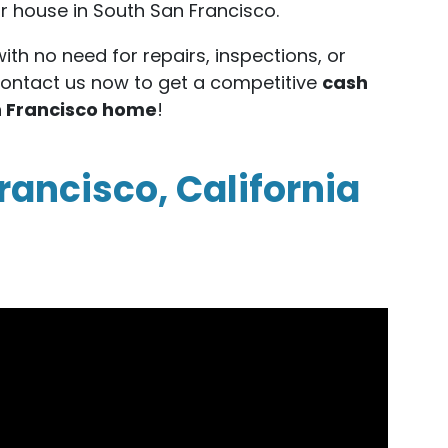
our house in South San Francisco.
with no need for repairs, inspections, or
Contact us now to get a competitive
cash
an Francisco home
!
rancisco, California