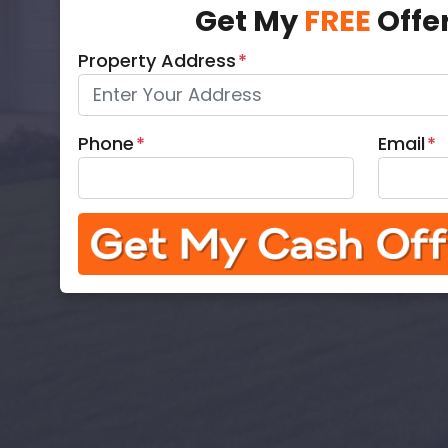
Get My
FREE
Offe
Property Address
*
Phone
*
Email
*