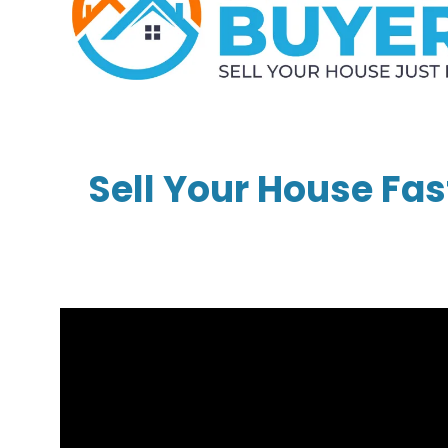
Sell Your House Fas