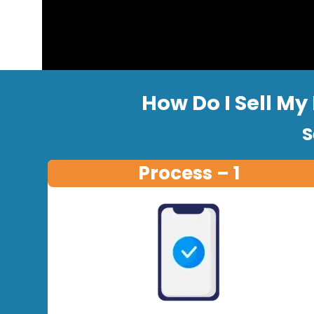
How Do I Sell My
S
Process – 1