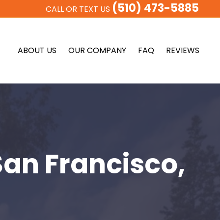
(510) 473-5885
CALL OR TEXT US
ABOUT US
OUR COMPANY
FAQ
REVIEWS
San Francisco,