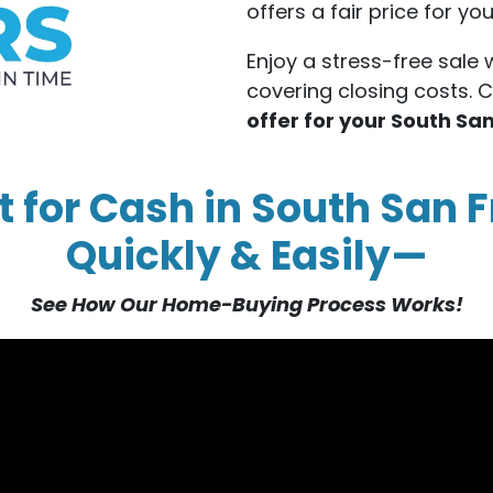
offers a fair price for y
Enjoy a stress-free sale 
covering closing costs. 
offer for your South S
t for Cash in South San F
Quickly & Easily—
See How Our Home-Buying Process Works!