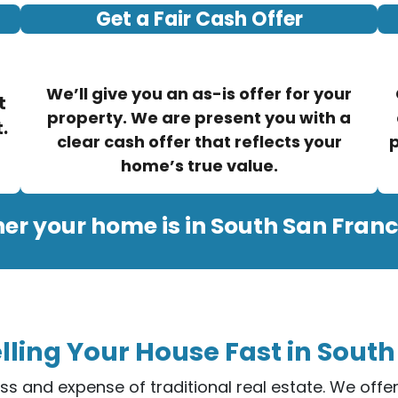
Get a Fair Cash Offer
We’ll give you an as-is offer for your
t
property. We are present you with a
.
clear cash offer that reflects your
p
home’s true value.
er your home is in South San Franc
lling Your House Fast in South
ess and expense of traditional real estate. We off