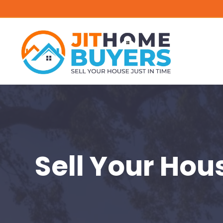
Sell Your Hou