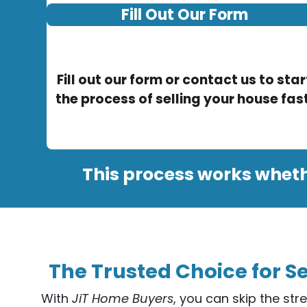
Fill Out Our Form
Fill out our form or contact us to star
the process of selling your house fast
This process works wheth
The Trusted Choice for Se
With
JiT Home Buyers
, you can skip the str