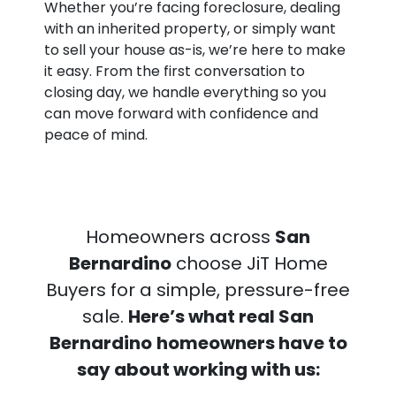
Whether you’re facing foreclosure, dealing
with an inherited property, or simply want
to sell your house as-is, we’re here to make
it easy. From the first conversation to
closing day, we handle everything so you
can move forward with confidence and
peace of mind.
Homeowners across
San
Bernardino
choose JiT Home
Buyers for a simple, pressure-free
sale.
Here’s what real San
Bernardino
homeowners have to
say about working with us: