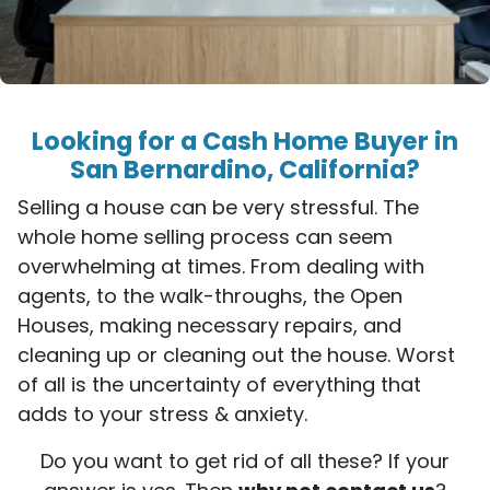
Looking for a Cash Home Buyer in
San Bernardino, California?
Selling a house can be very stressful. The
whole home selling process can seem
overwhelming at times. From dealing with
agents, to the walk-throughs, the Open
Houses, making necessary repairs, and
cleaning up or cleaning out the house. Worst
of all is the uncertainty of everything that
adds to your stress & anxiety.
Do you want to get rid of all these? If your