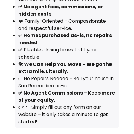
✅ No agent fees, commissions, or
hidden costs
❤️ Family-Oriented – Compassionate
and respectful service.
✅ Homes purchased as-is, no repairs
needed
✅ Flexible closing times to fit your
schedule
🛠️ We Can Help You Move – We go the
extra mile. Literally.
✅ No Repairs Needed – Sell your house in
San Bernardino as-is.
✅ No Agent Commissions – Keep more
of your equity.
👉 💵 Simply fill out any form on our
website – it only takes a minute to get
started!