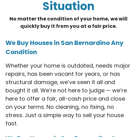
Situation
No matter the condition of your home, we will
quickly buy it from you at a fair price.
We Buy Houses in San Bernardino Any
Condition
Whether your home is outdated, needs major
repairs, has been vacant for years, or has
structural damage, we’ve seen it all and
bought it all. We’re not here to judge — we’re
here to offer a fair, all-cash price and close
on your terms. No cleaning, no fixing, no
stress. Just a simple way to sell your house
fast.