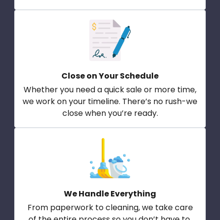
Close on Your Schedule
Whether you need a quick sale or more time,
we work on your timeline. There’s no rush-we
close when you’re ready.
We Handle Everything
From paperwork to cleaning, we take care
of the entire process so you don’t have to.