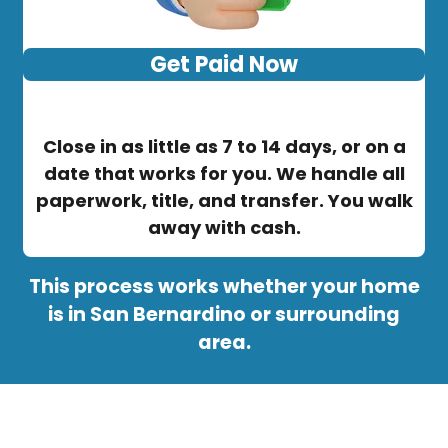
Get Paid Now
Close in as little as 7 to 14 days, or on a
date that works for you. We handle all
paperwork, title, and transfer. You walk
away with cash.
This process works whether your home
is in San Bernardino or surrounding
area.