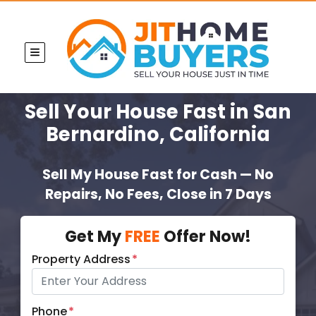
TOGGLE MENU
Sell Your House Fast
in San
Bernardino, California
Sell My House Fast for Cash — No
Repairs, No Fees, Close in 7 Days
Get My
FREE
Offer Now!
Property Address
*
Phone
*