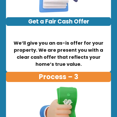
Get a Fair Cash Offer
We’ll give you an as-is offer for your
property. We are present you with a
clear cash offer that reflects your
home’s true value.
Process – 3