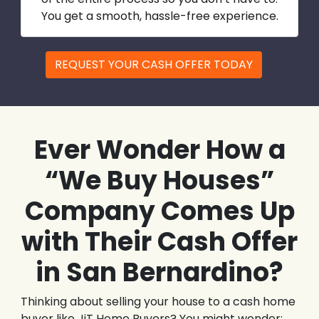
You get a smooth, hassle-free experience.
REQUEST YOUR CASH OFFER TODAY
Ever Wonder How a
“We Buy Houses”
Company Comes Up
with Their Cash Offer
in San Bernardino?
Thinking about selling your house to a cash home
buyer like JiT Home Buyers? You might wonder: