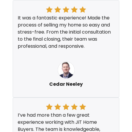
It was a fantastic experience! Made the
process of selling my home so easy and
stress-free. From the initial consultation
to the final closing, their team was
professional, and responsive.
Cedar Neeley
I’ve had more than a few great
experience working with JiT Home
Buyers. The team is knowledgeable,