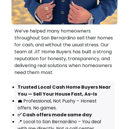
We’ve helped many homeowners
throughout San Bernardino sell their homes
for cash, and without the usual stress. Our
team at JiT Home Buyers has built a strong
reputation for honesty, transparency, and
delivering real solutions when homeowners
need them most.
Trusted Local Cash Home Buyers Near
You — Sell Your House Fast, As-Is
💼 Professional, Not Pushy – Honest
offers. No games.
✅ Cash offers made same day
📍 Local to San Bernardino – You deal
with me directly. Not a call center.