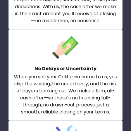
deductions. With us, the cash offer we make
is the exact amount you’ll receive at closing
—no middlemen, no nonsense.
No Delays or Uncertainty
When you sell your California home to us, you
skip the waiting, the uncertainty, and the risk
of buyers backing out. We make a firm, all-
cash offer—so there’s no financing fall-
through, no drawn-out process, just a
smooth, reliable closing on your terms.