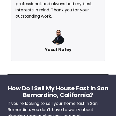
professional, and always had my best
interests in mind. Thank you for your
outstanding work.
Yusuf Nafey
How Do I Sell My House Fast In San
Bernardino, California?
If you’re looking to sell your home fast in San
Bernardino, you don’t have to worry about
cleaning, repairs, showings, or agent