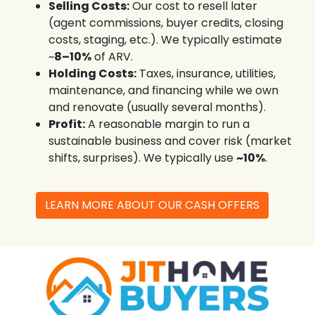
Selling Costs:
Our cost to resell later
(agent commissions, buyer credits, closing
costs, staging, etc.). We typically estimate
~
8–10%
of ARV.
Holding Costs:
Taxes, insurance, utilities,
maintenance, and financing while we own
and renovate (usually several months).
Profit:
A reasonable margin to run a
sustainable business and cover risk (market
shifts, surprises). We typically use
~10%
.
LEARN MORE ABOUT OUR CASH OFFERS