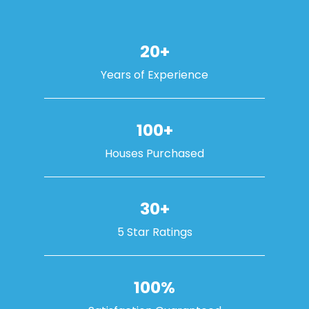
20+
Years of Experience
100+
Houses Purchased
30+
5 Star Ratings
100%