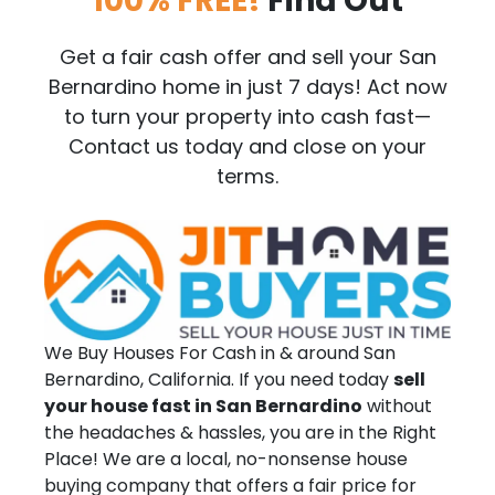
100% FREE!
Find Out
Get a fair cash offer and sell your San
Bernardino home in just 7 days! Act now
to turn your property into cash fast—
Contact us today and close on your
terms.
We Buy Houses For Cash in & around San
Bernardino, California. If you need today
sell
your house fast in San Bernardino
without
the headaches & hassles, you are in the Right
Place! We are a local, no-nonsense house
buying company that offers a fair price for