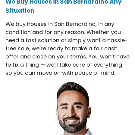
We Buy Houses in San Bernardino Any
Situation
We buy houses in San Bernardino, in any
condition and for any reason. Whether you
need a fast solution or simply want a hassle-
free sale, we’re ready to make a fair cash
offer and close on your terms. You won’t have
to fix a thing — we’ll take care of everything
so you can move on with peace of mind.