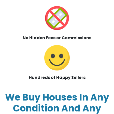
No Hidden Fees or Commissions
Hundreds of Happy Sellers
We Buy Houses In Any
Condition And Any