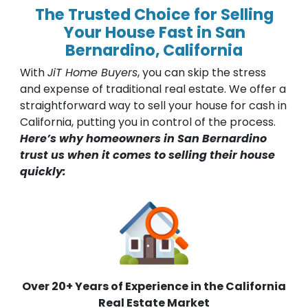
The Trusted Choice for Selling
Your House Fast in San
Bernardino, California
With
JiT Home Buyers
, you can skip the stress
and expense of traditional real estate. We offer a
straightforward way to sell your house for cash in
California, putting you in control of the process.
Here’s why homeowners in San Bernardino
trust us when it comes to selling their house
quickly:
Over 20+ Years of Experience in the California
Real Estate Market