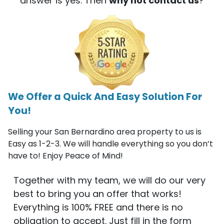
answer is yes. Then
why not contact us
?
We Offer a Quick And Easy Solution For
You!
Selling your San Bernardino area property to us is
Easy as 1-2-3. We will handle everything so you don’t
have to! Enjoy Peace of Mind!
Together with my team, we will do our very
best to bring you an offer that works!
Everything is 100% FREE and there is no
obligation to accept. Just fill in the form