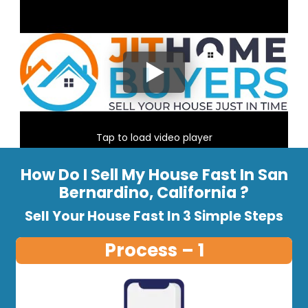
Tap to load video player
How Do I Sell My House Fast In San
Bernardino, California ?
Sell Your House Fast In 3 Simple Steps
Process – 1