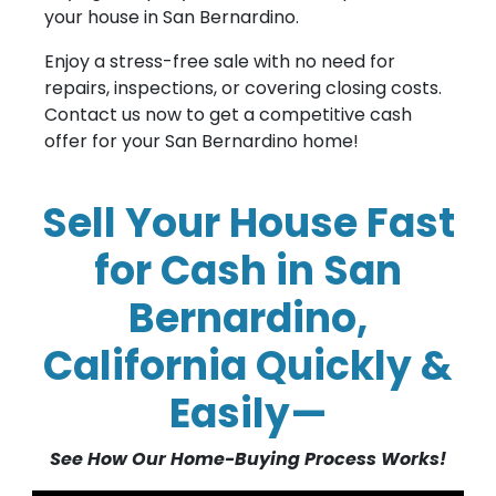
your house in San Bernardino.
Enjoy a stress-free sale with no need for
repairs, inspections, or covering closing costs.
Contact us now to get a competitive cash
offer for your San Bernardino home!
Sell Your House Fast
for Cash in San
Bernardino,
California Quickly &
Easily—
See How Our Home-Buying Process Works!