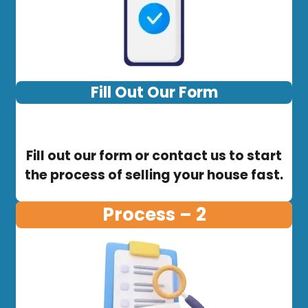
Fill Out Our Form
Fill out our form or contact us to start
the process of selling your house fast.
Process – 2