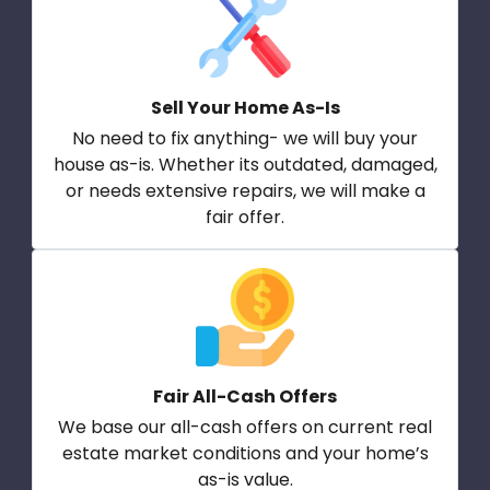
Sell Your Home As-Is
No need to fix anything- we will buy your
house as-is. Whether its outdated, damaged,
or needs extensive repairs, we will make a
fair offer.
Fair All-Cash Offers
We base our all-cash offers on current real
estate market conditions and your home’s
as-is value.