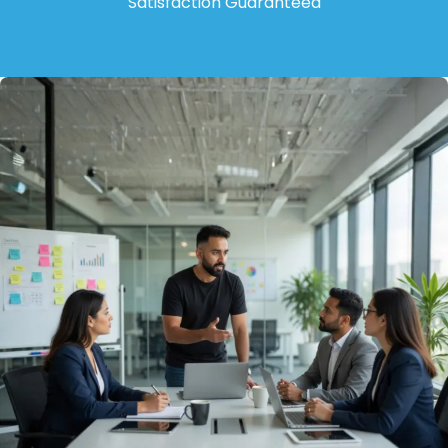
Satisfaction Guaranteed