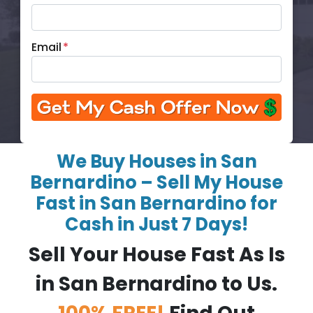
Email
*
We Buy Houses in San
Bernardino – Sell My House
Fast in San Bernardino for
Cash in Just 7 Days!
Sell Your House Fast As Is
in San Bernardino to Us.