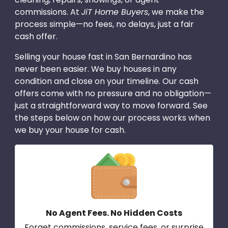
commissions. At
JiT Home Buyers
, we make the
process simple—no fees, no delays, just a fair
cash offer.
Selling your house fast in San Bernardino has
never been easier. We buy houses in any
condition and close on your timeline. Our cash
offers come with no pressure and no obligation—
just a straightforward way to move forward. See
the steps below on how our process works when
we buy your house for cash.
No Agent Fees. No Hidden Costs
Forget commissions, service fees, or surprise