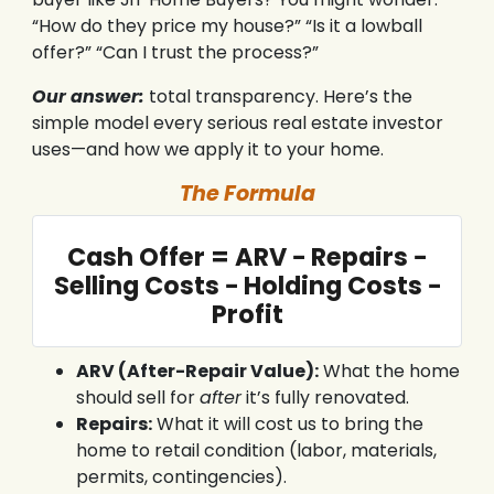
“How do they price my house?” “Is it a lowball
offer?” “Can I trust the process?”
Our answer:
total transparency. Here’s the
simple model every serious real estate investor
uses—and how we apply it to your home.
The Formula
Cash Offer = ARV − Repairs −
Selling Costs − Holding Costs −
Profit
ARV (After-Repair Value):
What the home
should sell for
after
it’s fully renovated.
Repairs:
What it will cost us to bring the
home to retail condition (labor, materials,
permits, contingencies).