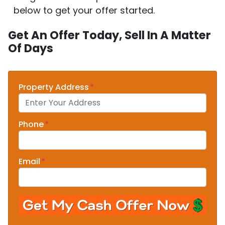
below to get your offer started.
Get An Offer Today, Sell In A Matter
Of Days
Property Address
*
Phone
*
Email
*