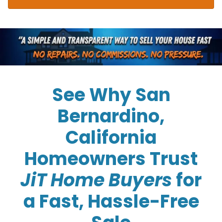
See Why San
Bernardino,
California
Homeowners Trust
JiT Home Buyers
for
a Fast, Hassle-Free