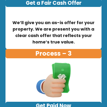
Get a Fair Cash Offer
We’ll give you an as-is offer for your
property. We are present you with a
clear cash offer that reflects your
home’s true value.
Process – 3
Get Paid Now