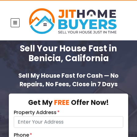
TOGGLE MENU
Sell Your House Fast
in
Benicia, California
Sell My House Fast for Cash — No
Repairs, No Fees, Close in 7 Days
Get My
FREE
Offer Now!
Property Address
*
Phone
*