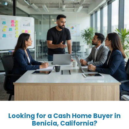
Looking for a Cash Home Buyer in
Benicia, California?