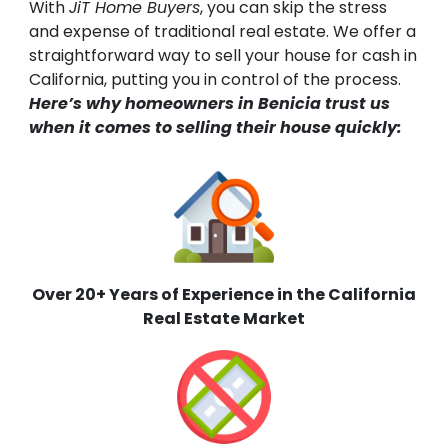
With
JiT Home Buyers
, you can skip the stress
and expense of traditional real estate. We offer a
straightforward way to sell your house for cash in
California, putting you in control of the process.
Here’s why homeowners in Benicia trust us
when it comes to selling their house quickly:
Over 20+ Years of Experience in the California
Real Estate Market