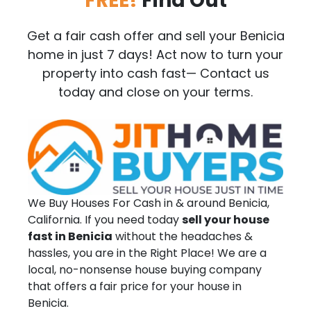
FREE!
Find Out
Get a fair cash offer and sell your Benicia
home in just 7 days! Act now to turn your
property into cash fast— Contact us
today and close on your terms.
We Buy Houses For Cash in & around Benicia,
California. If you need today
sell your house
fast in Benicia
without the headaches &
hassles, you are in the Right Place! We are a
local, no-nonsense house buying company
that offers a fair price for your house in
Benicia.