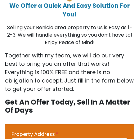
We Offer a Quick And Easy Solution For
You!
Selling your Benicia area property to us is Easy as 1-
2-3. We will handle everything so you don’t have to!
Enjoy Peace of Mind!
Together with my team, we will do our very
best to bring you an offer that works!
Everything is 100% FREE and there is no
obligation to accept. Just fill in the form below
to get your offer started.
Get An Offer Today, Sell In A Matter
Of Days
Property Address
*