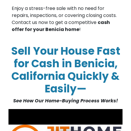
Enjoy a stress-free sale with no need for
repairs, inspections, or covering closing costs.
Contact us now to get a competitive
cash
offer for your Benicia home
!
Sell Your House Fast
for Cash in Benicia,
California Quickly &
Easily—
See How Our Home-Buying Process Works!