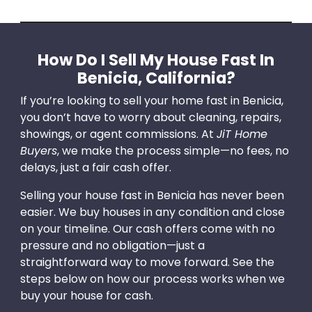
How Do I Sell My House Fast In
Benicia, California?
If you’re looking to sell your home fast in Benicia,
you don’t have to worry about cleaning, repairs,
showings, or agent commissions. At
JiT Home
Buyers
, we make the process simple—no fees, no
delays, just a fair cash offer.
Selling your house fast in Benicia has never been
easier. We buy houses in any condition and close
on your timeline. Our cash offers come with no
pressure and no obligation—just a
straightforward way to move forward. See the
steps below on how our process works when we
buy your house for cash.