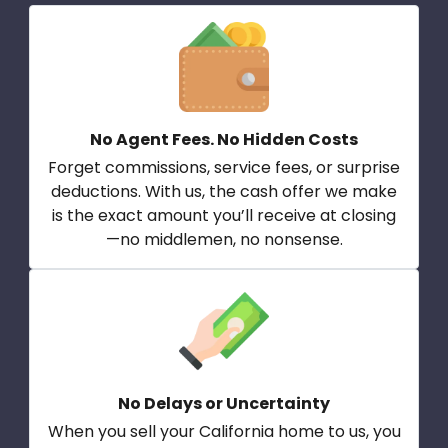
No Agent Fees. No Hidden Costs
Forget commissions, service fees, or surprise
deductions. With us, the cash offer we make
is the exact amount you’ll receive at closing
—no middlemen, no nonsense.
No Delays or Uncertainty
When you sell your California home to us, you