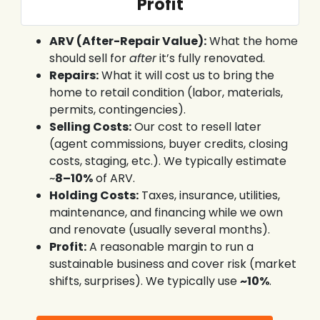
Profit
ARV (After-Repair Value):
What the home
should sell for
after
it’s fully renovated.
Repairs:
What it will cost us to bring the
home to retail condition (labor, materials,
permits, contingencies).
Selling Costs:
Our cost to resell later
(agent commissions, buyer credits, closing
costs, staging, etc.). We typically estimate
~
8–10%
of ARV.
Holding Costs:
Taxes, insurance, utilities,
maintenance, and financing while we own
and renovate (usually several months).
Profit:
A reasonable margin to run a
sustainable business and cover risk (market
shifts, surprises). We typically use
~10%
.