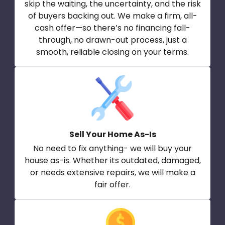
skip the waiting, the uncertainty, and the risk
of buyers backing out. We make a firm, all-
cash offer—so there’s no financing fall-
through, no drawn-out process, just a
smooth, reliable closing on your terms.
Sell Your Home As-Is
No need to fix anything- we will buy your
house as-is. Whether its outdated, damaged,
or needs extensive repairs, we will make a
fair offer.