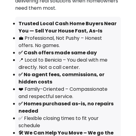
delivering real solutions when homeowners
need them most.
Trusted Local Cash Home Buyers Near
You — Sell Your House Fast, As-Is
💼 Professional, Not Pushy – Honest
offers. No games.
✅ Cash offers made same day
📍 Local to Benicia – You deal with me
directly. Not a call center.
✅ No agent fees, commissions, or
hidden costs
❤️ Family-Oriented – Compassionate
and respectful service.
✅ Homes purchased as-is, no repairs
needed
✅ Flexible closing times to fit your
schedule
🛠️ We Can Help You Move – We go the