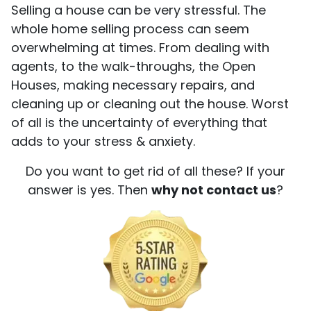
Selling a house can be very stressful. The
whole home selling process can seem
overwhelming at times. From dealing with
agents, to the walk-throughs, the Open
Houses, making necessary repairs, and
cleaning up or cleaning out the house. Worst
of all is the uncertainty of everything that
adds to your stress & anxiety.
Do you want to get rid of all these? If your
answer is yes. Then
why not contact us
?