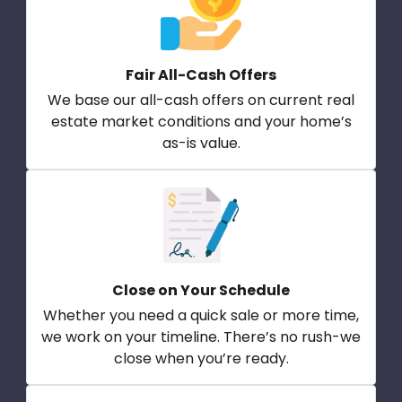
Fair All-Cash Offers
We base our all-cash offers on current real
estate market conditions and your home’s
as-is value.
Close on Your Schedule
Whether you need a quick sale or more time,
we work on your timeline. There’s no rush-we
close when you’re ready.