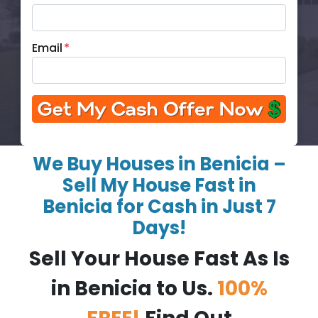
Email
*
We Buy Houses in Benicia –
Sell My House Fast in
Benicia for Cash in Just 7
Days!
Sell Your House Fast As Is
in Benicia to Us.
100%