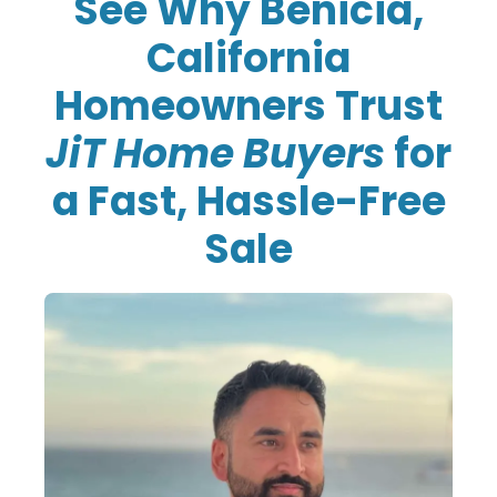
See Why Benicia,
California
Homeowners Trust
JiT Home Buyers
for
a Fast, Hassle-Free
Sale