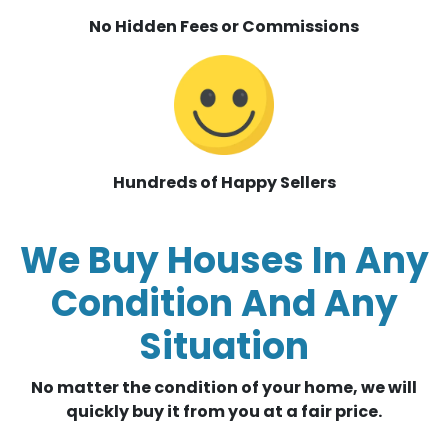
No Hidden Fees or Commissions
Hundreds of Happy Sellers
We Buy Houses In Any
Condition And Any
Situation
No matter the condition of your home, we will
quickly buy it from you at a fair price.