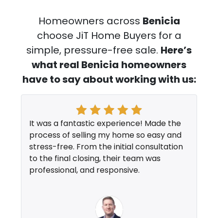
Homeowners across
Benicia
choose JiT Home Buyers for a
simple, pressure-free sale.
Here’s
what real Benicia
homeowners
have to say about working with us:
It was a fantastic experience! Made the
process of selling my home so easy and
stress-free. From the initial consultation
to the final closing, their team was
professional, and responsive.