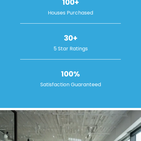
100+
Houses Purchased
30+
5 Star Ratings
100%
Satisfaction Guaranteed