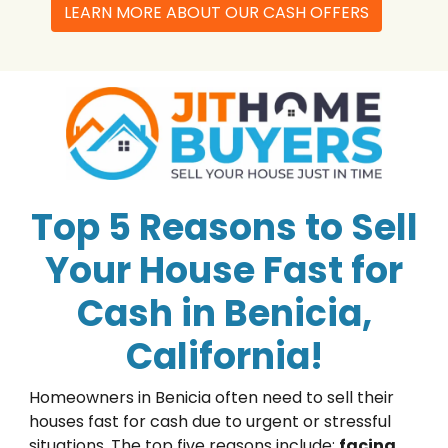
LEARN MORE ABOUT OUR CASH OFFERS
Top 5 Reasons to Sell
Your House Fast for
Cash in Benicia,
California!
Homeowners in Benicia often need to sell their
houses fast for cash due to urgent or stressful
situations. The top five reasons include:
facing