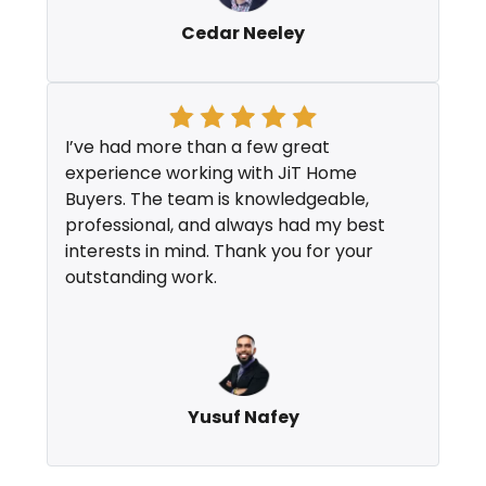
Cedar Neeley
I’ve had more than a few great
experience working with JiT Home
Buyers. The team is knowledgeable,
professional, and always had my best
interests in mind. Thank you for your
outstanding work.
Yusuf Nafey