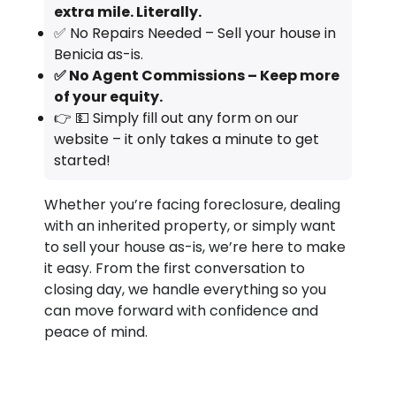
extra mile. Literally.
✅ No Repairs Needed – Sell your house in
Benicia as-is.
✅ No Agent Commissions – Keep more
of your equity.
👉 💵 Simply fill out any form on our
website – it only takes a minute to get
started!
Whether you’re facing foreclosure, dealing
with an inherited property, or simply want
to sell your house as-is, we’re here to make
it easy. From the first conversation to
closing day, we handle everything so you
can move forward with confidence and
peace of mind.