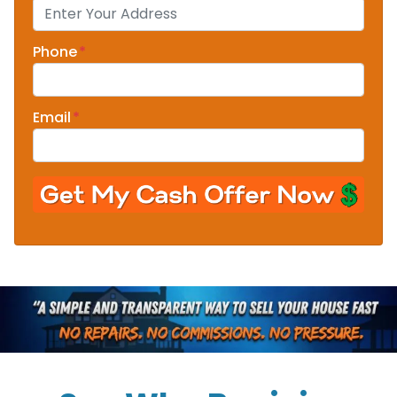
Phone
*
Email
*