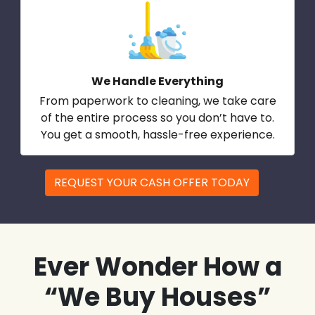
We Handle Everything
From paperwork to cleaning, we take care
of the entire process so you don’t have to.
You get a smooth, hassle-free experience.
REQUEST YOUR CASH OFFER TODAY
Ever Wonder How a
“We Buy Houses”