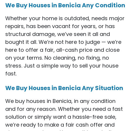
We Buy Houses in Benicia Any Condition
Whether your home is outdated, needs major
repairs, has been vacant for years, or has
structural damage, we’ve seen it all and
bought it all. We’re not here to judge — we’re
here to offer a fair, all-cash price and close
on your terms. No cleaning, no fixing, no
stress. Just a simple way to sell your house
fast.
We Buy Houses in Benicia Any Situation
We buy houses in Benicia, in any condition
and for any reason. Whether you need a fast
solution or simply want a hassle-free sale,
we’re ready to make a fair cash offer and