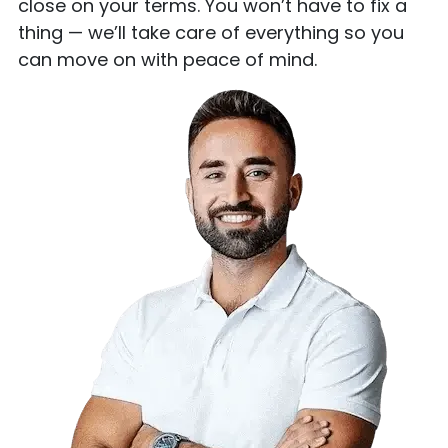
close on your terms. You won’t have to fix a
thing — we’ll take care of everything so you
can move on with peace of mind.