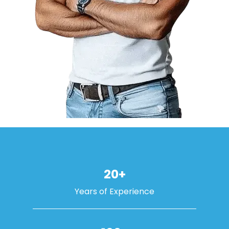
20+
Years of Experience