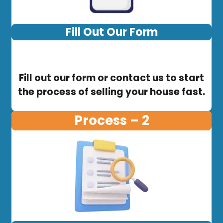
Fill Out Our Form
Fill out our form or contact us to start
the process of selling your house fast.
Process – 2