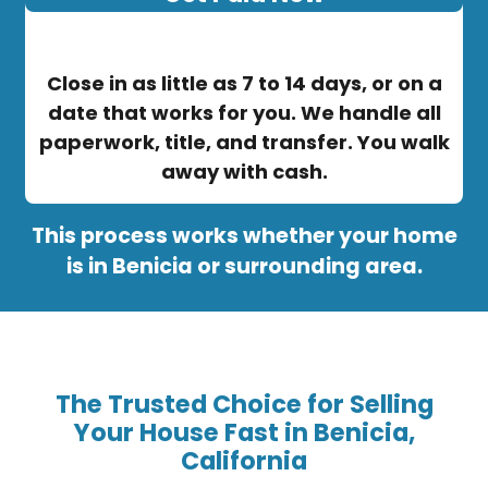
Close in as little as 7 to 14 days, or on a
date that works for you. We handle all
paperwork, title, and transfer. You walk
away with cash.
This process works whether your home
is in Benicia or surrounding area.
The Trusted Choice for Selling
Your House Fast in Benicia,
California