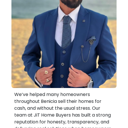
We’ve helped many homeowners
throughout Benicia sell their homes for
cash, and without the usual stress. Our
team at JiT Home Buyers has built a strong
reputation for honesty, transparency, and