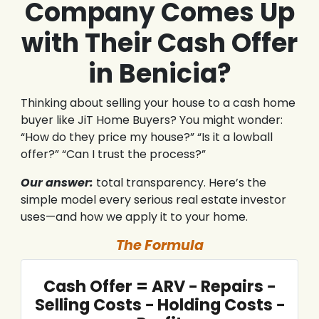
Company Comes Up
with Their Cash Offer
in Benicia?
Thinking about selling your house to a cash home
buyer like JiT Home Buyers? You might wonder:
“How do they price my house?” “Is it a lowball
offer?” “Can I trust the process?”
Our answer:
total transparency. Here’s the
simple model every serious real estate investor
uses—and how we apply it to your home.
The Formula
Cash Offer = ARV − Repairs −
Selling Costs − Holding Costs −