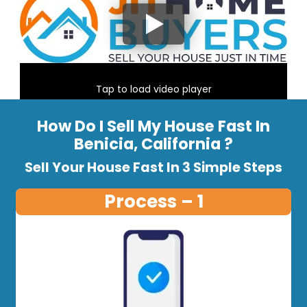
Tap to load video player
How Do I Sell My House Fast In
Benicia, California ?
Sell Your House Fast In 3 Simple Steps
Process – 1