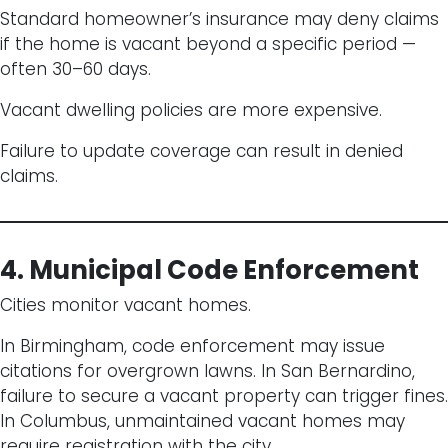
Standard homeowner’s insurance may deny claims
if the home is vacant beyond a specific period —
often 30–60 days.
Vacant dwelling policies are more expensive.
Failure to update coverage can result in denied
claims.
4. Municipal Code Enforcement
Cities monitor vacant homes.
In Birmingham, code enforcement may issue
citations for overgrown lawns. In San Bernardino,
failure to secure a vacant property can trigger fines.
In Columbus, unmaintained vacant homes may
require registration with the city.