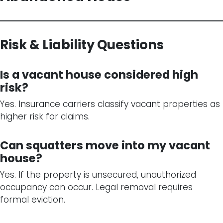
Risk & Liability Questions
Is a vacant house considered high
risk?
Yes. Insurance carriers classify vacant properties as
higher risk for claims.
Can squatters move into my vacant
house?
Yes. If the property is unsecured, unauthorized
occupancy can occur. Legal removal requires
formal eviction.