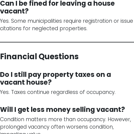
Can I be fined for leaving a house
vacant?
Yes. Some municipalities require registration or issue
citations for neglected properties.
Financial Questions
Do I still pay property taxes on a
vacant house?
Yes. Taxes continue regardless of occupancy.
Will I get less money selling vacant?
Condition matters more than occupancy. However,
prolonged vacancy often worsens condition,