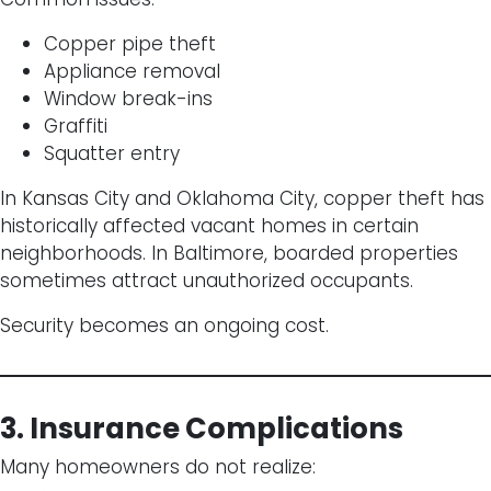
Copper pipe theft
Appliance removal
Window break-ins
Graffiti
Squatter entry
In Kansas City and Oklahoma City, copper theft has
historically affected vacant homes in certain
neighborhoods. In Baltimore, boarded properties
sometimes attract unauthorized occupants.
Security becomes an ongoing cost.
3. Insurance Complications
Many homeowners do not realize: