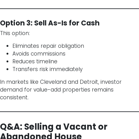
Option 3: Sell As-Is for Cash
This option:
Eliminates repair obligation
Avoids commissions
Reduces timeline
Transfers risk immediately
In markets like Cleveland and Detroit, investor
demand for value-add properties remains
consistent.
Q&A: Selling a Vacant or
Abandoned House