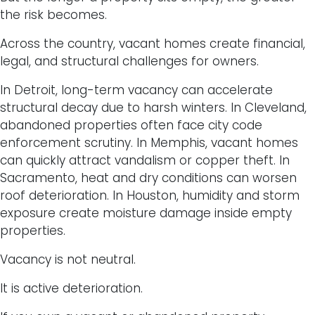
the risk becomes.
Across the country, vacant homes create financial,
legal, and structural challenges for owners.
In Detroit, long-term vacancy can accelerate
structural decay due to harsh winters. In Cleveland,
abandoned properties often face city code
enforcement scrutiny. In Memphis, vacant homes
can quickly attract vandalism or copper theft. In
Sacramento, heat and dry conditions can worsen
roof deterioration. In Houston, humidity and storm
exposure create moisture damage inside empty
properties.
Vacancy is not neutral.
It is active deterioration.