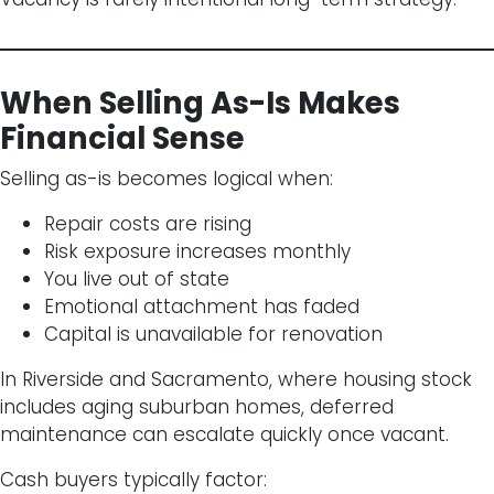
When Selling As-Is Makes
Financial Sense
Selling as-is becomes logical when:
Repair costs are rising
Risk exposure increases monthly
You live out of state
Emotional attachment has faded
Capital is unavailable for renovation
In Riverside and Sacramento, where housing stock
includes aging suburban homes, deferred
maintenance can escalate quickly once vacant.
Cash buyers typically factor: