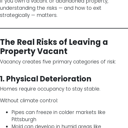
If you own a vacant or abandoned property,
understanding the risks — and how to exit
strategically — matters.
The Real Risks of Leaving a
Property Vacant
Vacancy creates five primary categories of risk:
1. Physical Deterioration
Homes require occupancy to stay stable.
Without climate control:
Pipes can freeze in colder markets like
Pittsburgh
Mold can develop in humid areas like