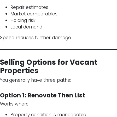
Repair estimates
Market comparables
Holding risk
Local demand
Speed reduces further damage.
Selling Options for Vacant
Properties
You generally have three paths:
Option 1: Renovate Then List
Works when:
Property condition is manageable