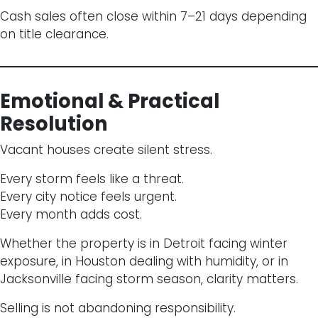
Cash sales often close within 7–21 days depending
on title clearance.
Emotional & Practical
Resolution
Vacant houses create silent stress.
Every storm feels like a threat.
Every city notice feels urgent.
Every month adds cost.
Whether the property is in Detroit facing winter
exposure, in Houston dealing with humidity, or in
Jacksonville facing storm season, clarity matters.
Selling is not abandoning responsibility.