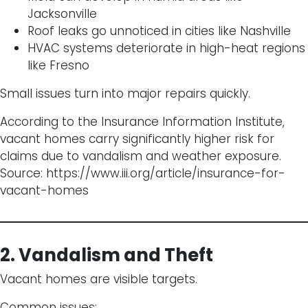
Jacksonville
Roof leaks go unnoticed in cities like Nashville
HVAC systems deteriorate in high-heat regions
like Fresno
Small issues turn into major repairs quickly.
According to the Insurance Information Institute,
vacant homes carry significantly higher risk for
claims due to vandalism and weather exposure.
Source:
https://www.iii.org/article/insurance-for-
vacant-homes
2. Vandalism and Theft
Vacant homes are visible targets.
Common issues: