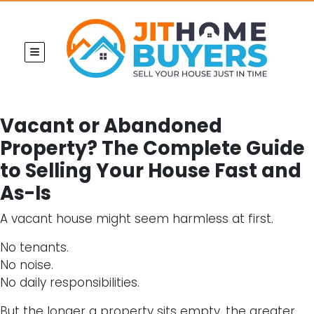
TOGGLE MENU
Vacant or Abandoned
Property? The Complete Guide
to Selling Your House Fast and
As-Is
A vacant house might seem harmless at first.
No tenants.
No noise.
No daily responsibilities.
But the longer a property sits empty, the greater