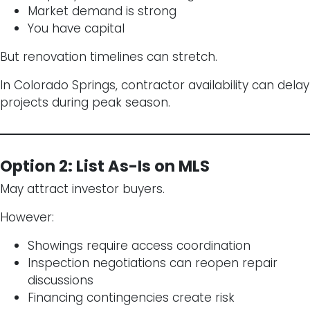
Market demand is strong
You have capital
But renovation timelines can stretch.
In Colorado Springs, contractor availability can delay
projects during peak season.
Option 2: List As-Is on MLS
May attract investor buyers.
However:
Showings require access coordination
Inspection negotiations can reopen repair
discussions
Financing contingencies create risk