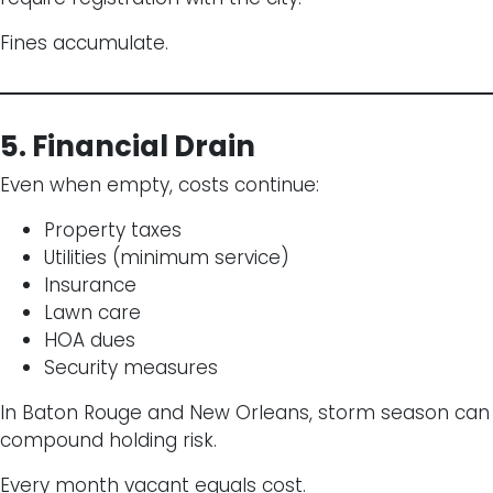
Fines accumulate.
5. Financial Drain
Even when empty, costs continue:
Property taxes
Utilities (minimum service)
Insurance
Lawn care
HOA dues
Security measures
In Baton Rouge and New Orleans, storm season can
compound holding risk.
Every month vacant equals cost.