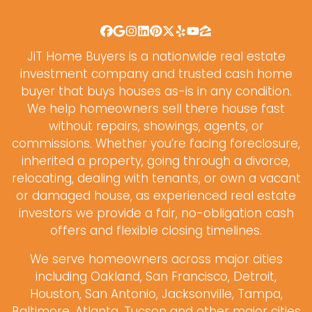
Facebook
Google Business
Instagram
LinkedIn
Pinterest
Twitter
Yelp
YouTube
Zillow
JiT Home Buyers is a nationwide real estate
investment company and trusted cash home
buyer that buys houses as-is in any condition.
We help homeowners sell there house fast
without repairs, showings, agents, or
commissions. Whether you’re facing foreclosure,
inherited a property, going through a divorce,
relocating, dealing with tenants, or own a vacant
or damaged house, as experienced real estate
investors we provide a fair, no-obligation cash
offers and flexible closing timelines.
We serve homeowners across major cities
including Oakland, San Francisco, Detroit,
Houston, San Antonio, Jacksonville, Tampa,
Baltimore, Atlanta, Tucson and other major cities