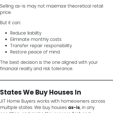
Selling as-is may not maximize theoretical retail
price.
But it can:
Reduce liability
Eliminate monthly costs
Transfer repair responsibility
Restore peace of mind
The best decision is the one aligned with your
financial reality and risk tolerance.
States We Buy Houses In
JiT Home Buyers works with homeowners across
multiple states. We buy houses
as-is
, in any