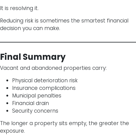
It is resolving it.
Reducing risk is sometimes the smartest financial
decision you can make.
Final Summary
Vacant and abandoned properties carry:
Physical deterioration risk
Insurance complications
Municipal penalties
Financial drain
Security concerns
The longer a property sits empty, the greater the
exposure.