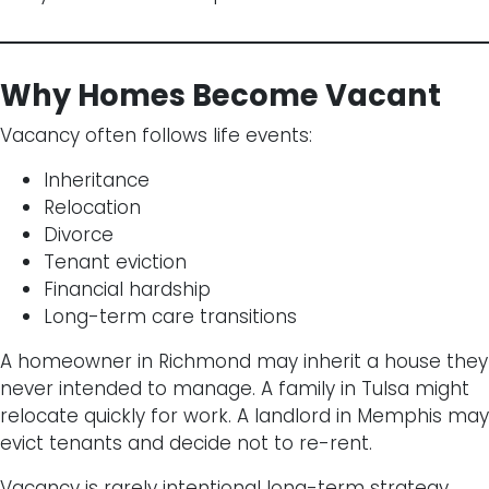
Why Homes Become Vacant
Vacancy often follows life events:
Inheritance
Relocation
Divorce
Tenant eviction
Financial hardship
Long-term care transitions
A homeowner in Richmond may inherit a house they
never intended to manage. A family in Tulsa might
relocate quickly for work. A landlord in Memphis may
evict tenants and decide not to re-rent.
Vacancy is rarely intentional long-term strategy.