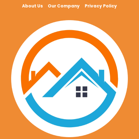
About Us
Our Company
Privacy Policy