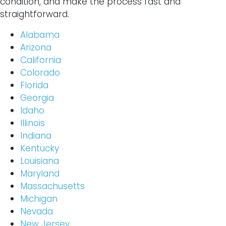
condition, and make the process fast and
straightforward.
Alabama
Arizona
California
Colorado
Florida
Georgia
Idaho
Illinois
Indiana
Kentucky
Louisiana
Maryland
Massachusetts
Michigan
Nevada
New Jersey