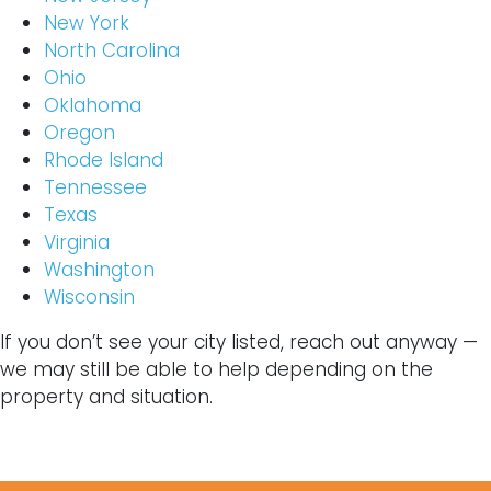
New York
North Carolina
Ohio
Oklahoma
Oregon
Rhode Island
Tennessee
Texas
Virginia
Washington
Wisconsin
If you don’t see your city listed, reach out anyway —
we may still be able to help depending on the
property and situation.