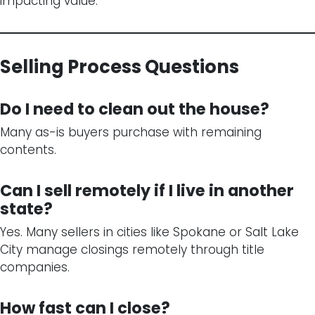
impacting value.
Selling Process Questions
Do I need to clean out the house?
Many as-is buyers purchase with remaining
contents.
Can I sell remotely if I live in another
state?
Yes. Many sellers in cities like Spokane or Salt Lake
City manage closings remotely through title
companies.
How fast can I close?