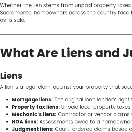
Whether the lien stems from unpaid property taxes in
Sacramento, homeowners across the country face this
as-is sale.
What Are Liens and 
Liens
A lien is a legal claim against your property that s
Mortgage liens:
The original loan lender’s right
Property tax liens:
Unpaid local property taxes
Mechanic’s liens:
Contractor or vendor claims 
HOA liens:
Assessments owed to a homeowners
Judgment liens:
Court-ordered claims based on