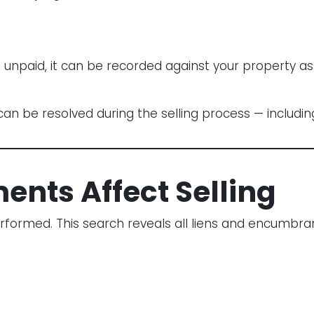
f unpaid, it can be recorded against your property a
an be resolved during the selling process — including 
nts Affect Selling
rformed. This search reveals all liens and encumbran