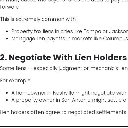
forward.
This is extremely common with:
Property tax liens in cities like Tampa or Jackson
Mortgage lien payoffs in markets like Columbus
2. Negotiate With Lien Holders
Some liens — especially judgment or mechanic’s lie
For example:
A homeowner in Nashville might negotiate with 
A property owner in San Antonio might settle a 
Lien holders often agree to negotiated settlements r