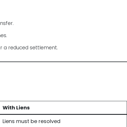
nsfer.
es.
or a reduced settlement.
With Liens
Liens must be resolved