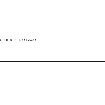
common title issue.