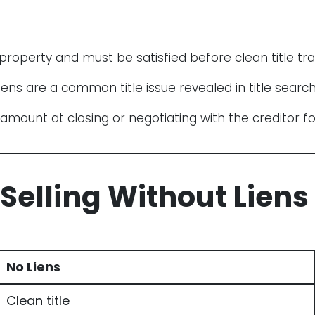
property and must be satisfied before clean title tra
iens are a common title issue revealed in title search
mount at closing or negotiating with the creditor f
 Selling Without Liens
No Liens
Clean title