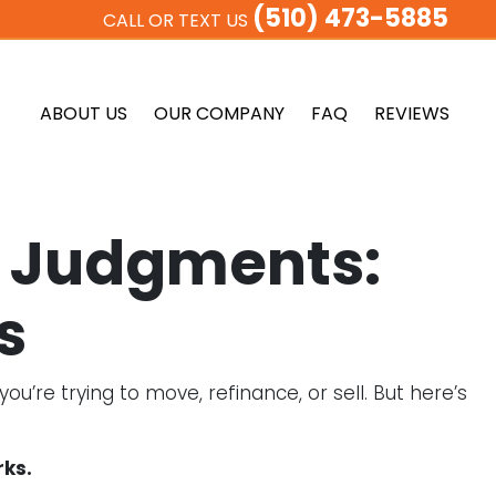
(510) 473-5885
CALL OR TEXT US
ABOUT US
OUR COMPANY
FAQ
REVIEWS
or Judgments:
s
’re trying to move, refinance, or sell. But here’s
rks.