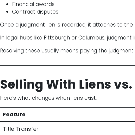
Financial awards
Contract disputes
Once a judgment lien is recorded, it attaches to the 
In legal hubs like Pittsburgh or Columbus, judgment l
Resolving these usually means paying the judgment a
Selling With Liens vs.
Here’s what changes when liens exist:
Feature
Title Transfer