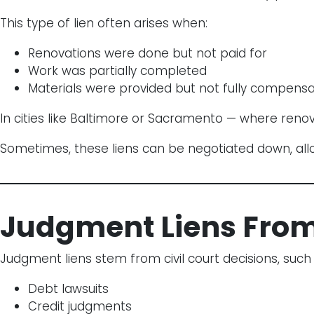
This type of lien often arises when:
Renovations were done but not paid for
Work was partially completed
Materials were provided but not fully compens
In cities like Baltimore or Sacramento — where renov
Sometimes, these liens can be negotiated down, all
Judgment Liens Fro
Judgment liens stem from civil court decisions, such 
Debt lawsuits
Credit judgments