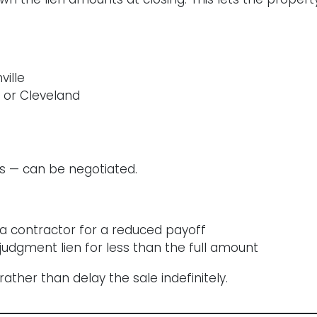
ville
 or Cleveland
ns — can be negotiated.
a contractor for a reduced payoff
judgment lien for less than the full amount
ather than delay the sale indefinitely.