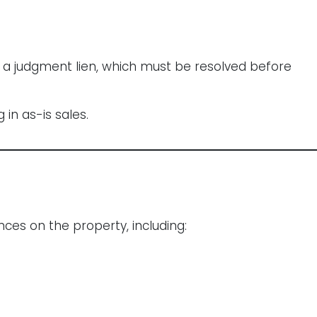
s a judgment lien, which must be resolved before
in as-is sales.
ces on the property, including: