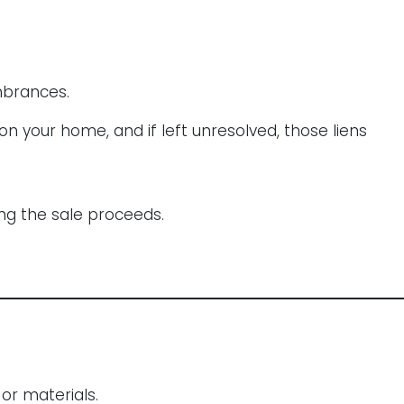
mbrances.
n your home, and if left unresolved, those liens
ing the sale proceeds.
or materials.