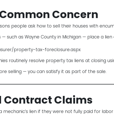
 A Common Concern
sons people ask how to sell their houses with encu
 — such as Wayne County in Michigan — place a lien o
surer/property-tax-foreclosure.aspx
s routinely resolve property tax liens at closing us
 selling — you can satisfy it as part of the sale.
d Contract Claims
echanic’s lien if they were not fully paid for labor 