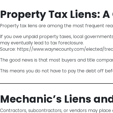
Property Tax Liens:
Property tax liens are among the most frequent rea
If you owe unpaid property taxes, local governments
may eventually lead to tax foreclosure.
Source:
https://www.waynecounty.com/elected/trea
The good news is that most buyers and title companie
This means you do not have to pay the debt off before
Mechanic’s Liens an
Contractors, subcontractors, or vendors may place a m