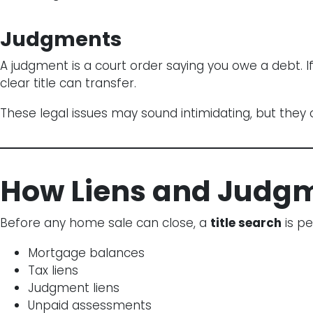
Judgments
A judgment is a court order saying you owe a debt. I
clear title can transfer.
These legal issues may sound intimidating, but they c
How Liens and Judgme
Before any home sale can close, a
title search
is pe
Mortgage balances
Tax liens
Judgment liens
Unpaid assessments