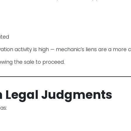
ated
ation activity is high — mechanic’s liens are a more 
owing the sale to proceed.
m Legal Judgments
as: