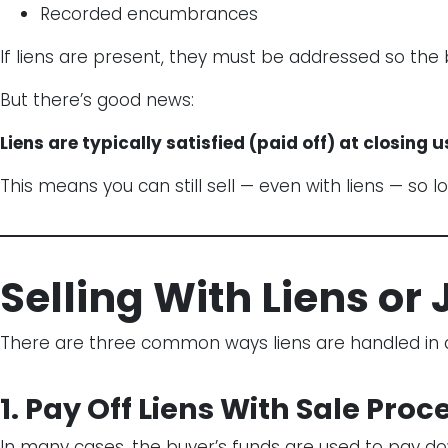
Recorded encumbrances
If liens are present, they must be addressed so the b
But there’s good news:
Liens are typically satisfied (paid off) at closing u
This means you can still sell — even with liens — so l
Selling With Liens o
There are three common ways liens are handled in a
1. Pay Off Liens With Sale Pro
In many cases, the buyer’s funds are used to pay dow