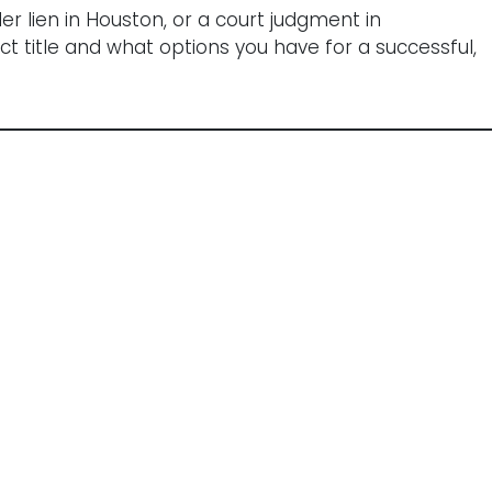
r lien in Houston, or a court judgment in
t title and what options you have for a successful,