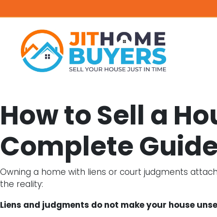
How to Sell a H
Complete Guide
Owning a home with liens or court judgments attached
the reality:
Liens and judgments do not make your house unsel