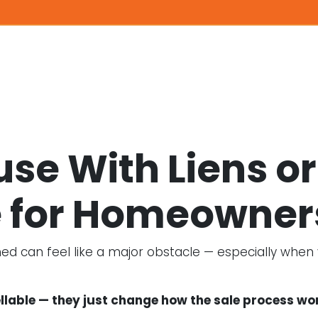
ouse With Liens 
 for Homeowner
 can feel like a major obstacle — especially when you
lable — they just change how the sale process wo