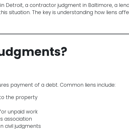
 Detroit, a contractor judgment in Baltimore, a lende
 situation. The key is understanding how liens affec
Judgments?
ecures payment of a debt. Common liens include:
 to the property
for unpaid work
 association
 civil judgments