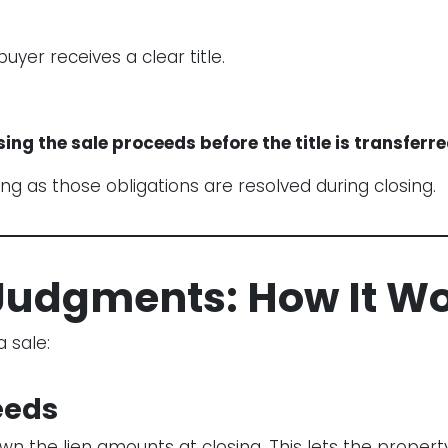
uyer receives a clear title.
sing the sale proceeds before the title is transferre
ong as those obligations are resolved during closing.
r Judgments: How It W
 sale:
ceeds
n the lien amounts at closing. This lets the propert