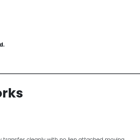
d.
orks
y transfer cleanly with no lien attached moving