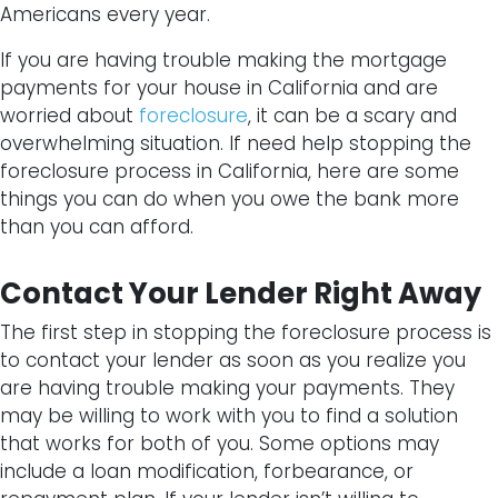
Americans every year.
If you are having trouble making the mortgage
payments for your house in California and are
worried about
foreclosure
, it can be a scary and
overwhelming situation. If need help stopping the
foreclosure process in California, here are some
things you can do when you owe the bank more
than you can afford.
Contact Your Lender Right Away
The first step in stopping the foreclosure process is
to contact your lender as soon as you realize you
are having trouble making your payments. They
may be willing to work with you to find a solution
that works for both of you. Some options may
include a loan modification, forbearance, or