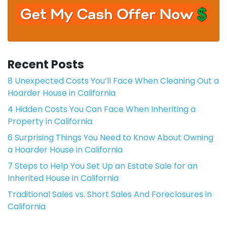
Recent Posts
8 Unexpected Costs You’ll Face When Cleaning Out a
Hoarder House in California
4 Hidden Costs You Can Face When Inheriting a
Property in California
6 Surprising Things You Need to Know About Owning
a Hoarder House in California
7 Steps to Help You Set Up an Estate Sale for an
Inherited House in California
Traditional Sales vs. Short Sales And Foreclosures in
California