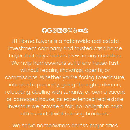
Facebook
Google Business
Instagram
LinkedIn
Pinterest
Twitter
Yelp
YouTube
Zillow
JiT Home Buyers is a nationwide real estate
investment company and trusted cash home
buyer that buys houses as-is in any condition.
We help homeowners sell there house fast
without repairs, showings, agents, or
commissions. Whether you’re facing foreclosure,
inherited a property, going through a divorce,
relocating, dealing with tenants, or own a vacant
or damaged house, as experienced real estate
investors we provide a fair, no-obligation cash
offers and flexible closing timelines.
We serve homeowners across major cities