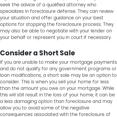
seek the advice of a qualified attorney who
specializes in foreclosure defense. They can review
your situation and offer guidance on your best
options for stopping the foreclosure process. They
may also be able to negotiate with your lender on
your behalf or represent you in court if necessary.
Consider a Short Sale
If you are unable to make your mortgage payments
and do not qualify for any government programs or
loan modifications, a short sale may be an option to
consider. This is when you sell your home for less
than the amount you owe on your mortgage. While
this will still result in the loss of your home, it can be
a less damaging option than foreclosure and may
allow you to avoid some of the negative
consequences associated with the foreclosure of