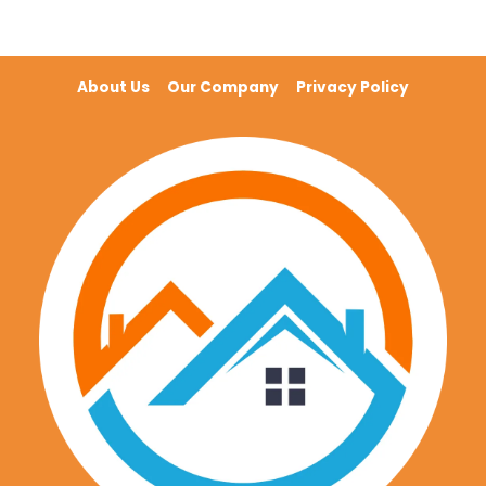
About Us
Our Company
Privacy Policy