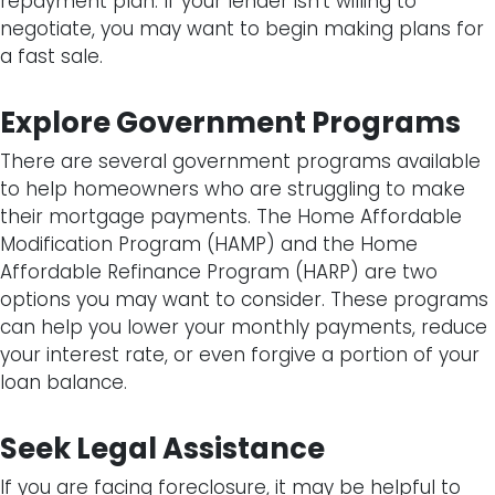
repayment plan. If your lender isn’t willing to
negotiate, you may want to begin making plans for
a fast sale.
Explore Government Programs
There are several government programs available
to help homeowners who are struggling to make
their mortgage payments. The Home Affordable
Modification Program (HAMP) and the Home
Affordable Refinance Program (HARP) are two
options you may want to consider. These programs
can help you lower your monthly payments, reduce
your interest rate, or even forgive a portion of your
loan balance.
Seek Legal Assistance
If you are facing foreclosure, it may be helpful to