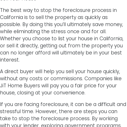
The best way to stop the foreclosure process in
California is to sell the property as quickly as
possible. By doing this you’ll ultimately save money,
while eliminating the stress once and for all.
Whether you choose to list your house in California,
or sell it directly, getting out from the property you
can no longer afford will ultimately be in your best
interest.
A direct buyer will help you sell your house quickly,
without any costs or commissions. Companies like
JiT Home Buyers will pay you a fair price for your
house, closing at your convenience.
If you are facing foreclosure, it can be a difficult and
stressful time. However, there are steps you can
take to stop the foreclosure process. By working
with your lender, exploring government programs,