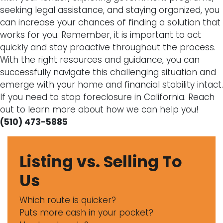
seeking legal assistance, and staying organized, you
can increase your chances of finding a solution that
works for you. Remember, it is important to act
quickly and stay proactive throughout the process.
With the right resources and guidance, you can
successfully navigate this challenging situation and
emerge with your home and financial stability intact.
If you need to stop foreclosure in California. Reach
out to learn more about how we can help you!
(510) 473-5885
Listing vs. Selling To
Us
Which route is quicker?
Puts more cash in your pocket?