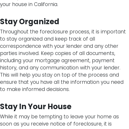
your house in California.
Stay Organized
Throughout the foreclosure process, it is important
to stay organized and keep track of all
correspondence with your lender and any other
parties involved. Keep copies of all documents,
including your mortgage agreement, payment
history, and any communication with your lender.
This will help you stay on top of the process and
ensure that you have all the information you need
to make informed decisions.
Stay In Your House
While it may be tempting to leave your home as
soon as you receive notice of foreclosure, it is