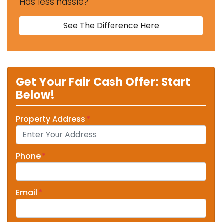
Has less hassle?
See The Difference Here
Get Your Fair Cash Offer: Start
Below!
Property Address
*
Phone
*
Email
*