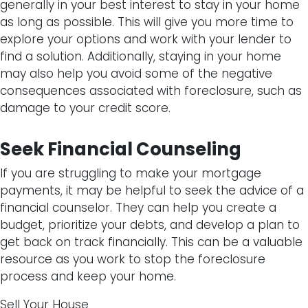
generally in your best interest to stay in your home
as long as possible. This will give you more time to
explore your options and work with your lender to
find a solution. Additionally, staying in your home
may also help you avoid some of the negative
consequences associated with foreclosure, such as
damage to your credit score.
Seek Financial Counseling
If you are struggling to make your mortgage
payments, it may be helpful to seek the advice of a
financial counselor. They can help you create a
budget, prioritize your debts, and develop a plan to
get back on track financially. This can be a valuable
resource as you work to stop the foreclosure
process and keep your home.
Sell Your House