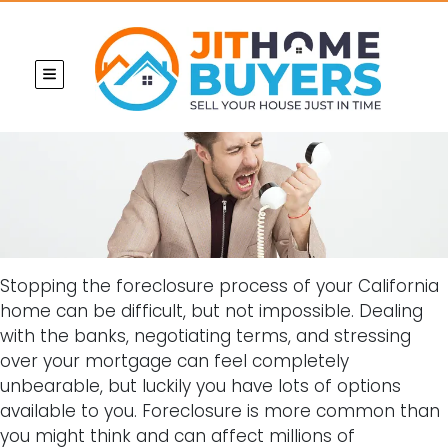
TOGGLE MENU
Stopping the foreclosure process of your California
home can be difficult, but not impossible. Dealing
with the banks, negotiating terms, and stressing
over your mortgage can feel completely
unbearable, but luckily you have lots of options
available to you. Foreclosure is more common than
you might think and can affect millions of